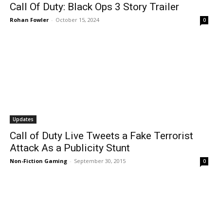
Call Of Duty: Black Ops 3 Story Trailer
Rohan Fowler
-
October 15, 2024
0
Updates
Call of Duty Live Tweets a Fake Terrorist
Attack As a Publicity Stunt
Non-Fiction Gaming
-
September 30, 2015
0