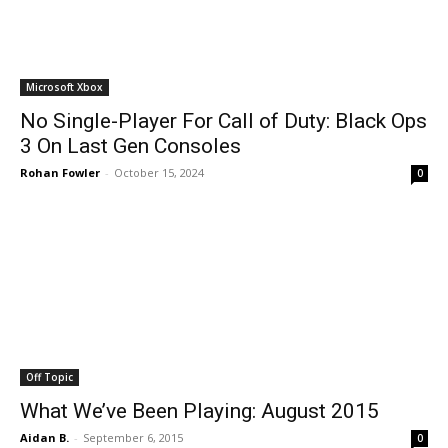
Microsoft Xbox
No Single-Player For Call of Duty: Black Ops
3 On Last Gen Consoles
Rohan Fowler
-
October 15, 2024
0
Off Topic
What We’ve Been Playing: August 2015
Aidan B.
-
September 6, 2015
0