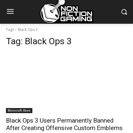
Tags
Black Ops 3
Tag:
Black Ops 3
Microsoft Xbox
Black Ops 3 Users Permanently Banned
After Creating Offensive Custom Emblems