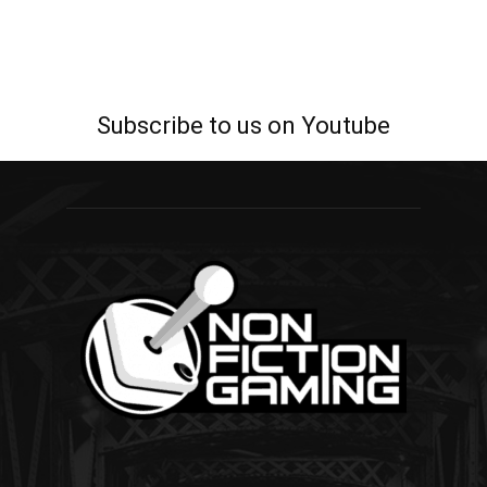
Subscribe to us on Youtube