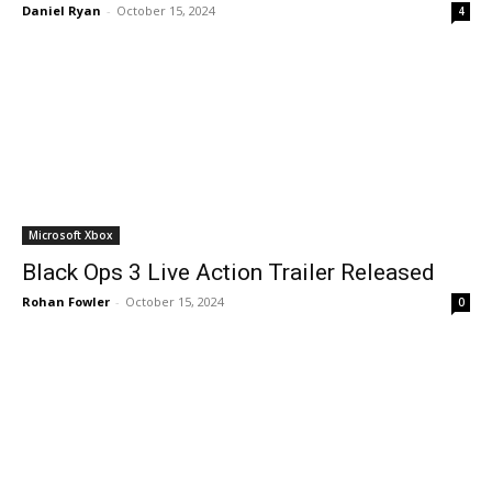
Daniel Ryan
-
October 15, 2024
4
Microsoft Xbox
Black Ops 3 Live Action Trailer Released
Rohan Fowler
-
October 15, 2024
0