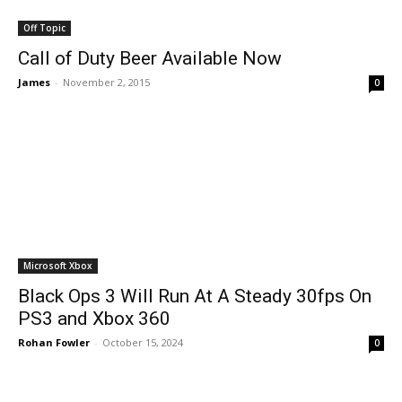
Off Topic
Call of Duty Beer Available Now
James
-
November 2, 2015
0
Microsoft Xbox
Black Ops 3 Will Run At A Steady 30fps On
PS3 and Xbox 360
Rohan Fowler
-
October 15, 2024
0