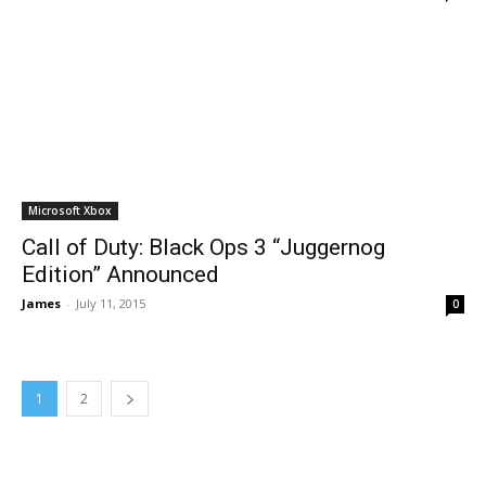
Microsoft Xbox
Call of Duty: Black Ops 3 “Juggernog
Edition” Announced
James
-
July 11, 2015
0
1
2