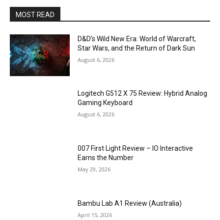
MOST READ
D&D’s Wild New Era: World of Warcraft,
Star Wars, and the Return of Dark Sun
August 6, 2026
Logitech G512 X 75 Review: Hybrid Analog
Gaming Keyboard
August 6, 2026
007 First Light Review – IO Interactive
Earns the Number
May 29, 2026
Bambu Lab A1 Review (Australia)
April 15, 2026