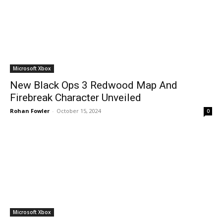
Microsoft Xbox
New Black Ops 3 Redwood Map And
Firebreak Character Unveiled
Rohan Fowler
-
October 15, 2024
0
Microsoft Xbox