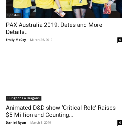
Updates
PAX Australia 2019: Dates and More
Details…
Emily McCoy
-
March 26, 2019
0
Dungeons & Dragons
Animated D&D show ‘Critical Role’ Raises
$5 Million and Counting…
Daniel Ryan
-
March 8, 2019
0