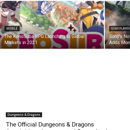
MOBILE
SONY PLAYST
The KonoSuba RPG Launching to Global
Sony’s No
Markets in 2021
Adds More
Dungeons & Dragons
The Official Dungeons & Dragons