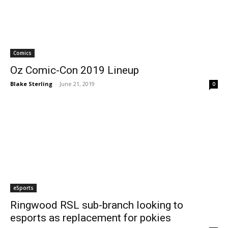
Comics
Oz Comic-Con 2019 Lineup
Blake Sterling
-
June 21, 2019
0
eSports
Ringwood RSL sub-branch looking to
esports as replacement for pokies