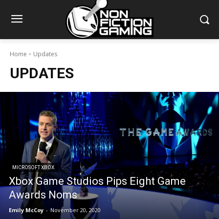
Home
Updates
UPDATES
MICROSOFT XBOX
Xbox Game Studios Pips Eight Game
Awards Noms
Emily McCoy
-
November 20, 2020