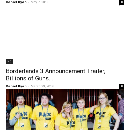
Daniel Ryan
-
May 7, 2019
0
PC
Borderlands 3 Announcement Trailer,
Billions of Guns…
Daniel Ryan
-
March 29, 2019
0