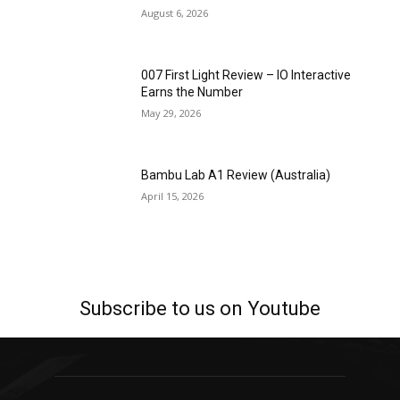
August 6, 2026
007 First Light Review – IO Interactive
Earns the Number
May 29, 2026
Bambu Lab A1 Review (Australia)
April 15, 2026
Subscribe to us on Youtube