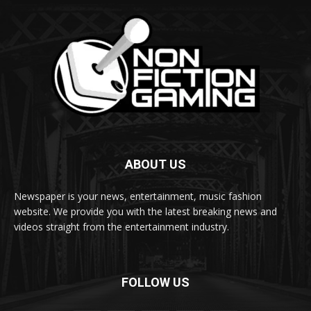
ABOUT US
Newspaper is your news, entertainment, music fashion
website. We provide you with the latest breaking news and
videos straight from the entertainment industry.
FOLLOW US