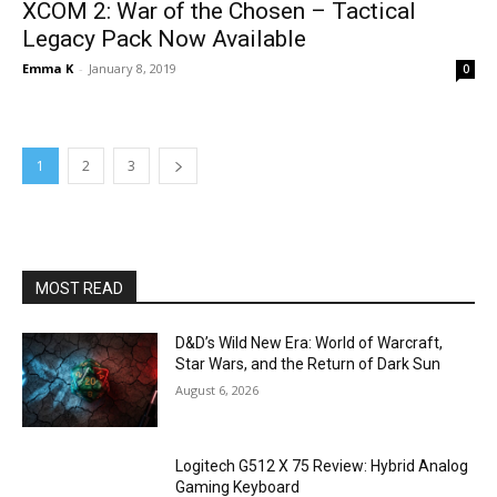
XCOM 2: War of the Chosen – Tactical
Legacy Pack Now Available
Emma K
-
January 8, 2019
0
1
2
3
MOST READ
D&D’s Wild New Era: World of Warcraft,
Star Wars, and the Return of Dark Sun
August 6, 2026
Logitech G512 X 75 Review: Hybrid Analog
Gaming Keyboard