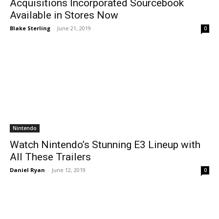
Acquisitions Incorporated Sourcebook
Available in Stores Now
Blake Sterling
-
June 21, 2019
0
Nintendo
Watch Nintendo’s Stunning E3 Lineup with
All These Trailers
Daniel Ryan
-
June 12, 2019
0