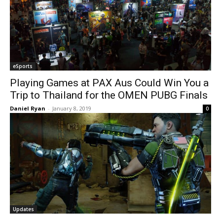
eSports
Playing Games at PAX Aus Could Win You a
Trip to Thailand for the OMEN PUBG Finals
Daniel Ryan
-
January 8, 2019
0
Updates