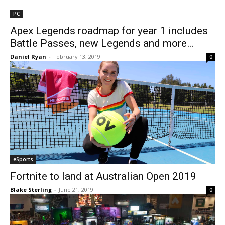
PC
Apex Legends roadmap for year 1 includes
Battle Passes, new Legends and more…
Daniel Ryan
-
February 13, 2019
0
eSports
Fortnite to land at Australian Open 2019
Blake Sterling
-
June 21, 2019
0