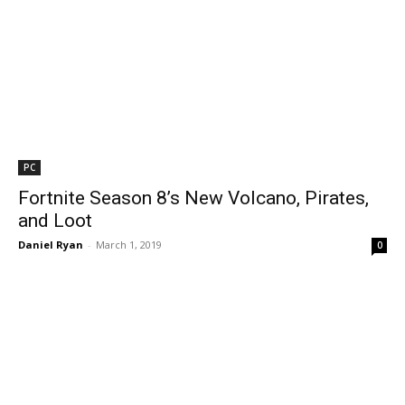
PC
Fortnite Season 8’s New Volcano, Pirates,
and Loot
Daniel Ryan
-
March 1, 2019
0