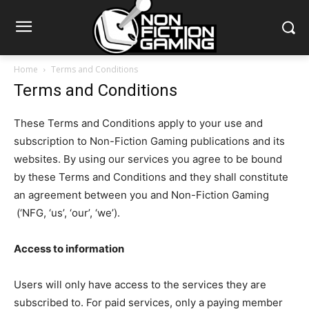
Home
Terms and Conditions
Terms and Conditions
These Terms and Conditions apply to your use and
subscription to Non-Fiction Gaming publications and its
websites. By using our services you agree to be bound
by these Terms and Conditions and they shall constitute
an agreement between you and Non-Fiction Gaming
(‘NFG, ‘us’, ‘our’, ‘we’).
Access to information
Users will only have access to the services they are
subscribed to. For paid services, only a paying member