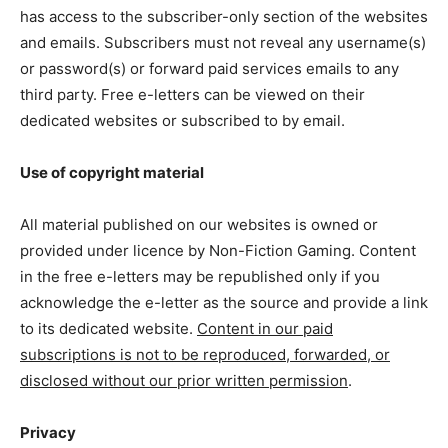
has access to the subscriber-only section of the websites
and emails. Subscribers must not reveal any username(s)
or password(s) or forward paid services emails to any
third party. Free e-letters can be viewed on their
dedicated websites or subscribed to by email.
Use of copyright material
All material published on our websites is owned or
provided under licence by Non-Fiction Gaming. Content
in the free e-letters may be republished only if you
acknowledge the e-letter as the source and provide a link
to its dedicated website.
Content in our paid
subscriptions is not to be reproduced, forwarded, or
disclosed without our prior written permission
.
Privacy