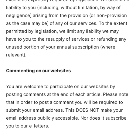
liability to you (including, without limitation, by way of
negligence) arising from the provision (or non-provision
as the case may be) of any of our services. To the extent
permitted by legislation, we limit any liability we may
have to you to the resupply of services or refunding any
unused portion of your annual subscription (where
relevant).
Commenting on our websites
You are welcome to participate on our websites by
posting comments at the end of each article. Please note
that in order to post a comment you will be required to
submit your email address. This DOES NOT make your
email address publicly accessible. Nor does it subscribe
you to our e-letters.