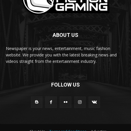
ABOUT US
Newspaper is your news, entertainment, music fashion
website. We provide you with the latest breaking news and
videos straight from the entertainment industry.
FOLLOW US