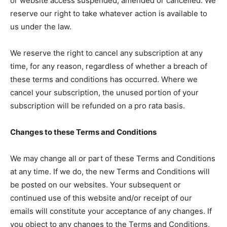
or website access suspended, amended or cancelled. We
reserve our right to take whatever action is available to
us under the law.
We reserve the right to cancel any subscription at any
time, for any reason, regardless of whether a breach of
these terms and conditions has occurred. Where we
cancel your subscription, the unused portion of your
subscription will be refunded on a pro rata basis.
Changes to these Terms and Conditions
We may change all or part of these Terms and Conditions
at any time. If we do, the new Terms and Conditions will
be posted on our websites. Your subsequent or
continued use of this website and/or receipt of our
emails will constitute your acceptance of any changes. If
you object to any changes to the Terms and Conditions,