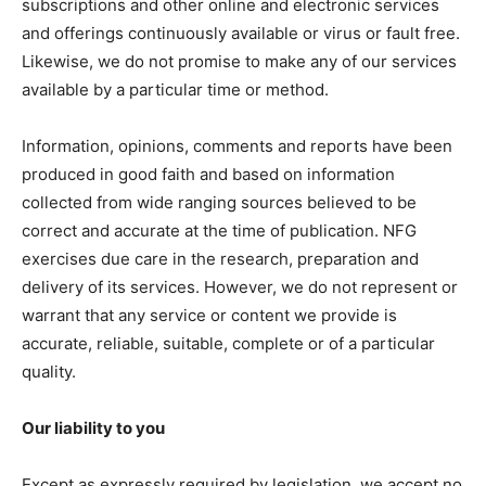
subscriptions and other online and electronic services
and offerings continuously available or virus or fault free.
Likewise, we do not promise to make any of our services
available by a particular time or method.
Information, opinions, comments and reports have been
produced in good faith and based on information
collected from wide ranging sources believed to be
correct and accurate at the time of publication. NFG
exercises due care in the research, preparation and
delivery of its services. However, we do not represent or
warrant that any service or content we provide is
accurate, reliable, suitable, complete or of a particular
quality.
Our liability to you
Except as expressly required by legislation, we accept no