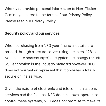
When you provide personal information to Non-Fiction
Gaming you agree to the terms of our Privacy Policy.
Please read our Privacy Policy.
Security policy and our services
When purchasing from NFG your financial details are
passed through a secure server using the latest 128-bit
SSL (secure sockets layer) encryption technology.128-bit
SSL encryption is the industry standard however NFG
does not warrant or represent that it provides a totally
secure online service.
Given the nature of electronic and telecommunications
services and the fact that NFG does not own, operate or
control these systems, NFG does not promise to make its