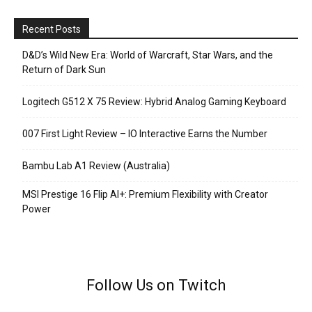
Recent Posts
D&D’s Wild New Era: World of Warcraft, Star Wars, and the
Return of Dark Sun
Logitech G512 X 75 Review: Hybrid Analog Gaming Keyboard
007 First Light Review – IO Interactive Earns the Number
Bambu Lab A1 Review (Australia)
MSI Prestige 16 Flip AI+: Premium Flexibility with Creator
Power
Follow Us on Twitch