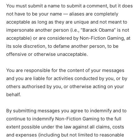
You must submit a name to submit a comment, but it does
not have to be your name — aliases are completely
acceptable as long as they are unique and not meant to
impersonate another person (i.e., “Barack Obama” is not
acceptable) or are considered by Non-Fiction Gaming, at
its sole discretion, to defame another person, to be
offensive or otherwise unacceptable.
You are responsible for the content of your messages
and you are liable for activities conducted by you, or by
others authorised by you, or otherwise acting on your
behalf.
By submitting messages you agree to indemnify and to
continue to indemnify Non-Fiction Gaming to the full
extent possible under the law against all claims, costs
and expenses (including but not limited to reasonable