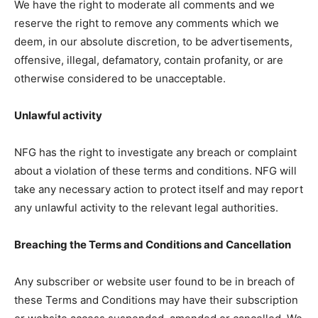
We have the right to moderate all comments and we
reserve the right to remove any comments which we
deem, in our absolute discretion, to be advertisements,
offensive, illegal, defamatory, contain profanity, or are
otherwise considered to be unacceptable.
Unlawful activity
NFG has the right to investigate any breach or complaint
about a violation of these terms and conditions. NFG will
take any necessary action to protect itself and may report
any unlawful activity to the relevant legal authorities.
Breaching the Terms and Conditions and Cancellation
Any subscriber or website user found to be in breach of
these Terms and Conditions may have their subscription