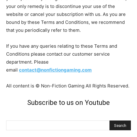
your only remedy is to discontinue your use of the
website or cancel your subscription with us. As you are
bound by these Terms and Conditions, we recommend
that you periodically refer to them.
If you have any queries relating to these Terms and
Conditions please contact our customer service
department. Please
email
contact@nonfictiongaming.com
All content is © Non-Fiction Gaming All Rights Reserved.
Subscribe to us on Youtube