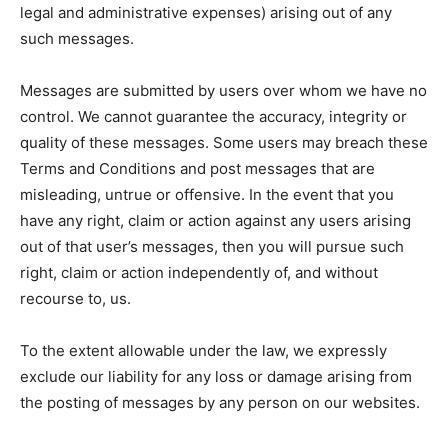
legal and administrative expenses) arising out of any
such messages.
Messages are submitted by users over whom we have no
control. We cannot guarantee the accuracy, integrity or
quality of these messages. Some users may breach these
Terms and Conditions and post messages that are
misleading, untrue or offensive. In the event that you
have any right, claim or action against any users arising
out of that user’s messages, then you will pursue such
right, claim or action independently of, and without
recourse to, us.
To the extent allowable under the law, we expressly
exclude our liability for any loss or damage arising from
the posting of messages by any person on our websites.