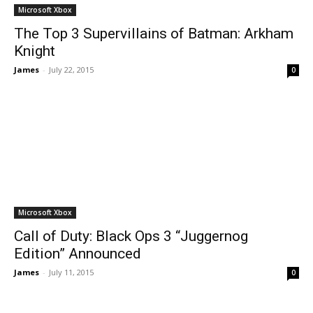
Microsoft Xbox
The Top 3 Supervillains of Batman: Arkham
Knight
James
-
July 22, 2015
0
Microsoft Xbox
Call of Duty: Black Ops 3 “Juggernog
Edition” Announced
James
-
July 11, 2015
0