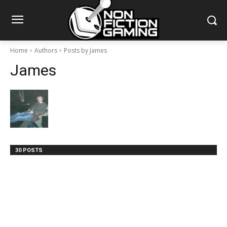
Home
Authors
Posts by James
James
30 POSTS