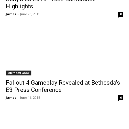
Highlights
James
-
June 20, 2015
0
Microsoft Xbox
Fallout 4 Gameplay Revealed at Bethesda’s
E3 Press Conference
James
-
June 16, 2015
0