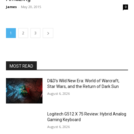
James
-
May 20, 2015
0
1
2
3
MOST READ
D&D’s Wild New Era: World of Warcraft,
Star Wars, and the Return of Dark Sun
August 6, 2026
Logitech G512 X 75 Review: Hybrid Analog
Gaming Keyboard
August 6, 2026