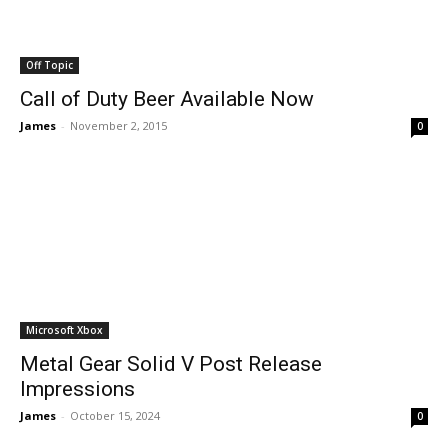
Off Topic
Call of Duty Beer Available Now
James
-
November 2, 2015
0
Microsoft Xbox
Metal Gear Solid V Post Release
Impressions
James
-
October 15, 2024
0