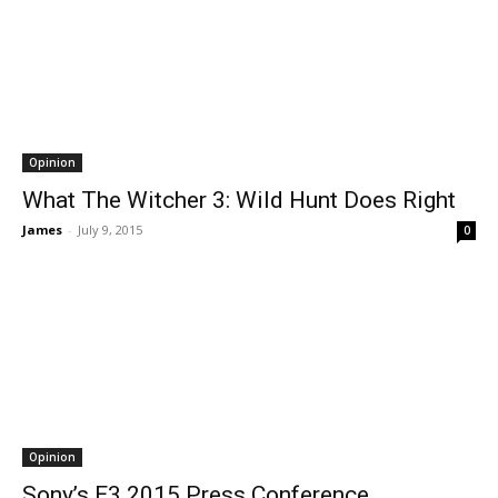
Opinion
What The Witcher 3: Wild Hunt Does Right
James
-
July 9, 2015
0
Opinion
Sony’s E3 2015 Press Conference