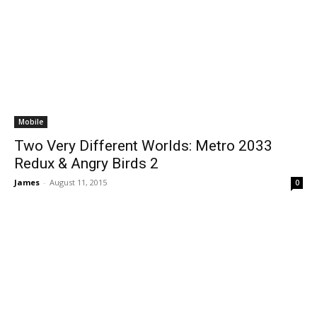
Mobile
Two Very Different Worlds: Metro 2033
Redux & Angry Birds 2
James
-
August 11, 2015
0