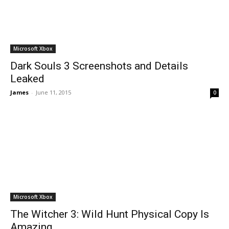
Microsoft Xbox
Dark Souls 3 Screenshots and Details
Leaked
James
-
June 11, 2015
0
Microsoft Xbox
The Witcher 3: Wild Hunt Physical Copy Is
Amazing