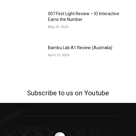
007 First Light Review – IO Interactive
Earns the Number
May 29, 2026
Bambu Lab A1 Review (Australia)
April 15, 2026
Subscribe to us on Youtube