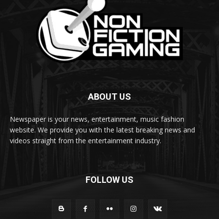
ABOUT US
Newspaper is your news, entertainment, music fashion
website. We provide you with the latest breaking news and
videos straight from the entertainment industry.
FOLLOW US