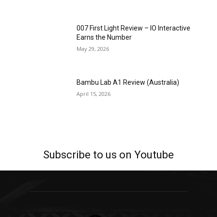
007 First Light Review – IO Interactive
Earns the Number
May 29, 2026
Bambu Lab A1 Review (Australia)
April 15, 2026
Subscribe to us on Youtube