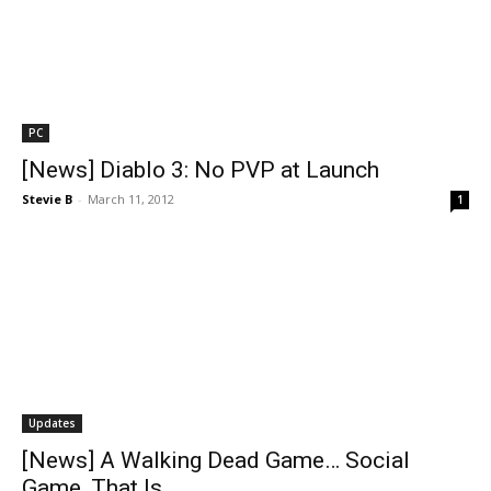
PC
[News] Diablo 3: No PVP at Launch
Stevie B
-
March 11, 2012
1
Updates
[News] A Walking Dead Game… Social
Game, That Is