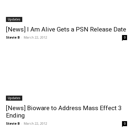
Updates
[News] I Am Alive Gets a PSN Release Date
Stevie B
-
March 22, 2012
0
Updates
[News] Bioware to Address Mass Effect 3
Ending
Stevie B
-
March 22, 2012
0