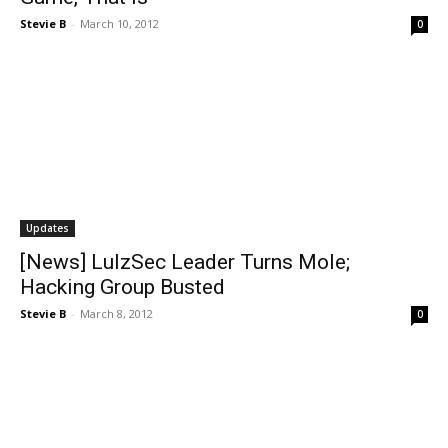
Stevie B
-
March 10, 2012
0
Updates
[News] LulzSec Leader Turns Mole;
Hacking Group Busted
Stevie B
-
March 8, 2012
0