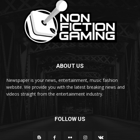
ABOUT US
Newspaper is your news, entertainment, music fashion
website. We provide you with the latest breaking news and
videos straight from the entertainment industry.
FOLLOW US