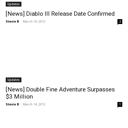
Updates
[News] Diablo III Release Date Confirmed
Stevie B
-
March 16, 2012
2
Updates
[News] Double Fine Adventure Surpasses
$3 Million
Stevie B
-
March 14, 2012
1