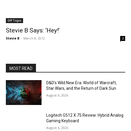
Off Topic
Stevie B Says: ‘Hey!’
Stevie B
-
March 8, 2012
2
MOST READ
D&D’s Wild New Era: World of Warcraft,
Star Wars, and the Return of Dark Sun
August 6, 2026
Logitech G512 X 75 Review: Hybrid Analog
Gaming Keyboard
August 6, 2026