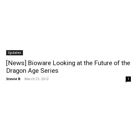
Updates
[News] Bioware Looking at the Future of the
Dragon Age Series
Stevie B
-
March 21, 2012
1