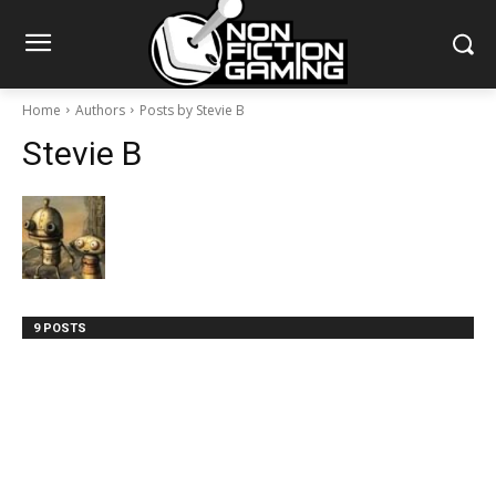
Home
Authors
Posts by Stevie B
Stevie B
9 POSTS