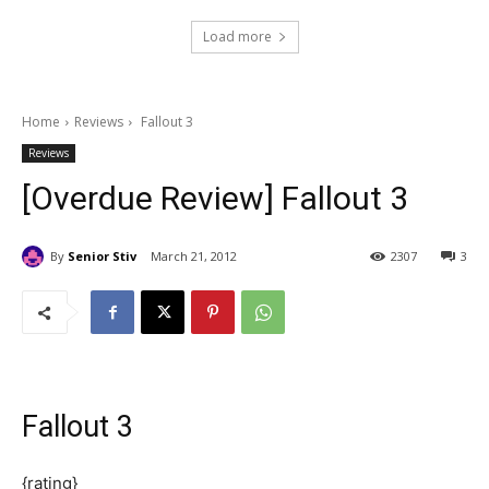
Load more