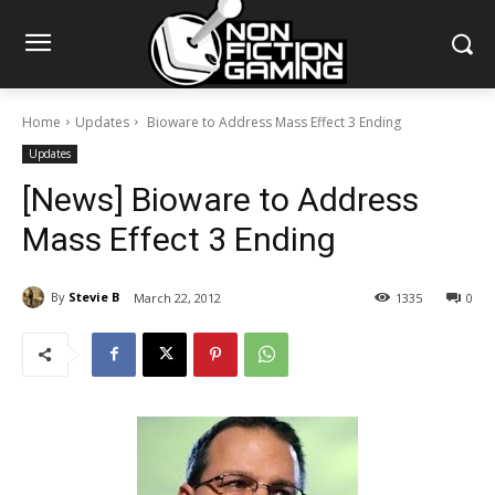
Home
Updates
Bioware to Address Mass Effect 3 Ending
Updates
[News] Bioware to Address
Mass Effect 3 Ending
By
Stevie B
March 22, 2012
1335
0