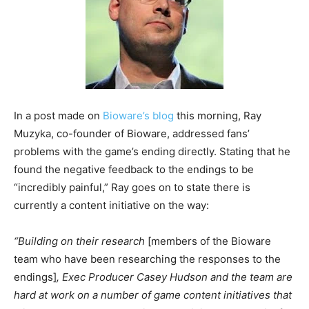
In a post made on
Bioware’s blog
this morning, Ray
Muzyka, co-founder of Bioware, addressed fans’
problems with the game’s ending directly. Stating that he
found the negative feedback to the endings to be
“incredibly painful,” Ray goes on to state there is
currently a content initiative on the way:
“Building on their
research
[members of the Bioware
team who have been researching the responses to the
endings]
, Exec Producer Casey Hudson and the team are
hard at work on a number of game content initiatives that