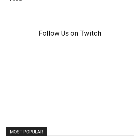
Follow Us on Twitch
MOST POPULAR