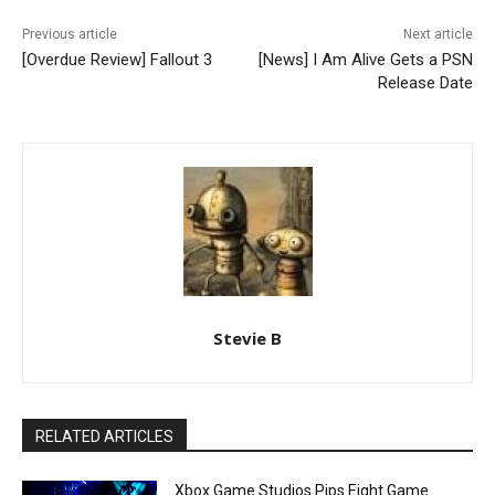
Previous article
Next article
[Overdue Review] Fallout 3
[News] I Am Alive Gets a PSN
Release Date
Stevie B
RELATED ARTICLES
Xbox Game Studios Pips Eight Game