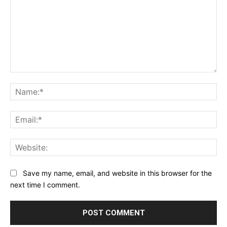
Comment:
Na
Ema
Web
Save my name, email, and website in this browser for the
next time I comment.