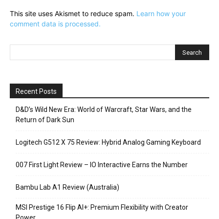
This site uses Akismet to reduce spam.
Learn how your
comment data is processed.
Recent Posts
D&D’s Wild New Era: World of Warcraft, Star Wars, and the
Return of Dark Sun
Logitech G512 X 75 Review: Hybrid Analog Gaming Keyboard
007 First Light Review – IO Interactive Earns the Number
Bambu Lab A1 Review (Australia)
MSI Prestige 16 Flip AI+: Premium Flexibility with Creator
Power