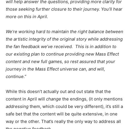
will help answer the questions, providing more clarity for
those seeking further closure to their journey. You’ll hear
more on this in April.
We’re working hard to maintain the right balance between
the artistic integrity of the original story while addressing
the fan feedback we’ve received. This is in addition to
our existing plan to continue providing new Mass Effect
content and new full games, so rest assured that your
journey in the Mass Effect universe can, and will,
continue.”
While this doesn’t actually out and out state that the
content in April will
change
the endings, (it only mentions
addressing
them, which could be very different), it’s still a
safe bet that the content will be quite extensive, in one
way or the other. That’s really the only way to address all
the negative feedback.