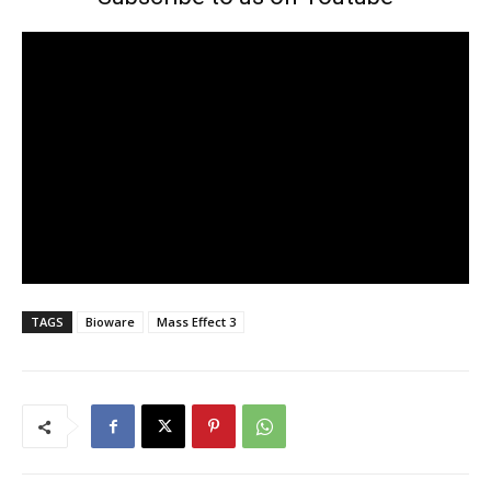
TAGS
Bioware
Mass Effect 3