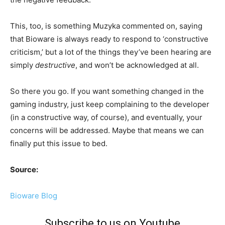
This, too, is something Muzyka commented on, saying
that Bioware is always ready to respond to ‘constructive
criticism,’ but a lot of the things they’ve been hearing are
simply
destructive
, and won’t be acknowledged at all.
So there you go. If you want something changed in the
gaming industry, just keep complaining to the developer
(in a constructive way, of course), and eventually, your
concerns will be addressed. Maybe that means we can
finally put this issue to bed.
Source:
Bioware Blog
Subscribe to us on Youtube