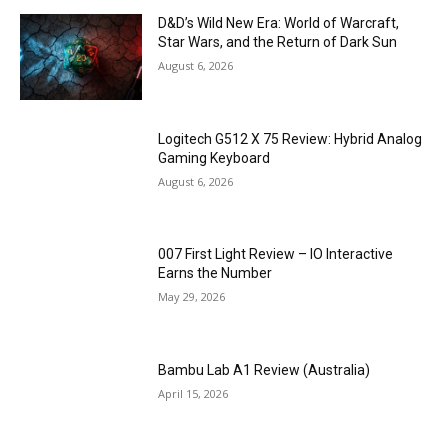
D&D’s Wild New Era: World of Warcraft,
Star Wars, and the Return of Dark Sun
August 6, 2026
Logitech G512 X 75 Review: Hybrid Analog
Gaming Keyboard
August 6, 2026
007 First Light Review – IO Interactive
Earns the Number
May 29, 2026
Bambu Lab A1 Review (Australia)
April 15, 2026