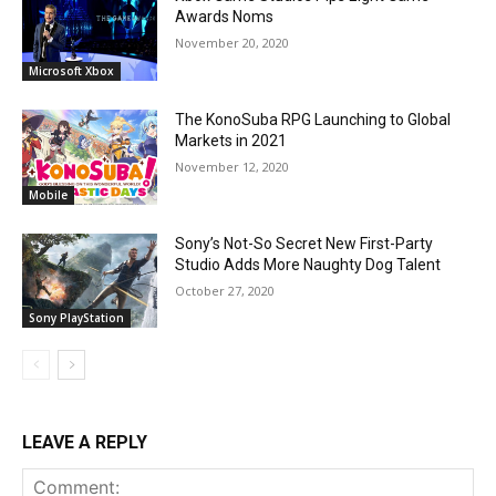
Awards Noms
November 20, 2020
Microsoft Xbox
The KonoSuba RPG Launching to Global
Markets in 2021
November 12, 2020
Mobile
Sony’s Not-So Secret New First-Party
Studio Adds More Naughty Dog Talent
October 27, 2020
Sony PlayStation
LEAVE A REPLY