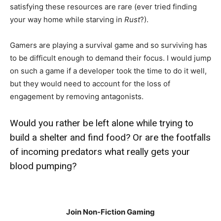
satisfying these resources are rare (ever tried finding
your way home while starving in
Rust
?).
Gamers are playing a survival game and so surviving has
to be difficult enough to demand their focus. I would jump
on such a game if a developer took the time to do it well,
but they would need to account for the loss of
engagement by removing antagonists.
Would you rather be left alone while trying to
build a shelter and find food? Or are the footfalls
of incoming predators what really gets your
blood pumping?
Join Non-Fiction Gaming