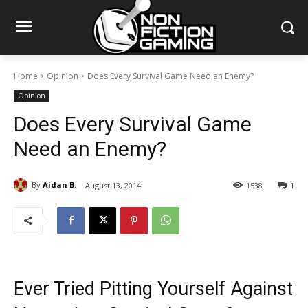
Home
Opinion
Does Every Survival Game Need an Enemy?
Opinion
Does Every Survival Game
Need an Enemy?
By
Aidan B.
August 13, 2014
1538
1
Ever Tried Pitting Yourself Against