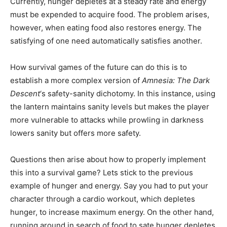
Currently, hunger depletes at a steady rate and energy
must be expended to acquire food. The problem arises,
however, when eating food also restores energy. The
satisfying of one need automatically satisfies another.
How survival games of the future can do this is to
establish a more complex version of
Amnesia: The Dark
Descent
‘s safety-sanity dichotomy. In this instance, using
the lantern maintains sanity levels but makes the player
more vulnerable to attacks while prowling in darkness
lowers sanity but offers more safety.
Questions then arise about how to properly implement
this into a survival game? Lets stick to the previous
example of hunger and energy. Say you had to put your
character through a cardio workout, which depletes
hunger, to increase maximum energy. On the other hand,
running around in search of food to sate hunger depletes