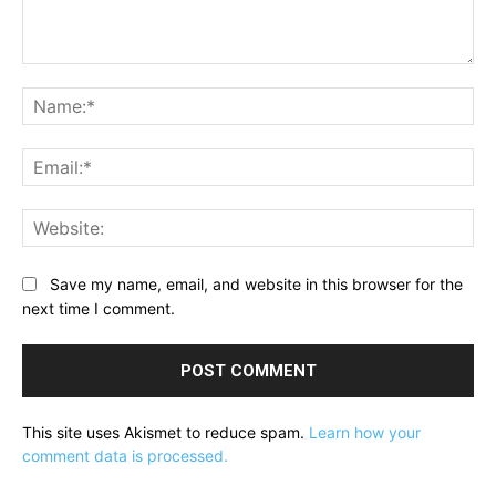
Comment:
Na
Ema
Web
Save my name, email, and website in this browser for the
next time I comment.
This site uses Akismet to reduce spam.
Learn how your
comment data is processed.