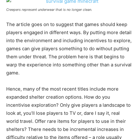
Creepers represent underwear that is no longer clean.
The article goes on to suggest that games should keep
players engaged in different ways. By putting more detail
into the environment and including incentives to explore,
games can give players something to do without putting
them under threat. The problem here is that begins to
warp the experience into something other than a survival
game.
Hence, many of the most recent titles include more
expanded shelter creation options. How do you
incentivise exploration? Only give players a landscape to
look at, you’ll lose players to TV or, dare I say it, real
world travel. Offer rare items for players to use in their
shelters? There needs to be incremental increases in
difficulty relative to the items offered – a role usually