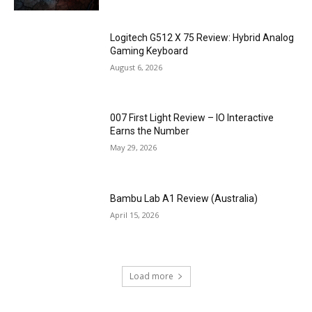
Logitech G512 X 75 Review: Hybrid Analog
Gaming Keyboard
August 6, 2026
007 First Light Review – IO Interactive
Earns the Number
May 29, 2026
Bambu Lab A1 Review (Australia)
April 15, 2026
Load more