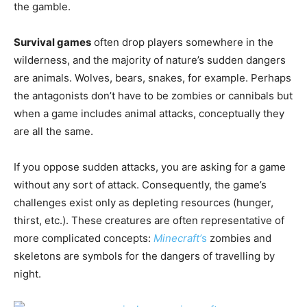
the gamble.
Survival games
often drop players somewhere in the
wilderness, and the majority of nature’s sudden dangers
are animals. Wolves, bears, snakes, for example. Perhaps
the antagonists don’t have to be zombies or cannibals but
when a game includes animal attacks, conceptually they
are all the same.
If you oppose sudden attacks, you are asking for a game
without any sort of attack. Consequently, the game’s
challenges exist only as depleting resources (hunger,
thirst, etc.). These creatures are often representative of
more complicated concepts:
Minecraft’
s
zombies and
skeletons are symbols for the dangers of travelling by
night.