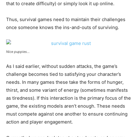
that to create difficulty) or simply look it up online.
Thus, survival games need to maintain their challenges
once someone knows the ins-and-outs of surviving.
Nice puppies…
As I said earlier, without sudden attacks, the game’s
challenge becomes tied to satisfying your character’s
needs. In many games these take the forms of hunger,
thirst, and some variant of energy (sometimes manifests
as tiredness). If this interaction is the primary focus of the
game, the existing models aren’t enough. These needs
must compete against one another to ensure continuing
action and player engagement.