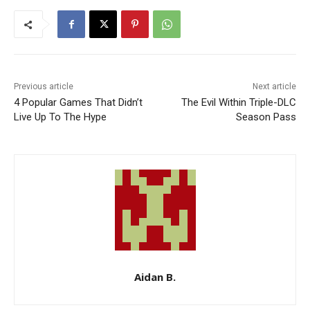
Previous article
Next article
4 Popular Games That Didn’t
The Evil Within Triple-DLC
Live Up To The Hype
Season Pass
Aidan B.