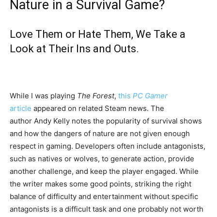
Nature in a Survival Game?
Love Them or Hate Them, We Take a
Look at Their Ins and Outs.
While I was playing
The Forest
,
this
PC Gamer
article
appeared on related Steam news. The
author Andy Kelly notes the popularity of survival shows
and how the dangers of nature are not given enough
respect in gaming. Developers often include antagonists,
such as natives or wolves, to generate action, provide
another challenge, and keep the player engaged. While
the writer makes some good points, striking the right
balance of difficulty and entertainment without specific
antagonists is a difficult task and one probably not worth