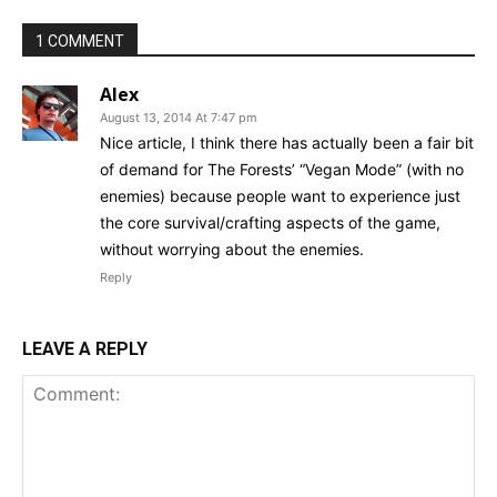
1 COMMENT
Alex
August 13, 2014 At 7:47 pm
Nice article, I think there has actually been a fair bit
of demand for The Forests’ “Vegan Mode” (with no
enemies) because people want to experience just
the core survival/crafting aspects of the game,
without worrying about the enemies.
Reply
LEAVE A REPLY