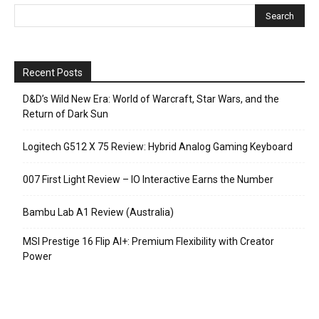
Recent Posts
D&D’s Wild New Era: World of Warcraft, Star Wars, and the
Return of Dark Sun
Logitech G512 X 75 Review: Hybrid Analog Gaming Keyboard
007 First Light Review – IO Interactive Earns the Number
Bambu Lab A1 Review (Australia)
MSI Prestige 16 Flip AI+: Premium Flexibility with Creator
Power