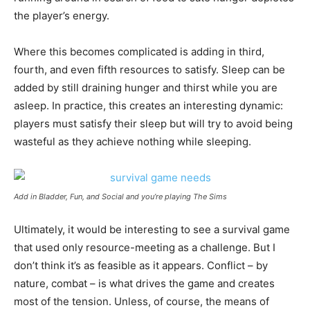
the player’s energy.
Where this becomes complicated is adding in third,
fourth, and even fifth resources to satisfy. Sleep can be
added by still draining hunger and thirst while you are
asleep. In practice, this creates an interesting dynamic:
players must satisfy their sleep but will try to avoid being
wasteful as they achieve nothing while sleeping.
Add in Bladder, Fun, and Social and you’re playing The Sims
Ultimately, it would be interesting to see a survival game
that used only resource-meeting as a challenge. But I
don’t think it’s as feasible as it appears. Conflict – by
nature, combat – is what drives the game and creates
most of the tension. Unless, of course, the means of