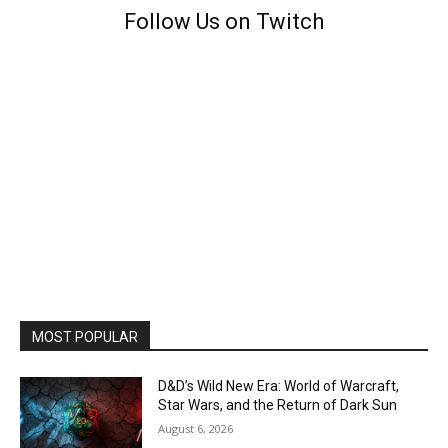
Follow Us on Twitch
MOST POPULAR
D&D’s Wild New Era: World of Warcraft,
Star Wars, and the Return of Dark Sun
August 6, 2026