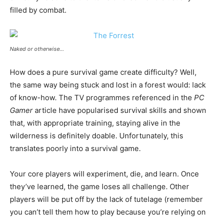
filled by combat.
Naked or otherwise…
How does a pure survival game create difficulty? Well,
the same way being stuck and lost in a forest would: lack
of know-how. The TV programmes referenced in the
PC
Gamer
article have popularised survival skills and shown
that, with appropriate training, staying alive in the
wilderness is definitely doable. Unfortunately, this
translates poorly into a survival game.
Your core players will experiment, die, and learn. Once
they’ve learned, the game loses all challenge. Other
players will be put off by the lack of tutelage (remember
you can’t tell them how to play because you’re relying on