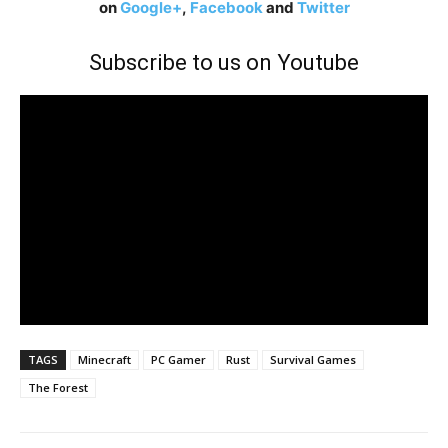
on
Google+
,
Facebook
and
Twitter
Subscribe to us on Youtube
TAGS
Minecraft
PC Gamer
Rust
Survival Games
The Forest