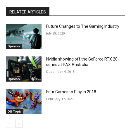
RELATED ARTICLES
Future Changes to The Gaming Industry
July 28, 2020
Opinion
Nvidia showing off the GeForce RTX 20-
series at PAX Australia
December 4, 2018
Opinion
Four Games to Play in 2018
February 17, 2020
Off Topic