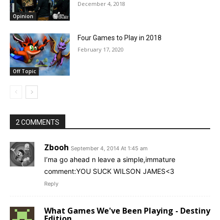
December 4, 2018
Opinion
Four Games to Play in 2018
February 17, 2020
Off Topic
2 COMMENTS
Zbooh
September 4, 2014 At 1:45 am
I’ma go ahead n leave a simple,immature
comment:YOU SUCK WILSON JAMES<3
Reply
What Games We've Been Playing - Destiny
Edition