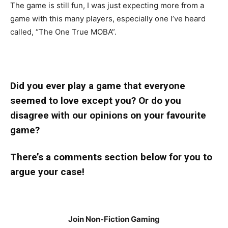
The game is still fun, I was just expecting more from a
game with this many players, especially one I’ve heard
called, “The One True MOBA”.
Did you ever play a game that everyone
seemed to love except you? Or do you
disagree with our opinions on your favourite
game?
There’s a comments section below for you to
argue your case!
Join Non-Fiction Gaming