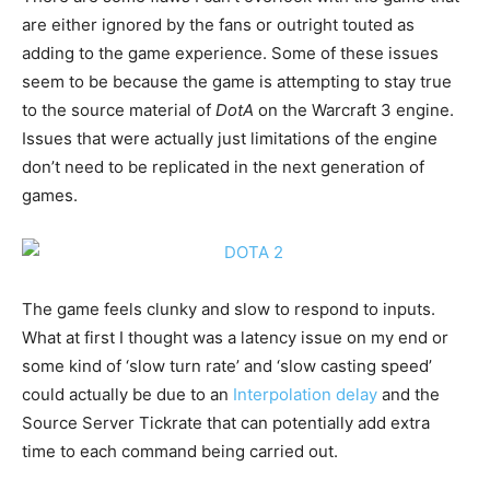
are either ignored by the fans or outright touted as
adding to the game experience. Some of these issues
seem to be because the game is attempting to stay true
to the source material of
DotA
on the Warcraft 3 engine.
Issues that were actually just limitations of the engine
don’t need to be replicated in the next generation of
games.
The game feels clunky and slow to respond to inputs.
What at first I thought was a latency issue on my end or
some kind of ‘slow turn rate’ and ‘slow casting speed’
could actually be due to an
Interpolation delay
and the
Source Server Tickrate that can potentially add extra
time to each command being carried out.