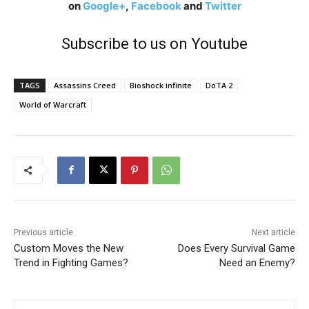
on
Google+
,
Facebook
and
Twitter
Subscribe to us on Youtube
TAGS
Assassins Creed
Bioshock infinite
DoTA 2
World of Warcraft
Previous article
Next article
Custom Moves the New
Does Every Survival Game
Trend in Fighting Games?
Need an Enemy?