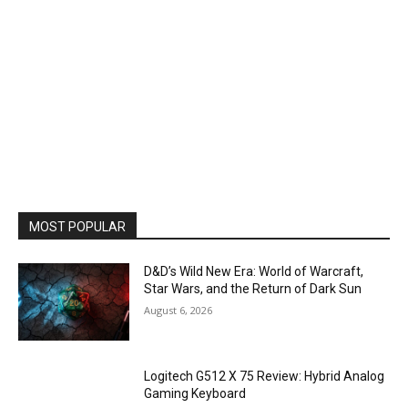
MOST POPULAR
D&D’s Wild New Era: World of Warcraft,
Star Wars, and the Return of Dark Sun
August 6, 2026
Logitech G512 X 75 Review: Hybrid Analog
Gaming Keyboard