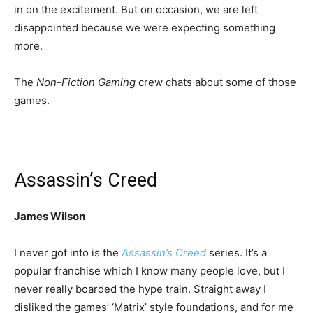
in on the excitement. But on occasion, we are left
disappointed because we were expecting something
more.
The
Non-Fiction Gaming
crew chats about some of those
games.
Assassin’s Creed
James Wilson
I never got into is the
Assassin’s Creed
series. It’s a
popular franchise which I know many people love, but I
never really boarded the hype train. Straight away I
disliked the games’ ‘Matrix’ style foundations, and for me