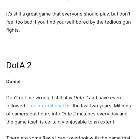
It’s still a great game that everyone should play, but don’t
feel too bad if you find yourself bored by the tedious gun
fights.
DotA 2
Daniel
Don’t get me wrong, I still play
Dota 2
and have even
followed
The International
for the last two years. Millions
of gamers put hours into
Dota 2
matches every day and
the game itself is certainly enjoyable to an extent.
There are some flaws I can’t overlook with the game that