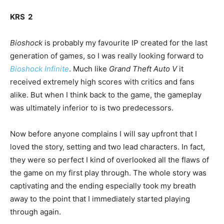
KRS 2
Bioshock
is probably my favourite IP created for the last
generation of games, so I was really looking forward to
Bioshock Infinite
. Much like
Grand Theft Auto V
it
received extremely high scores with critics and fans
alike. But when I think back to the game, the gameplay
was ultimately inferior to is two predecessors.
Now before anyone complains I will say upfront that I
loved the story, setting and two lead characters. In fact,
they were so perfect I kind of overlooked all the flaws of
the game on my first play through. The whole story was
captivating and the ending especially took my breath
away to the point that I immediately started playing
through again.