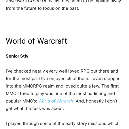
Assassin’s Creed Unity
, as they seem to be moving away
from the future to focus on the past.
World of Warcraft
Senior Stiv
I’ve checked nearly every well loved RPG out there and
for the most part I’ve enjoyed all of them. I even stepped
into the MMORPG realm and loved quite a few. The first
MMO I tried to play was one of the most addicting and
popular MMO’s:
World of Warcraft
. And, honestly I don’t
get what the fuss was about.
I played through some of the early story missions which