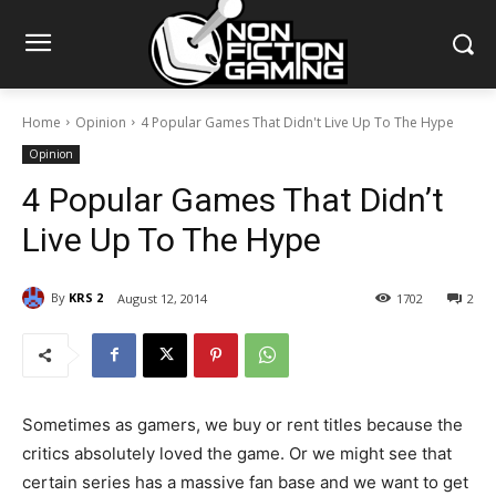
Home
Opinion
4 Popular Games That Didn't Live Up To The Hype
Opinion
4 Popular Games That Didn’t
Live Up To The Hype
By
KRS 2
August 12, 2014
1702
2
Sometimes as gamers, we buy or rent titles because the
critics absolutely loved the game. Or we might see that
certain series has a massive fan base and we want to get