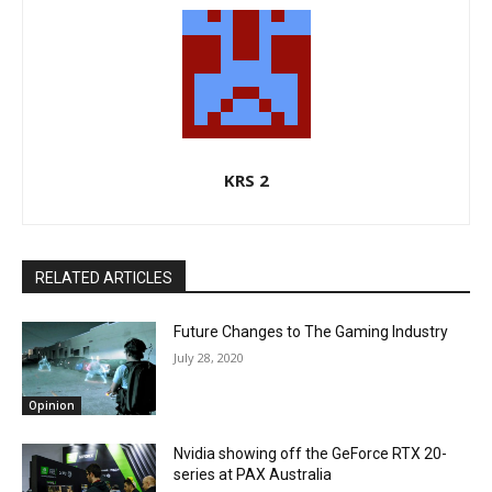
KRS 2
RELATED ARTICLES
Future Changes to The Gaming Industry
July 28, 2020
Opinion
Nvidia showing off the GeForce RTX 20-
series at PAX Australia