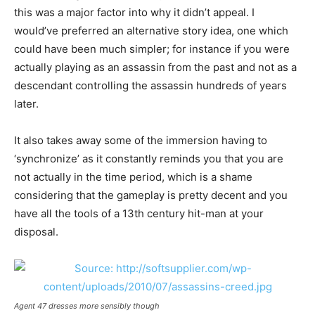
this was a major factor into why it didn’t appeal. I
would’ve preferred an alternative story idea, one which
could have been much simpler; for instance if you were
actually playing as an assassin from the past and not as a
descendant controlling the assassin hundreds of years
later.
It also takes away some of the immersion having to
‘synchronize’ as it constantly reminds you that you are
not actually in the time period, which is a shame
considering that the gameplay is pretty decent and you
have all the tools of a 13th century hit-man at your
disposal.
Agent 47 dresses more sensibly though