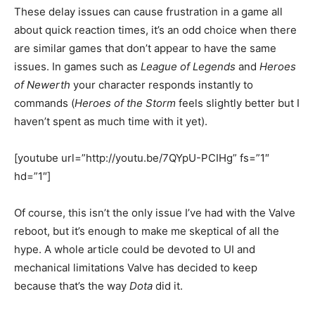
These delay issues can cause frustration in a game all
about quick reaction times, it’s an odd choice when there
are similar games that don’t appear to have the same
issues. In games such as
League of Legends
and
Heroes
of Newerth
your character responds instantly to
commands (
Heroes of the Storm
feels slightly better but I
haven’t spent as much time with it yet).
[youtube url=”http://youtu.be/7QYpU-PCIHg” fs=”1″
hd=”1″]
Of course, this isn’t the only issue I’ve had with the Valve
reboot, but it’s enough to make me skeptical of all the
hype. A whole article could be devoted to UI and
mechanical limitations Valve has decided to keep
because that’s the way
Dota
did it.