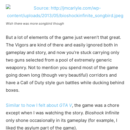
Wish there was more songbird though
But a lot of elements of the game just weren’t that great.
The Vigors are kind of there and easily ignored both in
gameplay and story, and now you’re stuck carrying only
two guns selected from a pool of extremely generic
weaponry. Not to mention you spend most of the game
going down long (though very beautiful) corridors and
have a Call of Duty style gun battles while ducking behind
boxes.
Similar to how I felt about
GTA V
, the game was a chore
except when I was watching the story.
Bioshock Infinite
only shone occasionally in its gameplay (for example, I
liked the asylum part of the game).