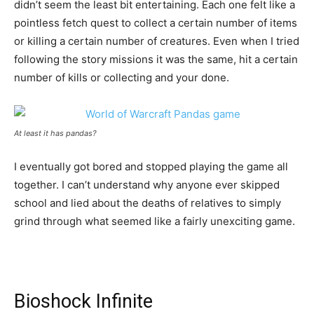
didn’t seem the least bit entertaining. Each one felt like a
pointless fetch quest to collect a certain number of items
or killing a certain number of creatures. Even when I tried
following the story missions it was the same, hit a certain
number of kills or collecting and your done.
At least it has pandas?
I eventually got bored and stopped playing the game all
together. I can’t understand why anyone ever skipped
school and lied about the deaths of relatives to simply
grind through what seemed like a fairly unexciting game.
Bioshock Infinite