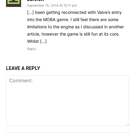
September 15, 2014 At 10:11 pm
[…] been getting reconnected with Valve’s entry
into the MOBA genre. I still feel there are some
limitations to the engine as I discussed in another
article, however the game is still fun at its core.
Whilst […]
Reply
LEAVE A REPLY
Comment: