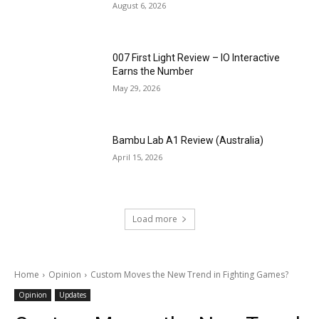
August 6, 2026
007 First Light Review – IO Interactive
Earns the Number
May 29, 2026
Bambu Lab A1 Review (Australia)
April 15, 2026
Load more