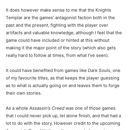
It does however make sense to me that the Knights
Templar are the games’ antagonist faction both in the
past and the present, fighting with the player over
artifacts and valuable knowledge, although I feel that the
game could have included or hinted at this without
making it the major point of the story (which also gets
really hard to follow at times, from what I’ve seen).
It could have benefited from games like
Dark Souls
, one
of my favourite titles, as that keeps the player guessing
as to what is actually going on and leaves them to forge
their own stories.
As a whole
Assassin’s Creed
was one of those games
that I could never pick up, let alone finish, and that had a
lot to do with the story. However credit to the upcoming