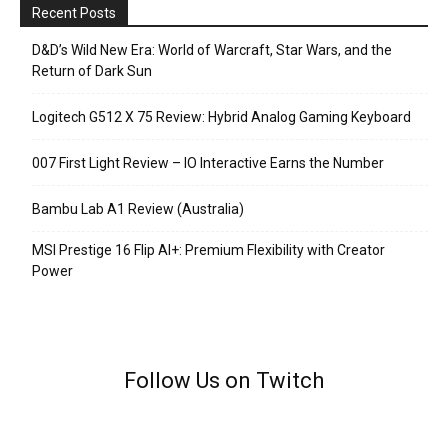
Recent Posts
D&D’s Wild New Era: World of Warcraft, Star Wars, and the
Return of Dark Sun
Logitech G512 X 75 Review: Hybrid Analog Gaming Keyboard
007 First Light Review – IO Interactive Earns the Number
Bambu Lab A1 Review (Australia)
MSI Prestige 16 Flip AI+: Premium Flexibility with Creator
Power
Follow Us on Twitch