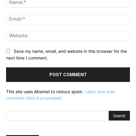
Na
Ema
Web
Save my name, email, and website in this browser for the
next time I comment.
This site uses Akismet to reduce spam.
Learn how your
comment data is processed.