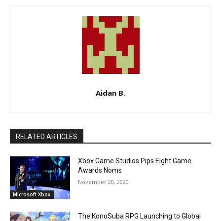
Aidan B.
RELATED ARTICLES
Xbox Game Studios Pips Eight Game
Awards Noms
November 20, 2020
Microsoft Xbox
The KonoSuba RPG Launching to Global