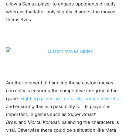
allow a Samus player to engage opponents directly
whereas the latter only slightly changes the moves
themselves.
Another element of handling these custom moves
correctly is ensuring the competitive integrity of the
game.
Fighting games are, naturally, competitive titles
and ensuring this is a possibility for its players is
important. In games such as
Super Smash
Bros.
and
Mortal Kombat,
balancing the characters is
vital. Otherwise there could be a situation like Meta