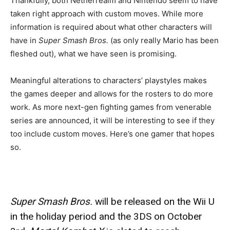
Thankfully, both Netherrealm and Nintendo seem to have
taken right approach with custom moves. While more
information is required about what other characters will
have in
Super Smash Bros.
(as only really Mario has been
fleshed out), what we have seen is promising.
Meaningful alterations to characters’ playstyles makes
the games deeper and allows for the rosters to do more
work. As more next-gen fighting games from venerable
series are announced, it will be interesting to see if they
too include custom moves. Here’s one gamer that hopes
so.
Super Smash Bros.
will be released on the Wii U
in the holiday period and the 3DS on October