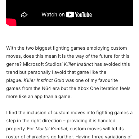
With the two biggest fighting games employing custom
moves, does this mean it is the way of the future for this
genre? Microsoft Studios’
Killer Instinct
has avoided this
trend but personally I avoid that game like the
plague.
Killer Instinct Gold
was one of my favourite
games from the N64 era but the Xbox One iteration feels
more like an app than a game.
I find the inclusion of custom moves into fighting games a
step in the right direction – providing it is handled
properly. For
Mortal Kombat,
custom moves will let its
roster of characters go further. Having three variations of