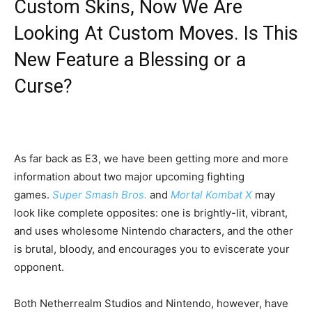
Custom Skins, Now We Are
Looking At Custom Moves. Is This
New Feature a Blessing or a
Curse?
As far back as E3, we have been getting more and more
information about two major upcoming fighting
games.
Super Smash Bros.
and
Mortal Kombat X
may
look like complete opposites: one is brightly-lit, vibrant,
and uses wholesome Nintendo characters, and the other
is brutal, bloody, and encourages you to eviscerate your
opponent.
Both Netherrealm Studios and Nintendo, however, have