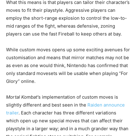
What this means is that players can tailor their character’s
moves to fit their playstyle. Aggressive players can
employ the short-range explosion to control the low-to-
mid ranges of the fight, whereas defensive, zoning
players can use the fast Fireball to keep others at bay.
While custom moves opens up some exciting avenues for
customisation and means that mirror matches may not be
as even as one would think, Nintendo has confirmed that
only standard movesets will be usable when playing “For
Glory” online.
Mortal Kombat’
s implementation of custom moves is
slightly different and best seen in the
Raiden announce
trailer
. Each character has three different variations
which open up new special moves that can affect their
playstyle in a larger way; and in a much grander way than