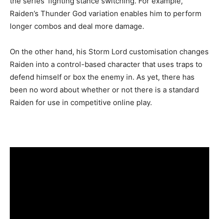
the series’ fighting stance switching. For example,
Raiden’s Thunder God variation enables him to perform
longer combos and deal more damage.
On the other hand, his Storm Lord customisation changes
Raiden into a control-based character that uses traps to
defend himself or box the enemy in. As yet, there has
been no word about whether or not there is a standard
Raiden for use in competitive online play.