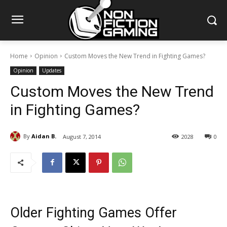
Home
Opinion
Custom Moves the New Trend in Fighting Games?
Opinion
Updates
Custom Moves the New Trend
in Fighting Games?
By
Aidan B.
August 7, 2014
2028
0
Older Fighting Games Offer