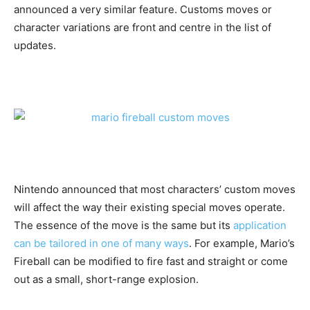
announced a very similar feature. Customs moves or
character variations are front and centre in the list of
updates.
Nintendo announced that most characters’ custom moves
will affect the way their existing special moves operate.
The essence of the move is the same but its
application
can be tailored in one of many ways
. For example, Mario’s
Fireball can be modified to fire fast and straight or come
out as a small, short-range explosion.