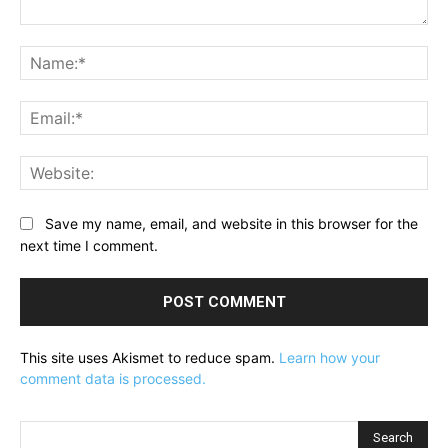
Comment:
Na
Ema
Web
Save my name, email, and website in this browser for the
next time I comment.
This site uses Akismet to reduce spam.
Learn how your
comment data is processed.