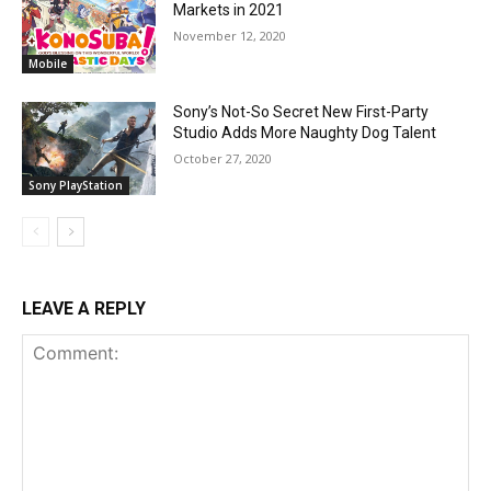
Markets in 2021
November 12, 2020
Mobile
Sony’s Not-So Secret New First-Party
Studio Adds More Naughty Dog Talent
October 27, 2020
Sony PlayStation
LEAVE A REPLY