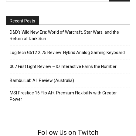
Recent Posts
D&D’s Wild New Era: World of Warcraft, Star Wars, and the
Return of Dark Sun
Logitech G512 X 75 Review: Hybrid Analog Gaming Keyboard
007 First Light Review – IO Interactive Earns the Number
Bambu Lab A1 Review (Australia)
MSI Prestige 16 Flip AI+: Premium Flexibility with Creator
Power
Follow Us on Twitch