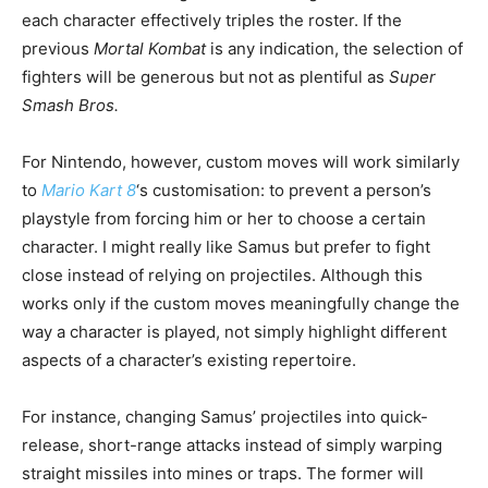
each character effectively triples the roster. If the
previous
Mortal Kombat
is any indication, the selection of
fighters will be generous but not as plentiful as
Super
Smash Bros.
For Nintendo, however, custom moves will work similarly
to
Mario Kart 8
‘s customisation: to prevent a person’s
playstyle from forcing him or her to choose a certain
character. I might really like Samus but prefer to fight
close instead of relying on projectiles. Although this
works only if the custom moves meaningfully change the
way a character is played, not simply highlight different
aspects of a character’s existing repertoire.
For instance, changing Samus’ projectiles into quick-
release, short-range attacks instead of simply warping
straight missiles into mines or traps. The former will