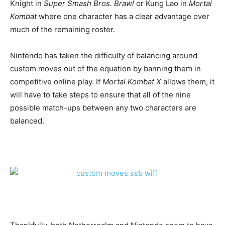
Knight in
Super Smash Bros.
Brawl
or Kung Lao in
Mortal
Kombat
where one character has a clear advantage over
much of the remaining roster.
Nintendo has taken the difficulty of balancing around
custom moves out of the equation by banning them in
competitive online play. If
Mortal Kombat X
allows them, it
will have to take steps to ensure that all of the nine
possible match-ups between any two characters are
balanced.