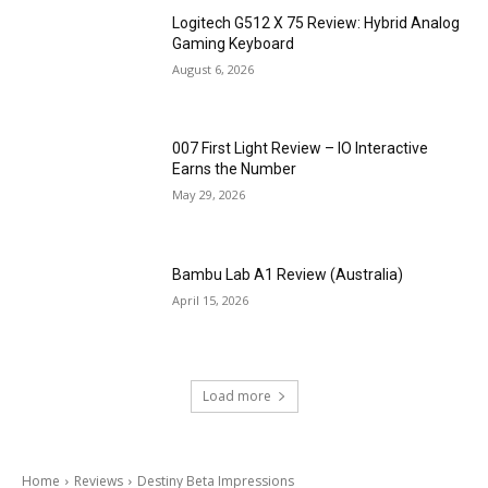
Logitech G512 X 75 Review: Hybrid Analog
Gaming Keyboard
August 6, 2026
007 First Light Review – IO Interactive
Earns the Number
May 29, 2026
Bambu Lab A1 Review (Australia)
April 15, 2026
Load more