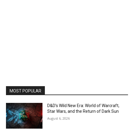
MOST POPULAR
D&D’s Wild New Era: World of Warcraft,
Star Wars, and the Return of Dark Sun
August 6, 2026