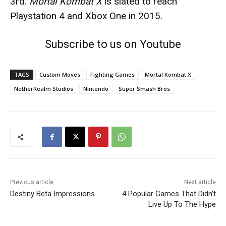
3rd.
Mortal Kombat X
is slated to reach
Playstation 4 and Xbox One in 2015.
Subscribe to us on Youtube
TAGS
Custom Moves
Fighting Games
Mortal Kombat X
NetherRealm Studios
Nintendo
Super Smash Bros
Previous article
Next article
Destiny Beta Impressions
4 Popular Games That Didn’t
Live Up To The Hype