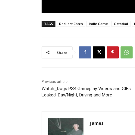
TAGS
Dadliest Catch
Indie Game
Octodad
Share
Previous article
Watch_Dogs PS4 Gameplay Videos and GIFs
Leaked; Day/Night, Driving and More
James