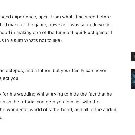
todad experience, apart from what I had seen before
t I’d make of the game, however I was soon drawn in.
ed in making one of the funniest, quirkiest games I
 in a suit! What’s not to like?
e an octopus, and a father, but your family can never
eject you.
or his wedding whilst trying to hide the fact that he
ts as the tutorial and gets you familiar with the
o the wonderful world of fatherhood, and all of the added
d.