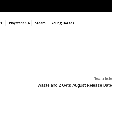
PC
Playstation 4
Steam
Young Horses
Next article
Wasteland 2 Gets August Release Date