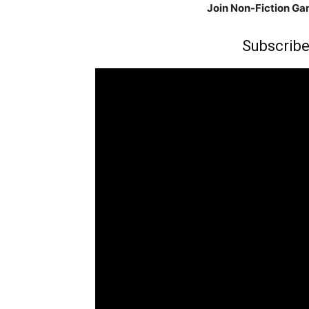
Join Non-Fiction G
Subscribe