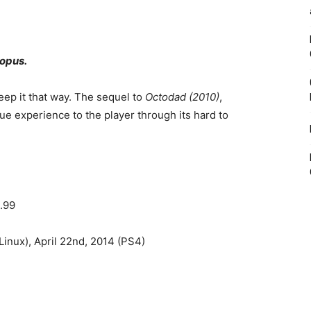
topus.
ep it that way. The sequel to
Octodad (2010)
,
ue experience to the player through its hard to
.99
inux), April 22nd, 2014 (PS4)