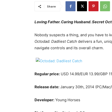
Share
Loving Father. Caring Husband. Secret Oc
Nobody suspects a thing, and you have to ke
Octodad: Dadliest Catch
delivers a fun, uniq
navigate controls and its overall charm.
Regular price:
USD 14.99/EUR 13.99/GBP 11
Release date:
January 30th, 2014 (PC/Mac/L
Developer:
Young Horses