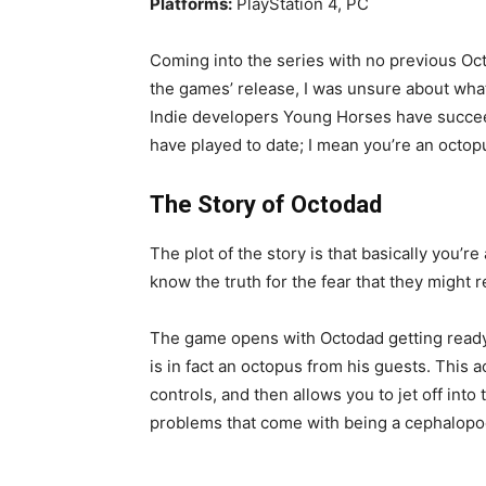
Platforms:
PlayStation 4, PC
Coming into the series with no previous Oc
the games’ release, I was unsure about wha
Indie developers Young Horses have succeed
have played to date; I mean you’re an octopus
The Story of Octodad
The plot of the story is that basically you’r
know the truth for the fear that they might r
The game opens with Octodad getting ready f
is in fact an octopus from his guests. This ac
controls, and then allows you to jet off int
problems that come with being a cephalopo