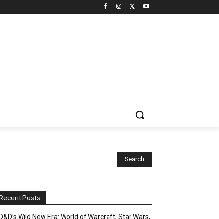
Recent Posts
D&D’s Wild New Era: World of Warcraft, Star Wars,