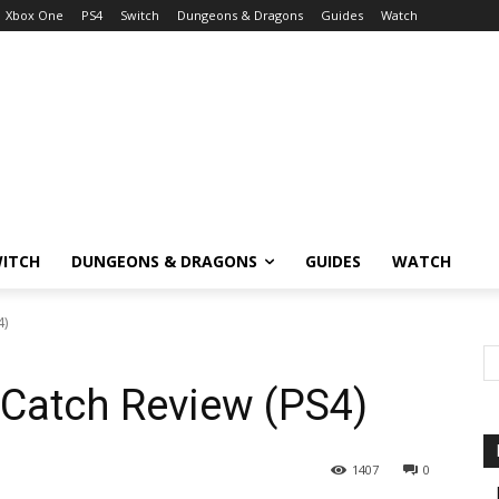
Xbox One
PS4
Switch
Dungeons & Dragons
Guides
Watch
ITCH
DUNGEONS & DRAGONS
GUIDES
WATCH
4)
 Catch Review (PS4)
1407
0