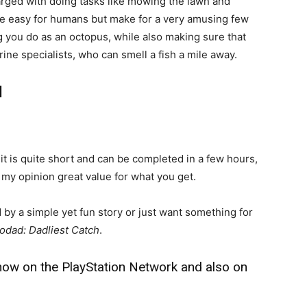
arged with doing tasks like mowing the lawn and
 be easy for humans but make for a very amusing few
g you do as an octopus, while also making sure that
ine specialists, who can smell a fish a mile away.
l
 it is quite short and can be completed in a few hours,
n my opinion great value for what you get.
 by a simple yet fun story or just want something for
odad: Dadliest Catch
.
 now on the PlayStation Network and also on