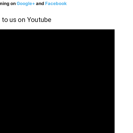
aming on
Google+
and
Facebook
 to us on Youtube