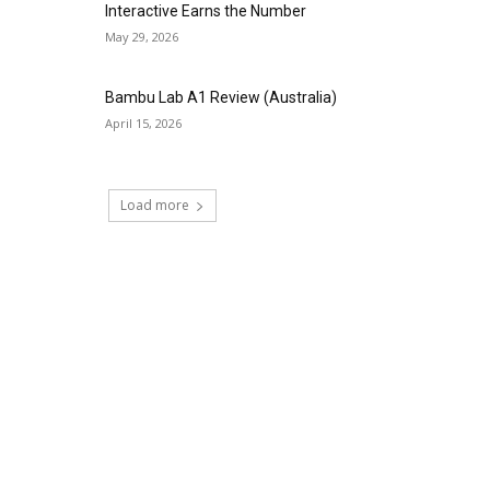
Interactive Earns the Number
May 29, 2026
Bambu Lab A1 Review (Australia)
April 15, 2026
Load more