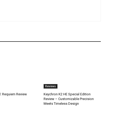
Reviews
il: Requiem Review
Keychron K2 HE Special Edition
Review – Customizable Precision
Meets Timeless Design