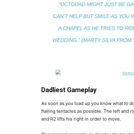
“OCTODAD MIGHT JUST BE GA
CAN’T HELP BUT SMILE AS YOU
A CHAPEL AS HE TRIES TO R
WEDDING.” (MARTY SILVA FROM
Dadliest Gameplay
As soon as you load up you know what to do
flailing tentacles as possible. The left and ri
and R2 lifts his right in order to move.