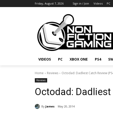
Friday, August 7, 2026
Sign in / Join
Videos
PC
VIDEOS
PC
XBOX ONE
PS4
SW
Home
Reviews
Octodad: Dadliest Catch Review (PS
Reviews
Octodad: Dadliest
By
James
May 20, 2014