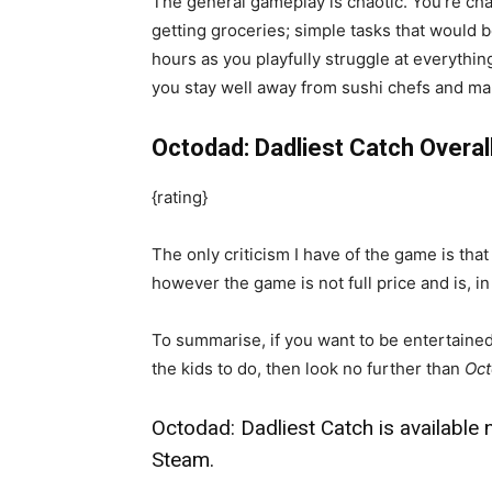
The general gameplay is chaotic. You’re ch
getting groceries; simple tasks that would
hours as you playfully struggle at everythin
you stay well away from sushi chefs and mar
Octodad: Dadliest Catch Overal
{rating}
The only criticism I have of the game is that
however the game is not full price and is, i
To summarise, if you want to be entertained
the kids to do, then look no further than
Oct
Octodad: Dadliest Catch is available
Steam.