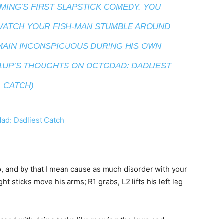
MING’S FIRST SLAPSTICK COMEDY. YOU
 WATCH YOUR FISH-MAN STUMBLE AROUND
EMAIN INCONSPICUOUS DURING HIS OWN
 1UP’S THOUGHTS ON OCTODAD: DADLIEST
CATCH)
, and by that I mean cause as much disorder with your
ght sticks move his arms; R1 grabs, L2 lifts his left leg