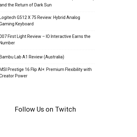
and the Return of Dark Sun
Logitech G512 X 75 Review: Hybrid Analog
Gaming Keyboard
007 First Light Review – IO Interactive Earns the
Number
Bambu Lab A1 Review (Australia)
MSI Prestige 16 Flip AI+: Premium Flexibility with
Creator Power
Follow Us on Twitch