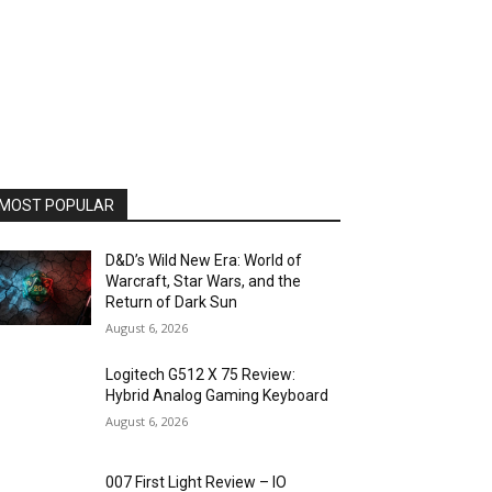
MOST POPULAR
D&D’s Wild New Era: World of
Warcraft, Star Wars, and the
Return of Dark Sun
August 6, 2026
Logitech G512 X 75 Review:
Hybrid Analog Gaming Keyboard
August 6, 2026
007 First Light Review – IO