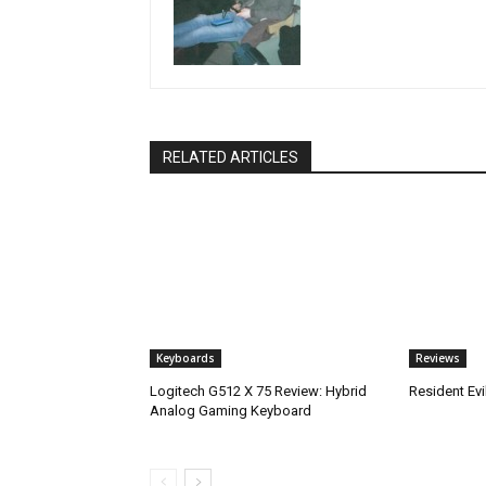
RELATED ARTICLES
Keyboards
Reviews
Logitech G512 X 75 Review: Hybrid
Resident Ev
Analog Gaming Keyboard