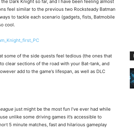
o the Dark Knight so far, and I have been feeling almost
ions feel similar to the previous two Rocksteady Batman
 ways to tackle each scenario (gadgets, fists, Batmobile
so cool.
at some of the side quests feel tedious (the ones that
 to clear sections of the road with your Bat-tank, and
wever add to the game’s lifespan, as well as DLC
League
just might be the most fun I’ve ever had while
cause unlike some driving games it’s accessible to
short 5 minute matches, fast and hilarious gameplay