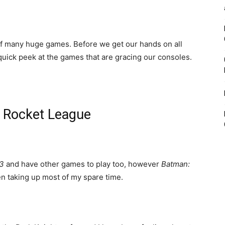
of many huge games. Before we get our hands on all
 quick peek at the games that are gracing our consoles.
 Rocket League
 3
and have other games to play too, however
Batman:
n taking up most of my spare time.