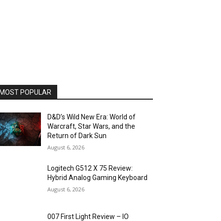
MOST POPULAR
D&D’s Wild New Era: World of
Warcraft, Star Wars, and the
Return of Dark Sun
August 6, 2026
Logitech G512 X 75 Review:
Hybrid Analog Gaming Keyboard
August 6, 2026
007 First Light Review – IO