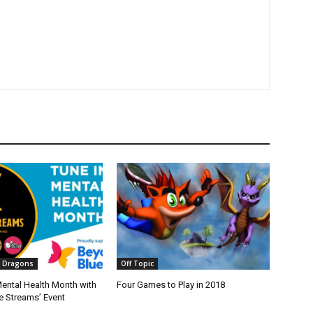
 Dragons
Off Topic
Mental Health Month with
Four Games to Play in 2018
e Streams’ Event