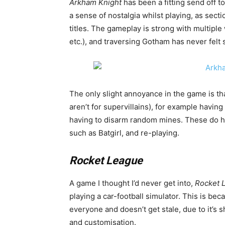
Arkham
Knight
has been a fitting send off t
a sense of nostalgia whilst playing, as sect
titles. The gameplay is strong with multiple
etc.), and traversing Gotham has never felt 
The only slight annoyance in the game is th
aren’t for supervillains), for example having
having to disarm random mines. These do ho
such as Batgirl, and re-playing.
Rocket League
A game I thought I’d never get into,
Rocket 
playing a car-football simulator. This is be
everyone and doesn’t get stale, due to it’s 
and customisation.