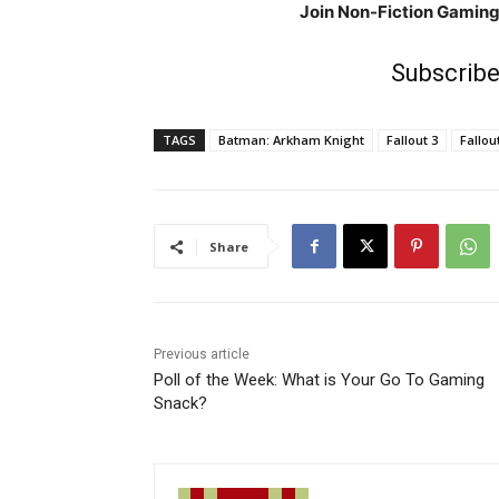
Join Non-Fiction Gamin
Subscribe
TAGS
Batman: Arkham Knight
Fallout 3
Fallou
Share
Previous article
Poll of the Week: What is Your Go To Gaming
Snack?