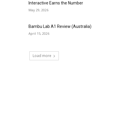
Interactive Earns the Number
May 29, 2026
Bambu Lab A1 Review (Australia)
April 15, 2026
Load more