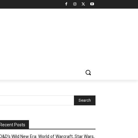
Recent Posts
D&D’s Wild New Era: World of Warcraft, Star Wars,