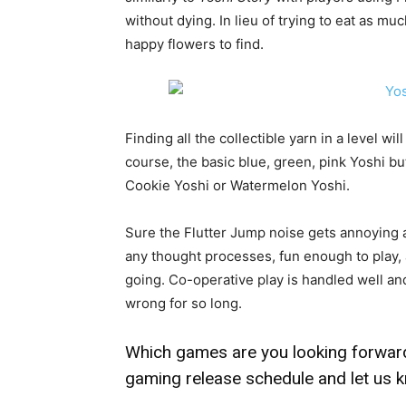
without dying. In lieu of trying to eat as mu
happy flowers to find.
Finding all the collectible yarn in a level wi
course, the basic blue, green, pink Yoshi b
Cookie Yoshi or Watermelon Yoshi.
Sure the Flutter Jump noise gets annoying a
any thought processes, fun enough to play,
going. Co-operative play is handled well and
wrong for so long.
Which games are you looking forward
gaming release schedule
and let us 