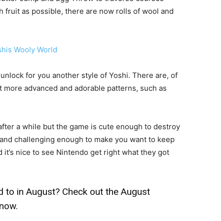
ch fruit as possible, there are now rolls of wool and
ll unlock for you another style of Yoshi. There are, of
ut more advanced and adorable patterns, such as
fter a while but the game is cute enough to destroy
 and challenging enough to make you want to keep
 it’s nice to see Nintendo get right what they got
 to in August? Check out the
August
know.