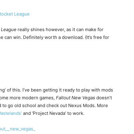
t League
really shines however, as it can make for
can win. Definitely worth a download. (It’s free for
g’ of this. I’ve been getting it ready to play with mods
ke some more modern games,
Fallout New Vegas
doesn’t
d to go old school and check out Nexus Mods. More
Wastelands’
and ‘Project Nevada’ to work.