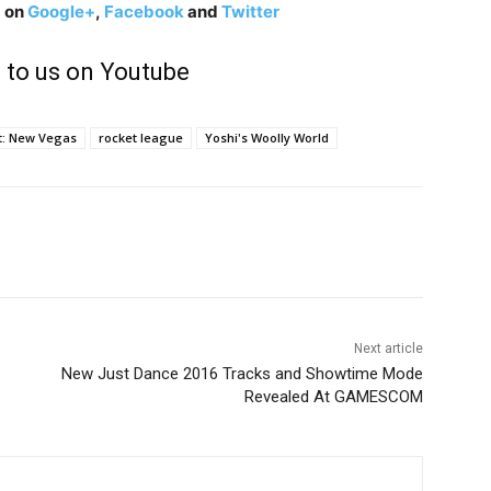
g on
Google+
,
Facebook
and
Twitter
 to us on Youtube
t: New Vegas
rocket league
Yoshi's Woolly World
Next article
New Just Dance 2016 Tracks and Showtime Mode
Revealed At GAMESCOM