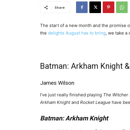
Share
The start of a new month and the promise 
the
delights August has to bring
, we take a
Batman: Arkham Knight &
James Wilson
I’ve just really finished playing
The Witcher
Arkham Knight
and
Rocket League
have bee
Batman: Arkham Knight