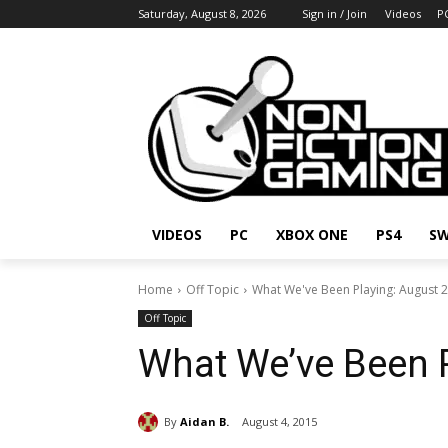
Saturday, August 8, 2026
Sign in / Join
Videos
P
VIDEOS
PC
XBOX ONE
PS4
SW
Home
Off Topic
What We've Been Playing: August 
Off Topic
What We’ve Been 
By
Aidan B.
August 4, 2015