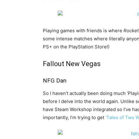
Playing games with friends is where
Rocke
some intense matches where literally anyone 
PS+ on the PlayStation Store!)
Fallout New Vegas
NFG Dan
So I haven’t actually been doing much ‘Playin
before I delve into the world again. Unli
have Steam Workshop integrated so I’ve ha
importantly, I’m trying to get
‘Tales of Two 