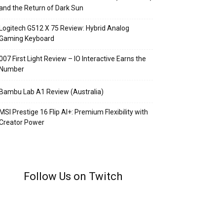
and the Return of Dark Sun
Logitech G512 X 75 Review: Hybrid Analog
Gaming Keyboard
007 First Light Review – IO Interactive Earns the
Number
Bambu Lab A1 Review (Australia)
MSI Prestige 16 Flip AI+: Premium Flexibility with
Creator Power
Follow Us on Twitch