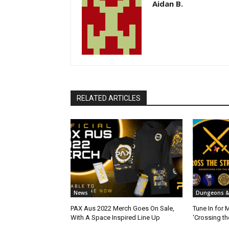
Aidan B.
RELATED ARTICLES
News
Dungeons &
PAX Aus 2022 Merch Goes On Sale,
Tune In for 
With A Space Inspired Line Up
‘Crossing th