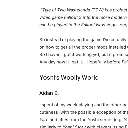
“Tale of Two Wastelands (TTW) is a project
video game Fallout 3 into the more modern
can be played in the Fallout New Vegas eng
So instead of playing the game I’ve actuall
on how to get all the proper mods install
So I haven’t got it working yet, but it pro
Any day now I’ll get it… Hopefully before
Fal
Yoshi’s Woolly World
Aidan B.
I spent of my week playing and the other ha
cuteness (with the possible exception of the
Yarn
and titles from the Yoshi series (e.g.
Yo
similarly to
Yoshi Story
with players using 