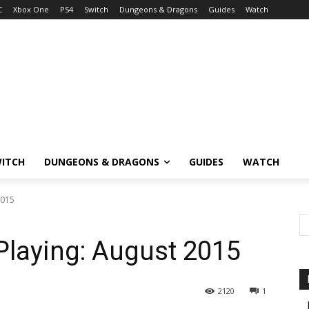
C
Xbox One
PS4
Switch
Dungeons & Dragons
Guides
Watch
ITCH
DUNGEONS & DRAGONS
GUIDES
WATCH
2015
Playing: August 2015
2120
1