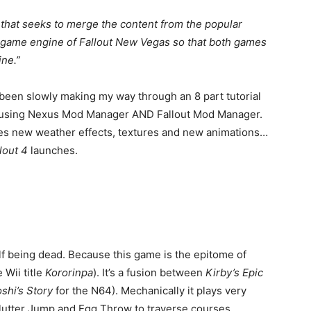
 that seeks to merge the content from the popular
 game engine of Fallout New Vegas so that both games
ine.”
y been slowly making my way through an 8 part tutorial
ed using Nexus Mod Manager AND Fallout Mod Manager.
mises new weather effects, textures and new animations…
lout 4
launches.
lf being dead. Because this game is the epitome of
 Wii title
Kororinpa
). It’s a fusion between
Kirby’s Epic
shi’s Story
for the N64). Mechanically it plays very
Flutter Jump and Egg Throw to traverse courses