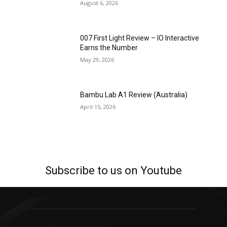
August 6, 2026
007 First Light Review – IO Interactive
Earns the Number
May 29, 2026
Bambu Lab A1 Review (Australia)
April 15, 2026
Subscribe to us on Youtube