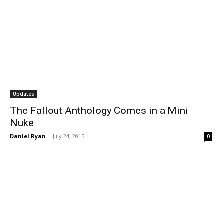
Updates
The Fallout Anthology Comes in a Mini-
Nuke
Daniel Ryan
-
July 24, 2015
0