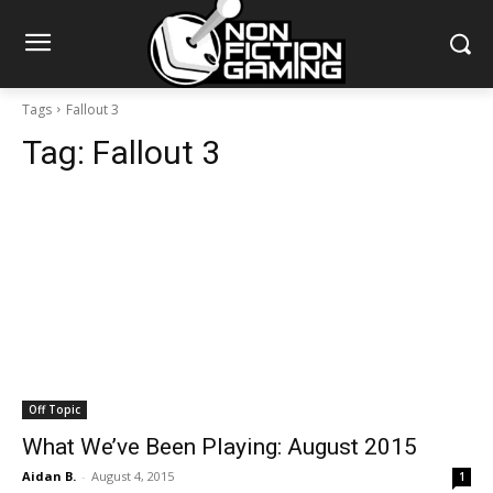
Tags
Fallout 3
Tag:
Fallout 3
Off Topic
What We’ve Been Playing: August 2015
Aidan B.
-
August 4, 2015
1