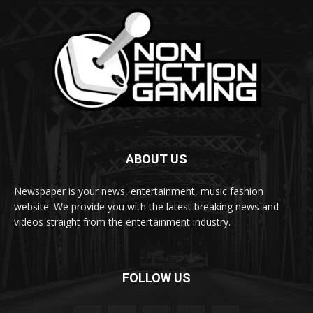
ABOUT US
Newspaper is your news, entertainment, music fashion
website. We provide you with the latest breaking news and
videos straight from the entertainment industry.
FOLLOW US