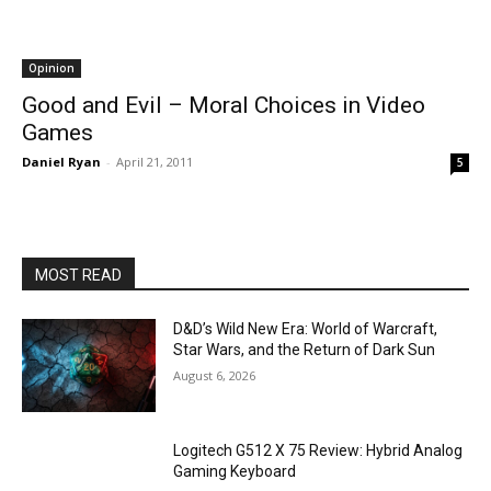
Opinion
Good and Evil – Moral Choices in Video
Games
Daniel Ryan
-
April 21, 2011
5
MOST READ
D&D’s Wild New Era: World of Warcraft,
Star Wars, and the Return of Dark Sun
August 6, 2026
Logitech G512 X 75 Review: Hybrid Analog
Gaming Keyboard