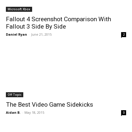
Microsoft Xbox
Fallout 4 Screenshot Comparison With
Fallout 3 Side By Side
Daniel Ryan
-
June 21, 2015
2
Off Topic
The Best Video Game Sidekicks
Aidan B.
-
May 18, 2015
0