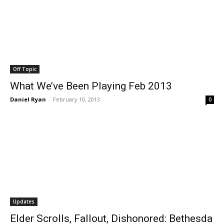
Off Topic
What We’ve Been Playing Feb 2013
Daniel Ryan
-
February 10, 2013
0
Updates
Elder Scrolls, Fallout, Dishonored: Bethesda