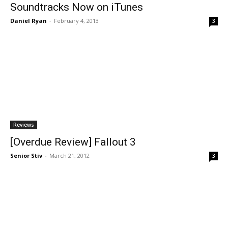
Soundtracks Now on iTunes
Daniel Ryan
-
February 4, 2013
3
Reviews
[Overdue Review] Fallout 3
Senior Stiv
-
March 21, 2012
3