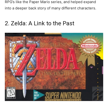
RPG’s like the Paper Mario series, and helped expand
into a deeper back story of many different characters.
2. Zelda: A Link to the Past