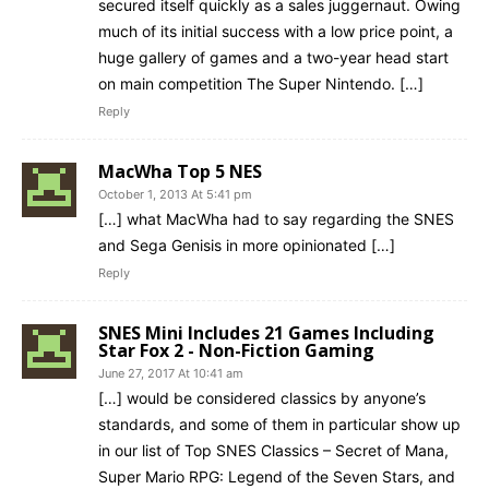
secured itself quickly as a sales juggernaut. Owing
much of its initial success with a low price point, a
huge gallery of games and a two-year head start
on main competition The Super Nintendo. […]
Reply
MacWha Top 5 NES
October 1, 2013 At 5:41 pm
[…] what MacWha had to say regarding the SNES
and Sega Genisis in more opinionated […]
Reply
SNES Mini Includes 21 Games Including
Star Fox 2 - Non-Fiction Gaming
June 27, 2017 At 10:41 am
[…] would be considered classics by anyone’s
standards, and some of them in particular show up
in our list of Top SNES Classics – Secret of Mana,
Super Mario RPG: Legend of the Seven Stars, and