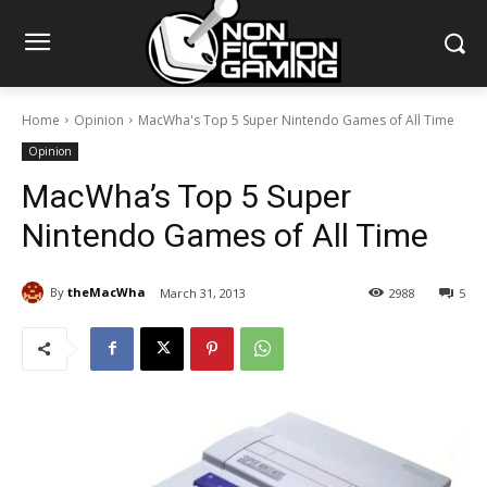
Home
Opinion
MacWha's Top 5 Super Nintendo Games of All Time
Opinion
MacWha’s Top 5 Super
Nintendo Games of All Time
By
theMacWha
March 31, 2013
2988
5