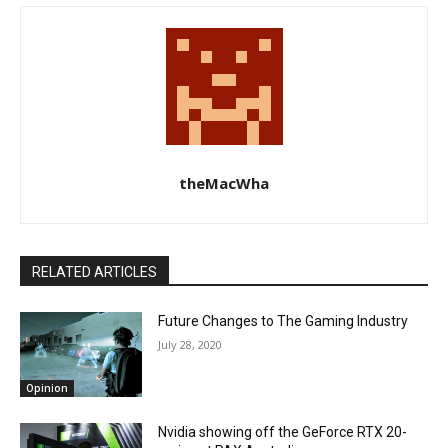
theMacWha
RELATED ARTICLES
Future Changes to The Gaming Industry
July 28, 2020
Opinion
Nvidia showing off the GeForce RTX 20-