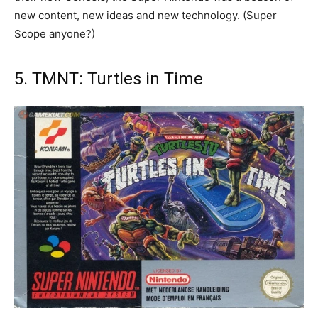
new content, new ideas and new technology. (Super
Scope anyone?)
5. TMNT: Turtles in Time