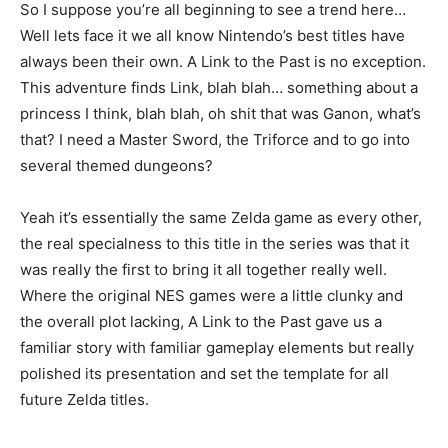
So I suppose you’re all beginning to see a trend here…
Well lets face it we all know Nintendo’s best titles have
always been their own. A Link to the Past is no exception.
This adventure finds Link, blah blah… something about a
princess I think, blah blah, oh shit that was Ganon, what’s
that? I need a Master Sword, the Triforce and to go into
several themed dungeons?
Yeah it’s essentially the same Zelda game as every other,
the real specialness to this title in the series was that it
was really the first to bring it all together really well.
Where the original NES games were a little clunky and
the overall plot lacking, A Link to the Past gave us a
familiar story with familiar gameplay elements but really
polished its presentation and set the template for all
future Zelda titles.