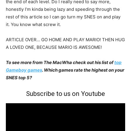
the end of each level. Do I really need to say more,
honestly I’m kinda being lazy and speeding through the
rest of this article so I can go turn my SNES on and play
it. You know what screw it.
ARTICLE OVER… GO HOME AND PLAY MARIO! THEN HUG
A LOVED ONE, BECAUSE MARIO IS AWESOME!
To see more from The MacWha check out his list of
top
Gameboy games
. Which games rate the highest on your
SNES top 5?
Subscribe to us on Youtube