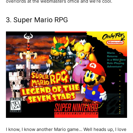
overlords at the webmasters office and we’re cool.
3. Super Mario RPG
I know, I know another Mario game… Well heads up, I love