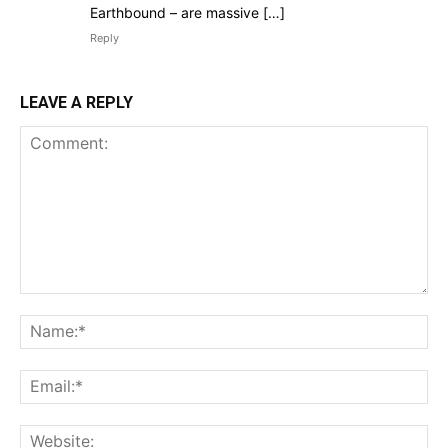
Earthbound – are massive […]
Reply
LEAVE A REPLY
Comment:
Na
Ema
Web