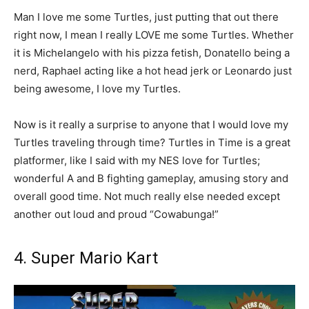
Man I love me some Turtles, just putting that out there
right now, I mean I really LOVE me some Turtles. Whether
it is Michelangelo with his pizza fetish, Donatello being a
nerd, Raphael acting like a hot head jerk or Leonardo just
being awesome, I love my Turtles.
Now is it really a surprise to anyone that I would love my
Turtles traveling through time? Turtles in Time is a great
platformer, like I said with my NES love for Turtles;
wonderful A and B fighting gameplay, amusing story and
overall good time. Not much really else needed except
another out loud and proud “Cowabunga!”
4. Super Mario Kart