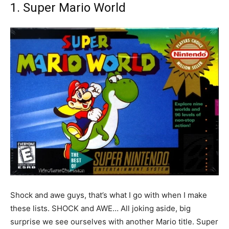
1. Super Mario World
Shock and awe guys, that’s what I go with when I make
these lists. SHOCK and AWE… All joking aside, big
surprise we see ourselves with another Mario title. Super