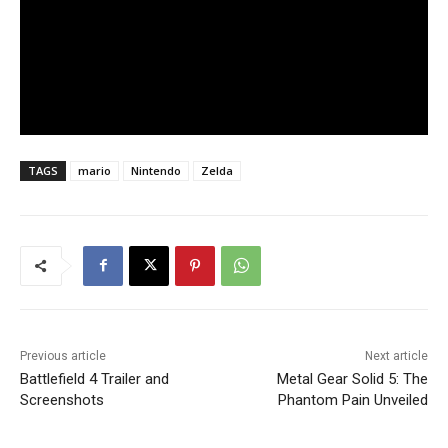
TAGS
mario
Nintendo
Zelda
Previous article
Next article
Battlefield 4 Trailer and
Metal Gear Solid 5: The
Screenshots
Phantom Pain Unveiled