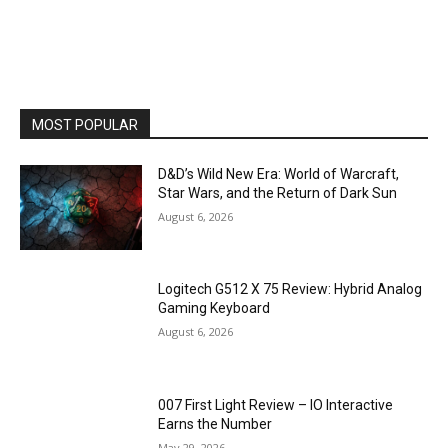
MOST POPULAR
D&D’s Wild New Era: World of Warcraft,
Star Wars, and the Return of Dark Sun
August 6, 2026
Logitech G512 X 75 Review: Hybrid Analog
Gaming Keyboard
August 6, 2026
007 First Light Review – IO Interactive
Earns the Number
May 29, 2026