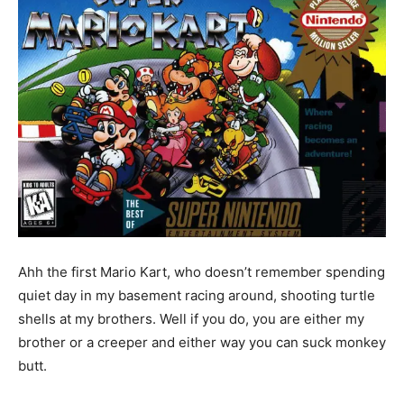
Ahh the first Mario Kart, who doesn’t remember spending
quiet day in my basement racing around, shooting turtle
shells at my brothers. Well if you do, you are either my
brother or a creeper and either way you can suck monkey
butt.