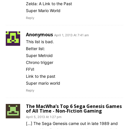
Zelda: A Link to the Past
Super Mario World
Reply
Anonymous
April 1, 2013 At 7:41 am
This list is bad.
Better list:
Super Metroid
Chrono trigger
FFVI
Link to the past
Super mario world
Reply
The MacWha’s Top 6 Sega Genesis Games
of All Time - Non-Fiction Gaming
April 5, 2013 At 1:27 pm
[…] The Sega Genesis came out in late 1989 and