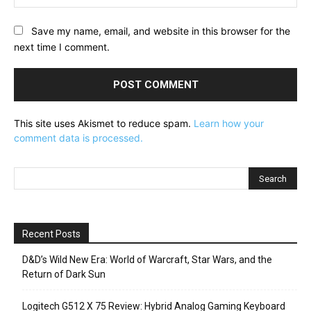
Save my name, email, and website in this browser for the
next time I comment.
This site uses Akismet to reduce spam.
Learn how your
comment data is processed.
Recent Posts
D&D’s Wild New Era: World of Warcraft, Star Wars, and the
Return of Dark Sun
Logitech G512 X 75 Review: Hybrid Analog Gaming Keyboard