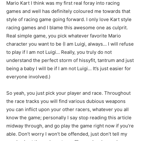
Mario Kart I think was my first real foray into racing
games and well has definitely coloured me towards that
style of racing game going forward. I only love Kart style
racing games and I blame this awesome one as culprit.
Real simple game, you pick whatever favorite Mario
character you want to be (I am Luigi, always… I will refuse
to play if I am not Luigi… Really, you truly do not
understand the perfect storm of hissyfit, tantrum and just
being a baby I will be if I am not Luigi… It’s just easier for
everyone involved.)
So yeah, you just pick your player and race. Throughout
the race tracks you will find various dubious weapons
you can inflict upon your other racers, whatever you all
know the game; personally I say stop reading this article
midway through, and go play the game right now if you’re
able. Don’t worry I won’t be offended, just don’t tell my