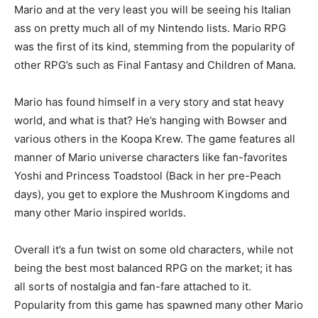
Mario and at the very least you will be seeing his Italian
ass on pretty much all of my Nintendo lists. Mario RPG
was the first of its kind, stemming from the popularity of
other RPG’s such as Final Fantasy and Children of Mana.
Mario has found himself in a very story and stat heavy
world, and what is that? He’s hanging with Bowser and
various others in the Koopa Krew. The game features all
manner of Mario universe characters like fan-favorites
Yoshi and Princess Toadstool (Back in her pre-Peach
days), you get to explore the Mushroom Kingdoms and
many other Mario inspired worlds.
Overall it’s a fun twist on some old characters, while not
being the best most balanced RPG on the market; it has
all sorts of nostalgia and fan-fare attached to it.
Popularity from this game has spawned many other Mario