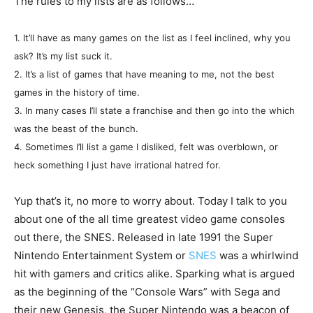
The rules to my lists are as follows…
1. It’ll have as many games on the list as I feel inclined, why you
ask? It’s my list suck it.
2. It’s a list of games that have meaning to me, not the best
games in the history of time.
3. In many cases I’ll state a franchise and then go into the which
was the beast of the bunch.
4. Sometimes I’ll list a game I disliked, felt was overblown, or
heck something I just have irrational hatred for.
Yup that’s it, no more to worry about. Today I talk to you
about one of the all time greatest video game consoles
out there, the SNES. Released in late 1991 the Super
Nintendo Entertainment System or
SNES
was a whirlwind
hit with gamers and critics alike. Sparking what is argued
as the beginning of the “Console Wars” with Sega and
their new Genesis, the Super Nintendo was a beacon of