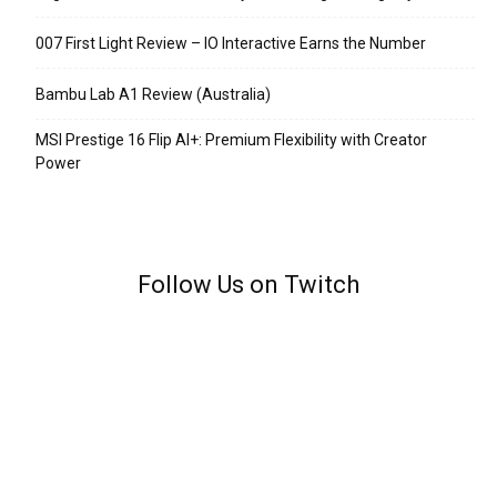
007 First Light Review – IO Interactive Earns the Number
Bambu Lab A1 Review (Australia)
MSI Prestige 16 Flip AI+: Premium Flexibility with Creator
Power
Follow Us on Twitch