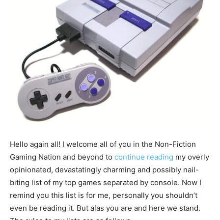
Hello again all! I welcome all of you in the Non-Fiction
Gaming Nation and beyond to
continue reading
my overly
opinionated, devastatingly charming and possibly nail-
biting list of my top games separated by console. Now I
remind you this list is for me, personally you shouldn’t
even be reading it. But alas you are and here we stand.