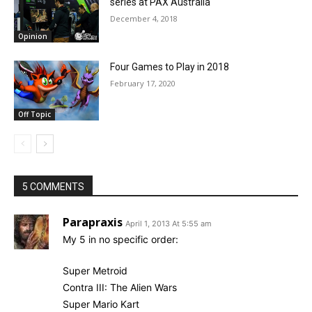
series at PAX Australia
December 4, 2018
Opinion
Four Games to Play in 2018
February 17, 2020
Off Topic
5 COMMENTS
Parapraxis
April 1, 2013 At 5:55 am
My 5 in no specific order:
Super Metroid
Contra III: The Alien Wars
Super Mario Kart