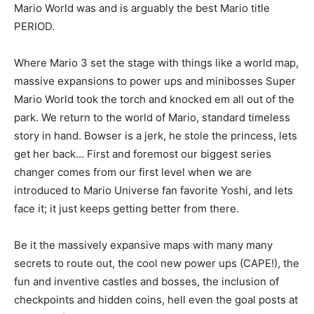
Mario World was and is arguably the best Mario title
PERIOD.
Where Mario 3 set the stage with things like a world map,
massive expansions to power ups and minibosses Super
Mario World took the torch and knocked em all out of the
park. We return to the world of Mario, standard timeless
story in hand. Bowser is a jerk, he stole the princess, lets
get her back… First and foremost our biggest series
changer comes from our first level when we are
introduced to Mario Universe fan favorite Yoshi, and lets
face it; it just keeps getting better from there.
Be it the massively expansive maps with many many
secrets to route out, the cool new power ups (CAPE!), the
fun and inventive castles and bosses, the inclusion of
checkpoints and hidden coins, hell even the goal posts at