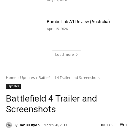
Bambu Lab A1 Review (Australia)
April 15, 2026
Load more