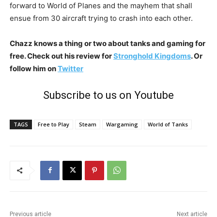
forward to World of Planes and the mayhem that shall
ensue from 30 aircraft trying to crash into each other.
Chazz knows a thing or two about tanks and gaming for
free. Check out his review for
Stronghold Kingdoms
. Or
follow him on
Twitter
Subscribe to us on Youtube
TAGS
Free to Play
Steam
Wargaming
World of Tanks
Previous article
Next article