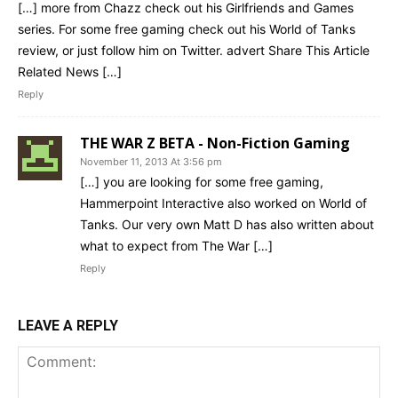
[…] more from Chazz check out his Girlfriends and Games
series. For some free gaming check out his World of Tanks
review, or just follow him on Twitter. advert Share This Article
Related News […]
Reply
THE WAR Z BETA - Non-Fiction Gaming
November 11, 2013 At 3:56 pm
[…] you are looking for some free gaming,
Hammerpoint Interactive also worked on World of
Tanks. Our very own Matt D has also written about
what to expect from The War […]
Reply
LEAVE A REPLY