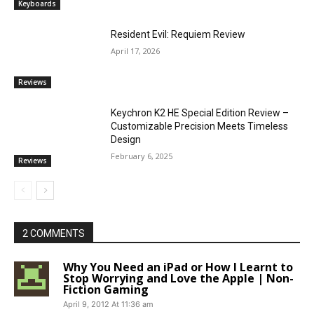
Keyboards
Resident Evil: Requiem Review
April 17, 2026
Reviews
Keychron K2 HE Special Edition Review –
Customizable Precision Meets Timeless
Design
February 6, 2025
Reviews
2 COMMENTS
Why You Need an iPad or How I Learnt to
Stop Worrying and Love the Apple | Non-
Fiction Gaming
April 9, 2012 At 11:36 am