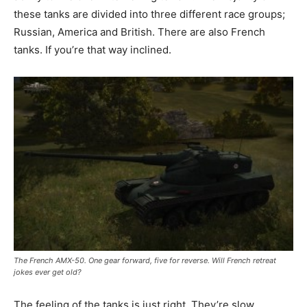
these tanks are divided into three different race groups;
Russian, America and British. There are also French
tanks. If you’re that way inclined.
The French AMX-50. One gear forward, five for reverse. Will French retreat
jokes ever get old?
The feeling of the tanks is just right. They’re slow,