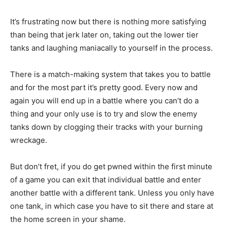
It’s frustrating now but there is nothing more satisfying
than being that jerk later on, taking out the lower tier
tanks and laughing maniacally to yourself in the process.
There is a match-making system that takes you to battle
and for the most part it’s pretty good. Every now and
again you will end up in a battle where you can’t do a
thing and your only use is to try and slow the enemy
tanks down by clogging their tracks with your burning
wreckage.
But don’t fret, if you do get pwned within the first minute
of a game you can exit that individual battle and enter
another battle with a different tank. Unless you only have
one tank, in which case you have to sit there and stare at
the home screen in your shame.