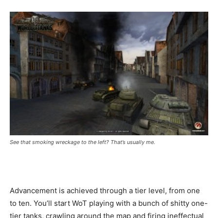
See that smoking wreckage to the left? That’s usually me.
Advancement is achieved through a tier level, from one
to ten. You’ll start WoT playing with a bunch of shitty one-
tier tanks, crawling around the map and firing ineffectual