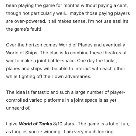
been playing the game for months without paying a cent,
though not particularly well… maybe those paying players
are over-powered. It all makes sense. I’m not useless! It’s
the game’s fault!
Over the horizon comes World of Planes and eventually
World of Ships. The plan is to combine these theatres of
war to make a joint battle-space. One day the tanks,
planes and ships will be able to interact with each other
while fighting off their own adversaries.
The idea is fantastic and such a large number of player-
controlled varied platforms in a joint space is as yet
unheard of.
I give
World of Tanks
8/10 stars. The game is a lot of fun,
as long as you’re winning. I am very much looking