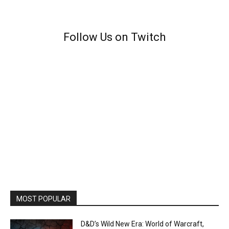
Follow Us on Twitch
MOST POPULAR
D&D’s Wild New Era: World of Warcraft,