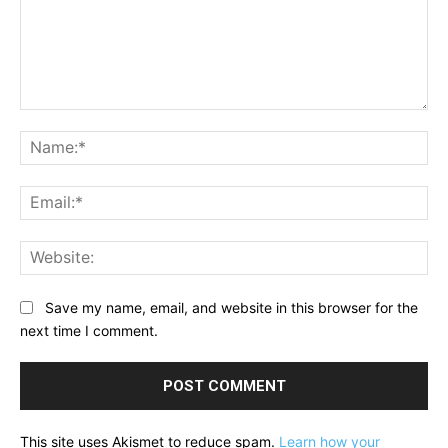
Comment:
Na
Ema
Web
Save my name, email, and website in this browser for the
next time I comment.
This site uses Akismet to reduce spam.
Learn how your