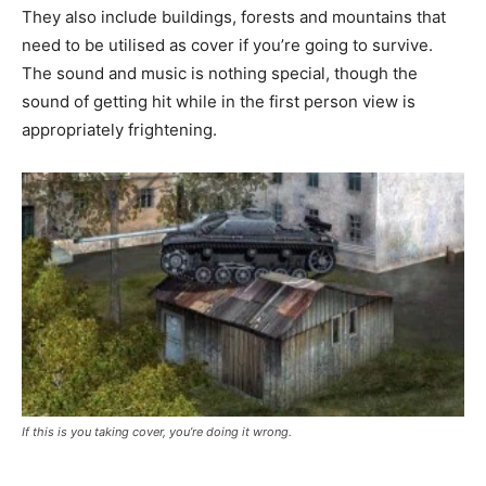
They also include buildings, forests and mountains that
need to be utilised as cover if you’re going to survive.
The sound and music is nothing special, though the
sound of getting hit while in the first person view is
appropriately frightening.
If this is you taking cover, you’re doing it wrong.