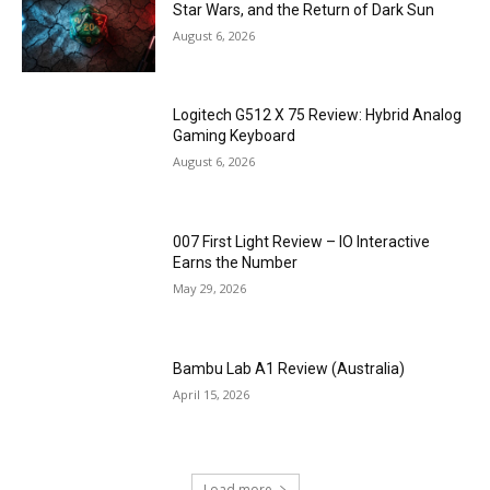
Star Wars, and the Return of Dark Sun
August 6, 2026
Logitech G512 X 75 Review: Hybrid Analog
Gaming Keyboard
August 6, 2026
007 First Light Review – IO Interactive
Earns the Number
May 29, 2026
Bambu Lab A1 Review (Australia)
April 15, 2026
Load more