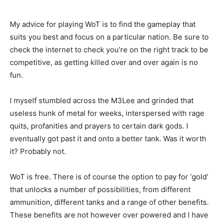
My advice for playing WoT is to find the gameplay that
suits you best and focus on a particular nation. Be sure to
check the internet to check you’re on the right track to be
competitive, as getting killed over and over again is no
fun.
I myself stumbled across the M3Lee and grinded that
useless hunk of metal for weeks, interspersed with rage
quits, profanities and prayers to certain dark gods. I
eventually got past it and onto a better tank. Was it worth
it? Probably not.
WoT is free. There is of course the option to pay for ‘gold’
that unlocks a number of possibilities, from different
ammunition, different tanks and a range of other benefits.
These benefits are not however over powered and I have