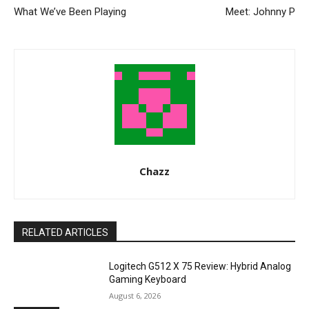
What We’ve Been Playing
Meet: Johnny P
Chazz
RELATED ARTICLES
Logitech G512 X 75 Review: Hybrid Analog
Gaming Keyboard
August 6, 2026