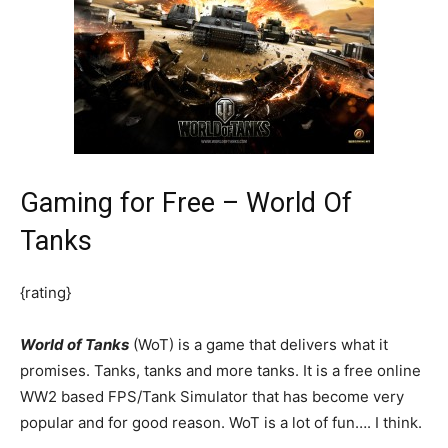
Gaming for Free – World Of
Tanks
{rating}
World of Tanks
(WoT) is a game that delivers what it
promises. Tanks, tanks and more tanks. It is a free online
WW2 based FPS/Tank Simulator that has become very
popular and for good reason. WoT is a lot of fun…. I think.