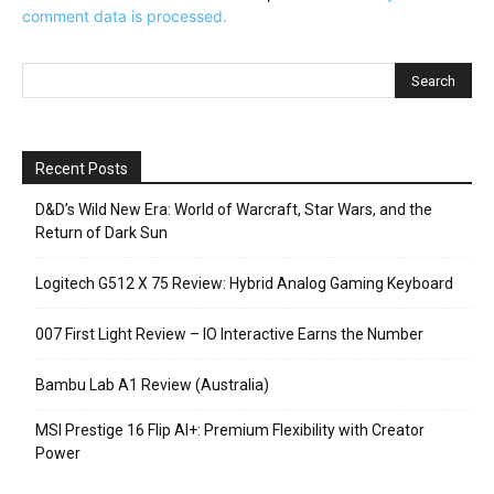
comment data is processed.
Recent Posts
D&D’s Wild New Era: World of Warcraft, Star Wars, and the
Return of Dark Sun
Logitech G512 X 75 Review: Hybrid Analog Gaming Keyboard
007 First Light Review – IO Interactive Earns the Number
Bambu Lab A1 Review (Australia)
MSI Prestige 16 Flip AI+: Premium Flexibility with Creator
Power