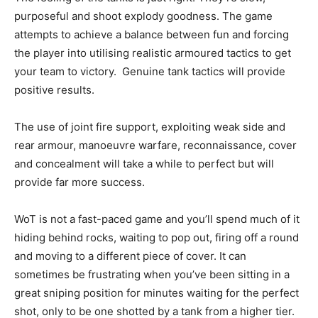
purposeful and shoot explody goodness. The game
attempts to achieve a balance between fun and forcing
the player into utilising realistic armoured tactics to get
your team to victory. Genuine tank tactics will provide
positive results.
The use of joint fire support, exploiting weak side and
rear armour, manoeuvre warfare, reconnaissance, cover
and concealment will take a while to perfect but will
provide far more success.
WoT is not a fast-paced game and you’ll spend much of it
hiding behind rocks, waiting to pop out, firing off a round
and moving to a different piece of cover. It can
sometimes be frustrating when you’ve been sitting in a
great sniping position for minutes waiting for the perfect
shot, only to be one shotted by a tank from a higher tier.