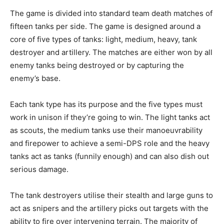
The game is divided into standard team death matches of
fifteen tanks per side. The game is designed around a
core of five types of tanks: light, medium, heavy, tank
destroyer and artillery. The matches are either won by all
enemy tanks being destroyed or by capturing the
enemy’s base.
Each tank type has its purpose and the five types must
work in unison if they’re going to win. The light tanks act
as scouts, the medium tanks use their manoeuvrability
and firepower to achieve a semi-DPS role and the heavy
tanks act as tanks (funnily enough) and can also dish out
serious damage.
The tank destroyers utilise their stealth and large guns to
act as snipers and the artillery picks out targets with the
ability to fire over intervening terrain. The majority of