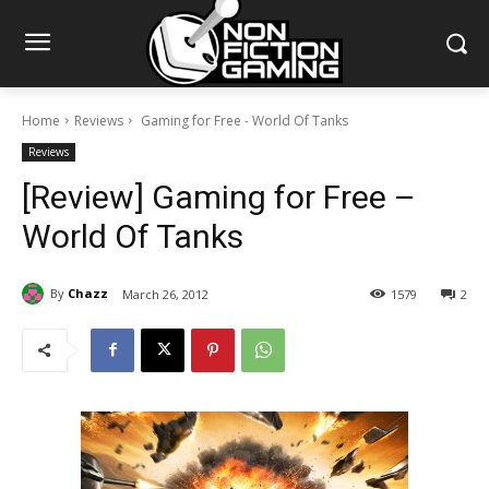
Home
Reviews
Gaming for Free - World Of Tanks
Reviews
[Review] Gaming for Free –
World Of Tanks
By
Chazz
March 26, 2012
1579
2