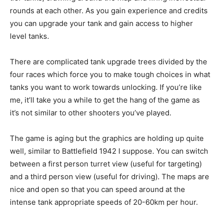
rounds at each other. As you gain experience and credits
you can upgrade your tank and gain access to higher
level tanks.
There are complicated tank upgrade trees divided by the
four races which force you to make tough choices in what
tanks you want to work towards unlocking. If you’re like
me, it’ll take you a while to get the hang of the game as
it’s not similar to other shooters you’ve played.
The game is aging but the graphics are holding up quite
well, similar to Battlefield 1942 I suppose. You can switch
between a first person turret view (useful for targeting)
and a third person view (useful for driving). The maps are
nice and open so that you can speed around at the
intense tank appropriate speeds of 20-60km per hour.