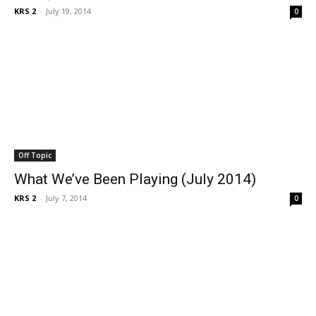
KRS 2
-
July 19, 2014
0
Off Topic
What We’ve Been Playing (July 2014)
KRS 2
-
July 7, 2014
0