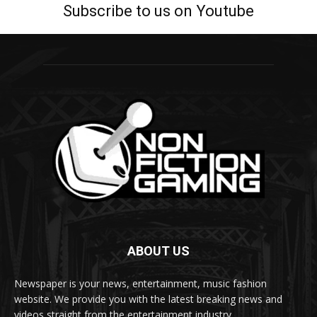
Subscribe to us on Youtube
ABOUT US
Newspaper is your news, entertainment, music fashion
website. We provide you with the latest breaking news and
videos straight from the entertainment industry.