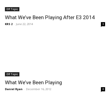
Off Topic
What We’ve Been Playing After E3 2014
KRS 2
-
June 22, 2014
3
Off Topic
What We’ve Been Playing
Daniel Ryan
-
December 16, 2012
0