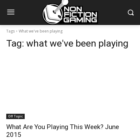
Tags
What we've been playing
Tag:
what we've been playing
Off Topic
What Are You Playing This Week? June
2015