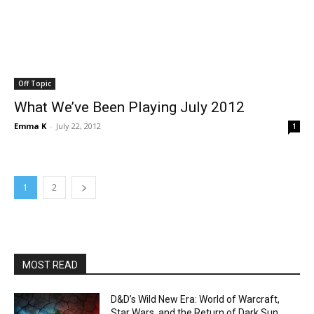
Off Topic
What We’ve Been Playing July 2012
Emma K
-
July 22, 2012
1
1
2
MOST READ
D&D’s Wild New Era: World of Warcraft,
Star Wars, and the Return of Dark Sun