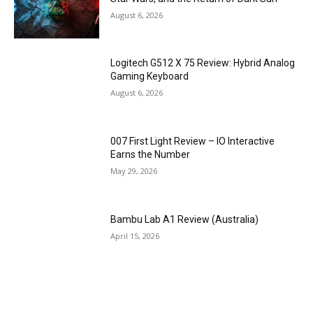
August 6, 2026
Logitech G512 X 75 Review: Hybrid Analog
Gaming Keyboard
August 6, 2026
007 First Light Review – IO Interactive
Earns the Number
May 29, 2026
Bambu Lab A1 Review (Australia)
April 15, 2026