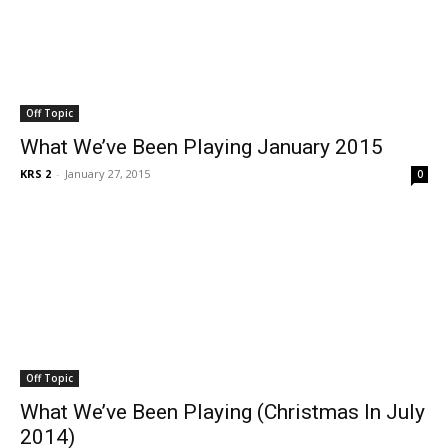
Off Topic
What We’ve Been Playing January 2015
KRS 2
-
January 27, 2015
0
Off Topic
What We’ve Been Playing (Christmas In July
2014)