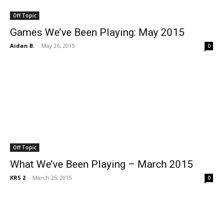
Off Topic
Games We’ve Been Playing: May 2015
Aidan B.
-
May 26, 2015
0
Off Topic
What We’ve Been Playing – March 2015
KRS 2
-
March 25, 2015
0