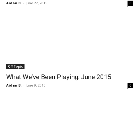
Aidan B.
-
June 22, 2015
0
Off Topic
What We’ve Been Playing: June 2015
Aidan B.
-
June 9, 2015
0