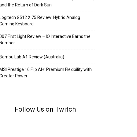
and the Return of Dark Sun
Logitech G512 X 75 Review: Hybrid Analog
Gaming Keyboard
007 First Light Review – IO Interactive Earns the
Number
Bambu Lab A1 Review (Australia)
MSI Prestige 16 Flip AI+: Premium Flexibility with
Creator Power
Follow Us on Twitch