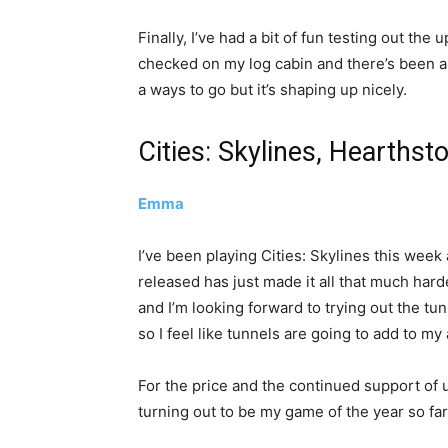
Finally, I’ve had a bit of fun testing out the
checked on my log cabin and there’s been a f
a ways to go but it’s shaping up nicely.
Cities: Skylines, Hearthst
Emma
I’ve been playing Cities: Skylines this week
released has just made it all that much hard
and I’m looking forward to trying out the tu
so I feel like tunnels are going to add to m
For the price and the continued support of
turning out to be my game of the year so far