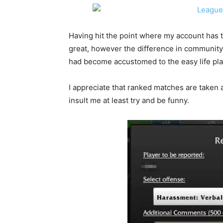
Having hit the point where my account has 
great, however the difference in community
had become accustomed to the easy life play
I appreciate that ranked matches are taken a
insult me at least try and be funny.