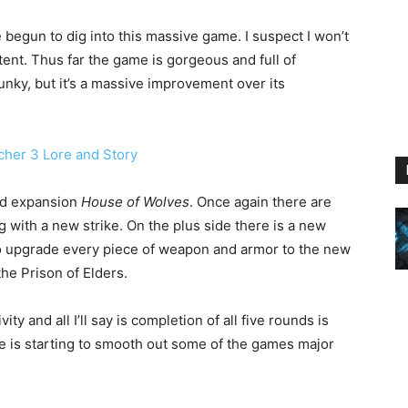
e begun to dig into this massive game. I suspect I won’t
ntent. Thus far the game is gorgeous and full of
lunky, but it’s a massive improvement over its
nd expansion
House of Wolves
. Once again there are
g with a new strike. On the plus side there is a new
 to upgrade every piece of weapon and armor to the new
the Prison of Elders.
ity and all I’ll say is completion of all five rounds is
e is starting to smooth out some of the games major