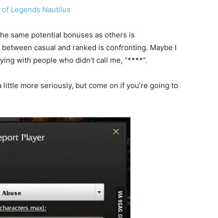
the same potential bonuses as others is
 between casual and ranked is confronting. Maybe I
ing with people who didn’t call me, “****”.
 little more seriously, but come on if you’re going to