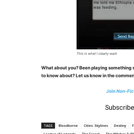
This is what I clearly want
What about you? Been playing something s
to know about? Let us know in the commen
Join
Non-Fic
Subscribe
TAGS
Bloodborne
Cities: Skylines
Destiny
F
League of Legends
The Forest
The Witcher 3: Wi