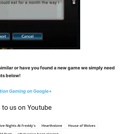
imilar or have you found a new game we simply need
ts below!
tion Gaming
on Google+
 to us on Youtube
ive Nights At Freddy's
Hearthstone
House of Wolves
ld Hunt
what we've been playing