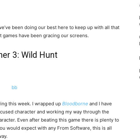
e’ve been doing our best here to keep up with all that
at games have been gracing our screens.
her 3: Wild Hunt
aying this week. I wrapped up
Bloodborne
and I have
ocused character and working my way through the
acter. Even after beating this game there is plenty to
ou would expect with any From Software, this is all
way.