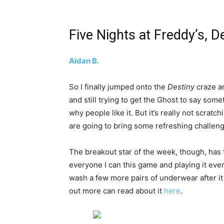
Five Nights at Freddy’s, D
Aidan B.
So I finally jumped onto the
Destiny
craze a
and still trying to get the Ghost to say some
why people like it. But it’s really not scratc
are going to bring some refreshing challen
The breakout star of the week, though, has
everyone I can this game and playing it every
wash a few more pairs of underwear after it b
out more can read about it
here
.