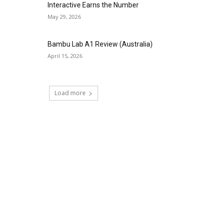
Interactive Earns the Number
May 29, 2026
Bambu Lab A1 Review (Australia)
April 15, 2026
Load more