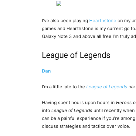
I’ve also been playing
Hearthstone
on my an
games and Hearthstone is my current go to. 
Galaxy Note 3 and above all free I’m truly a
League of Legends
Dan
I’m a little late to the
League of Legends
part
Having spent hours upon hours in
Heroes o
into
League of Legends
until recently when
can be a painful experience if you’re among
discuss strategies and tactics over voice.