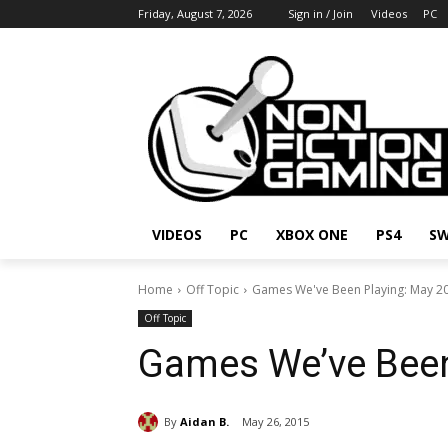
Friday, August 7, 2026
Sign in / Join
Videos
PC
VIDEOS
PC
XBOX ONE
PS4
SW
Home
Off Topic
Games We've Been Playing: May 2
Off Topic
Games We’ve Been
By
Aidan B.
May 26, 2015