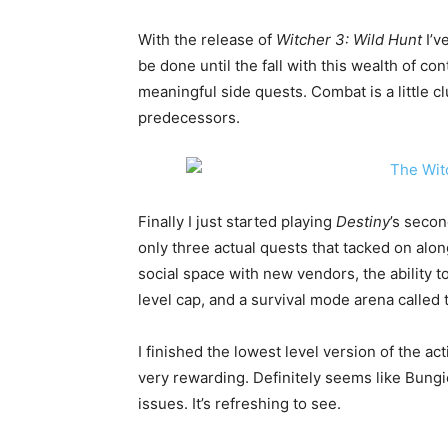
With the release of
Witcher 3: Wild Hunt
I’v
be done until the fall with this wealth of co
meaningful side quests. Combat is a little c
predecessors.
Finally I just started playing
Destiny
’s seco
only three actual quests that tacked on alon
social space with new vendors, the ability
level cap, and a survival mode arena called 
I finished the lowest level version of the activ
very rewarding. Definitely seems like Bungi
issues. It’s refreshing to see.