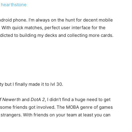
droid phone. I’m always on the hunt for decent mobile
With quick matches, perfect user interface for the
ddicted to building my decks and collecting more cards.
y but I finally made it to lvl 30.
f Newerth
and
DotA 2
, I didn’t find a huge need to get
 some friends got involved. The MOBA genre of games
 strangers. With friends on your team at least you can