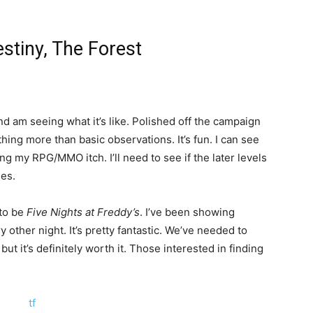
estiny, The Forest
nd am seeing what it’s like. Polished off the campaign
thing more than basic observations. It’s fun. I can see
hing my RPG/MMO itch. I’ll need to see if the later levels
ges.
 to be
Five Nights at Freddy’s
. I’ve been showing
 other night. It’s pretty fantastic. We’ve needed to
ut it’s definitely worth it. Those interested in finding