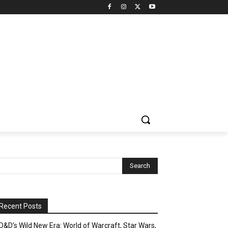
Recent Posts
D&D’s Wild New Era: World of Warcraft, Star Wars,