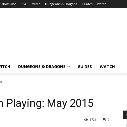
Xbox One
PS4
Switch
Dungeons & Dragons
Guides
Watch
ITCH
DUNGEONS & DRAGONS
GUIDES
WATCH
015
 Playing: May 2015
1726
0