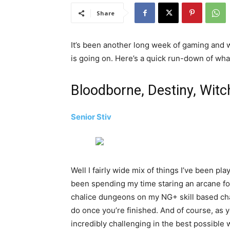
Share
It’s been another long week of gaming and w
is going on. Here’s a quick run-down of wh
Bloodborne, Destiny, Witc
Senior Stiv
Well I fairly wide mix of things I’ve been pl
been spending my time staring an arcane f
chalice dungeons on my NG+ skill based char
do once you’re finished. And of course, as y
incredibly challenging in the best possible 