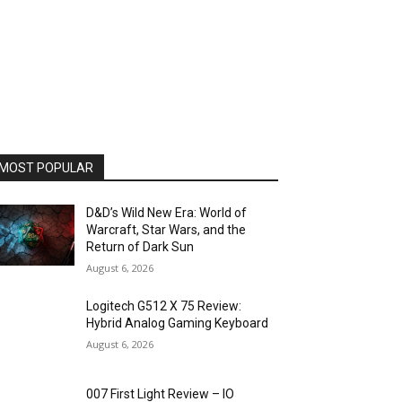
MOST POPULAR
D&D’s Wild New Era: World of
Warcraft, Star Wars, and the
Return of Dark Sun
August 6, 2026
Logitech G512 X 75 Review:
Hybrid Analog Gaming Keyboard
August 6, 2026
007 First Light Review – IO