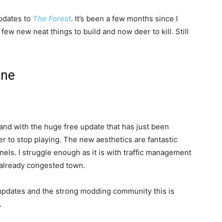
 updates to
The Forest
. It’s been a few months since I
ew new neat things to build and now deer to kill. Still
one
 and with the huge free update that has just been
er to stop playing. The new aesthetics are fantastic
nnels. I struggle enough as it is with traffic management
y already congested town.
 updates and the strong modding community this is
.