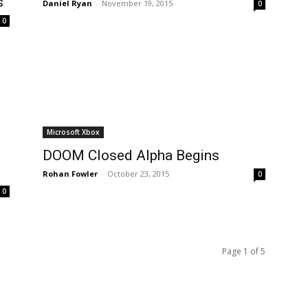
s
Daniel Ryan
-
November 19, 2015
0
0
Microsoft Xbox
DOOM Closed Alpha Begins
Rohan Fowler
-
October 23, 2015
0
0
Page 1 of 5