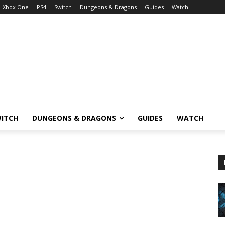
Xbox One
PS4
Switch
Dungeons & Dragons
Guides
Watch
ITCH
DUNGEONS & DRAGONS
GUIDES
WATCH