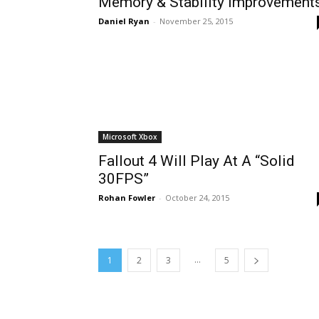
Memory & Stability Improvement
Daniel Ryan
-
November 25, 2015
Microsoft Xbox
Fallout 4 Will Play At A “Solid
30FPS”
Rohan Fowler
-
October 24, 2015
...
1
2
3
5