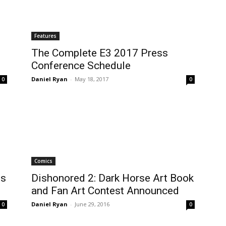
Features
The Complete E3 2017 Press
Conference Schedule
Daniel Ryan
-
May 18, 2017
0
0
Comics
es
Dishonored 2: Dark Horse Art Book
and Fan Art Contest Announced
Daniel Ryan
-
June 29, 2016
0
0