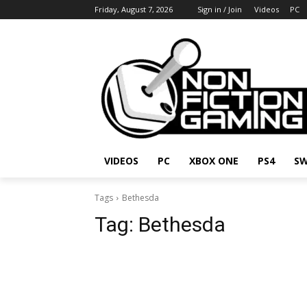
Friday, August 7, 2026
Sign in / Join
Videos
PC
VIDEOS
PC
XBOX ONE
PS4
SW
Tags
Bethesda
Tag:
Bethesda