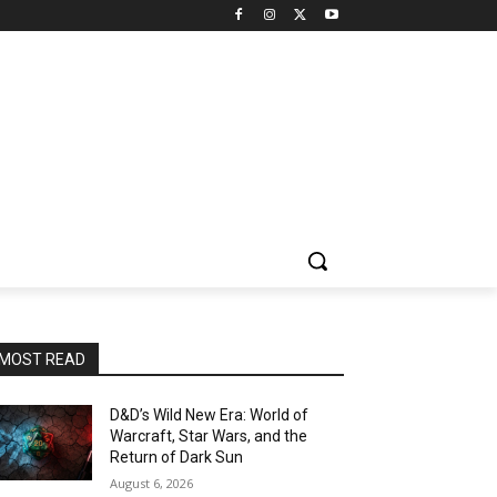
MOST READ
D&D’s Wild New Era: World of
Warcraft, Star Wars, and the
Return of Dark Sun
August 6, 2026