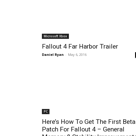
Microsoft Xbox
Fallout 4 Far Harbor Trailer
Daniel Ryan
-
May 6, 2016
PC
Here’s How To Get The First Beta
Patch For Fallout 4 – General