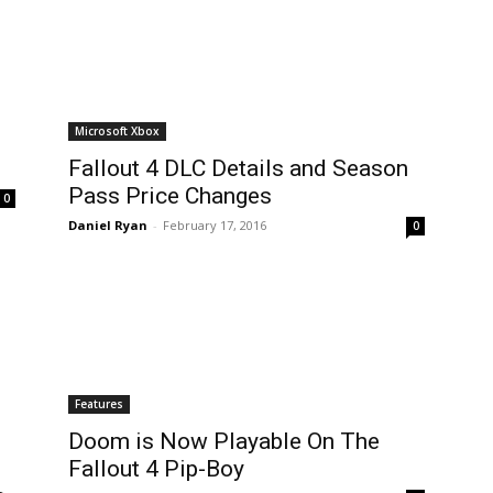
Microsoft Xbox
Fallout 4 DLC Details and Season
Pass Price Changes
0
Daniel Ryan
-
February 17, 2016
0
Features
Doom is Now Playable On The
Fallout 4 Pip-Boy