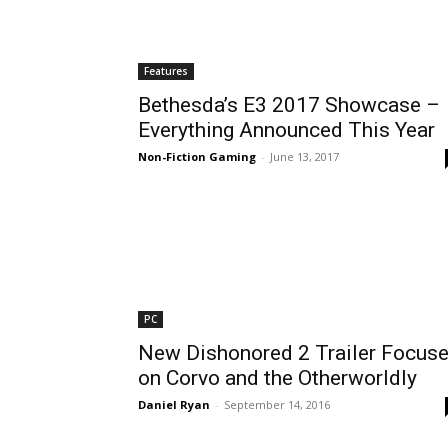
Features
Bethesda’s E3 2017 Showcase –
Everything Announced This Year
Non-Fiction Gaming
-
June 13, 2017
PC
New Dishonored 2 Trailer Focus
on Corvo and the Otherworldly
Daniel Ryan
-
September 14, 2016