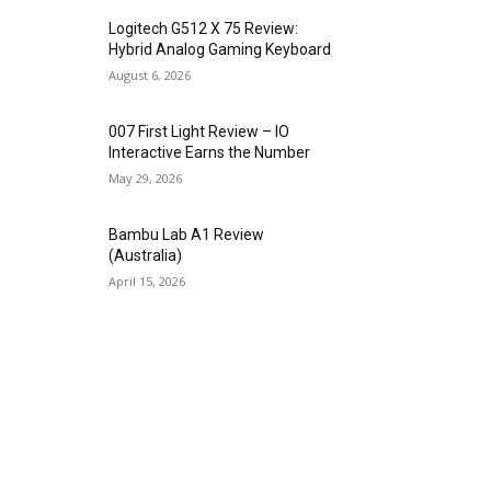
Logitech G512 X 75 Review:
Hybrid Analog Gaming Keyboard
August 6, 2026
007 First Light Review – IO
Interactive Earns the Number
May 29, 2026
Bambu Lab A1 Review
(Australia)
April 15, 2026