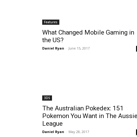
Features
What Changed Mobile Gaming in
the US?
Daniel Ryan
-
June 15, 2017
3DS
The Australian Pokedex: 151
Pokemon You Want in The Aussi
League
Daniel Ryan
-
May 28, 2017