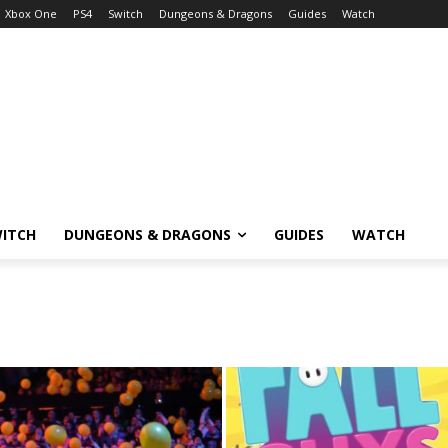
Xbox One
PS4
Switch
Dungeons & Dragons
Guides
Watch
ITCH
DUNGEONS & DRAGONS
GUIDES
WATCH