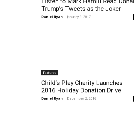
Listen to Mark Hamill Read Dona
Trump’s Tweets as the Joker
Daniel Ryan
-
January 9, 2017
Features
Child’s Play Charity Launches
2016 Holiday Donation Drive
Daniel Ryan
-
December 2, 2016