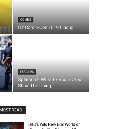
COMICS
Oz Comic-Con 2019 Lineup
FEATURES
Splatoon 2 Wrist Exercises You
Should be Using
MOST READ
D&D’s Wild New Era: World of