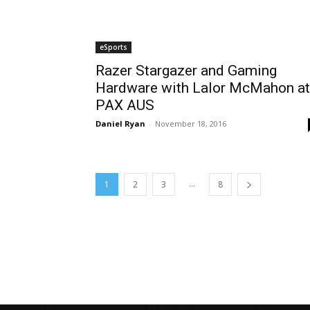
eSports
Razer Stargazer and Gaming
Hardware with Lalor McMahon at
PAX AUS
Daniel Ryan
-
November 18, 2016
...
1
2
3
8