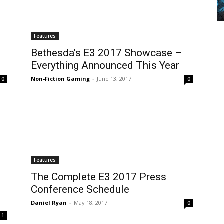
Features
Bethesda’s E3 2017 Showcase –
Everything Announced This Year
Non-Fiction Gaming
-
June 13, 2017
0
0
Features
The Complete E3 2017 Press
e
Conference Schedule
Daniel Ryan
-
May 18, 2017
0
1