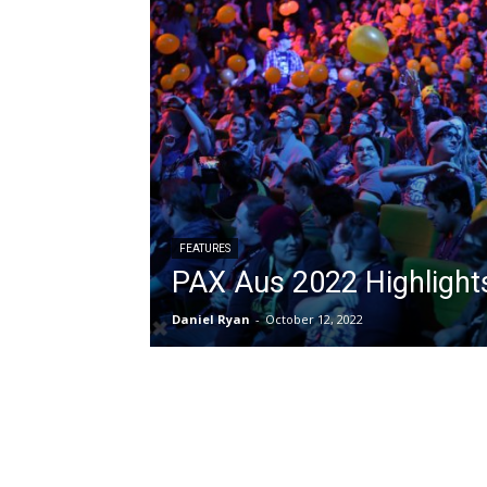
FEATURES
PAX Aus 2022 Highlight
Daniel Ryan
-
October 12, 2022