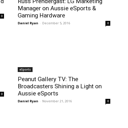
ld
Russ Prendergast: LG Marketing
Manager on Aussie eSports &
Gaming Hardware
0
Daniel Ryan
-
December 5, 2016
0
eSports
Peanut Gallery TV: The
Broadcasters Shining a Light on
Aussie eSports
0
Daniel Ryan
-
November 21, 2016
0