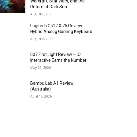
Warcraft, Star Wars, and the
Return of Dark Sun
August 6, 2026
Logitech G512 X 75 Review:
Hybrid Analog Gaming Keyboard
August 6, 2026
007 First Light Review – IO
Interactive Earns the Number
May 29, 2026
Bambu Lab A1 Review
(Australia)
April 15, 2026