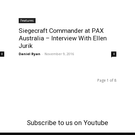
Features
Siegecraft Commander at PAX
Australia – Interview With Ellen
Jurik
Daniel Ryan
-
November 9, 2016
0
0
Page 1 of 8
Subscribe to us on Youtube