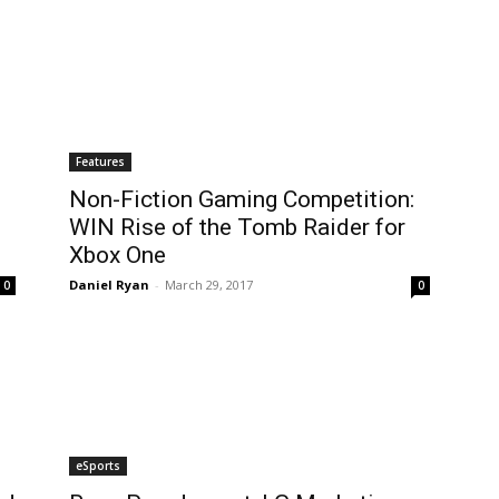
Features
Non-Fiction Gaming Competition:
WIN Rise of the Tomb Raider for
Xbox One
Daniel Ryan
-
March 29, 2017
0
0
eSports