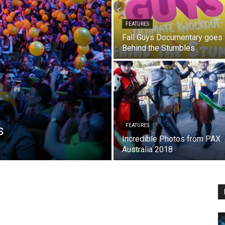
FEATURES
Fall Guys Documentary goes
Behind the Stumbles
s
FEATURES
Incredible Photos from PAX
Australia 2018