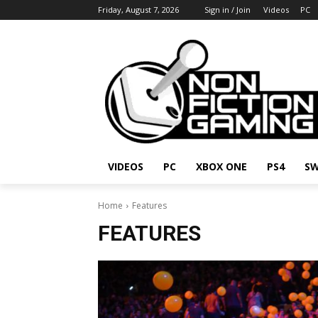
Friday, August 7, 2026
Sign in / Join
Videos
PC
VIDEOS
PC
XBOX ONE
PS4
SW
Home
Features
FEATURES