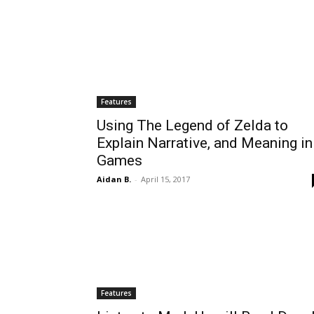
Features
Using The Legend of Zelda to
Explain Narrative, and Meaning in
Games
Aidan B.
-
April 15, 2017
Features