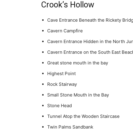
Crook’s Hollow
Cave Entrance Beneath the Rickety Brid
Cavern Campfire
Cavern Entrance Hidden in the North Ju
Cavern Entrance on the South East Beac
Great stone mouth in the bay
Highest Point
Rock Stairway
Small Stone Mouth in the Bay
Stone Head
Tunnel Atop the Wooden Staircase
Twin Palms Sandbank