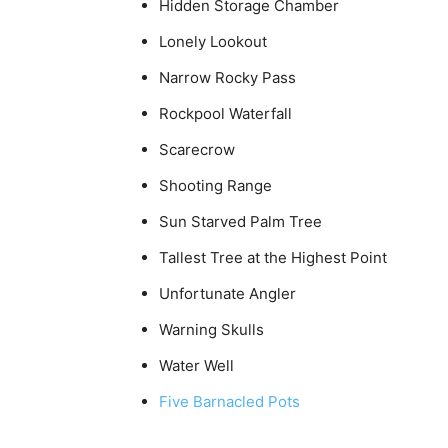
Hidden Storage Chamber
Lonely Lookout
Narrow Rocky Pass
Rockpool Waterfall
Scarecrow
Shooting Range
Sun Starved Palm Tree
Tallest Tree at the Highest Point
Unfortunate Angler
Warning Skulls
Water Well
Five Barnacled Pots