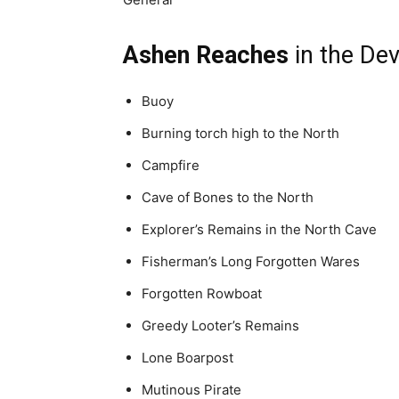
Ashen Reaches
in the Dev
Buoy
Burning torch high to the North
Campfire
Cave of Bones to the North
Explorer’s Remains in the North Cave
Fisherman’s Long Forgotten Wares
Forgotten Rowboat
Greedy Looter’s Remains
Lone Boarpost
Mutinous Pirate