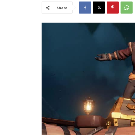
Share