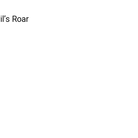
il’s Roar