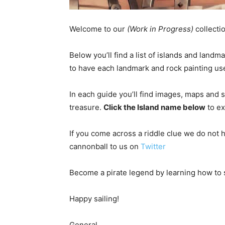
Welcome to our
(Work in Progress)
collecti
Below you’ll find a list of islands and land
to have each landmark and rock painting use
In each guide you’ll find images, maps and 
treasure.
Click the Island name below
to ex
If you come across a riddle clue we do not h
cannonball to us on
Twitter
Become a pirate legend by learning how to 
Happy sailing!
General