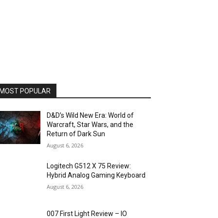
MOST POPULAR
D&D’s Wild New Era: World of
Warcraft, Star Wars, and the
Return of Dark Sun
August 6, 2026
Logitech G512 X 75 Review:
Hybrid Analog Gaming Keyboard
August 6, 2026
007 First Light Review – IO