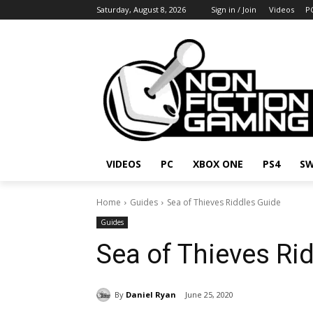
Saturday, August 8, 2026
Sign in / Join
Videos
P
VIDEOS
PC
XBOX ONE
PS4
SW
Home
Guides
Sea of Thieves Riddles Guide
Guides
Sea of Thieves Ri
By
Daniel Ryan
June 25, 2020