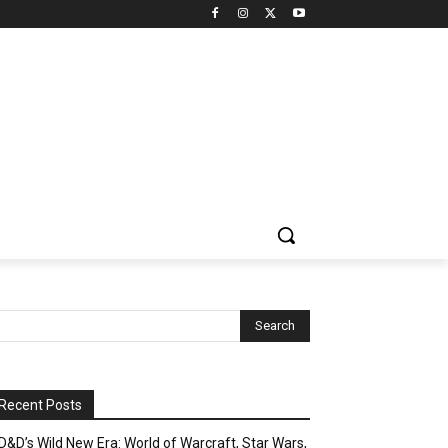
Recent Posts
D&D’s Wild New Era: World of Warcraft, Star Wars,