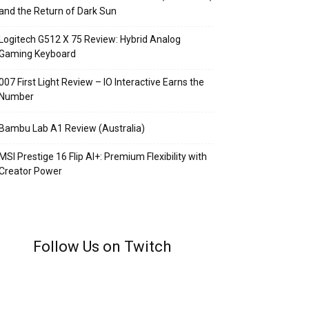
and the Return of Dark Sun
Logitech G512 X 75 Review: Hybrid Analog
Gaming Keyboard
007 First Light Review – IO Interactive Earns the
Number
Bambu Lab A1 Review (Australia)
MSI Prestige 16 Flip AI+: Premium Flexibility with
Creator Power
Follow Us on Twitch