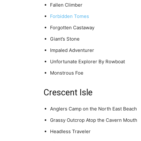
Fallen Climber
Forbidden Tomes
Forgotten Castaway
Giant’s Stone
Impaled Adventurer
Unfortunate Explorer By Rowboat
Monstrous Foe
Crescent Isle
Anglers Camp on the North East Beach
Grassy Outcrop Atop the Cavern Mouth
Headless Traveler