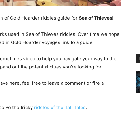
on of Gold Hoarder riddles guide for
Sea of Thieves
!
marks used in Sea of Thieves riddles. Over time we hope
d in Gold Hoarder voyages link to a guide.
sometimes video to help you navigate your way to the
pand out the potential clues you’re looking for.
ave here, feel free to leave a comment or fire a
solve the tricky
riddles of the Tall Tales
.