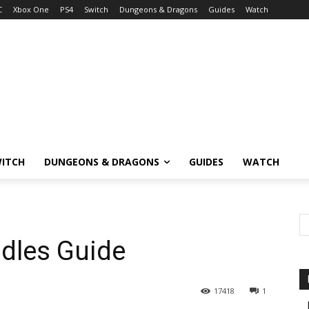
C
Xbox One
PS4
Switch
Dungeons & Dragons
Guides
Watch
ITCH
DUNGEONS & DRAGONS
GUIDES
WATCH
ddles Guide
17418
1