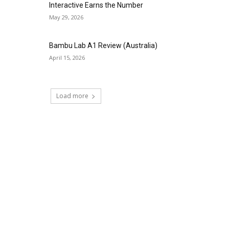
Interactive Earns the Number
May 29, 2026
Bambu Lab A1 Review (Australia)
April 15, 2026
Load more