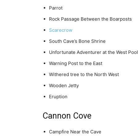
Parrot
Rock Passage Between the Boarposts
Scarecrow
South Cave’s Bone Shrine
Unfortunate Adventurer at the West Pool
Warning Post to the East
Withered tree to the North West
Wooden Jetty
Eruption
Cannon Cove
Campfire Near the Cave