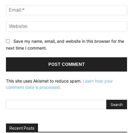
Ema
Web
Save my name, email, and website in this browser for the
next time I comment.
This site uses Akismet to reduce spam.
Learn how your
comment data is processed.
Recent Posts