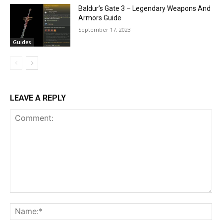
Baldur’s Gate 3 – Legendary Weapons And
Armors Guide
September 17, 2023
Guides
LEAVE A REPLY
Comment:
Na