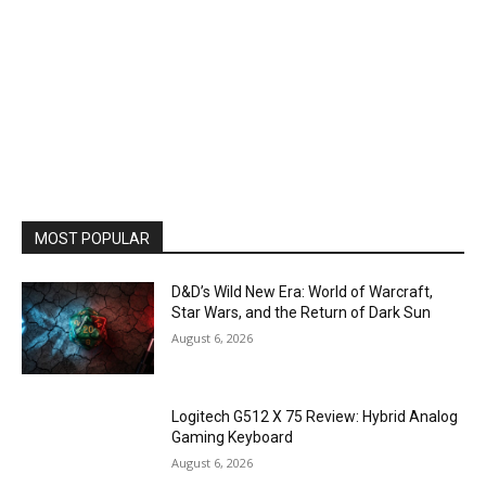
MOST POPULAR
D&D’s Wild New Era: World of Warcraft,
Star Wars, and the Return of Dark Sun
August 6, 2026
Logitech G512 X 75 Review: Hybrid Analog
Gaming Keyboard
August 6, 2026