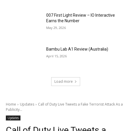
007 First Light Review – IO Interactive
Earns the Number
May 29, 2026
Bambu Lab A1 Review (Australia)
April 15, 2026
Load more