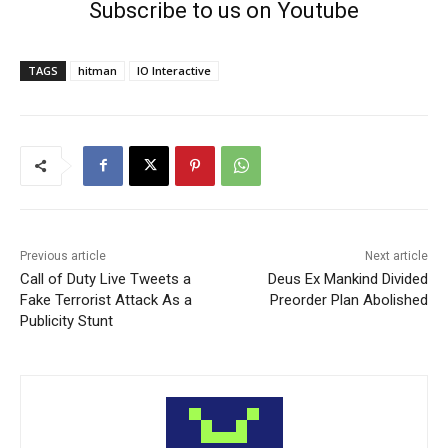
Subscribe to us on Youtube
TAGS
hitman
IO Interactive
Previous article
Next article
Call of Duty Live Tweets a
Deus Ex Mankind Divided
Fake Terrorist Attack As a
Preorder Plan Abolished
Publicity Stunt