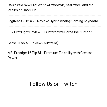
D&D’s Wild New Era: World of Warcraft, Star Wars, and the
Return of Dark Sun
Logitech G512 X 75 Review: Hybrid Analog Gaming Keyboard
007 First Light Review – IO Interactive Earns the Number
Bambu Lab A1 Review (Australia)
MSI Prestige 16 Flip AI+: Premium Flexibility with Creator
Power
Follow Us on Twitch