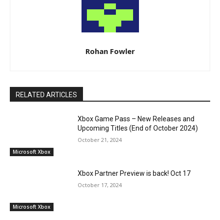
Rohan Fowler
RELATED ARTICLES
Xbox Game Pass – New Releases and
Upcoming Titles (End of October 2024)
October 21, 2024
Microsoft Xbox
Xbox Partner Preview is back! Oct 17
October 17, 2024
Microsoft Xbox