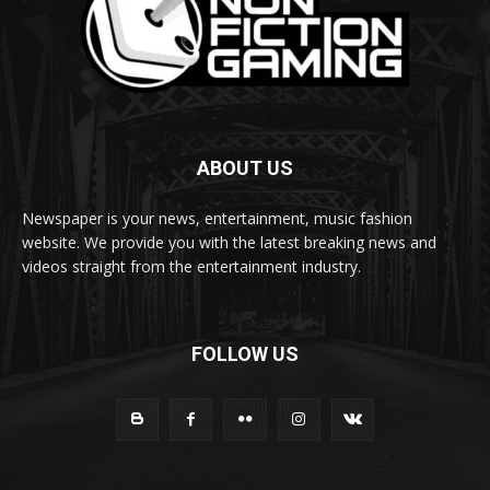
ABOUT US
Newspaper is your news, entertainment, music fashion
website. We provide you with the latest breaking news and
videos straight from the entertainment industry.
FOLLOW US