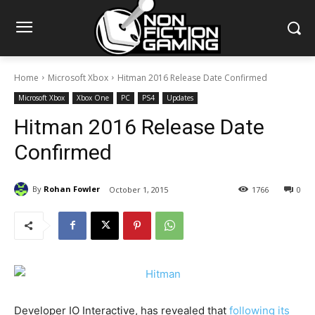
Home
Microsoft Xbox
Hitman 2016 Release Date Confirmed
Microsoft Xbox
Xbox One
PC
PS4
Updates
Hitman 2016 Release Date
Confirmed
By
Rohan Fowler
October 1, 2015
1766
0
Developer IO Interactive, has revealed that
following its