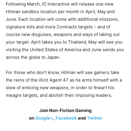
Following March, IO Interactive will release one new
Hitman sandbox location per month in April, May and
June. Each location will come with additional missions,
signature kills and more Contracts targets – and of
course new disguises, weapons and ways of taking out
your target. April takes you to Thailand, May will see you
visiting the United States of America and June sends you
across the globe to Japan.
For those who don’t know, Hitman will see gamers take
the reins of the illicit Agent 47 as he arms himself with a
slew of enticing new weapons, in order to thwart his
meagre targets, and abolish their imposing leaders.
Join Non-Fiction Gaming
on
Google+
,
Facebook
and
Twitter