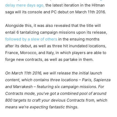
delay mere days ago,
the latest iteration in the Hitman
saga will its console and PC debut on March 11th 2016.
Alongside this, it was also revealed that the title will
entail 6 tantalizing campaign missions upon its release,
followed by a slew of others
in the ensuing months
after its debut, as well as three hit inundated locations,
France, Morocco, and Italy, in which players are able to
forge new contracts, as well as partake in them.
On March 11th 2016, we will release the initial launch
content, which contains three locations – Paris, Sapienza
and Marrakesh – featuring six campaign missions. For
Contracts mode, you’ve got a combined pool of around
800 targets to craft your devious Contracts from, which
means we’re expecting fantastic things.