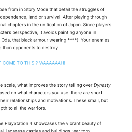
se from in Story Mode that detail the struggles of
independence, land or survival. After playing through
nal chapters in the unification of Japan. Since players
ters perspective, it avoids painting anyone in
ga Oda, that black armour wearing ****). Your enemies
 than opponents to destroy.
de scale, what improves the story telling over
Dynasty
sed on what characters you use, there are short
their relationships and motivations. These small, but
th to all the warriors.
he PlayStation 4 showcases the vibrant beauty of
onal Japanese castles and buildings, war torn