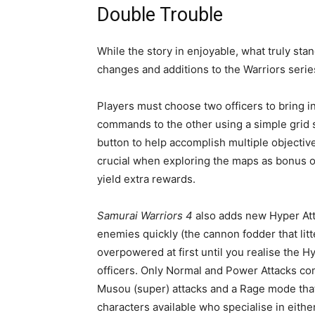
Double Trouble
While the story in enjoyable, what truly sta
changes and additions to the Warriors seri
Players must choose two officers to bring int
commands to the other using a simple grid s
button to help accomplish multiple objectiv
crucial when exploring the maps as bonus obj
yield extra rewards.
Samurai Warriors 4
also adds new Hyper Atta
enemies quickly (the cannon fodder that litt
overpowered at first until you realise the 
officers. Only Normal and Power Attacks come
Musou (super) attacks and a Rage mode that
characters available who specialise in eith