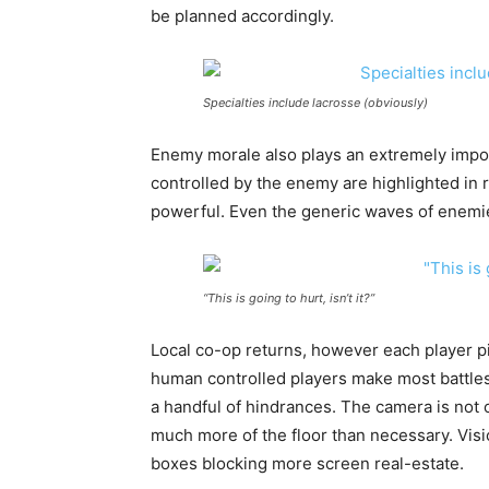
be planned accordingly.
Specialties include lacrosse (obviously)
Enemy morale also plays an extremely impor
controlled by the enemy are highlighted in
powerful. Even the generic waves of enemi
“This is going to hurt, isn’t it?”
Local co-op returns, however each player p
human controlled players make most battles 
a handful of hindrances. The camera is not o
much more of the floor than necessary. Visi
boxes blocking more screen real-estate.