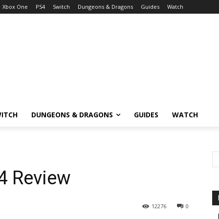
Xbox One
PS4
Switch
Dungeons & Dragons
Guides
Watch
ITCH
DUNGEONS & DRAGONS
GUIDES
WATCH
4 Review
12276
0