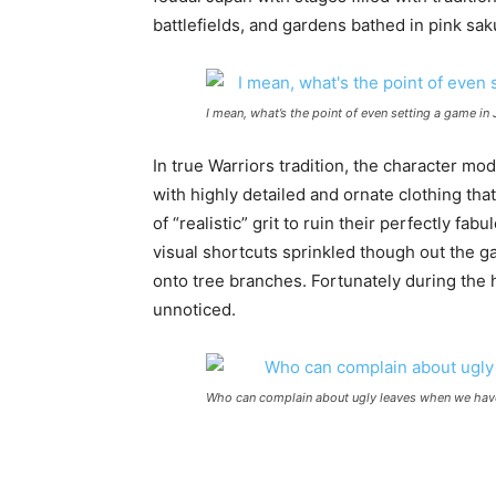
battlefields, and gardens bathed in pink sakur
I mean, what’s the point of even setting a game in
In true Warriors tradition, the character mod
with highly detailed and ornate clothing that
of “realistic” grit to ruin their perfectly 
visual shortcuts sprinkled though out the 
onto tree branches. Fortunately during the h
unnoticed.
Who can complain about ugly leaves when we have 