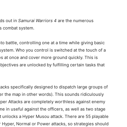
nds out in
Samurai Warriors 4
are the numerous
es combat system.
o battle, controlling one at a time while giving basic
ystem. Who you control is switched at the touch of a
es at once and cover more ground quickly. This is
ectives are unlocked by fulfilling certain tasks that
cks specifically designed to dispatch large groups of
er the map in other words). This sounds ridiculously
Hyper Attacks are completely worthless against enemy
 in useful against the officers, as well as two stage
 unlocks a Hyper Musou attack. There are 55 playable
er Hyper, Normal or Power attacks, so strategies should