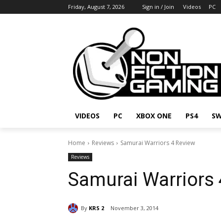
Friday, August 7, 2026
Sign in / Join
Videos
PC
VIDEOS
PC
XBOX ONE
PS4
SW
Home
Reviews
Samurai Warriors 4 Review
Reviews
Samurai Warriors 
By
KRS 2
November 3, 2014