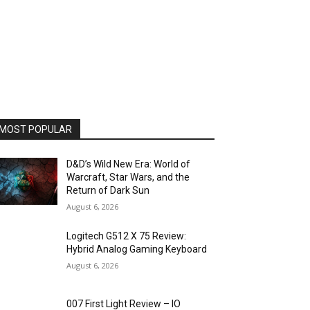
MOST POPULAR
D&D’s Wild New Era: World of
Warcraft, Star Wars, and the
Return of Dark Sun
August 6, 2026
Logitech G512 X 75 Review:
Hybrid Analog Gaming Keyboard
August 6, 2026
007 First Light Review – IO