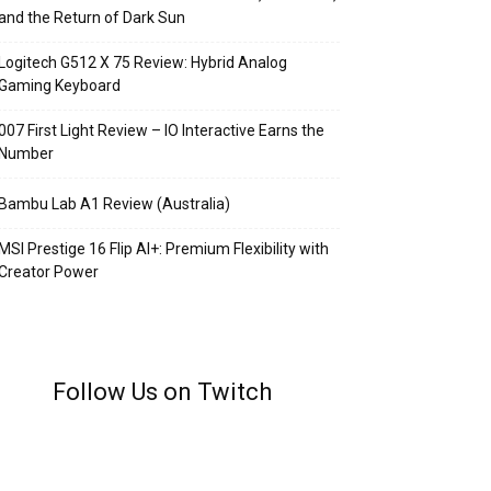
and the Return of Dark Sun
Logitech G512 X 75 Review: Hybrid Analog
Gaming Keyboard
007 First Light Review – IO Interactive Earns the
Number
Bambu Lab A1 Review (Australia)
MSI Prestige 16 Flip AI+: Premium Flexibility with
Creator Power
Follow Us on Twitch