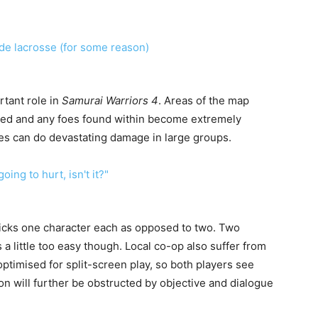
tant role in
Samurai Warriors 4
. Areas of the map
 red and any foes found within become extremely
es can do devastating damage in large groups.
icks one character each as opposed to two. Two
a little too easy though. Local co-op also suffer from
ptimised for split-screen play, so both players see
on will further be obstructed by objective and dialogue