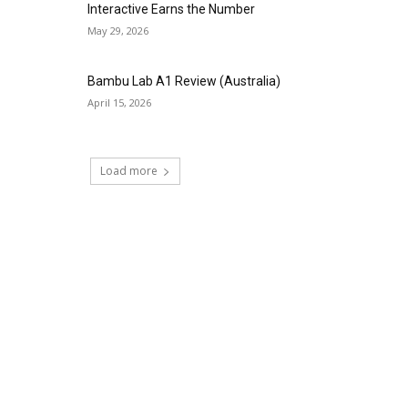
Interactive Earns the Number
May 29, 2026
Bambu Lab A1 Review (Australia)
April 15, 2026
Load more