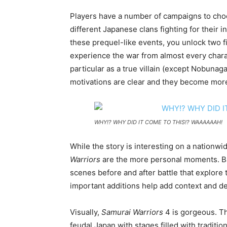
Players have a number of campaigns to choo
different Japanese clans fighting for their 
these prequel-like events, you unlock two fi
experience the war from almost every charac
particular as a true villain (except Nobuna
motivations are clear and they become more
WHY!? WHY DID IT COME TO THIS!? WAAAAAAH!
While the story is interesting on a nationwi
Warriors
are the more personal moments. Ba
scenes before and after battle that explore 
important additions help add context and dep
Visually,
Samurai Warriors
4 is gorgeous. T
feudal Japan with stages filled with traditi