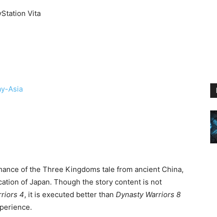
yStation Vita
ay-Asia
nce of the Three Kingdoms tale from ancient China,
fication of Japan. Though the story content is not
riors 4
, it is executed better than
Dynasty Warriors 8
perience.