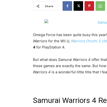
Share
Omega Force has been quite busy this year!
Warriors
for the Wii U,
Warriors Orochi 3 Ul
4
for PlayStation 4.
But what does
Samurai Warriors 4
offer that
these games are exactly the same. But how 
Warriors 4
is a wonderful little title that I 
Samurai Warriors 4 R