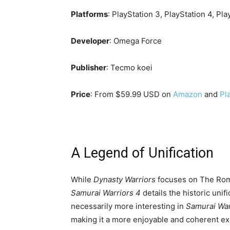
Platforms
: PlayStation 3, PlayStation 4, Pla
Developer
: Omega Force
Publisher
: Tecmo koei
Price
: From $59.99 USD on
Amazon
and
Pl
A Legend of Unification
While
Dynasty Warriors
focuses on The Roma
Samurai Warriors
4
details the historic uni
necessarily more interesting in
Samurai War
making it a more enjoyable and coherent ex