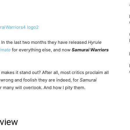
 In the last two months they have released
Hyrule
timate
for everything else, and now
Samurai Warriors
 makes it stand out? After all, most critics proclaim all
wrong and foolish they are indeed, for
Samurai
fear many will overlook. And how I pity them.
eview