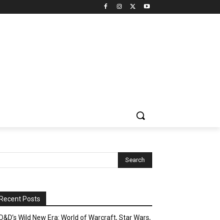
Recent Posts
D&D’s Wild New Era: World of Warcraft, Star Wars,