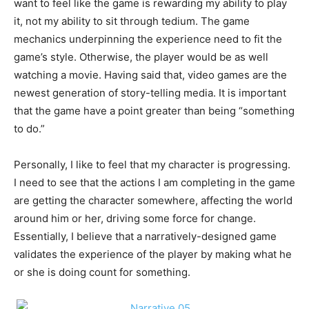
want to feel like the game is rewarding my ability to play
it, not my ability to sit through tedium. The game
mechanics underpinning the experience need to fit the
game’s style. Otherwise, the player would be as well
watching a movie. Having said that, video games are the
newest generation of story-telling media. It is important
that the game have a point greater than being “something
to do.”
Personally, I like to feel that my character is progressing.
I need to see that the actions I am completing in the game
are getting the character somewhere, affecting the world
around him or her, driving some force for change.
Essentially, I believe that a narratively-designed game
validates the experience of the player by making what he
or she is doing count for something.