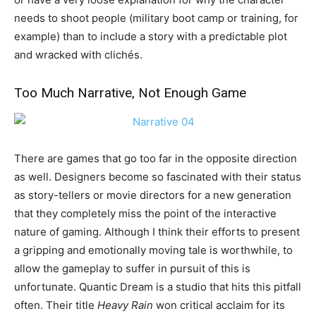
needs to shoot people (military boot camp or training, for
example) than to include a story with a predictable plot
and wracked with clichés.
Too Much Narrative, Not Enough Game
There are games that go too far in the opposite direction
as well. Designers become so fascinated with their status
as story-tellers or movie directors for a new generation
that they completely miss the point of the interactive
nature of gaming. Although I think their efforts to present
a gripping and emotionally moving tale is worthwhile, to
allow the gameplay to suffer in pursuit of this is
unfortunate. Quantic Dream is a studio that hits this pitfall
often. Their title
Heavy Rain
won critical acclaim for its