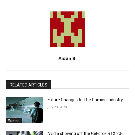
Aidan B.
RELATED ARTICLES
Future Changes to The Gaming Industry
July 28, 2020
Opinion
Nvidia showing off the GeForce RTX 20-