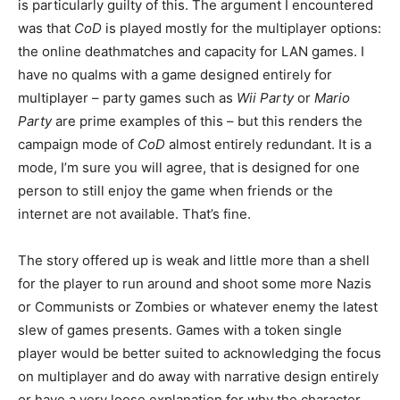
is particularly guilty of this. The argument I encountered
was that
CoD
is played mostly for the multiplayer options:
the online deathmatches and capacity for LAN games. I
have no qualms with a game designed entirely for
multiplayer – party games such as
Wii Party
or
Mario
Party
are prime examples of this – but this renders the
campaign mode of
CoD
almost entirely redundant. It is a
mode, I’m sure you will agree, that is designed for one
person to still enjoy the game when friends or the
internet are not available. That’s fine.
The story offered up is weak and little more than a shell
for the player to run around and shoot some more Nazis
or Communists or Zombies or whatever enemy the latest
slew of games presents. Games with a token single
player would be better suited to acknowledging the focus
on multiplayer and do away with narrative design entirely
or have a very loose explanation for why the character