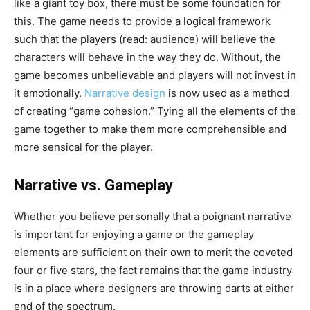
like a giant toy box, there must be some foundation for
this. The game needs to provide a logical framework
such that the players (read: audience) will believe the
characters will behave in the way they do. Without, the
game becomes unbelievable and players will not invest in
it emotionally.
Narrative design
is now used as a method
of creating “game cohesion.” Tying all the elements of the
game together to make them more comprehensible and
more sensical for the player.
Narrative vs. Gameplay
Whether you believe personally that a poignant narrative
is important for enjoying a game or the gameplay
elements are sufficient on their own to merit the coveted
four or five stars, the fact remains that the game industry
is in a place where designers are throwing darts at either
end of the spectrum.