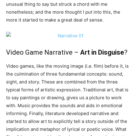
unusual thing to say but struck a chord with me
nonetheless; and the more thought I put into this, the
more it started to make a great deal of sense.
Video Game Narrative –
Art in Disguise
?
Video games, like the moving image (i.e. film) before it, is
the culmination of three fundamental concepts: sound,
sight, and story. These are combined from the three
typical forms of artistic expression. Traditional art, that is
to say paintings or drawing, gives us a picture to work
with. Music provides the sounds and aids in emotional
informing. Finally, literature developed narrative and
started to allow art to explicitly tell a story outside of the
implication and metaphor of lyrical or poetic voice. What