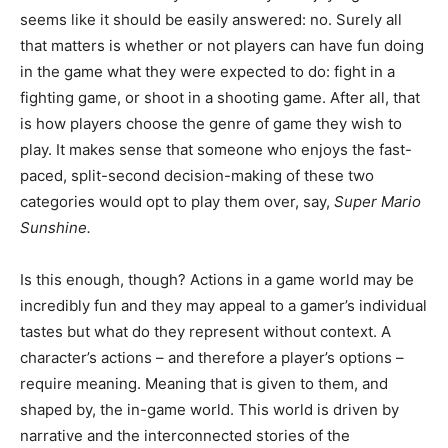
seems like it should be easily answered: no. Surely all
that matters is whether or not players can have fun doing
in the game what they were expected to do: fight in a
fighting game, or shoot in a shooting game. After all, that
is how players choose the genre of game they wish to
play. It makes sense that someone who enjoys the fast-
paced, split-second decision-making of these two
categories would opt to play them over, say,
Super Mario
Sunshine
.
Is this enough, though? Actions in a game world may be
incredibly fun and they may appeal to a gamer’s individual
tastes but what do they represent without context. A
character’s actions – and therefore a player’s options –
require meaning. Meaning that is given to them, and
shaped by, the in-game world. This world is driven by
narrative and the interconnected stories of the