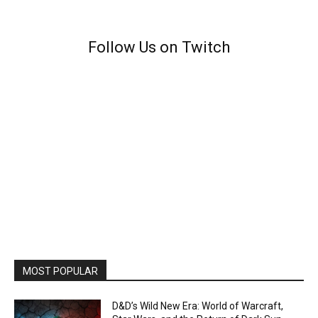
Follow Us on Twitch
MOST POPULAR
D&D’s Wild New Era: World of Warcraft,