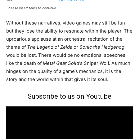
Please insert tears to continue
Without these narratives, video games may still be fun
but they lose the ability to resonate within the player. The
uproarious applause at an orchestral recitation of the
theme of
The Legend of Zelda
or
Sonic the Hedgehog
would be lost. There would be no emotional speeches
like the death of
Metal Gear Solid
‘s Sniper Wolf. As much
hinges on the quality of a game’s mechanics, it is the
story and the world within that gives it its soul.
Subscribe to us on Youtube