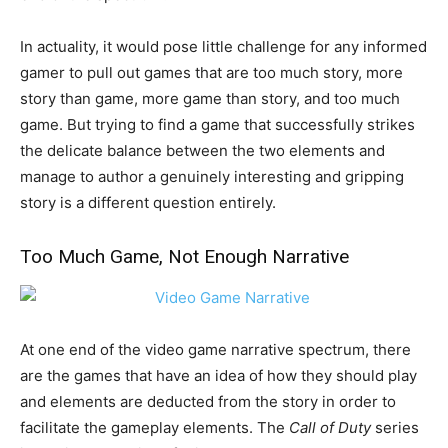
In actuality, it would pose little challenge for any informed
gamer to pull out games that are too much story, more
story than game, more game than story, and too much
game. But trying to find a game that successfully strikes
the delicate balance between the two elements and
manage to author a genuinely interesting and gripping
story is a different question entirely.
Too Much Game, Not Enough Narrative
At one end of the video game narrative spectrum, there
are the games that have an idea of how they should play
and elements are deducted from the story in order to
facilitate the gameplay elements. The
Call of Duty
series