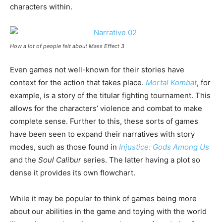
characters within.
How a lot of people felt about Mass Effect 3
Even games not well-known for their stories have
context for the action that takes place.
Mortal Kombat
, for
example, is a story of the titular fighting tournament. This
allows for the characters’ violence and combat to make
complete sense. Further to this, these sorts of games
have been seen to expand their narratives with story
modes, such as those found in
Injustice: Gods Among Us
and the
Soul Calibur
series. The latter having a plot so
dense it provides its own flowchart.
While it may be popular to think of games being more
about our abilities in the game and toying with the world