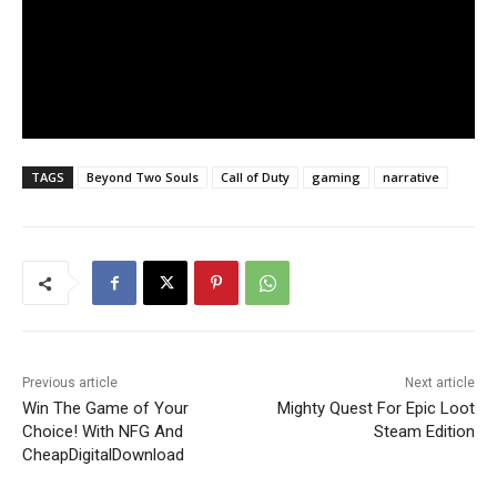
TAGS
Beyond Two Souls
Call of Duty
gaming
narrative
Previous article
Next article
Win The Game of Your
Mighty Quest For Epic Loot
Choice! With NFG And
Steam Edition
CheapDigitalDownload