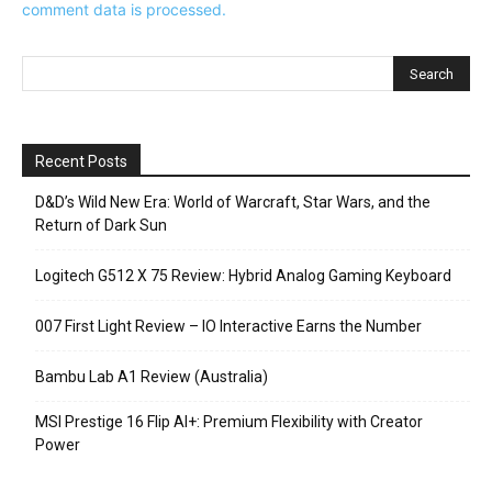
comment data is processed.
Recent Posts
D&D’s Wild New Era: World of Warcraft, Star Wars, and the
Return of Dark Sun
Logitech G512 X 75 Review: Hybrid Analog Gaming Keyboard
007 First Light Review – IO Interactive Earns the Number
Bambu Lab A1 Review (Australia)
MSI Prestige 16 Flip AI+: Premium Flexibility with Creator
Power