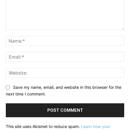
Comment:
Na
Ema
Web
Save my name, email, and website in this browser for the
next time I comment.
This site uses Akismet to reduce spam.
Learn how your