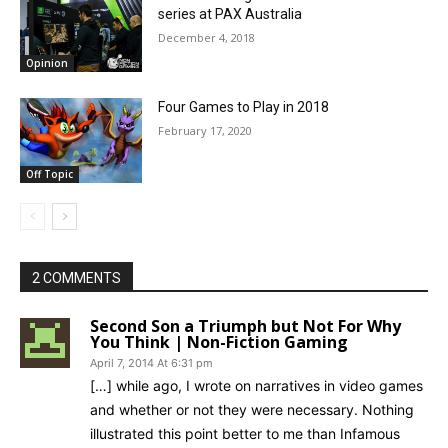
series at PAX Australia
December 4, 2018
Opinion
Four Games to Play in 2018
February 17, 2020
Off Topic
2 COMMENTS
Second Son a Triumph but Not For Why
You Think | Non-Fiction Gaming
April 7, 2014 At 6:31 pm
[…] while ago, I wrote on narratives in video games
and whether or not they were necessary. Nothing
illustrated this point better to me than Infamous