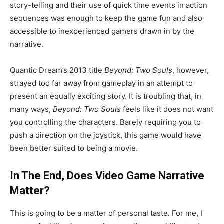
story-telling and their use of quick time events in action
sequences was enough to keep the game fun and also
accessible to inexperienced gamers drawn in by the
narrative.
Quantic Dream’s 2013 title
Beyond: Two Souls
, however,
strayed too far away from gameplay in an attempt to
present an equally exciting story. It is troubling that, in
many ways,
Beyond: Two Souls
feels like it does not want
you controlling the characters. Barely requiring you to
push a direction on the joystick, this game would have
been better suited to being a movie.
In The End, Does Video Game Narrative
Matter?
This is going to be a matter of personal taste. For me, I