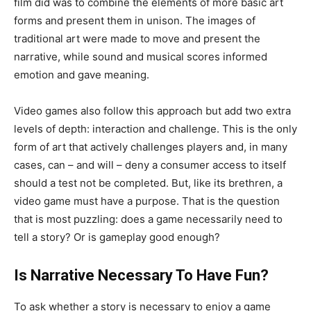
film did was to combine the elements of more basic art
forms and present them in unison. The images of
traditional art were made to move and present the
narrative, while sound and musical scores informed
emotion and gave meaning.
Video games also follow this approach but add two extra
levels of depth: interaction and challenge. This is the only
form of art that actively challenges players and, in many
cases, can – and will – deny a consumer access to itself
should a test not be completed. But, like its brethren, a
video game must have a purpose. That is the question
that is most puzzling: does a game necessarily need to
tell a story? Or is gameplay good enough?
Is Narrative Necessary To Have Fun?
To ask whether a story is necessary to enjoy a game