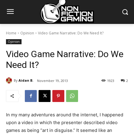
Home
Opinion
Video Game Narrative: Do We Need It?
Opinion
Video Game Narrative: Do We
Need It?
By
Aidan B.
November 19, 2013
1923
2
In my many adventures around the internet, I happened
upon a video in which the presenter described video
games as being “art in disguise.” It seemed like an