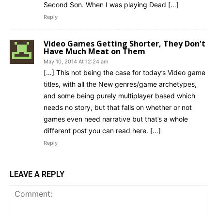
Second Son. When I was playing Dead […]
Reply
Video Games Getting Shorter, They Don't
Have Much Meat on Them
May 10, 2014 At 12:24 am
[…] This not being the case for today’s Video game
titles, with all the New genres/game archetypes,
and some being purely multiplayer based which
needs no story, but that falls on whether or not
games even need narrative but that’s a whole
different post you can read here. […]
Reply
LEAVE A REPLY