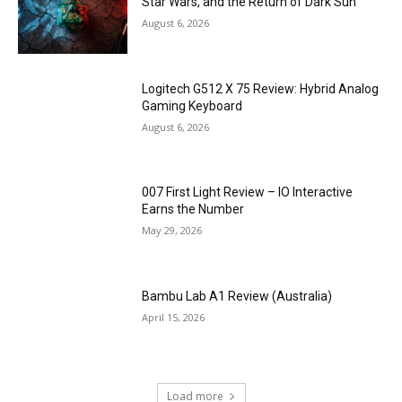
Star Wars, and the Return of Dark Sun
August 6, 2026
Logitech G512 X 75 Review: Hybrid Analog
Gaming Keyboard
August 6, 2026
007 First Light Review – IO Interactive
Earns the Number
May 29, 2026
Bambu Lab A1 Review (Australia)
April 15, 2026
Load more