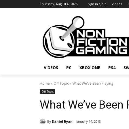
Thursday, August 6, 2026
Sign in / Join
Videos
P
VIDEOS
PC
XBOX ONE
PS4
SW
Home
Off Topic
What We've Been Playing
Off Topic
What We’ve Been 
By
Daniel Ryan
January 14, 2013