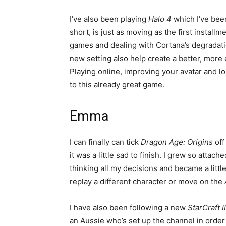
I’ve also been playing
Halo 4
which I’ve bee
short, is just as moving as the first instal
games and dealing with Cortana’s degradat
new setting also help create a better, more 
Playing online, improving your avatar and 
to this already great game.
Emma
I can finally can tick
Dragon Age: Origins
off
it was a little sad to finish. I grew so atta
thinking all my decisions and became a litt
replay a different character or move on the
I have also been following a new
StarCraft II
an Aussie who’s set up the channel in orde