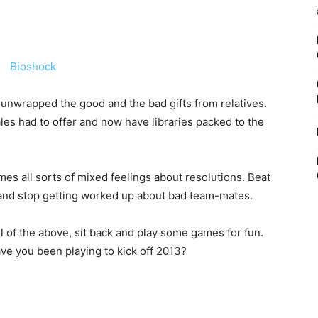
unwrapped the good and the bad gifts from relatives.
es had to offer and now have libraries packed to the
es all sorts of mixed feelings about resolutions. Beat
cs and stop getting worked up about bad team-mates.
 of the above, sit back and play some games for fun.
ave you been playing to kick off 2013?