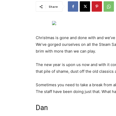
Share
Christmas is gone and done with and we’ve 
We’ve gorged ourselves on all the Steam Sal
brim with more than we can play.
The new year is upon us now and with it com
that pile of shame, dust off the old classi
Sometimes you need to take a break from all
The staff have been doing just that. What h
Dan