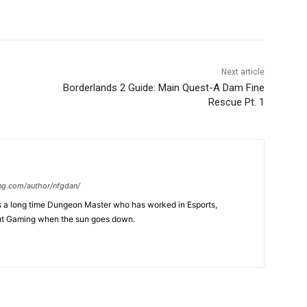
Next article
Borderlands 2 Guide: Main Quest-A Dam Fine
Rescue Pt. 1
ng.com/author/nfgdan/
is a long time Dungeon Master who has worked in Esports,
ut Gaming when the sun goes down.