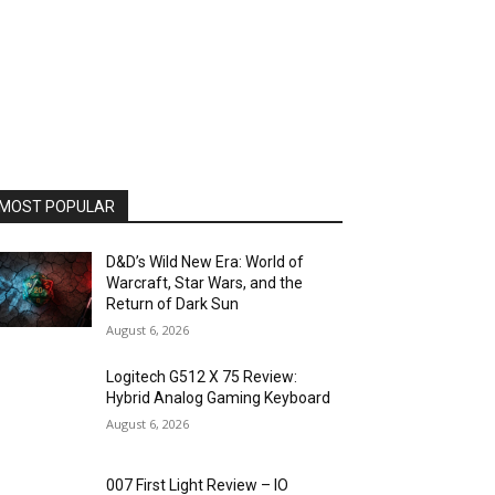
MOST POPULAR
D&D’s Wild New Era: World of
Warcraft, Star Wars, and the
Return of Dark Sun
August 6, 2026
Logitech G512 X 75 Review:
Hybrid Analog Gaming Keyboard
August 6, 2026
007 First Light Review – IO