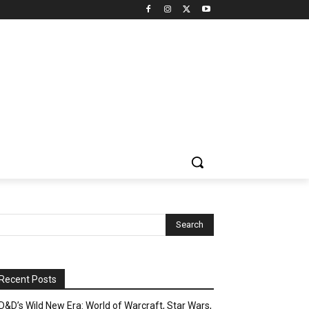
Recent Posts
D&D’s Wild New Era: World of Warcraft, Star Wars,