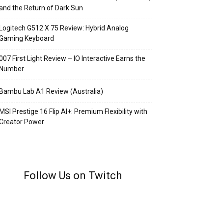
and the Return of Dark Sun
Logitech G512 X 75 Review: Hybrid Analog
Gaming Keyboard
007 First Light Review – IO Interactive Earns the
Number
Bambu Lab A1 Review (Australia)
MSI Prestige 16 Flip AI+: Premium Flexibility with
Creator Power
Follow Us on Twitch