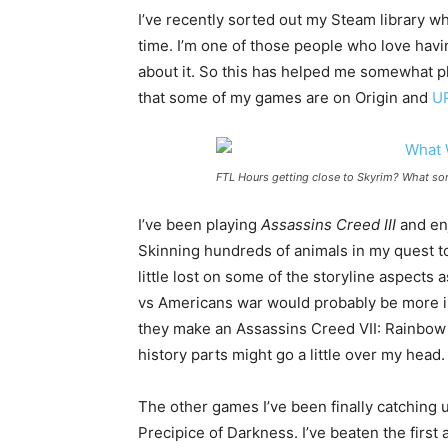
I’ve recently sorted out my Steam library wh
time. I’m one of those people who love havi
about it. So this has helped me somewhat pla
that some of my games are on Origin and
U
FTL Hours getting close to Skyrim? What sor
I’ve been playing
Assassins Creed III
and enj
Skinning hundreds of animals in my quest to
little lost on some of the storyline aspects
vs Americans war would probably be more inte
they make an Assassins Creed VII: Rainbow
history parts might go a little over my head.
The other games I’ve been finally catching 
Precipice of Darkness. I’ve beaten the first