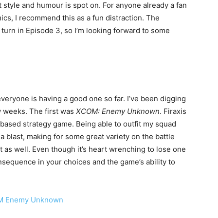
 style and humour is spot on. For anyone already a fan
cs, I recommend this as a fun distraction. The
 turn in Episode 3, so I’m looking forward to some
ryone is having a good one so far. I’ve been digging
w weeks. The first was
XCOM: Enemy Unknown
. Firaxis
based strategy game. Being able to outfit my squad
a blast, making for some great variety on the battle
st as well. Even though it’s heart wrenching to lose one
onsequence in your choices and the game’s ability to