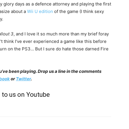
 glory days as a defence attorney and playing the first
tasize about a
Wii U edition
of the game (I think sexy
y.
llout 3
, and I love it so much more than my brief foray
n’t think I’ve ever experienced a game like this before
I turn on the PS3… But I sure do hate those darned Fire
’ve been playing. Drop us a line in the comments
book
or
Twitter
.
 to us on Youtube