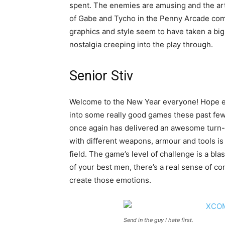
spent. The enemies are amusing and the art
of Gabe and Tycho in the Penny Arcade comi
graphics and style seem to have taken a big
nostalgia creeping into the play through.
Senior Stiv
Welcome to the New Year everyone! Hope eve
into some really good games these past fe
once again has delivered an awesome turn-
with different weapons, armour and tools is 
field. The game’s level of challenge is a bla
of your best men, there’s a real sense of c
create those emotions.
Send in the guy I hate first.