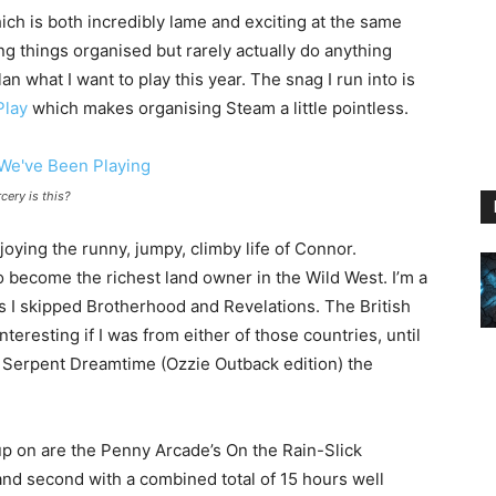
ich is both incredibly lame and exciting at the same
ng things organised but rarely actually do anything
n what I want to play this year. The snag I run into is
Play
which makes organising Steam a little pointless.
cery is this?
oying the runny, jumpy, climby life of Connor.
 become the richest land owner in the Wild West. I’m a
 as I skipped Brotherhood and Revelations. The British
resting if I was from either of those countries, until
 Serpent Dreamtime (Ozzie Outback edition) the
up on are the Penny Arcade’s On the Rain-Slick
 and second with a combined total of 15 hours well