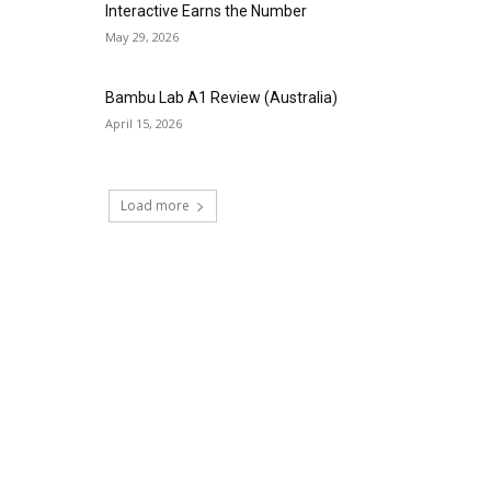
Interactive Earns the Number
May 29, 2026
Bambu Lab A1 Review (Australia)
April 15, 2026
Load more