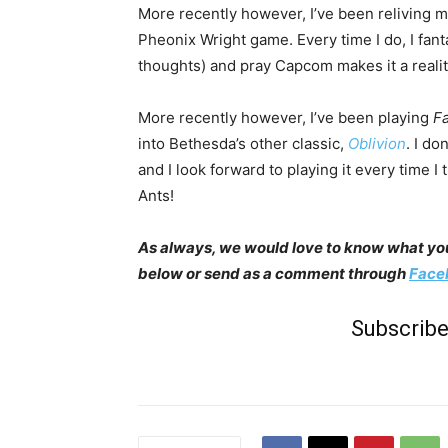
More recently however, I’ve been reliving my
Pheonix Wright game. Every time I do, I fan
thoughts) and pray Capcom makes it a realit
More recently however, I’ve been playing
Fa
into Bethesda’s other classic,
Oblivion
. I do
and I look forward to playing it every time 
Ants!
As always, we would love to know what you
below or send as a comment through
Face
Subscribe