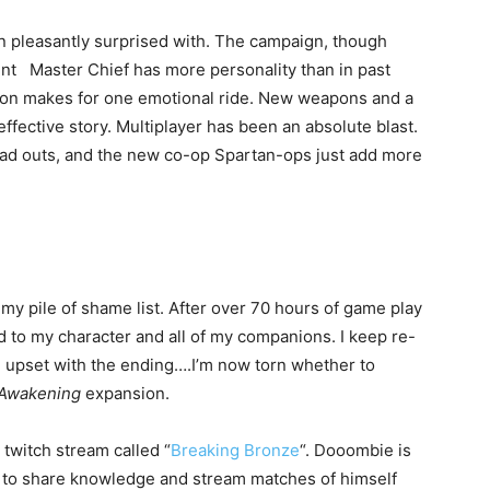
n pleasantly surprised with. The campaign, though
lment Master Chief has more personality than in past
ion makes for one emotional ride. New weapons and a
effective story. Multiplayer has been an absolute blast.
load outs, and the new co-op Spartan-ops just add more
 my pile of shame list. After over 70 hours of game play
ched to my character and all of my companions. I keep re-
le upset with the ending….I’m now torn whether to
Awakening
expansion.
twitch stream called “
Breaking Bronze
“. Dooombie is
r to share knowledge and stream matches of himself