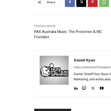
Share
Previous article
PAX Australia Music: The Protomen & MC
Frontalot
Daniel Ryan
https://www.nonfictiongami
Daniel 'Sheriff Dan' Ryan 
Marketing, and writes abo