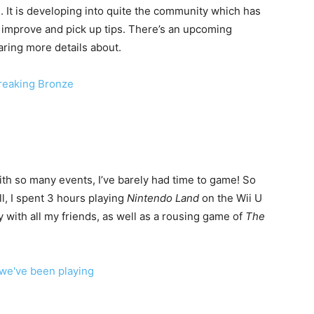
. It is developing into quite the community which has
 improve and pick up tips. There’s an upcoming
ring more details about.
h so many events, I’ve barely had time to game! So
l, I spent 3 hours playing
Nintendo Land
on the Wii U
with all my friends, as well as a rousing game of
The