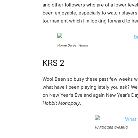
and other followers who are of a lower level
been enjoyable, especially to watch players
tournament which I’m looking forward to hea
Home Sweet Home
KRS 2
Woo! Been so busy these past few weeks wit
what have I been playing lately you ask? Wel
on New Year’s Eve and again New Year’s Day 
Hobbit Monopoly
.
HARDCORE GAMING