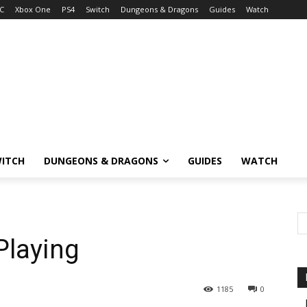
C
Xbox One
PS4
Switch
Dungeons & Dragons
Guides
Watch
ITCH
DUNGEONS & DRAGONS
GUIDES
WATCH
Playing
1185
0