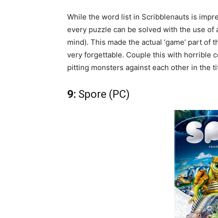
While the word list in Scribblenauts is imp
every puzzle can be solved with the use of 
mind). This made the actual ‘game’ part of t
very forgettable. Couple this with horrible
pitting monsters against each other in the t
9:
Spore (PC)