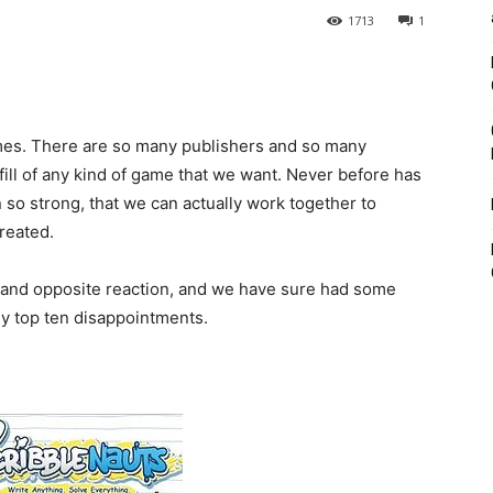
1713
1
ames. There are so many publishers and so many
fill of any kind of game that we want. Never before has
so strong, that we can actually work together to
reated.
al and opposite reaction, and we have sure had some
my top ten disappointments.