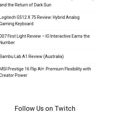
and the Return of Dark Sun
Logitech G512 X 75 Review: Hybrid Analog
Gaming Keyboard
007 First Light Review – IO Interactive Earns the
Number
Bambu Lab A1 Review (Australia)
MSI Prestige 16 Flip AI+: Premium Flexibility with
Creator Power
Follow Us on Twitch