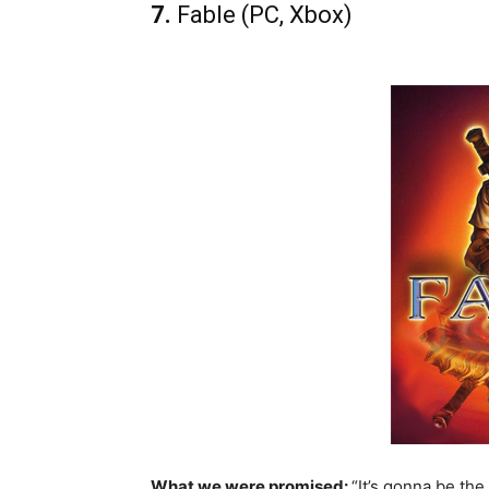
7.
Fable (PC, Xbox)
What we were promised:
“It’s gonna be the