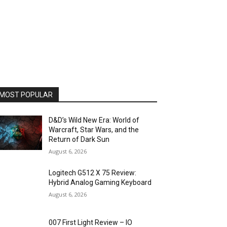
MOST POPULAR
D&D’s Wild New Era: World of
Warcraft, Star Wars, and the
Return of Dark Sun
August 6, 2026
Logitech G512 X 75 Review:
Hybrid Analog Gaming Keyboard
August 6, 2026
007 First Light Review – IO