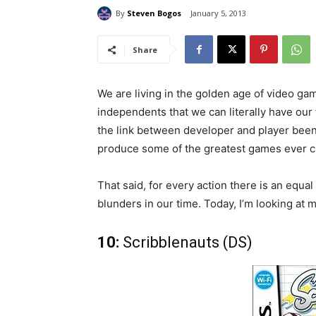
By
Steven Bogos
January 5, 2013
Share
We are living in the golden age of video g
independents that we can literally have our 
the link between developer and player been 
produce some of the greatest games ever c
That said, for every action there is an equ
blunders in our time. Today, I’m looking at 
10:
Scribblenauts (DS)