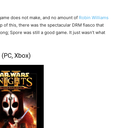
 game does not make, and no amount of
Robin Williams
op of this, there was the spectacular DRM fiasco that
ng; Spore was still a good game. It just wasn’t what
I (PC, Xbox)