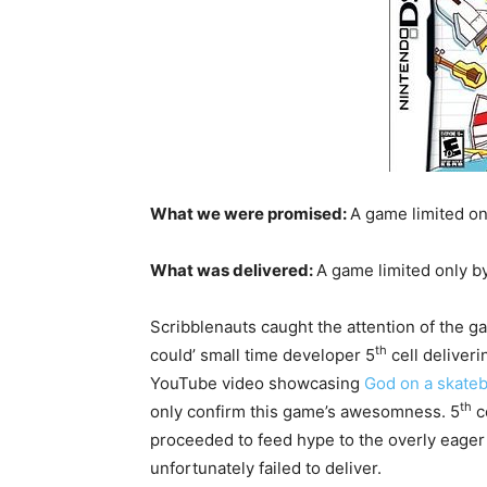
What we were promised:
A game limited o
What was delivered:
A game limited only b
Scribblenauts caught the attention of the gam
th
could’ small time developer 5
cell deliver
YouTube video showcasing
God on a skateb
th
only confirm this game’s awesomness. 5
c
proceeded to feed hype to the overly eager
unfortunately failed to deliver.