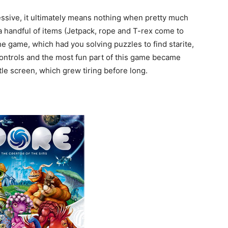
ressive, it ultimately means nothing when pretty much
a handful of items (Jetpack, rope and T-rex come to
he game, which had you solving puzzles to find starite,
 controls and the most fun part of this game became
itle screen, which grew tiring before long.