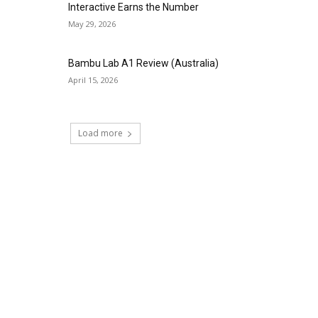
Interactive Earns the Number
May 29, 2026
Bambu Lab A1 Review (Australia)
April 15, 2026
Load more