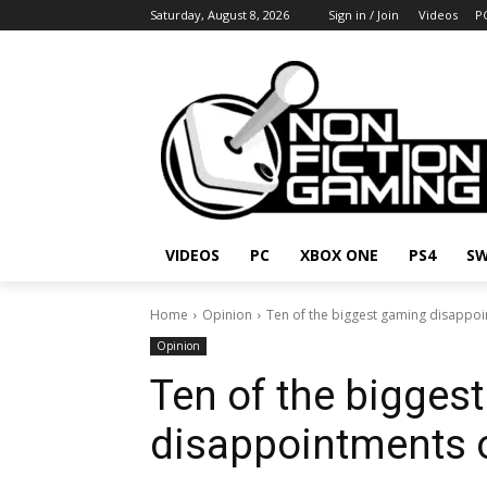
Saturday, August 8, 2026
Sign in / Join
Videos
P
VIDEOS
PC
XBOX ONE
PS4
SW
Home
Opinion
Ten of the biggest gaming disappoin
Opinion
Ten of the bigges
disappointments o