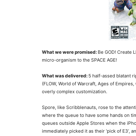
What we were promised:
Be GOD! Create LI
micro-organism to the SPACE AGE!
What was delivered:
5 half-assed blatant 
(FLOW, World of Warcraft, Ages of Empires, 
overly complex customization.
Spore, like Scribblenauts, rose to the attent
where the queue to have some hands on time 
queues outside Apple Stores when the iPho
immediately picked it as their ‘pick of E3’,