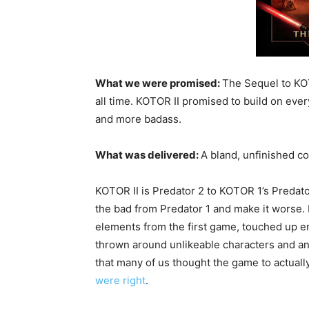
What we were promised:
The Sequel to KOT
all time. KOTOR II promised to build on ever
and more badass.
What was delivered:
A bland, unfinished c
KOTOR II is Predator 2 to KOTOR 1’s Predato
the bad from Predator 1 and make it worse. 
elements from the first game, touched up e
thrown around unlikeable characters and an
that many of us thought the game to actuall
were right
.