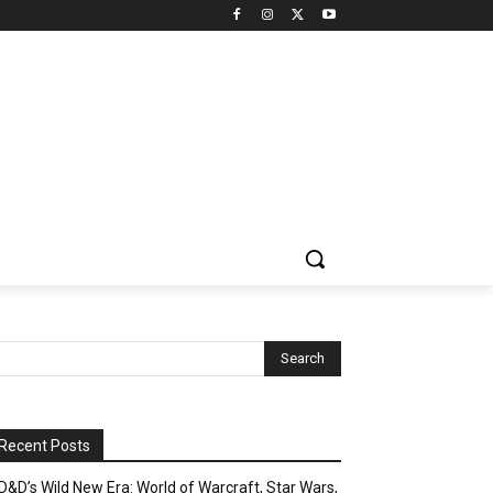
Recent Posts
D&D’s Wild New Era: World of Warcraft, Star Wars,