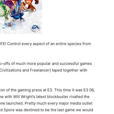
FE! Control every aspect of an entire species from
rip-offs of much more popular and successful games
Civilizations and Freelancer) taped together with
ion of the gaming press at E3. This time it was E3 06,
with Will Wright’s latest blockbuster rivalled the
ne launched. Pretty much every major media outlet
 and Spore was destined to be the last game we would