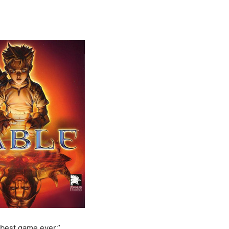
 best game ever.”