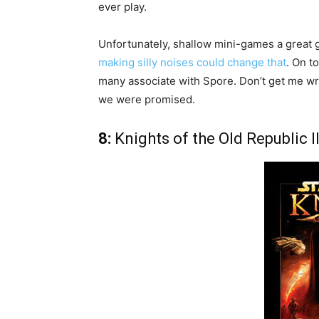
ever play.
Unfortunately, shallow mini-games a great
making silly noises could change that
. On t
many associate with Spore. Don’t get me wro
we were promised.
8:
Knights of the Old Republic I