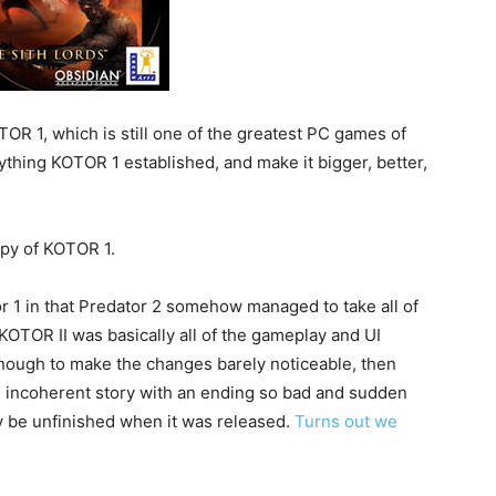
OR 1, which is still one of the greatest PC games of
ything KOTOR 1 established, and make it bigger, better,
opy of KOTOR 1.
r 1 in that Predator 2 somehow managed to take all of
KOTOR II was basically all of the gameplay and UI
nough to make the changes barely noticeable, then
 incoherent story with an ending so bad and sudden
y be unfinished when it was released.
Turns out we