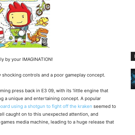
nly by your IMAGINATION!
y shocking controls and a poor gameplay concept.
ing press back in E3 09, with its ‘little engine that
ing a unique and entertaining concept. A popular
oard using a shotgun to fight off the kraken
seemed to
ell caught on to this unexpected attention, and
 games media machine, leading to a huge release that