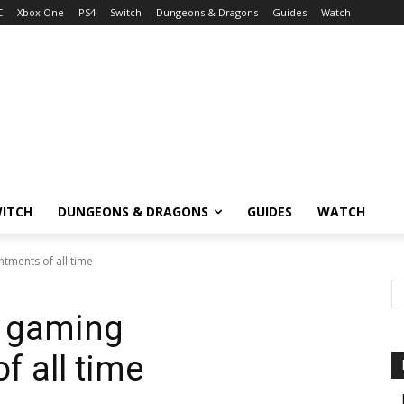
C
Xbox One
PS4
Switch
Dungeons & Dragons
Guides
Watch
ITCH
DUNGEONS & DRAGONS
GUIDES
WATCH
tments of all time
t gaming
f all time