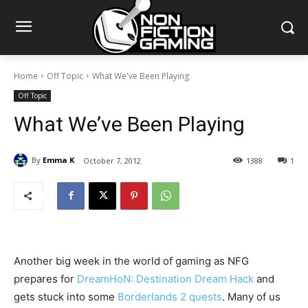
Home
Off Topic
What We've Been Playing
Off Topic
What We’ve Been Playing
By
Emma K
October 7, 2012
1388
1
Another big week in the world of gaming as NFG
prepares for
DreamHoN: Destination Dream Hack
and
gets stuck into some
Borderlands 2 quests
. Many of us