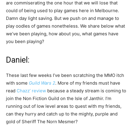
are commiserating the one hour that we will lose that
could of being used to play games here in Melbourne.
Damn day light saving. But we push on and manage to
play oodles of games nonetheless. We share below what
we’ve been playing, how about you, what games have
you been playing?
Daniel:
These last few weeks I’ve been scratching the MMO itch
with some
Guild Wars 2
. More of my friends must have
read
Chazz’ review
because a steady stream is coming to
join the Non Fiction Guild on the Isle of Janthir. I’m
running out of low level areas to quest with my friends,
can they hurry and catch up to the mighty, purple and
gold of Sheriff The Norn Mesmer?