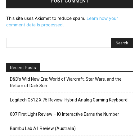
This site uses Akismet to reduce spam.
Learn how your
comment data is processed.
Recent Posts
D&D’s Wild New Era: World of Warcraft, Star Wars, and the
Return of Dark Sun
Logitech G512 X 75 Review: Hybrid Analog Gaming Keyboard
007 First Light Review – IO Interactive Earns the Number
Bambu Lab A1 Review (Australia)