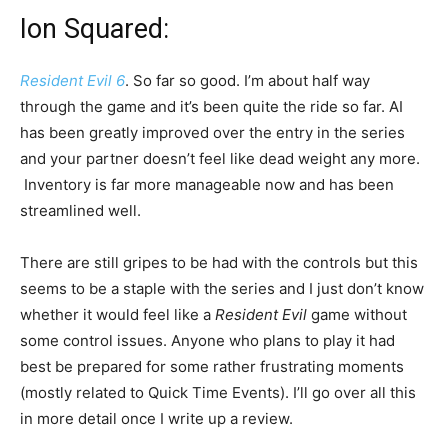
Ion Squared:
Resident Evil 6
. So far so good. I’m about half way
through the game and it’s been quite the ride so far. AI
has been greatly improved over the entry in the series
and your partner doesn’t feel like dead weight any more.
Inventory is far more manageable now and has been
streamlined well.
There are still gripes to be had with the controls but this
seems to be a staple with the series and I just don’t know
whether it would feel like a
Resident Evil
game without
some control issues. Anyone who plans to play it had
best be prepared for some rather frustrating moments
(mostly related to Quick Time Events). I’ll go over all this
in more detail once I write up a review.