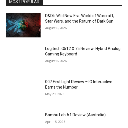
MOST POPULAR
D&D’s Wild New Era: World of Warcraft,
Star Wars, and the Return of Dark Sun
August 6, 2026
Logitech G512 X 75 Review: Hybrid Analog
Gaming Keyboard
August 6, 2026
007 First Light Review – IO Interactive
Earns the Number
May 29, 2026
Bambu Lab A1 Review (Australia)
April 15, 2026