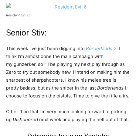
Resident Evil 6
Senior Stiv:
This week I’ve just been digging into
Borderlands 2
. I
think I’m almost done the main campaign with
my gunzerker, so I’ll be playing my next play through as
Zero to try out somebody new. I intend on making him the
sharpest of sharpshooters. I know his melee tree is
pretty badass, but as the sniper in the last
Borderlands
I
choose to focus on the pistols. Time to give the rifle a try.
Other than that I’m very much looking forward to picking
up
Dishonored
next week and playing the hell out of that.