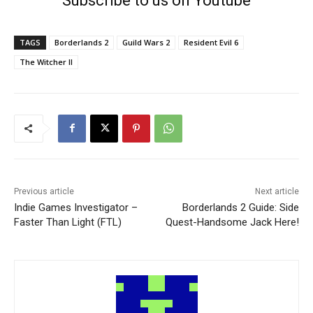
Subscribe to us on Youtube
TAGS
Borderlands 2
Guild Wars 2
Resident Evil 6
The Witcher II
Previous article
Next article
Indie Games Investigator –
Borderlands 2 Guide: Side
Faster Than Light (FTL)
Quest-Handsome Jack Here!