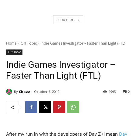
Load more