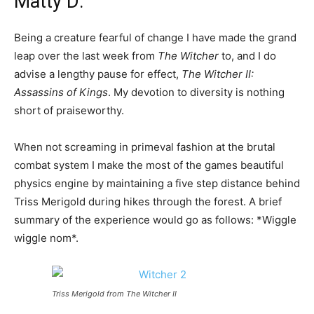
Matty D:
Being a creature fearful of change I have made the grand
leap over the last week from
The Witcher
to, and I do
advise a lengthy pause for effect,
The Witcher II:
Assassins of Kings
. My devotion to diversity is nothing
short of praiseworthy.
When not screaming in primeval fashion at the brutal
combat system I make the most of the games beautiful
physics engine by maintaining a five step distance behind
Triss Merigold during hikes through the forest. A brief
summary of the experience would go as follows: *Wiggle
wiggle nom*.
Triss Merigold from The Witcher II