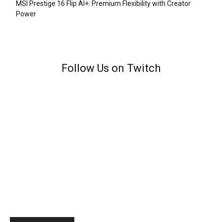
MSI Prestige 16 Flip AI+: Premium Flexibility with Creator
Power
Follow Us on Twitch