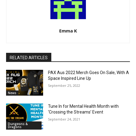
Emma K
RELATED ARTICLES
PAX Aus 2022 Merch Goes On Sale, With A
Space Inspired Line Up
September 25, 2022
News
Tune In for Mental Health Month with
‘Crossing the Streams’ Event
September 24, 2021
Dungeons &
Dragons