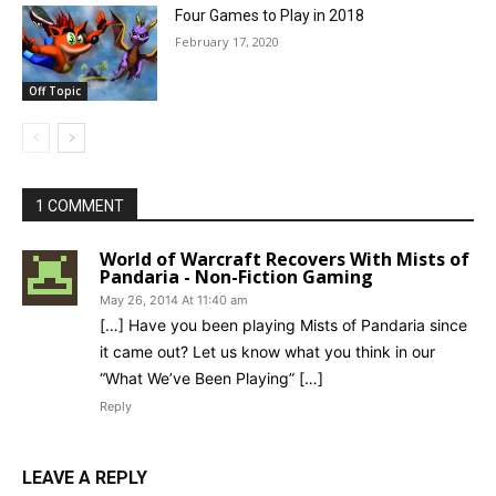
Four Games to Play in 2018
February 17, 2020
Off Topic
1 COMMENT
World of Warcraft Recovers With Mists of
Pandaria - Non-Fiction Gaming
May 26, 2014 At 11:40 am
[…] Have you been playing Mists of Pandaria since
it came out? Let us know what you think in our
“What We’ve Been Playing” […]
Reply
LEAVE A REPLY