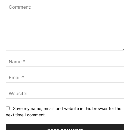
Comment:
Na
Ema
Web
Save my name, email, and website in this browser for the
next time I comment.