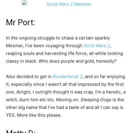
Mr Port:
In the ongoing struggle to chase a certain sparkly
Mesmer, I’ve been voyaging through
Guild Wars 2
,
reaping souls and harvesting life force, all while looking
classy in black. Who does purple and gold, honestly?
Also decided to get in
Borderlands 2
, and so far enjoying
it, especially since I wasn’t all that impressed by the first
one. Alright, I outright thought it was crap. I’m a heretic, a
witch, burn him etc etc. Moving on.
Sleeping Dogs
is the
other big name that I’ve had a taste of and all I can say is
YES. More like this please.