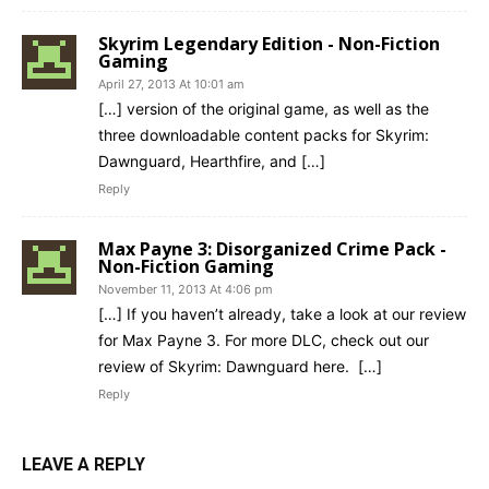
Skyrim Legendary Edition - Non-Fiction
Gaming
April 27, 2013 At 10:01 am
[…] version of the original game, as well as the
three downloadable content packs for Skyrim:
Dawnguard, Hearthfire, and […]
Reply
Max Payne 3: Disorganized Crime Pack -
Non-Fiction Gaming
November 11, 2013 At 4:06 pm
[…] If you haven’t already, take a look at our review
for Max Payne 3. For more DLC, check out our
review of Skyrim: Dawnguard here. […]
Reply
LEAVE A REPLY