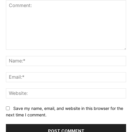
Comment:
Na
Ema
Web
Save my name, email, and website in this browser for the
next time I comment.