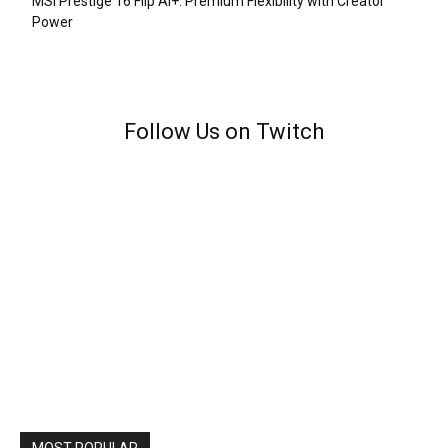
MSI Prestige 16 Flip AI+: Premium Flexibility with Creator
Power
Follow Us on Twitch
MOST POPULAR