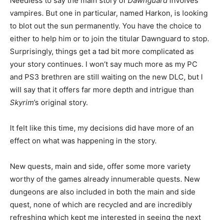
Needless to say the main story of
Dawnguard
involves
vampires. But one in particular, named Harkon, is looking
to blot out the sun permanently. You have the choice to
either to help him or to join the titular Dawnguard to stop.
Surprisingly, things get a tad bit more complicated as
your story continues. I won’t say much more as my PC
and PS3 brethren are still waiting on the new DLC, but I
will say that it offers far more depth and intrigue than
Skyrim
’s original story.
It felt like this time, my decisions did have more of an
effect on what was happening in the story.
New quests, main and side, offer some more variety
worthy of the games already innumerable quests. New
dungeons are also included in both the main and side
quest, none of which are recycled and are incredibly
refreshing which kept me interested in seeing the next