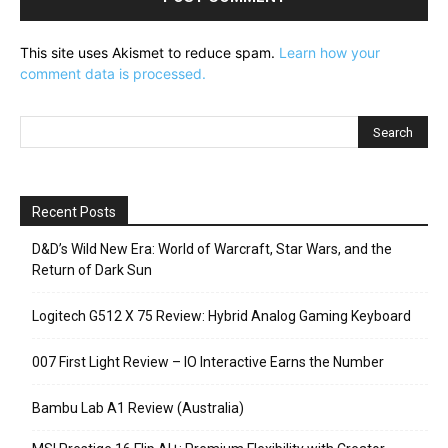
This site uses Akismet to reduce spam.
Learn how your
comment data is processed.
Recent Posts
D&D’s Wild New Era: World of Warcraft, Star Wars, and the
Return of Dark Sun
Logitech G512 X 75 Review: Hybrid Analog Gaming Keyboard
007 First Light Review – IO Interactive Earns the Number
Bambu Lab A1 Review (Australia)