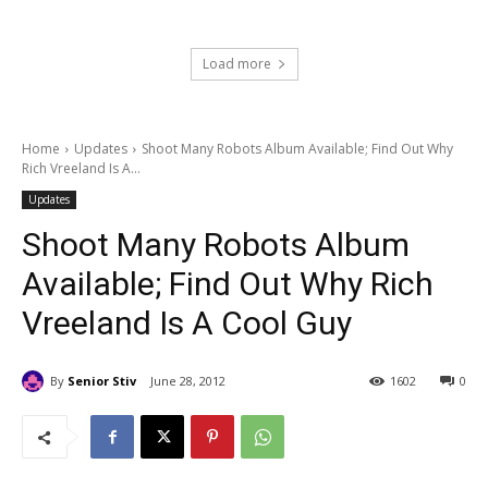
Load more