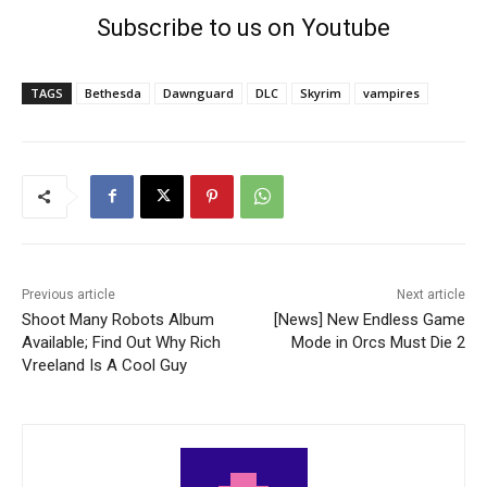
Subscribe to us on Youtube
TAGS
Bethesda
Dawnguard
DLC
Skyrim
vampires
Previous article
Next article
Shoot Many Robots Album
[News] New Endless Game
Available; Find Out Why Rich
Mode in Orcs Must Die 2
Vreeland Is A Cool Guy