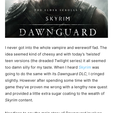
I never got into the whole vampire and werewolf fad. The
idea seemed kind of cheesy and with today’s ‘twisted’
teen versions (the dreaded Twilight series) it all seemed
too damn silly for my taste. When I heard
Skyrim
was
going to do the same with its
Dawnguard DLC,
I cringed
slightly. However after spending some time with the
game they’ve proven me wrong with a lengthy new quest
and provided a little extra sugar coating to the wealth of
Skyrim
content.