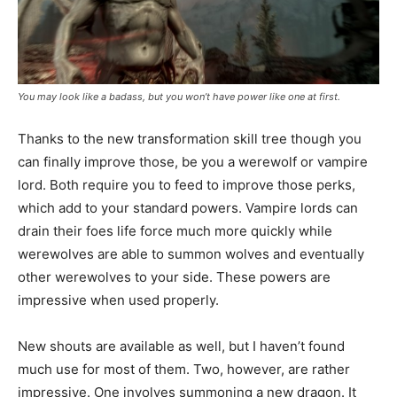
You may look like a badass, but you won’t have power like one at first.
Thanks to the new transformation skill tree though you
can finally improve those, be you a werewolf or vampire
lord. Both require you to feed to improve those perks,
which add to your standard powers. Vampire lords can
drain their foes life force much more quickly while
werewolves are able to summon wolves and eventually
other werewolves to your side. These powers are
impressive when used properly.
New shouts are available as well, but I haven’t found
much use for most of them. Two, however, are rather
impressive. One involves summoning a new dragon. It