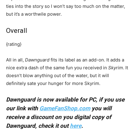
ties into the story so I won’t say too much on the matter,
but it’s a worthwile power.
Overall
{rating}
All in all,
Dawnguard
fits its label as an add-on. It adds a
nice extra dash of the same fun you received in
Skyrim
. It
doesn’t blow anything out of the water, but it will
definitely sate your hunger for more Skyrim.
Dawnguard is now available for PC, if you use
our link with
GameFanShop.com
you will
receive a discount on you digital copy of
Dawnguard, check it out
here
.