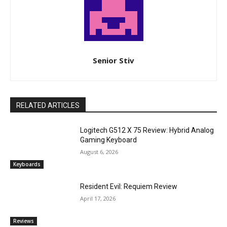
Senior Stiv
RELATED ARTICLES
Logitech G512 X 75 Review: Hybrid Analog
Gaming Keyboard
August 6, 2026
Keyboards
Resident Evil: Requiem Review
April 17, 2026
Reviews