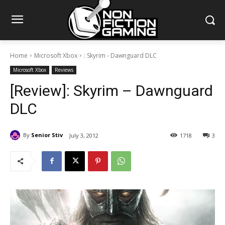
Home
Microsoft Xbox
: Skyrim - Dawnguard DLC
Microsoft Xbox
Reviews
[Review]: Skyrim – Dawnguard
DLC
By
Senior Stiv
July 3, 2012
1718
3