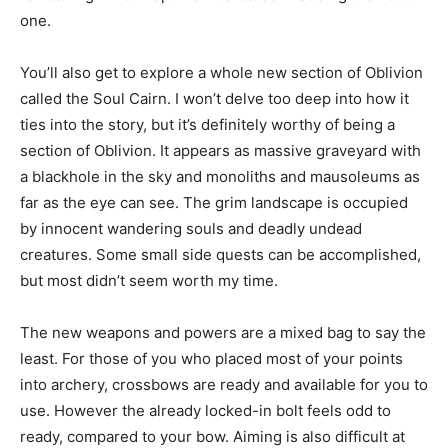
one.
You’ll also get to explore a whole new section of Oblivion
called the Soul Cairn. I won’t delve too deep into how it
ties into the story, but it’s definitely worthy of being a
section of Oblivion. It appears as massive graveyard with
a blackhole in the sky and monoliths and mausoleums as
far as the eye can see. The grim landscape is occupied
by innocent wandering souls and deadly undead
creatures. Some small side quests can be accomplished,
but most didn’t seem worth my time.
The new weapons and powers are a mixed bag to say the
least. For those of you who placed most of your points
into archery, crossbows are ready and available for you to
use. However the already locked-in bolt feels odd to
ready, compared to your bow. Aiming is also difficult at