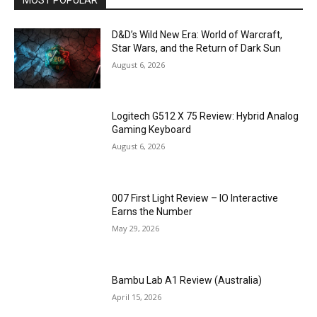
D&D’s Wild New Era: World of Warcraft,
Star Wars, and the Return of Dark Sun
August 6, 2026
Logitech G512 X 75 Review: Hybrid Analog
Gaming Keyboard
August 6, 2026
007 First Light Review – IO Interactive
Earns the Number
May 29, 2026
Bambu Lab A1 Review (Australia)
April 15, 2026