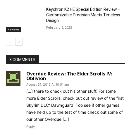
Keychron K2 HE Special Edition Review –
Customizable Precision Meets Timeless
Design
February 6, 2025
Reviews
3 COMMENTS
Overdue Review: The Elder Scrolls IV:
Oblivion
August 31, 2012 At 10:01 am
[…] there to check out his other stuff. For some
more Elder Scrolls, check out out review of the first
Skyrim DLC: Dawnguard. Too see if other games
have held up to the test of time check out some of
our other Overdue […]
Reply