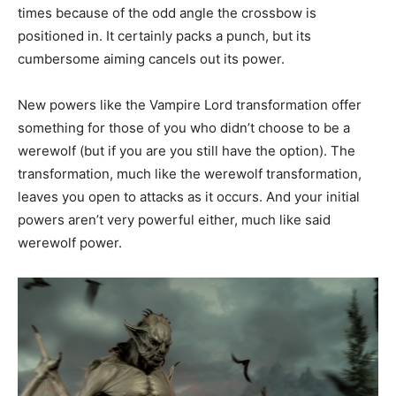
times because of the odd angle the crossbow is
positioned in. It certainly packs a punch, but its
cumbersome aiming cancels out its power.
New powers like the Vampire Lord transformation offer
something for those of you who didn’t choose to be a
werewolf (but if you are you still have the option). The
transformation, much like the werewolf transformation,
leaves you open to attacks as it occurs. And your initial
powers aren’t very powerful either, much like said
werewolf power.