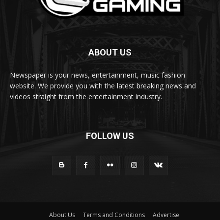
ABOUT US
Newspaper is your news, entertainment, music fashion
website. We provide you with the latest breaking news and
videos straight from the entertainment industry.
FOLLOW US
About Us
Terms and Conditions
Advertise