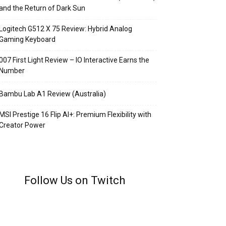
and the Return of Dark Sun
Logitech G512 X 75 Review: Hybrid Analog
Gaming Keyboard
007 First Light Review – IO Interactive Earns the
Number
Bambu Lab A1 Review (Australia)
MSI Prestige 16 Flip AI+: Premium Flexibility with
Creator Power
Follow Us on Twitch