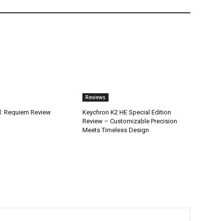
Reviews
il: Requiem Review
Keychron K2 HE Special Edition
Review – Customizable Precision
Meets Timeless Design