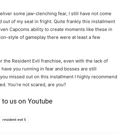
iver some jaw-clenching fear, I still have not come
out of my seat in fright. Quite frankly this installment
g given Capcoms ability to create moments like these in
ion-style of gameplay there were at least a few
or the Resident Evil franchise, even with the lack of
l have you running in fear and bosses are still
nd you missed out on this installment I highly recommend
red. You’re not scared, are you?
 to us on Youtube
resident evil 5