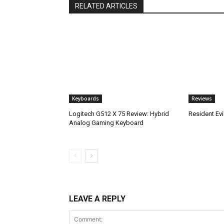
RELATED ARTICLES
Keyboards
Reviews
Logitech G512 X 75 Review: Hybrid
Resident Ev
Analog Gaming Keyboard
LEAVE A REPLY