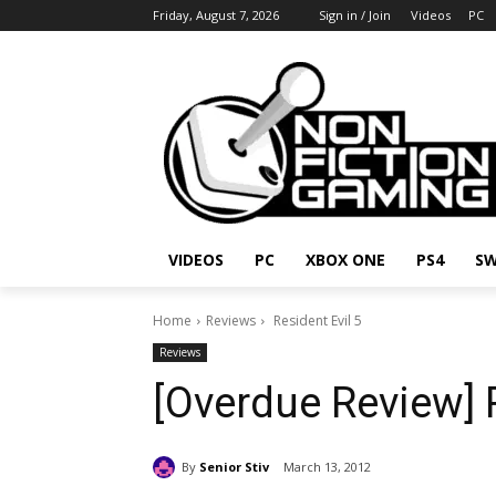
Friday, August 7, 2026
Sign in / Join
Videos
PC
VIDEOS
PC
XBOX ONE
PS4
SW
Home
Reviews
Resident Evil 5
Reviews
[Overdue Review] R
By
Senior Stiv
March 13, 2012