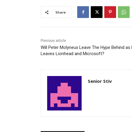
Share
Previous article
Will Peter Molyneux Leave The Hype Behind as
Leaves Lionhead and Microsoft?
Senior Stiv