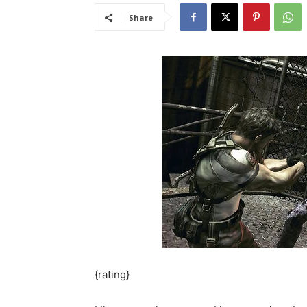
Share
{rating}