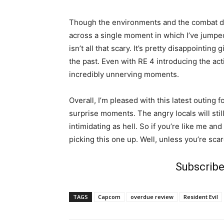
Though the environments and the combat del
across a single moment in which I’ve jumped 
isn’t all that scary. It’s pretty disappointin
the past. Even with RE 4 introducing the act
incredibly unnerving moments.
Overall, I’m pleased with this latest outing f
surprise moments. The angry locals will stil
intimidating as hell. So if you’re like me a
picking this one up. Well, unless you’re sca
Subscribe
TAGS
Capcom
overdue review
Resident Evil