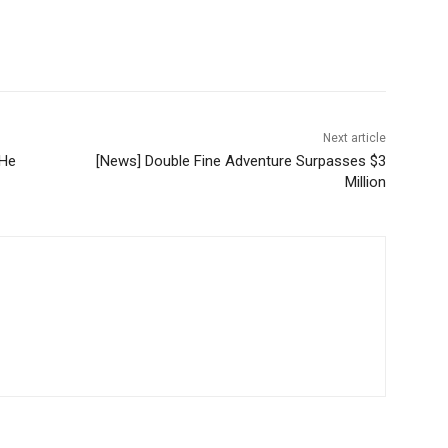
Next article
 He
[News] Double Fine Adventure Surpasses $3
Million