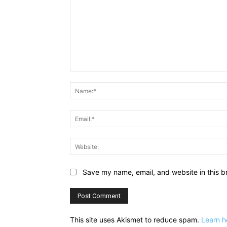
Comment:
Save my name, email, and website in this b
This site uses Akismet to reduce spam.
Learn h