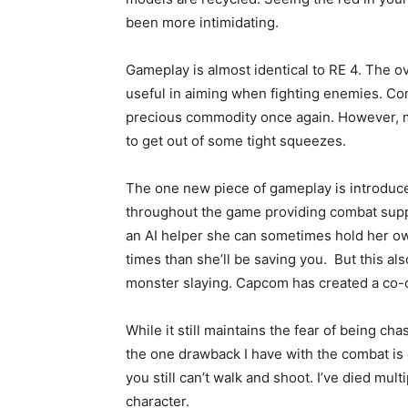
been more intimidating.
Gameplay is almost identical to RE 4. The o
useful in aiming when fighting enemies. C
precious commodity once again. However, m
to get out of some tight squeezes.
The one new piece of gameplay is introduc
throughout the game providing combat suppo
an AI helper she can sometimes hold her ow
times than she’ll be saving you. But this a
monster slaying. Capcom has created a co-op
While it still maintains the fear of being c
the one drawback I have with the combat is
you still can’t walk and shoot. I’ve died mu
character.