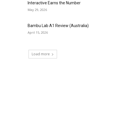
Interactive Earns the Number
May 29, 2026
Bambu Lab A1 Review (Australia)
April 15, 2026
Load more