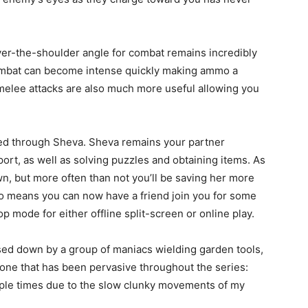
ver-the-shoulder angle for combat remains incredibly
ombat can become intense quickly making ammo a
elee attacks are also much more useful allowing you
ed through Sheva. Sheva remains your partner
rt, as well as solving puzzles and obtaining items. As
n, but more often than not you’ll be saving her more
lso means you can now have a friend join you for some
 mode for either offline split-screen or online play.
hased down by a group of maniacs wielding garden tools,
 one that has been pervasive throughout the series:
ltiple times due to the slow clunky movements of my