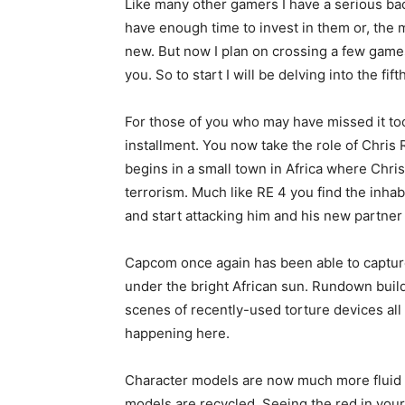
Like many other gamers I have a serious back
have enough time to invest in them or, the m
new. But now I plan on crossing a few games
you. So to start I will be delving into the fi
For those of you who may have missed it too,
installment. You now take the role of Chris R
begins in a small town in Africa where Chris
terrorism. Much like RE 4 you find the inhab
and start attacking him and his new partner
Capcom once again has been able to captur
under the bright African sun. Rundown build
scenes of recently-used torture devices all
happening here.
Character models are now much more fluid
models are recycled. Seeing the red in you