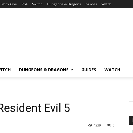
Xbox One
PS4
Switch
Dungeons & Dragons
Guides
Watch
ITCH
DUNGEONS & DRAGONS
GUIDES
WATCH
esident Evil 5
1239
0