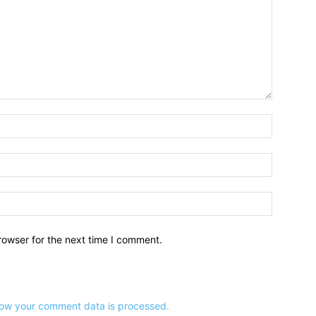
Name:*
Email:*
Website:
rowser for the next time I comment.
ow your comment data is processed.