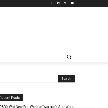
Recent Posts
D&D’s Wild New Era: World of Warcraft, Star Wars,