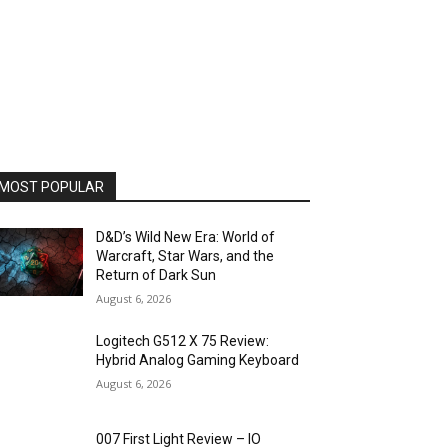
MOST POPULAR
D&D’s Wild New Era: World of
Warcraft, Star Wars, and the
Return of Dark Sun
August 6, 2026
Logitech G512 X 75 Review:
Hybrid Analog Gaming Keyboard
August 6, 2026
007 First Light Review – IO