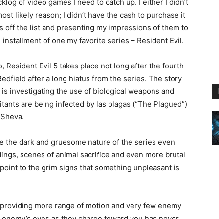
log of video games I need to catch up. I either I didn’t
ost likely reason; I didn’t have the cash to purchase it
 off the list and presenting my impressions of them to
fth installment of one my favorite series – Resident Evil.
 Resident Evil 5 takes place not long after the fourth
edfield after a long hiatus from the series. The story
 is investigating the use of biological weapons and
itants are being infected by las plagas (“The Plagued”)
 Sheva.
e the dark and gruesome nature of the series even
ings, scenes of animal sacrifice and even more brutal
 point to the grim signs that something unpleasant is
 providing more range of motion and very few enemy
r enemy’s eyes as they charge toward you has never