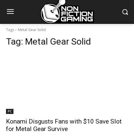
Tags
Metal Gear Solid
Tag:
Metal Gear Solid
PC
Konami Disgusts Fans with $10 Save Slot
for Metal Gear Survive