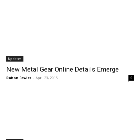
Updates
New Metal Gear Online Details Emerge
Rohan Fowler
-
April 23, 2015
0