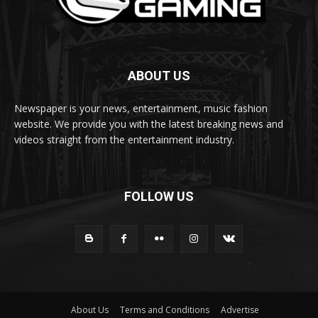
ABOUT US
Newspaper is your news, entertainment, music fashion
website. We provide you with the latest breaking news and
videos straight from the entertainment industry.
FOLLOW US
About Us
Terms and Conditions
Advertise