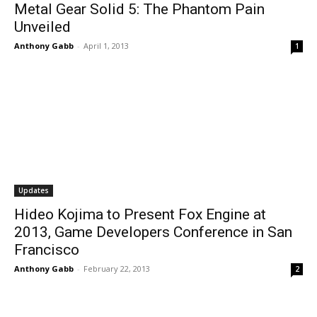
Metal Gear Solid 5: The Phantom Pain
Unveiled
Anthony Gabb
-
April 1, 2013
1
Updates
Hideo Kojima to Present Fox Engine at
2013, Game Developers Conference in San
Francisco
Anthony Gabb
-
February 22, 2013
2