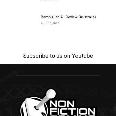
Bambu Lab A1 Review (Australia)
April 15, 2026
Subscribe to us on Youtube