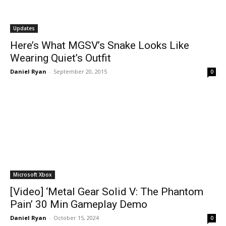
Updates
Here’s What MGSV’s Snake Looks Like
Wearing Quiet’s Outfit
Daniel Ryan
-
September 20, 2015
0
Microsoft Xbox
[Video] ‘Metal Gear Solid V: The Phantom
Pain’ 30 Min Gameplay Demo
Daniel Ryan
-
October 15, 2024
0