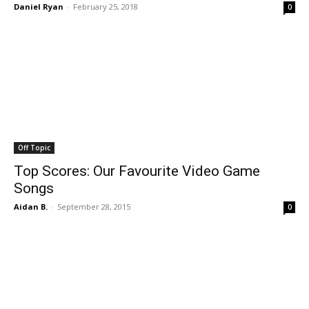
Daniel Ryan
-
February 25, 2018
0
Off Topic
Top Scores: Our Favourite Video Game
Songs
Aidan B.
-
September 28, 2015
0