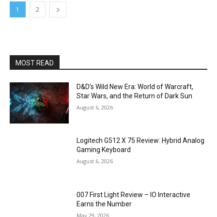
1
2
MOST READ
D&D’s Wild New Era: World of Warcraft,
Star Wars, and the Return of Dark Sun
August 6, 2026
Logitech G512 X 75 Review: Hybrid Analog
Gaming Keyboard
August 6, 2026
007 First Light Review – IO Interactive
Earns the Number
May 29, 2026