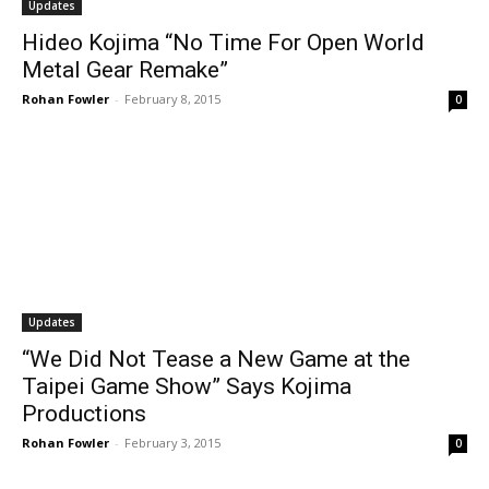
Updates
Hideo Kojima “No Time For Open World
Metal Gear Remake”
Rohan Fowler
-
February 8, 2015
0
Updates
“We Did Not Tease a New Game at the
Taipei Game Show” Says Kojima
Productions
Rohan Fowler
-
February 3, 2015
0