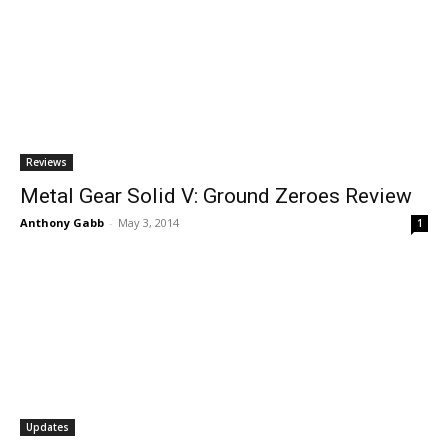
Reviews
Metal Gear Solid V: Ground Zeroes Review
Anthony Gabb
-
May 3, 2014
1
Updates