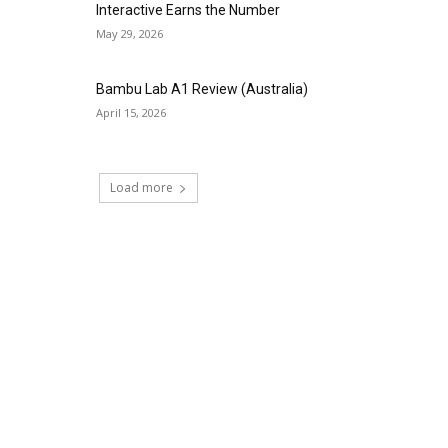
Interactive Earns the Number
May 29, 2026
Bambu Lab A1 Review (Australia)
April 15, 2026
Load more