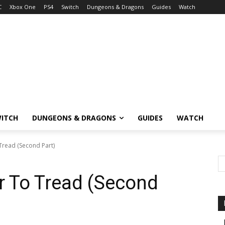
C
Xbox One
PS4
Switch
Dungeons & Dragons
Guides
Watch
ITCH
DUNGEONS & DRAGONS
GUIDES
WATCH
Tread (Second Part)
r To Tread (Second