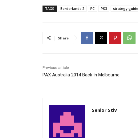
TAGS
Borderlands 2
PC
PS3
strategy guid
Share
Previous article
PAX Australia 2014 Back In Melbourne
Senior Stiv