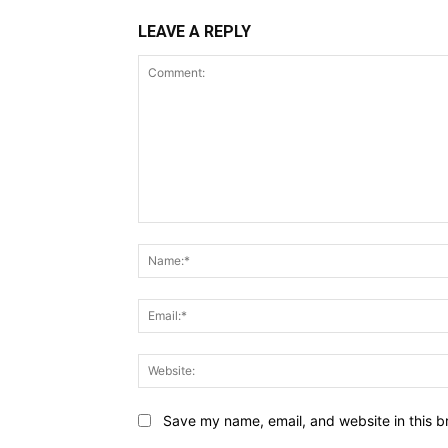
LEAVE A REPLY
Comment:
Save my name, email, and website in this b