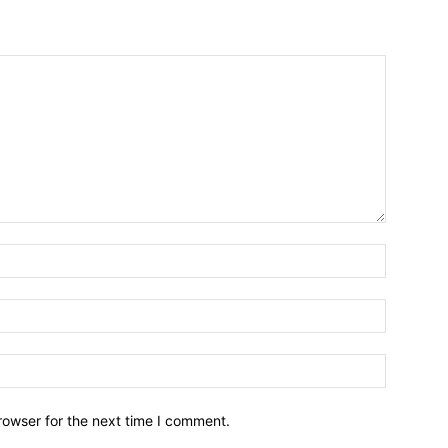
Name:*
Email:*
Website:
rowser for the next time I comment.