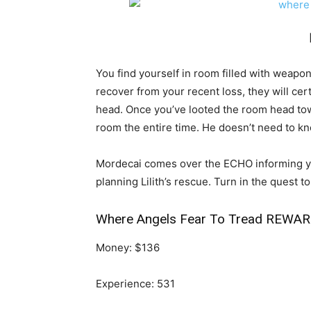
You find yourself in room filled with weapo
recover from your recent loss, they will cert
head. Once you’ve looted the room head tow
room the entire time. He doesn’t need to kn
Mordecai comes over the ECHO informing yo
planning Lilith’s rescue. Turn in the quest t
Where Angels Fear To Tread REWAR
Money: $136
Experience: 531