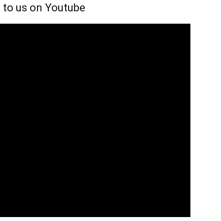
 to us on Youtube