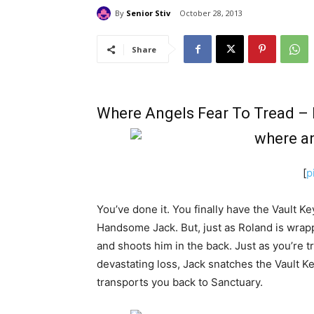
By
Senior Stiv
October 28, 2013
Share
Where Angels Fear To Tread – 
[
p
You’ve done it. You finally have the Vault K
Handsome Jack. But, just as Roland is wra
and shoots him in the back. Just as you’re t
devastating loss, Jack snatches the Vault Key
transports you back to Sanctuary.