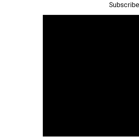
Subscribe