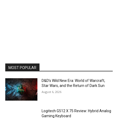
MOST POPULAR
D&D’s Wild New Era: World of Warcraft,
Star Wars, and the Return of Dark Sun
August 6, 2026
Logitech G512 X 75 Review: Hybrid Analog
Gaming Keyboard