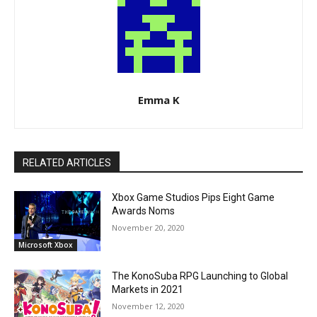
Emma K
RELATED ARTICLES
Xbox Game Studios Pips Eight Game
Awards Noms
November 20, 2020
Microsoft Xbox
The KonoSuba RPG Launching to Global
Markets in 2021
November 12, 2020