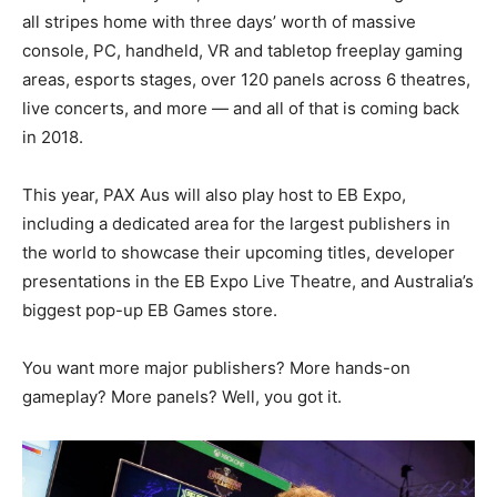
all stripes home with three days’ worth of massive
console, PC, handheld, VR and tabletop freeplay gaming
areas, esports stages, over 120 panels across 6 theatres,
live concerts, and more — and all of that is coming back
in 2018.
This year, PAX Aus will also play host to EB Expo,
including a dedicated area for the largest publishers in
the world to showcase their upcoming titles, developer
presentations in the EB Expo Live Theatre, and Australia’s
biggest pop-up EB Games store.
You want more major publishers? More hands-on
gameplay? More panels? Well, you got it.