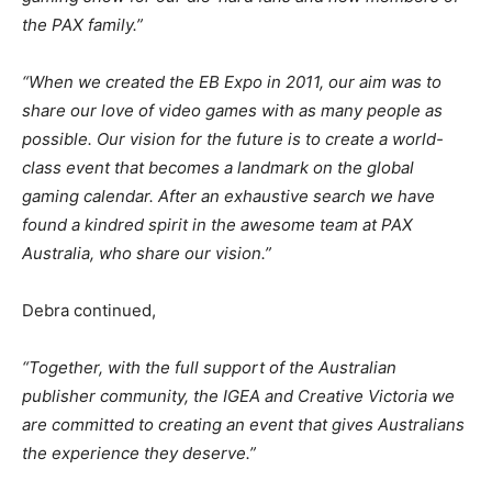
the PAX family.”
“When we created the EB Expo in 2011, our aim was to
share our love of video games with as many people as
possible. Our vision for the future is to create a world-
class event that becomes a landmark on the global
gaming calendar. After an exhaustive search we have
found a kindred spirit in the awesome team at PAX
Australia, who share our vision.”
Debra continued,
“Together, with the full support of the Australian
publisher community, the IGEA and Creative Victoria we
are committed to creating an event that gives Australians
the experience they deserve.”