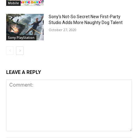
Mobile
Sony’s Not-So Secret New First-Party
Studio Adds More Naughty Dog Talent
October 27, 2020
Sony PlayStation
LEAVE A REPLY
Comment: