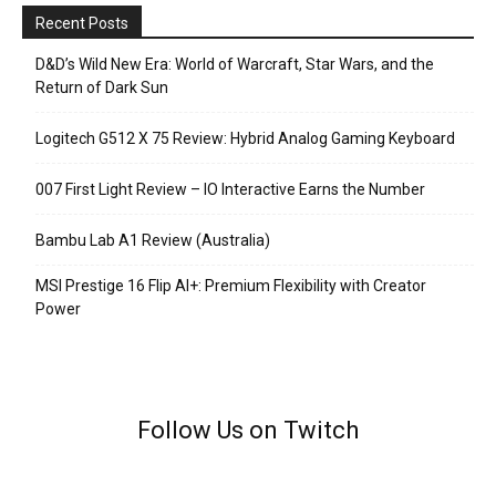
Recent Posts
D&D’s Wild New Era: World of Warcraft, Star Wars, and the
Return of Dark Sun
Logitech G512 X 75 Review: Hybrid Analog Gaming Keyboard
007 First Light Review – IO Interactive Earns the Number
Bambu Lab A1 Review (Australia)
MSI Prestige 16 Flip AI+: Premium Flexibility with Creator
Power
Follow Us on Twitch