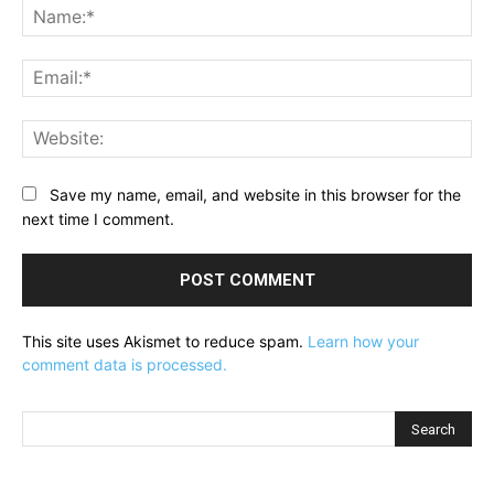
Na
Ema
Web
Save my name, email, and website in this browser for the
next time I comment.
This site uses Akismet to reduce spam.
Learn how your
comment data is processed.