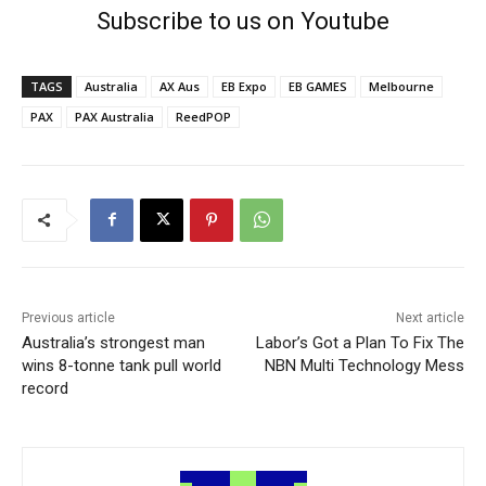
Subscribe to us on Youtube
TAGS
Australia
AX Aus
EB Expo
EB GAMES
Melbourne
PAX
PAX Australia
ReedPOP
Previous article
Next article
Australia’s strongest man
Labor’s Got a Plan To Fix The
wins 8-tonne tank pull world
NBN Multi Technology Mess
record