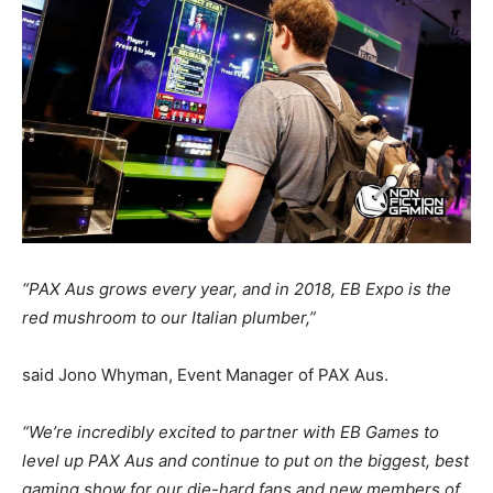
“PAX Aus grows every year, and in 2018, EB Expo is the
red mushroom to our Italian plumber,”
said Jono Whyman, Event Manager of PAX Aus.
“We’re incredibly excited to partner with EB Games to
level up PAX Aus and continue to put on the biggest, best
gaming show for our die-hard fans and new members of