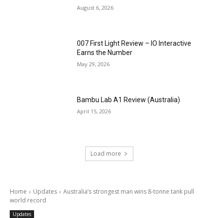
August 6, 2026
007 First Light Review – IO Interactive
Earns the Number
May 29, 2026
Bambu Lab A1 Review (Australia)
April 15, 2026
Load more