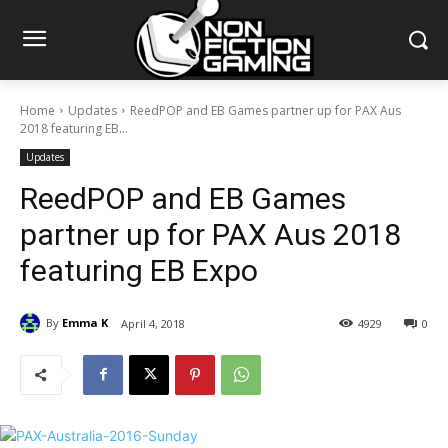
Home
Updates
ReedPOP and EB Games partner up for PAX Aus
2018 featuring EB...
Updates
ReedPOP and EB Games
partner up for PAX Aus 2018
featuring EB Expo
By
Emma K
April 4, 2018
4929
0