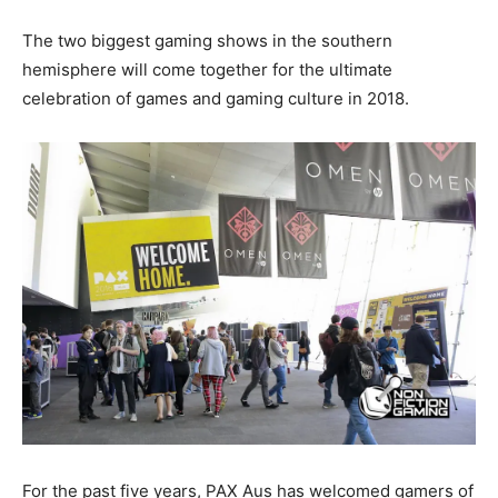
The two biggest gaming shows in the southern
hemisphere will come together for the ultimate
celebration of games and gaming culture in 2018.
For the past five years, PAX Aus has welcomed gamers of