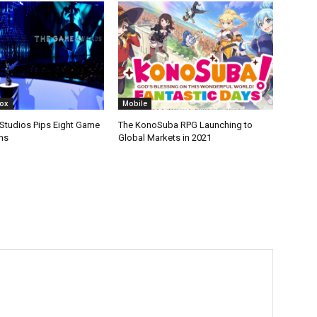
box
Mobile
tudios Pips Eight Game
The KonoSuba RPG Launching to
ms
Global Markets in 2021