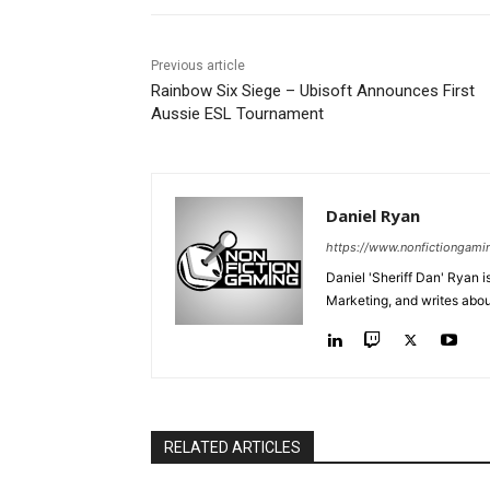
Previous article
Rainbow Six Siege – Ubisoft Announces First
Aussie ESL Tournament
Daniel Ryan
https://www.nonfictiongami
Daniel 'Sheriff Dan' Ryan 
Marketing, and writes abo
RELATED ARTICLES