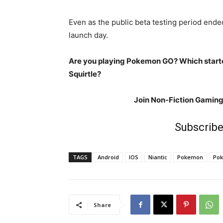
Even as the public beta testing period ended
launch day.
Are you playing Pokemon GO? Which starte
Squirtle?
Join Non-Fiction Gamin
Subscribe
TAGS
Android
IOS
Niantic
Pokemon
Po
Share