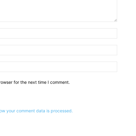
Name:*
Email:*
Website:
rowser for the next time I comment.
ow your comment data is processed.