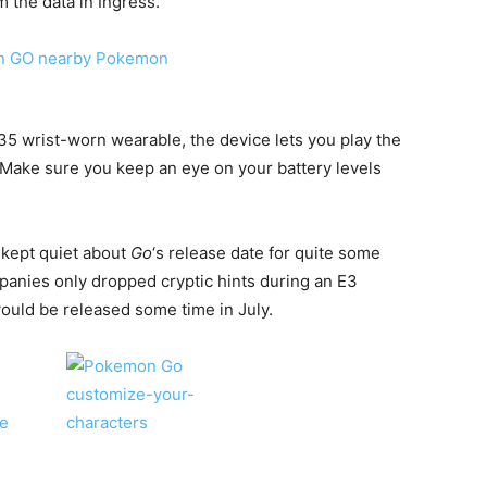
the data in Ingress.
35 wrist-worn wearable, the device lets you play the
Make sure you keep an eye on your battery levels
kept quiet about
Go
‘s release date for quite some
panies only dropped cryptic hints during an E3
ould be released some time in July.