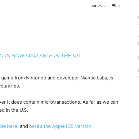
2587
0
 IS NOW AVAILABLE IN THE US
e game from Nintendo and developer Niantic Labs, is
countries.
r it does contain microtransactions. As far as we can
d in the U.S.
able here
, and
here’s the Apple iOS version.