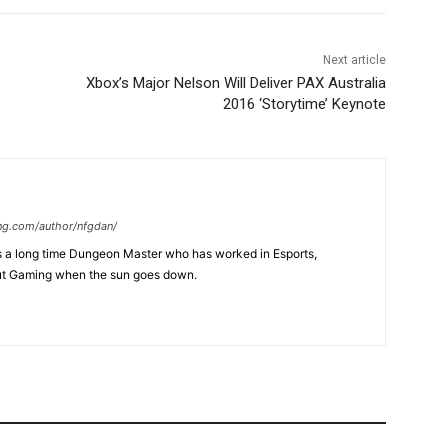
Next article
Xbox’s Major Nelson Will Deliver PAX Australia
2016 ‘Storytime’ Keynote
ng.com/author/nfgdan/
is a long time Dungeon Master who has worked in Esports,
ut Gaming when the sun goes down.