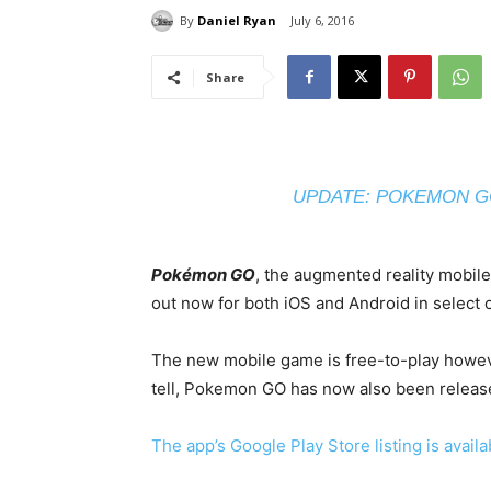
By
Daniel Ryan
July 6, 2016
Share
UPDATE: POKEMON GO
Pokémon GO
, the augmented reality mobil
out now for both iOS and Android in select 
The new mobile game is free-to-play howeve
tell, Pokemon GO has now also been release
The app’s Google Play Store listing is avail