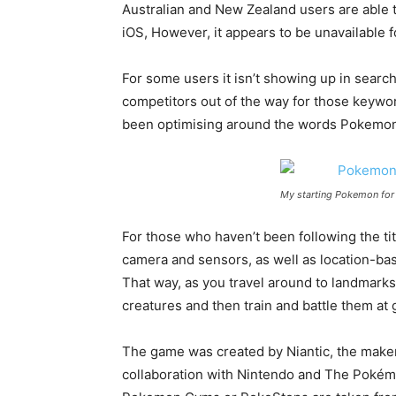
Australian and New Zealand users are able t
iOS, However, it appears to be unavailable f
For some users it isn’t showing up in searc
competitors out of the way for those keywor
been optimising around the words Pokemon 
My starting Pokemon fo
For those who haven’t been following the t
camera and sensors, as well as location-ba
That way, as you travel around to landmarks 
creatures and then train and battle them at
The game was created by Niantic, the maker
collaboration with Nintendo and The Pokém