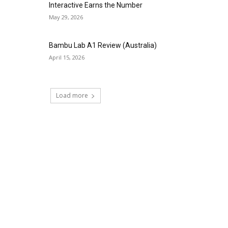
Interactive Earns the Number
May 29, 2026
Bambu Lab A1 Review (Australia)
April 15, 2026
Load more