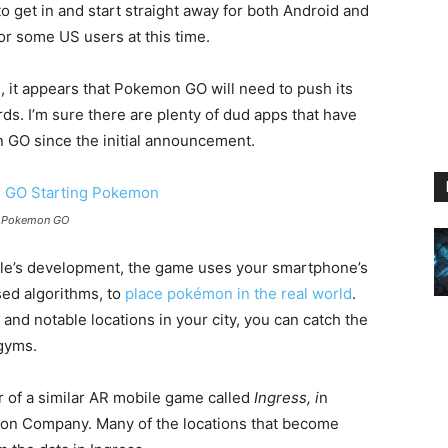
o get in and start straight away for both Android and
or some US users at this time.
h, it appears that Pokemon GO will need to push its
ds. I’m sure there are plenty of dud apps that have
GO since the initial announcement.
r Pokemon GO
itle’s development, the game uses your smartphone’s
sed algorithms, to
place pokémon in the real world
.
and notable locations in your city, you can catch the
 gyms.
 of a similar AR mobile game called
Ingress, i
n
on Company. Many of the locations that become