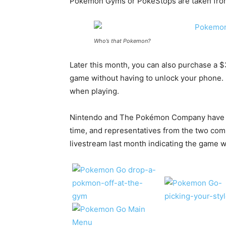
Pokemon Gyms or PokeStops are taken from 
Who’s that Pokemon?
Later this month, you can also purchase a $
game without having to unlock your phone. 
when playing.
Nintendo and The Pokémon Company have 
time, and representatives from the two com
livestream last month indicating the game w