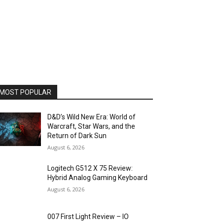
MOST POPULAR
D&D’s Wild New Era: World of
Warcraft, Star Wars, and the
Return of Dark Sun
August 6, 2026
Logitech G512 X 75 Review:
Hybrid Analog Gaming Keyboard
August 6, 2026
007 First Light Review – IO