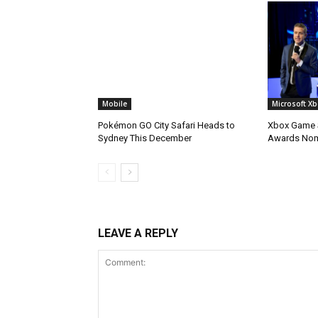
Mobile
Microsoft X
Pokémon GO City Safari Heads to
Xbox Game S
Sydney This December
Awards No
LEAVE A REPLY