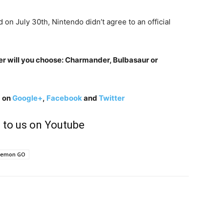
 on July 30th, Nintendo didn’t agree to an official
r will you choose: Charmander, Bulbasaur or
g on
Google+
,
Facebook
and
Twitter
 to us on Youtube
kemon GO