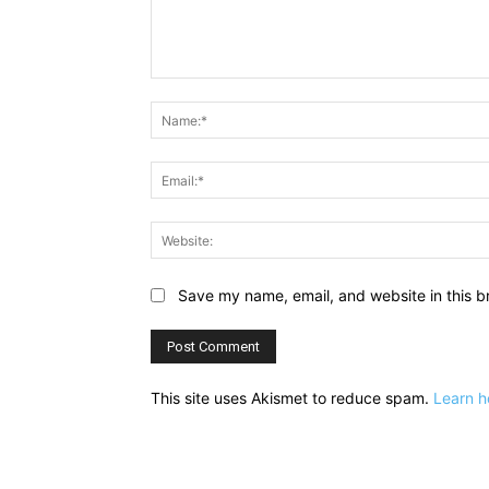
Comment:
Save my name, email, and website in this b
This site uses Akismet to reduce spam.
Learn h