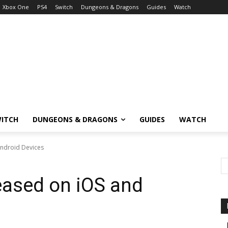
Xbox One
PS4
Switch
Dungeons & Dragons
Guides
Watch
ITCH
DUNGEONS & DRAGONS
GUIDES
WATCH
ndroid Devices
ased on iOS and