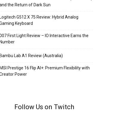
and the Return of Dark Sun
Logitech G512 X 75 Review: Hybrid Analog
Gaming Keyboard
007 First Light Review – IO Interactive Earns the
Number
Bambu Lab A1 Review (Australia)
MSI Prestige 16 Flip AI+: Premium Flexibility with
Creator Power
Follow Us on Twitch