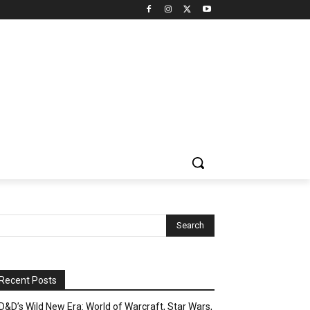
Recent Posts
D&D’s Wild New Era: World of Warcraft, Star Wars,