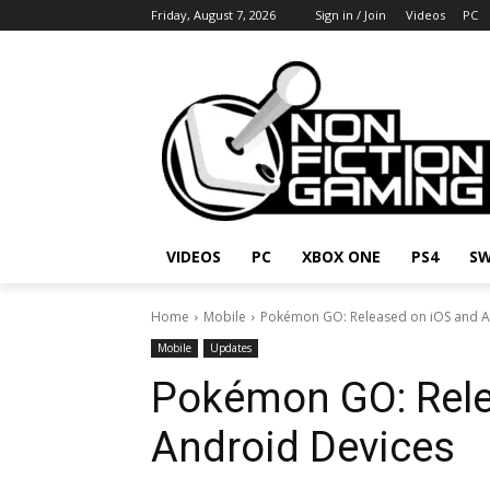
Friday, August 7, 2026
Sign in / Join
Videos
PC
VIDEOS
PC
XBOX ONE
PS4
SW
Home
Mobile
Pokémon GO: Released on iOS and A
Mobile
Updates
Pokémon GO: Rele
Android Devices