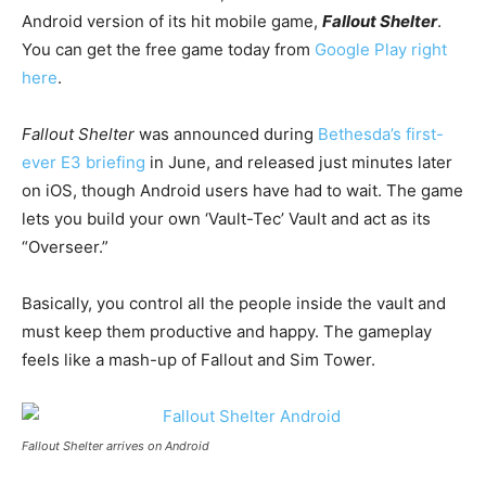
Android version of its hit mobile game,
Fallout Shelter
.
You can get the free game today from
Google Play right
here
.
Fallout Shelter
was announced during
Bethesda’s first-
ever E3 briefing
in June, and released just minutes later
on iOS, though Android users have had to wait. The game
lets you build your own ‘Vault-Tec’ Vault and act as its
“Overseer.”
Basically, you control all the people inside the vault and
must keep them productive and happy. The gameplay
feels like a mash-up of Fallout and Sim Tower.
Fallout Shelter arrives on Android