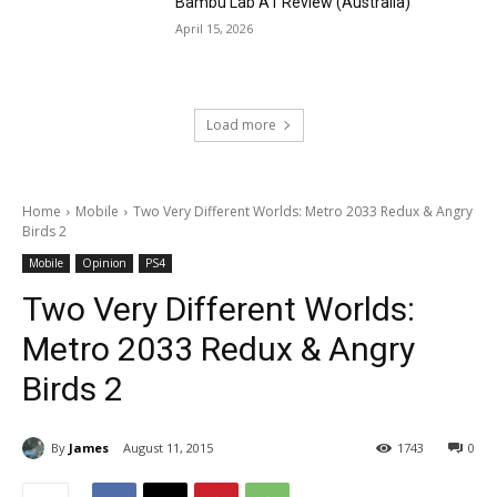
Bambu Lab A1 Review (Australia)
April 15, 2026
Load more