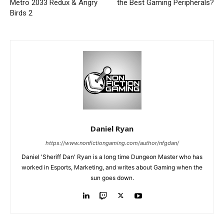
Metro 2033 Redux & Angry
the Best Gaming Peripherals?
Birds 2
Daniel Ryan
https://www.nonfictiongaming.com/author/nfgdan/
Daniel 'Sheriff Dan' Ryan is a long time Dungeon Master who has
worked in Esports, Marketing, and writes about Gaming when the
sun goes down.