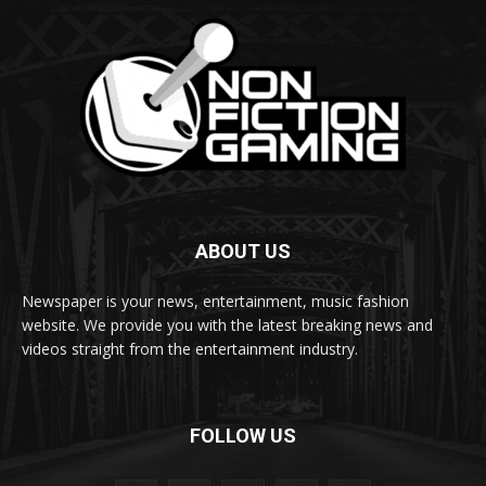
ABOUT US
Newspaper is your news, entertainment, music fashion
website. We provide you with the latest breaking news and
videos straight from the entertainment industry.
FOLLOW US