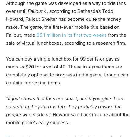
Although the game was developed as a way to tide fans
over until
Fallout 4
, according to Bethesda’s Todd
Howard, Fallout Shelter has become quite the money
make. The game, the first-ever mobile title based on
Fallout, made
$5.1 million in its first two weeks
from the
sale of virtual lunchboxes, according to a research firm.
You can buy a single lunchbox for 99 cents or pay as
much as $20 for a set of 40. These in-game items are
completely optional to progress in the game, though can
contain interesting items.
“It just shows that fans are smart; and if you give them
something they think is fun, they probably reward the
people who made it,”
Howard said back in June about the
mobile game’s early success.