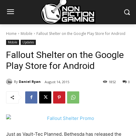
Home
Mobile
Fallout Shelter on the Google Play Store for Android
Mobile
Updates
Fallout Shelter on the Google
Play Store for Android
By
Daniel Ryan
August 14, 2015
1852
0
Just as Vault-Tec Planned, Bethesda has released the