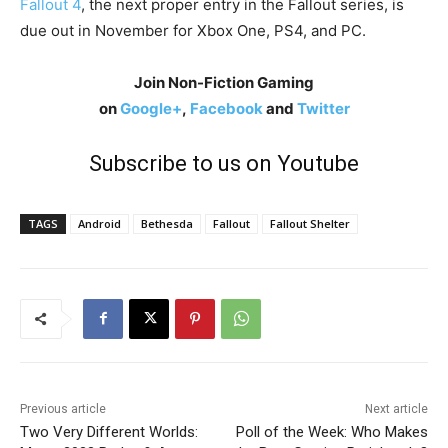
Fallout 4
, the next proper entry in the Fallout series, is
due out in November for Xbox One, PS4, and PC.
Join Non-Fiction Gaming
on
Google+
,
Facebook
and
Twitter
Subscribe to us on Youtube
TAGS
Android
Bethesda
Fallout
Fallout Shelter
Previous article
Next article
Two Very Different Worlds:
Poll of the Week: Who Makes