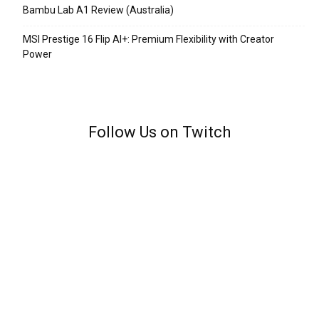
Bambu Lab A1 Review (Australia)
MSI Prestige 16 Flip AI+: Premium Flexibility with Creator
Power
Follow Us on Twitch