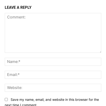
LEAVE A REPLY
Comment:
Na
Ema
Web
Save my name, email, and website in this browser for the
next time I comment.