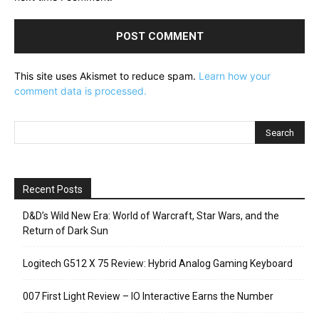
This site uses Akismet to reduce spam.
Learn how your
comment data is processed.
Recent Posts
D&D’s Wild New Era: World of Warcraft, Star Wars, and the
Return of Dark Sun
Logitech G512 X 75 Review: Hybrid Analog Gaming Keyboard
007 First Light Review – IO Interactive Earns the Number