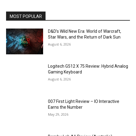
MOST POPULAR
D&D’s Wild New Era: World of Warcraft,
Star Wars, and the Return of Dark Sun
August 6, 2026
Logitech G512 X 75 Review: Hybrid Analog
Gaming Keyboard
August 6, 2026
007 First Light Review – IO Interactive
Earns the Number
May 29, 2026