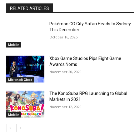
RELATED ARTICLES
Pokémon GO City Safari Heads to Sydney
This December
October 16, 2025
Mobile
Xbox Game Studios Pips Eight Game
Awards Noms
November 20, 2020
Microsoft Xbox
The KonoSuba RPG Launching to Global
Markets in 2021
November 12, 2020
Mobile