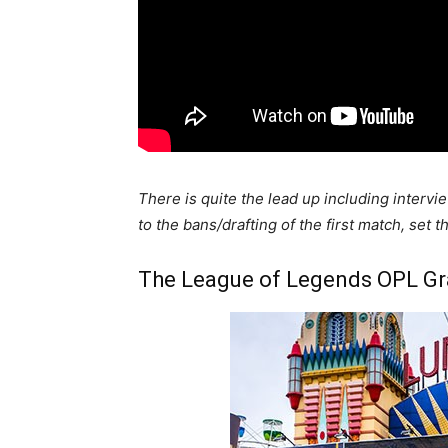
There is quite the lead up including intervi
to the bans/drafting of the first match, set 
The League of Legends OPL Gra