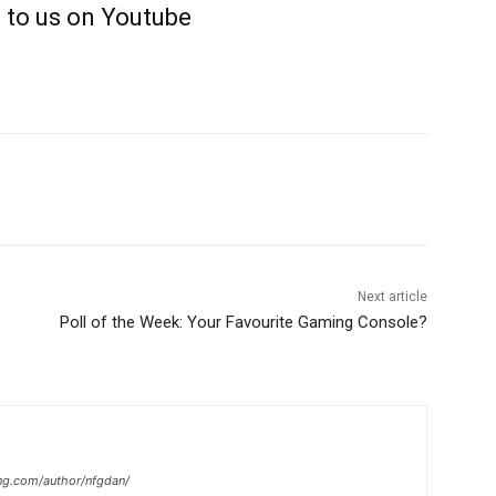
 to us on Youtube
Next article
Poll of the Week: Your Favourite Gaming Console?
ng.com/author/nfgdan/