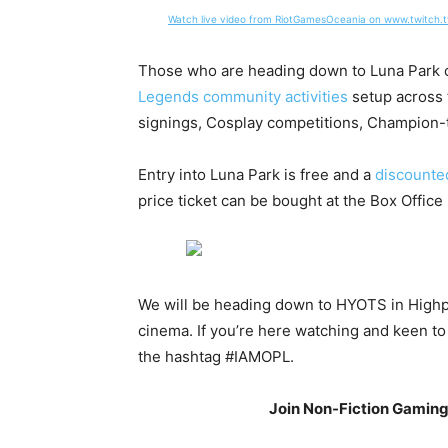
Watch live video from RiotGamesOceania on www.twitch.t
Those who are heading down to Luna Park 
Legends community activities
setup across 
signings, Cosplay competitions, Champio
Entry into Luna Park is free and a
discounted
price ticket can be bought at the Box Office 
We will be heading down to HYOTS in Highpoi
cinema. If you’re here watching and keen to
the hashtag #IAMOPL.
Join Non-Fiction Gamin