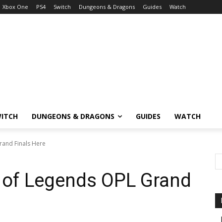
Xbox One
PS4
Switch
Dungeons & Dragons
Guides
Watch
ITCH
DUNGEONS & DRAGONS
GUIDES
WATCH
rand Finals Here
 of Legends OPL Grand