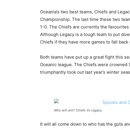
Oceania’s two best teams, Chiefs and Legacy 
Championship. The last time these two team
1-0. The Chiefs are currently the favourite
Although Legacy is a tough team to put down
Chiefs if they have more games to fall back 
Both teams have put up a great fight this s
Oceanic league. The Chiefs were crowned Sp
triumphantly took out last year’s winter sea
Who will win? Chiefs Vs Legacy
It will all come down to who has the guts and