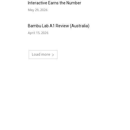
Interactive Earns the Number
May 29, 2026
Bambu Lab A1 Review (Australia)
April 15, 2026
Load more