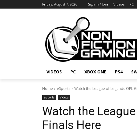
Friday, August 7, 2026
Sign in / Join
Videos
PC
VIDEOS
PC
XBOX ONE
PS4
SW
Home
eSports
Watch the League of Legends OPL G
eSports
Videos
Watch the League
Finals Here