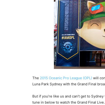
The
2015 Oceanic Pro League (OPL)
will co
Luna Park Sydney with the Grand Final broad
But if you’re like us and can’t get to Sydn
tune in below to watch the Grand Final Live.