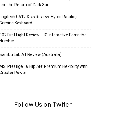
and the Return of Dark Sun
Logitech G512 X 75 Review: Hybrid Analog
Gaming Keyboard
007 First Light Review – IO Interactive Earns the
Number
Bambu Lab A1 Review (Australia)
MSI Prestige 16 Flip AI+: Premium Flexibility with
Creator Power
Follow Us on Twitch