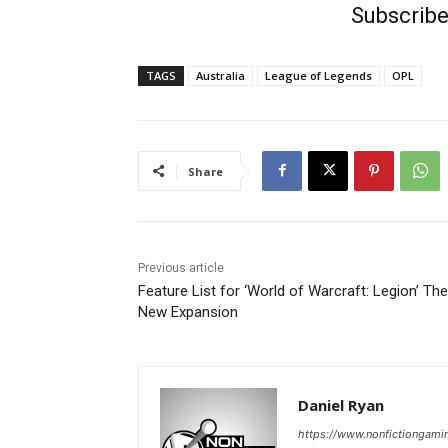
Subscribe
TAGS
Australia
League of Legends
OPL
Share
Previous article
Feature List for ‘World of Warcraft: Legion’ The
New Expansion
Daniel Ryan
https://www.nonfictiongami