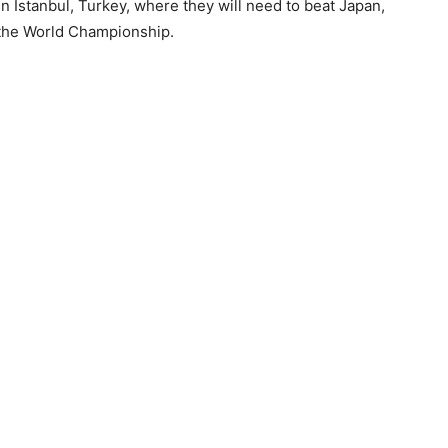
in Istanbul, Turkey, where they will need to beat Japan,
t the World Championship.