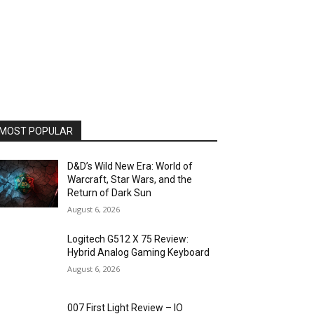
MOST POPULAR
D&D’s Wild New Era: World of
Warcraft, Star Wars, and the
Return of Dark Sun
August 6, 2026
Logitech G512 X 75 Review:
Hybrid Analog Gaming Keyboard
August 6, 2026
007 First Light Review – IO