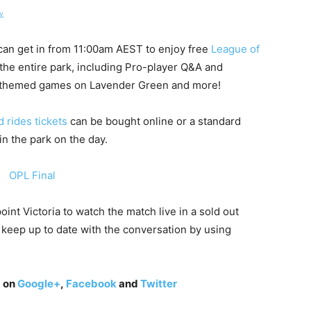
v
can get in from
11:00am AEST
to enjoy free
League of
the entire park, including Pro-player Q&A and
n-themed games on Lavender Green and more!
 rides tickets
can be bought online or a standard
in the park on the day.
nt Victoria to watch the match live in a sold out
 keep up to date with the conversation by using
g on
Google+
,
Facebook
and
Twitter