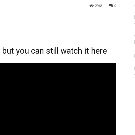
2963
0
ut you can still watch it here