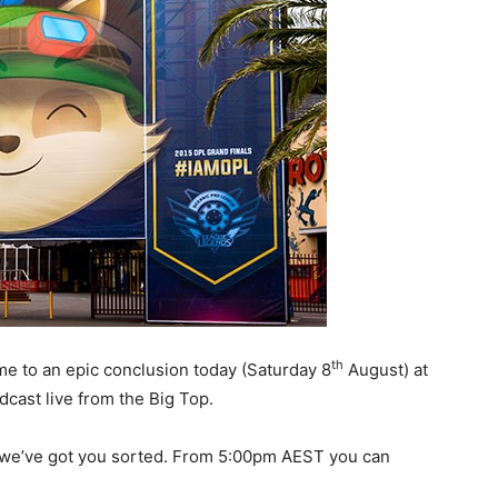
th
me to an epic conclusion today (Saturday 8
August) at
cast live from the Big Top.
ey we’ve got you sorted. From 5:00pm AEST you can