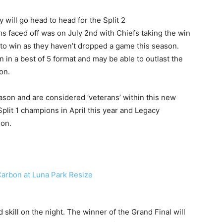
will go head to head for the Split 2
s faced off was on July 2nd with Chiefs taking the win
s to win as they haven’t dropped a game this season.
 in a best of 5 format and may be able to outlast the
on.
eason and are considered ‘veterans’ within this new
lit 1 champions in April this year and Legacy
son.
 skill on the night. The winner of the Grand Final will