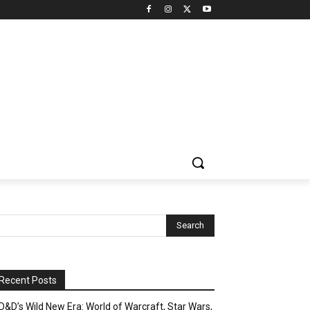
Recent Posts
D&D’s Wild New Era: World of Warcraft, Star Wars,