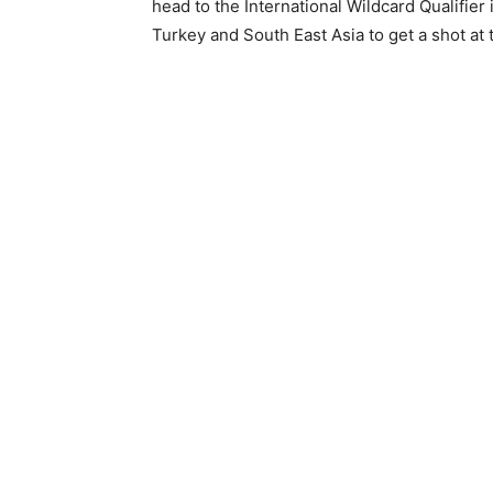
head to the International Wildcard Qualifier 
Turkey and South East Asia to get a shot a