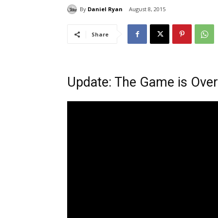
By
Daniel Ryan
August 8, 2015
Share
Update: The Game is Over b