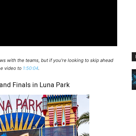
ews with the teams, but if you’re looking to skip ahead
the video to
1:50:04
.
nd Finals in Luna Park