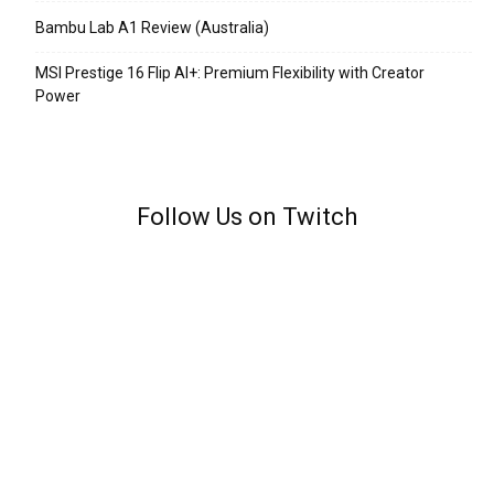
Bambu Lab A1 Review (Australia)
MSI Prestige 16 Flip AI+: Premium Flexibility with Creator
Power
Follow Us on Twitch