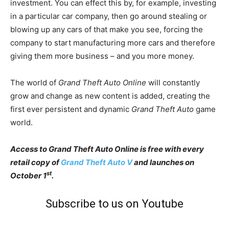
investment. You can effect this by, for example, investing
in a particular car company, then go around stealing or
blowing up any cars of that make you see, forcing the
company to start manufacturing more cars and therefore
giving them more business – and you more money.
The world of
Grand Theft Auto Online
will constantly
grow and change as new content is added, creating the
first ever persistent and dynamic
Grand Theft Auto
game
world.
Access to Grand Theft Auto Online is free with every
retail copy of
Grand Theft Auto V
and launches on
st
October 1
.
Subscribe to us on Youtube