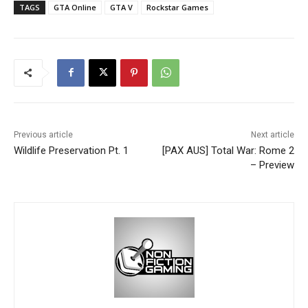
TAGS
GTA Online
GTA V
Rockstar Games
Previous article
Next article
Wildlife Preservation Pt. 1
[PAX AUS] Total War: Rome 2
– Preview