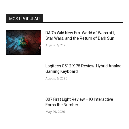
MOST POPULAR
D&D’s Wild New Era: World of Warcraft,
Star Wars, and the Return of Dark Sun
August 6, 2026
Logitech G512 X 75 Review: Hybrid Analog
Gaming Keyboard
August 6, 2026
007 First Light Review – IO Interactive
Earns the Number
May 29, 2026