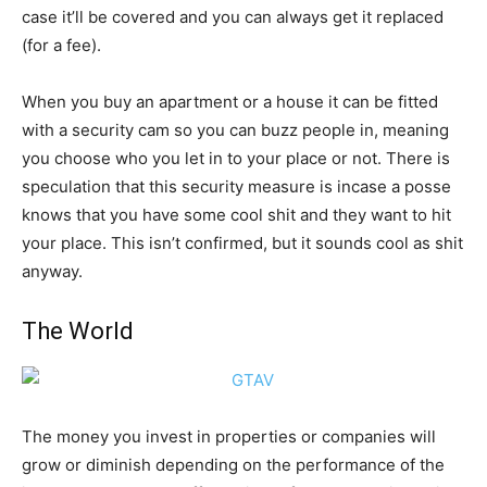
case it’ll be covered and you can always get it replaced
(for a fee).
When you buy an apartment or a house it can be fitted
with a security cam so you can buzz people in, meaning
you choose who you let in to your place or not. There is
speculation that this security measure is incase a posse
knows that you have some cool shit and they want to hit
your place. This isn’t confirmed, but it sounds cool as shit
anyway.
The World
The money you invest in properties or companies will
grow or diminish depending on the performance of the