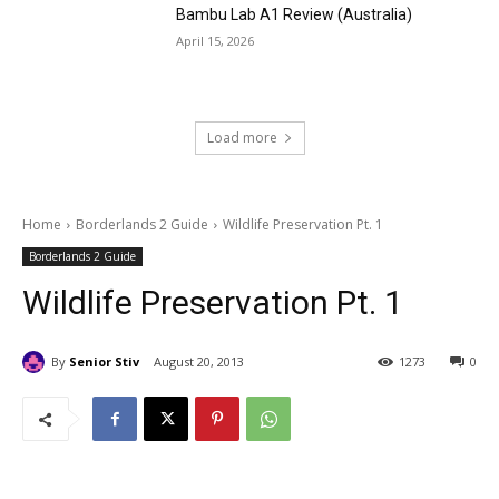
Bambu Lab A1 Review (Australia)
April 15, 2026
Load more