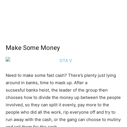
Make Some Money
Need to make some fast cash? There’s plenty just lying
around in banks, time to mask up. After a
sucsesful banks heist, the leader of the group then
chooses how to divide the money up between the people
involved, so they can split it evenly, pay more to the
people who did all the work, rip everyone off and try to
run away with the cash, or the gang can choose to mutiny
and roll them for the cash.