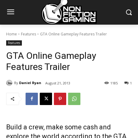
Home
Features
GTA Online Gameplay Features Trailer
Features
GTA Online Gameplay
Features Trailer
By
Daniel Ryan
August 21, 2013
1185
1
Build a crew, make some cash and
explore the world according to the GTA