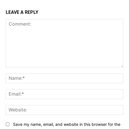
LEAVE A REPLY
Comment:
Na
Ema
Web
Save my name, email, and website in this browser for the