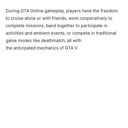
During
GTA
Online gameplay, players have the freedom
to cruise alone or with friends, work cooperatively to
complete missions, band together to participate in
activities and ambient events, or compete in traditional
game modes like deathmatch, all with
the anticipated mechanics of GTA V.