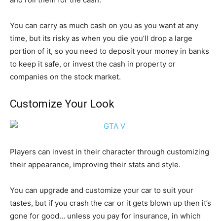
You can carry as much cash on you as you want at any
time, but its risky as when you die you’ll drop a large
portion of it, so you need to deposit your money in banks
to keep it safe, or invest the cash in property or
companies on the stock market.
Customize Your Look
Players can invest in their character through customizing
their appearance, improving their stats and style.
You can upgrade and customize your car to suit your
tastes, but if you crash the car or it gets blown up then it’s
gone for good… unless you pay for insurance, in which