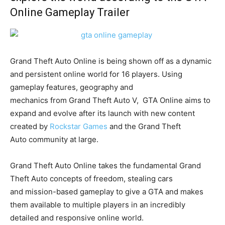
Online Gameplay Trailer
Grand Theft Auto Online is being shown off as a dynamic
and persistent online world for 16 players. Using
gameplay features, geography and
mechanics from Grand Theft Auto V, GTA Online aims to
expand and evolve after its launch with new content
created by
Rockstar Games
and the Grand Theft
Auto community at large.
Grand Theft Auto Online takes the fundamental Grand
Theft Auto concepts of freedom, stealing cars
and mission-based gameplay to give a GTA and makes
them available to multiple players in an incredibly
detailed and responsive online world.