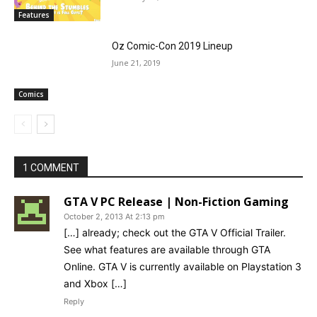
Features
Oz Comic-Con 2019 Lineup
June 21, 2019
Comics
1 COMMENT
GTA V PC Release | Non-Fiction Gaming
October 2, 2013 At 2:13 pm
[…] already; check out the GTA V Official Trailer.
See what features are available through GTA
Online. GTA V is currently available on Playstation 3
and Xbox […]
Reply