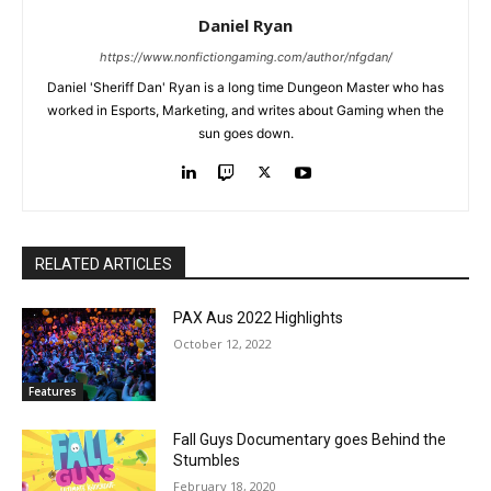
Daniel Ryan
https://www.nonfictiongaming.com/author/nfgdan/
Daniel 'Sheriff Dan' Ryan is a long time Dungeon Master who has
worked in Esports, Marketing, and writes about Gaming when the
sun goes down.
RELATED ARTICLES
PAX Aus 2022 Highlights
October 12, 2022
Features
Fall Guys Documentary goes Behind the
Stumbles
February 18, 2020