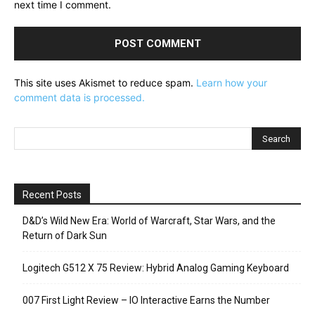
next time I comment.
This site uses Akismet to reduce spam.
Learn how your
comment data is processed.
Recent Posts
D&D’s Wild New Era: World of Warcraft, Star Wars, and the
Return of Dark Sun
Logitech G512 X 75 Review: Hybrid Analog Gaming Keyboard
007 First Light Review – IO Interactive Earns the Number