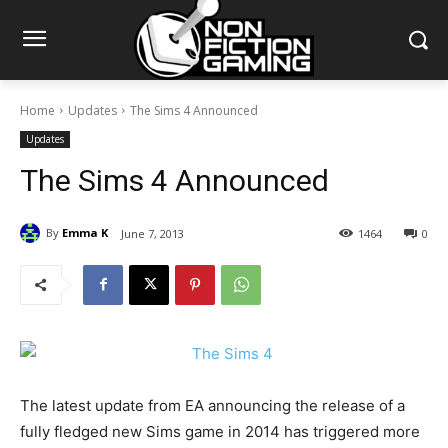
Home
Updates
The Sims 4 Announced
Updates
The Sims 4 Announced
By
Emma K
June 7, 2013
1464
0
The latest update from EA announcing the release of a
fully fledged new Sims game in 2014 has triggered more