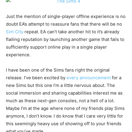
Just the mention of single-player offline experience is no
doubt EA’s attempt to reassure fans that there will be no
Sim City
repeat. EA can’t take another hit to it’s already
flailing reputation by launching another game that fails to
sufficiently support online play in a single player
experience.
I have been one of the Sims fans right the original
release. I’ve been excited by
every announcement
for a
new Sims but this one I’m a little nervous about. The
social immersion and sharing capabilities interest me as
much as these next-gen consoles, not a hell of a lot.
Maybe I’m at the age where none of my friends play Sims
anymore, I don’t know. I do know that I care very little for
this seemingly heavy use of showing off to your friends
what you’ve made.