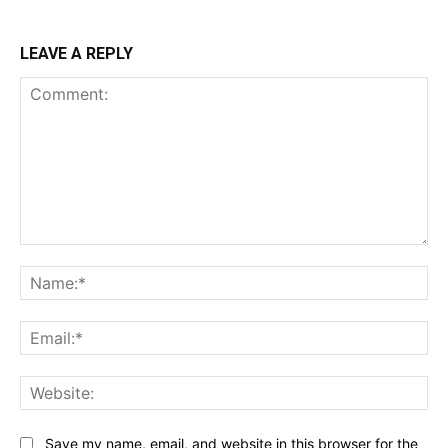
LEAVE A REPLY
Comment:
Na
Ema
Web
Save my name, email, and website in this browser for the