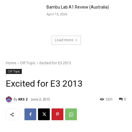
Bambu Lab A1 Review (Australia)
April 15, 2026
Load more