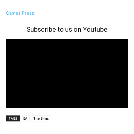
Games Press
Subscribe to us on Youtube
TAGS
EA
The Sims