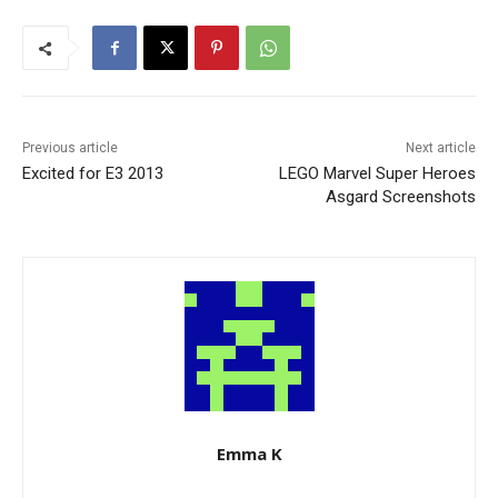
Previous article
Next article
Excited for E3 2013
LEGO Marvel Super Heroes
Asgard Screenshots
Emma K