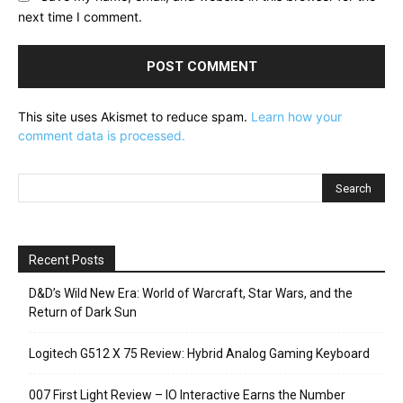
next time I comment.
This site uses Akismet to reduce spam.
Learn how your
comment data is processed.
Recent Posts
D&D’s Wild New Era: World of Warcraft, Star Wars, and the
Return of Dark Sun
Logitech G512 X 75 Review: Hybrid Analog Gaming Keyboard
007 First Light Review – IO Interactive Earns the Number