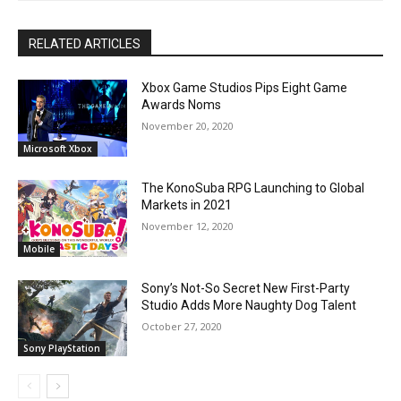
RELATED ARTICLES
Xbox Game Studios Pips Eight Game
Awards Noms
November 20, 2020
Microsoft Xbox
The KonoSuba RPG Launching to Global
Markets in 2021
November 12, 2020
Mobile
Sony’s Not-So Secret New First-Party
Studio Adds More Naughty Dog Talent
October 27, 2020
Sony PlayStation