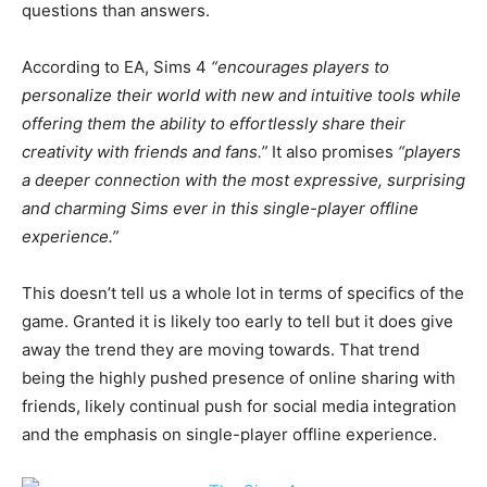
questions than answers.
According to EA, Sims 4
“encourages players to
personalize their world with new and intuitive tools while
offering them the ability to effortlessly share their
creativity with friends and fans.”
It also promises
“players
a deeper connection with the most expressive, surprising
and charming Sims ever in this single-player offline
experience.”
This doesn’t tell us a whole lot in terms of specifics of the
game. Granted it is likely too early to tell but it does give
away the trend they are moving towards. That trend
being the highly pushed presence of online sharing with
friends, likely continual push for social media integration
and the emphasis on single-player offline experience.