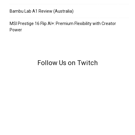
Bambu Lab A1 Review (Australia)
MSI Prestige 16 Flip AI+: Premium Flexibility with Creator
Power
Follow Us on Twitch