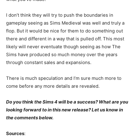
I don’t think they will try to push the boundaries in
gameplay seeing as Sims Medieval was well and truly a
flop. But it would be nice for them to do something out
there and different in a way that is pulled off. This most
likely will never eventuate though seeing as how The
Sims have produced so much money over the years
through constant sales and expansions.
There is much speculation and I’m sure much more to
come before any more details are revealed.
Do you think the Sims 4 will be a success? What are you
looking forward to in this new release? Let us know in
the comments below.
Sources
: