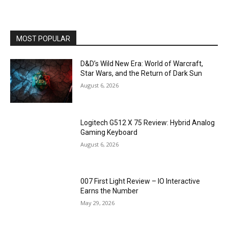
MOST POPULAR
D&D’s Wild New Era: World of Warcraft,
Star Wars, and the Return of Dark Sun
August 6, 2026
Logitech G512 X 75 Review: Hybrid Analog
Gaming Keyboard
August 6, 2026
007 First Light Review – IO Interactive
Earns the Number
May 29, 2026