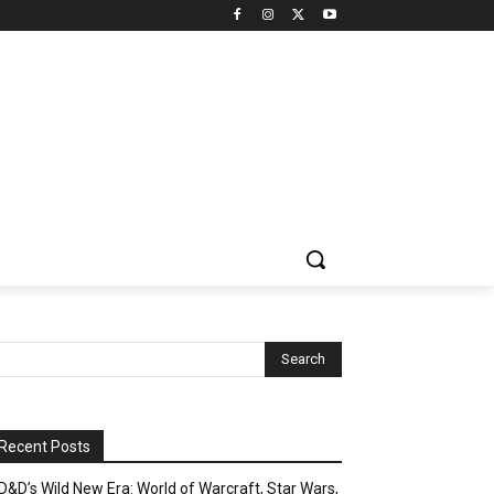
Recent Posts
D&D’s Wild New Era: World of Warcraft, Star Wars,