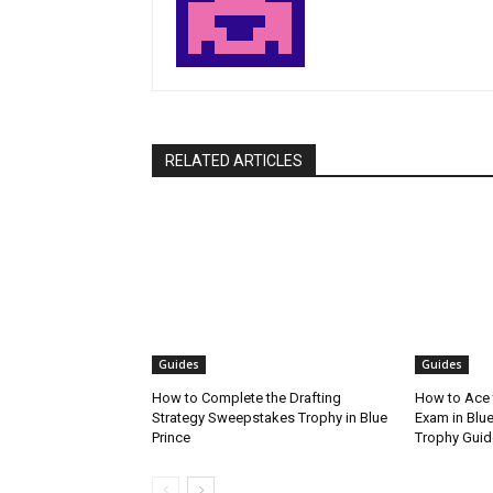
RELATED ARTICLES
Guides
Guides
How to Complete the Drafting
How to Ace 
Strategy Sweepstakes Trophy in Blue
Exam in Blue
Prince
Trophy Guid