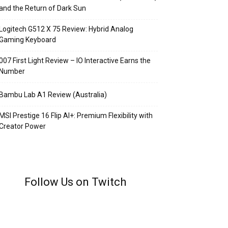
and the Return of Dark Sun
Logitech G512 X 75 Review: Hybrid Analog
Gaming Keyboard
007 First Light Review – IO Interactive Earns the
Number
Bambu Lab A1 Review (Australia)
MSI Prestige 16 Flip AI+: Premium Flexibility with
Creator Power
Follow Us on Twitch