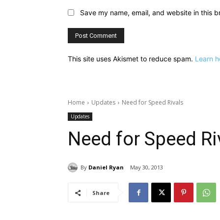
Save my name, email, and website in this b
This site uses Akismet to reduce spam.
Learn h