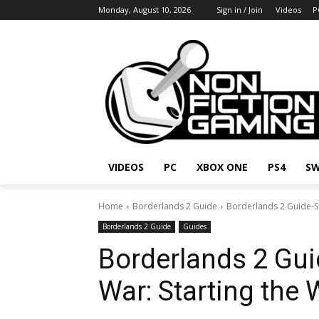
Monday, August 10, 2026
Sign in / Join
Videos
P
VIDEOS
PC
XBOX ONE
PS4
SW
Home
Borderlands 2 Guide
Borderlands 2 Guide-Si
Borderlands 2 Guide
Guides
Borderlands 2 Gui
War: Starting the 