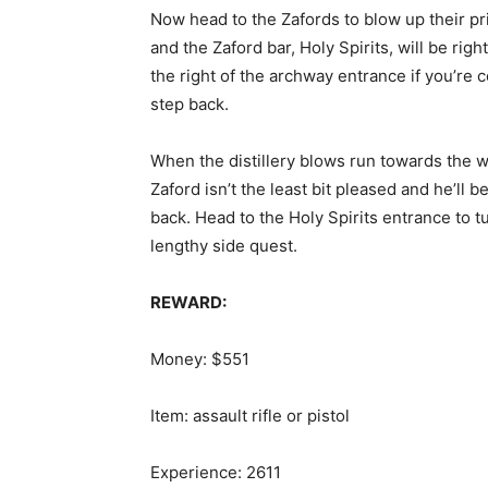
Now head to the Zafords to blow up their pri
and the Zaford bar, Holy Spirits, will be righ
the right of the archway entrance if you’re
step back.
When the distillery blows run towards the
Zaford isn’t the least bit pleased and he’ll 
back. Head to the Holy Spirits entrance to tu
lengthy side quest.
REWARD:
Money: $551
Item: assault rifle or pistol
Experience: 2611