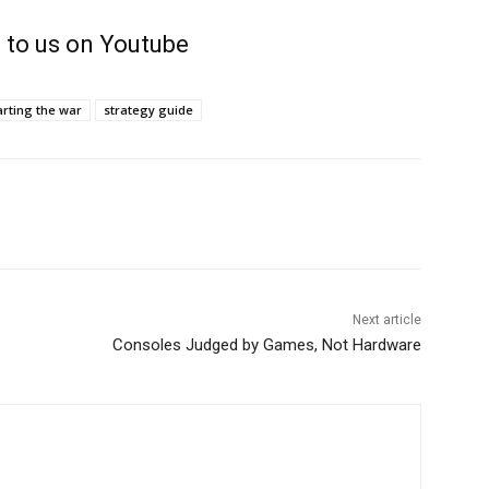
 to us on Youtube
arting the war
strategy guide
Next article
Consoles Judged by Games, Not Hardware