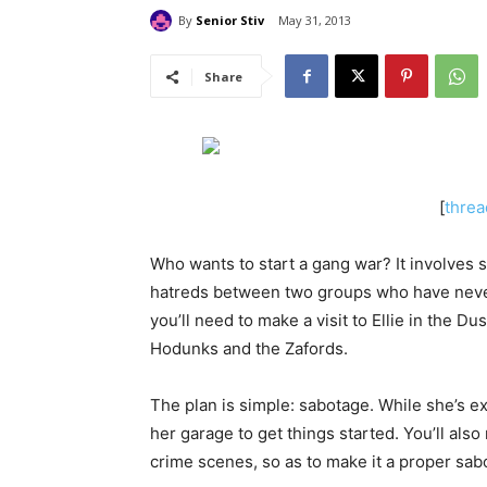
By
Senior Stiv
May 31, 2013
Share
[
threa
Who wants to start a gang war? It involves
hatreds between two groups who have never 
you’ll need to make a visit to Ellie in the D
Hodunks and the Zafords.
The plan is simple: sabotage. While she’s ex
her garage to get things started. You’ll als
crime scenes, so as to make it a proper sab