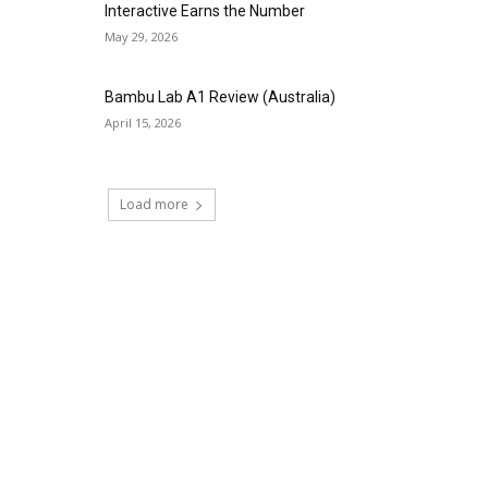
Interactive Earns the Number
May 29, 2026
Bambu Lab A1 Review (Australia)
April 15, 2026
Load more