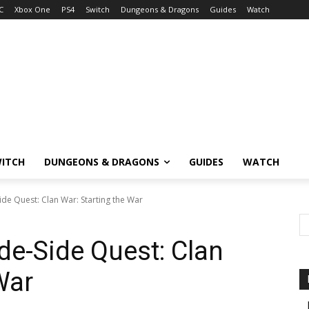
C
Xbox One
PS4
Switch
Dungeons & Dragons
Guides
Watch
ITCH
DUNGEONS & DRAGONS
GUIDES
WATCH
de Quest: Clan War: Starting the War
de-Side Quest: Clan
War