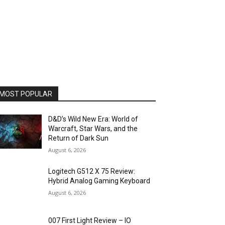
MOST POPULAR
D&D’s Wild New Era: World of
Warcraft, Star Wars, and the
Return of Dark Sun
August 6, 2026
Logitech G512 X 75 Review:
Hybrid Analog Gaming Keyboard
August 6, 2026
007 First Light Review – IO