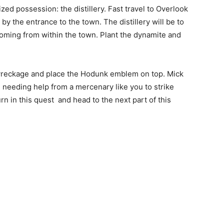
zed possession: the distillery. Fast travel to Overlook
t by the entrance to the town. The distillery will be to
 coming from within the town. Plant the dynamite and
 wreckage and place the Hodunk emblem on top. Mick
be needing help from a mercenary like you to strike
rn in this quest and head to the next part of this