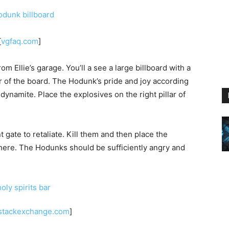
[
vgfaq.com
]
m Ellie’s garage. You’ll a see a large billboard with a
r of the board. The Hodunk’s pride and joy according
e dynamite. Place the explosives on the right pillar of
gate to retaliate. Kill them and then place the
ere. The Hodunks should be sufficiently angry and
stackexchange.com
]