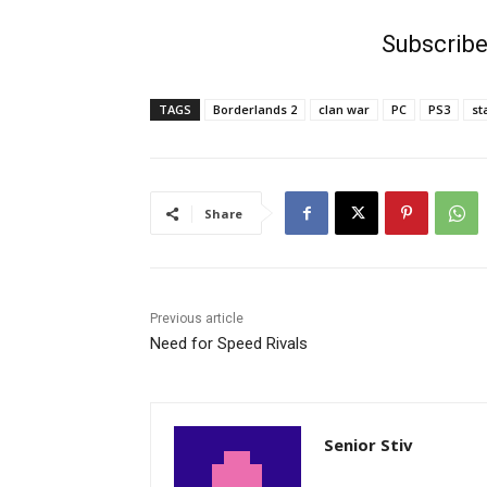
Subscribe
TAGS
Borderlands 2
clan war
PC
PS3
st
Share
Previous article
Need for Speed Rivals
Senior Stiv