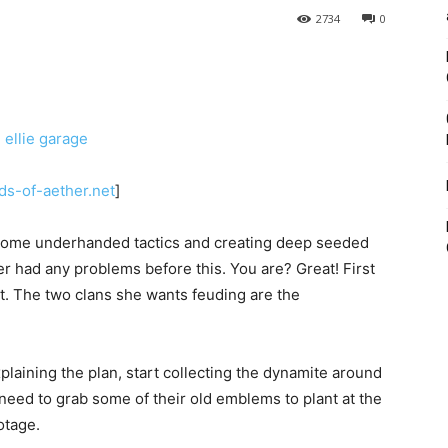
2734
0
ds-of-aether.net
]
 some underhanded tactics and creating deep seeded
had any problems before this. You are? Great! First
ust. The two clans she wants feuding are the
plaining the plan, start collecting the dynamite around
o need to grab some of their old emblems to plant at the
otage.