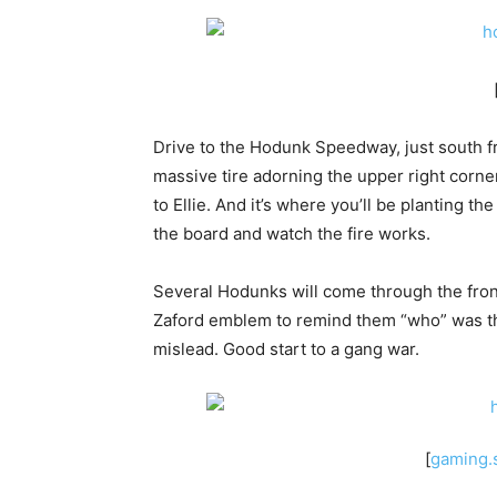
Drive to the Hodunk Speedway, just south fro
massive tire adorning the upper right corne
to Ellie. And it’s where you’ll be planting th
the board and watch the fire works.
Several Hodunks will come through the front 
Zaford emblem to remind them “who” was th
mislead. Good start to a gang war.
[
gaming.