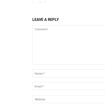
LEAVE A REPLY
Comment: