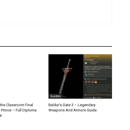
Guides
the Classroom Final
Baldur’s Gate 3 – Legendary
 Prince – Full Diploma
Weapons And Armors Guide
e