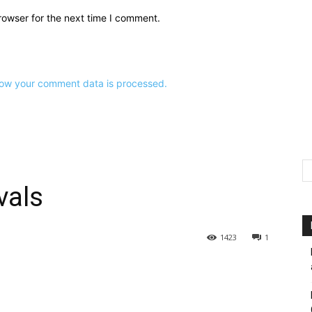
rowser for the next time I comment.
ow your comment data is processed.