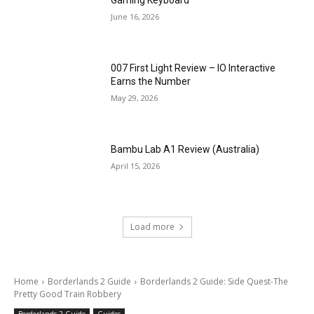
Gaming Keyboard
June 16, 2026
007 First Light Review – IO Interactive
Earns the Number
May 29, 2026
Bambu Lab A1 Review (Australia)
April 15, 2026
Load more