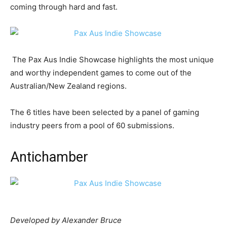
coming through hard and fast.
The Pax Aus Indie Showcase highlights the most unique
and worthy independent games to come out of the
Australian/New Zealand regions.
The 6 titles have been selected by a panel of gaming
industry peers from a pool of 60 submissions.
Antichamber
Developed by Alexander Bruce