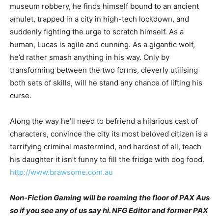
museum robbery, he finds himself bound to an ancient
amulet, trapped in a city in high-tech lockdown, and
suddenly fighting the urge to scratch himself. As a
human, Lucas is agile and cunning. As a gigantic wolf,
he’d rather smash anything in his way. Only by
transforming between the two forms, cleverly utilising
both sets of skills, will he stand any chance of lifting his
curse.
Along the way he’ll need to befriend a hilarious cast of
characters, convince the city its most beloved citizen is a
terrifying criminal mastermind, and hardest of all, teach
his daughter it isn’t funny to fill the fridge with dog food.
http://www.brawsome.com.au
Non-Fiction Gaming will be roaming the floor of PAX Aus
so if you see any of us say hi. NFG Editor and former PAX