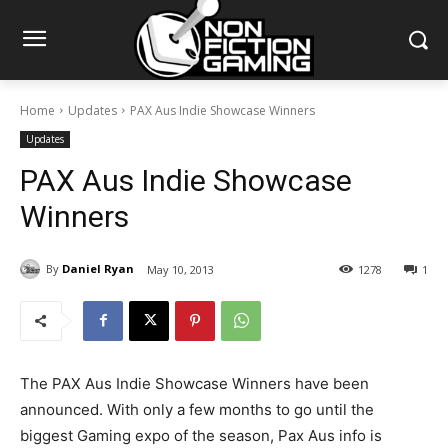
Home
Updates
PAX Aus Indie Showcase Winners
Updates
PAX Aus Indie Showcase
Winners
By
Daniel Ryan
May 10, 2013
1278
1
The PAX Aus Indie Showcase Winners have been
announced. With only a few months to go until the
biggest Gaming expo of the season, Pax Aus info is