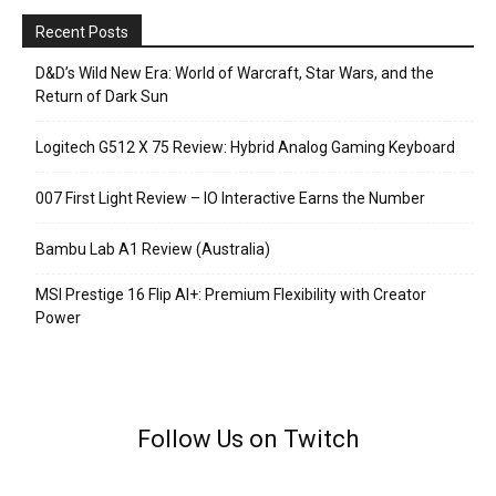
Recent Posts
D&D’s Wild New Era: World of Warcraft, Star Wars, and the
Return of Dark Sun
Logitech G512 X 75 Review: Hybrid Analog Gaming Keyboard
007 First Light Review – IO Interactive Earns the Number
Bambu Lab A1 Review (Australia)
MSI Prestige 16 Flip AI+: Premium Flexibility with Creator
Power
Follow Us on Twitch