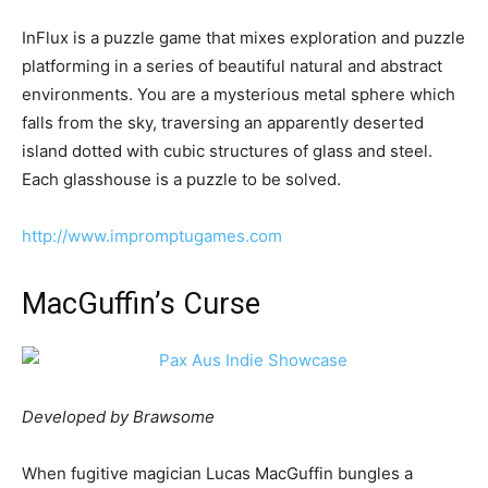
InFlux is a puzzle game that mixes exploration and puzzle
platforming in a series of beautiful natural and abstract
environments. You are a mysterious metal sphere which
falls from the sky, traversing an apparently deserted
island dotted with cubic structures of glass and steel.
Each glasshouse is a puzzle to be solved.
http://www.impromptugames.com
MacGuffin’s Curse
Developed by Brawsome
When fugitive magician Lucas MacGuffin bungles a