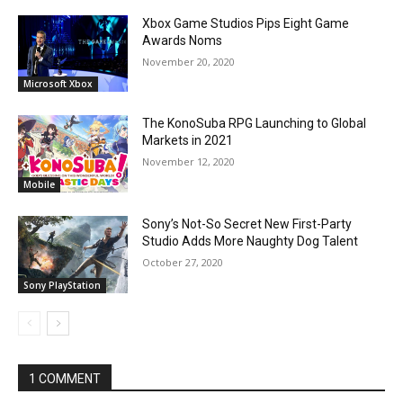
Xbox Game Studios Pips Eight Game
Awards Noms
November 20, 2020
Microsoft Xbox
The KonoSuba RPG Launching to Global
Markets in 2021
November 12, 2020
Mobile
Sony’s Not-So Secret New First-Party
Studio Adds More Naughty Dog Talent
October 27, 2020
Sony PlayStation
1 COMMENT