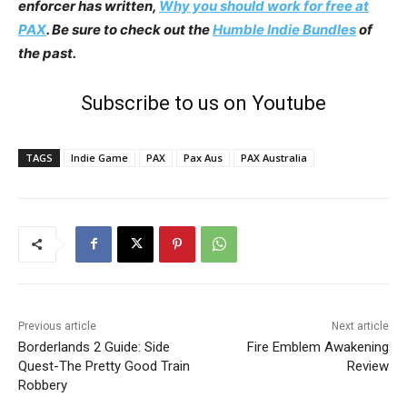
enforcer has written,
Why you should work for free at
PAX
. Be sure to check out the
Humble Indie Bundles
of
the past.
Subscribe to us on Youtube
TAGS
Indie Game
PAX
Pax Aus
PAX Australia
Previous article
Next article
Borderlands 2 Guide: Side
Fire Emblem Awakening
Quest-The Pretty Good Train
Review
Robbery