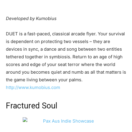
Developed by Kumobius
DUET is a fast-paced, classical arcade flyer. Your survival
is dependent on protecting two vessels – they are
devices in sync, a dance and song between two entities
tethered together in symbiosis. Return to an age of high
scores and edge of your seat terror where the world
around you becomes quiet and numb as all that matters is
the game living between your palms.
http://www.kumobius.com
Fractured Soul