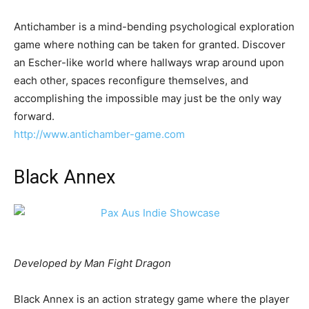
Antichamber is a mind-bending psychological exploration
game where nothing can be taken for granted. Discover
an Escher-like world where hallways wrap around upon
each other, spaces reconfigure themselves, and
accomplishing the impossible may just be the only way
forward.
http://www.antichamber-game.com
Black Annex
Developed by Man Fight Dragon
Black Annex is an action strategy game where the player