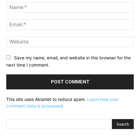
Na
Ema
Web
Save my name, email, and website in this browser for the
next time I comment.
This site uses Akismet to reduce spam.
Learn how your
comment data is processed.