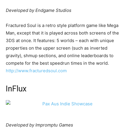
Developed by Endgame Studios
Fractured Soul is a retro style platform game like Mega
Man, except that it is played across both screens of the
3DS at once. It features: 5 worlds – each with unique
properties on the upper screen (such as inverted
gravity), shmup sections, and online leaderboards to
compete for the best speedrun times in the world.
http://www.fracturedsoul.com
InFlux
Developed by Impromptu Games