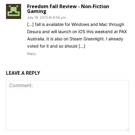
Freedom Fall Review - Non-Fiction
Gaming
July 18, 2013 At 8:56 pm
[…] fall is available for Windows and Mac through
Desura and will launch on iOS this weekend at PAX
Australia. It is also on Steam Greenlight. I already
voted for it and so should […]
Reply
LEAVE A REPLY
Comment: