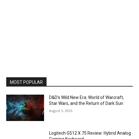
MOST POPULAR
D&D’s Wild New Era: World of Warcraft,
Star Wars, and the Return of Dark Sun
August 3, 2026
Logitech G512 X 75 Review: Hybrid Analog