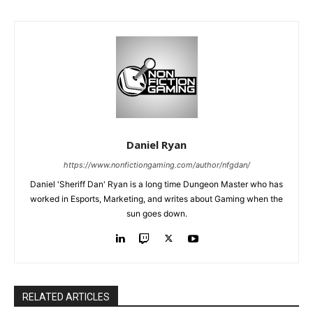
Daniel Ryan
https://www.nonfictiongaming.com/author/nfgdan/
Daniel 'Sheriff Dan' Ryan is a long time Dungeon Master who has
worked in Esports, Marketing, and writes about Gaming when the
sun goes down.
RELATED ARTICLES