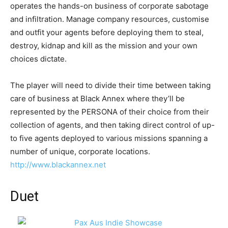
operates the hands-on business of corporate sabotage
and infiltration. Manage company resources, customise
and outfit your agents before deploying them to steal,
destroy, kidnap and kill as the mission and your own
choices dictate.
The player will need to divide their time between taking
care of business at Black Annex where they’ll be
represented by the PERSONA of their choice from their
collection of agents, and then taking direct control of up-
to five agents deployed to various missions spanning a
number of unique, corporate locations.
http://www.blackannex.net
Duet