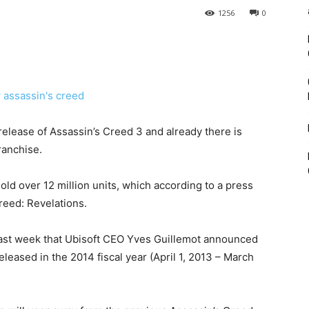
1256
0
 release of Assassin’s Creed 3 and already there is
ranchise.
 sold over 12 million units, which according to a press
reed: Revelations.
l last week that Ubisoft CEO Yves Guillemot announced
eleased in the 2014 fiscal year (April 1, 2013 – March