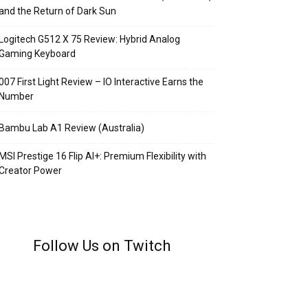
and the Return of Dark Sun
Logitech G512 X 75 Review: Hybrid Analog
Gaming Keyboard
007 First Light Review – IO Interactive Earns the
Number
Bambu Lab A1 Review (Australia)
MSI Prestige 16 Flip AI+: Premium Flexibility with
Creator Power
Follow Us on Twitch