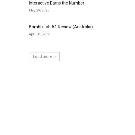
Interactive Earns the Number
May 29, 2026
Bambu Lab A1 Review (Australia)
April 15, 2026
Load more