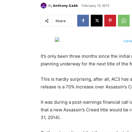
By
Anthony Gabb
February 13, 2013
Share
It’s only been three months since the initial
planning underway for the next title of the f
This is hardly surprising, after all, AC3 has
release is a 70% increase over Assassin’s C
It was during a post-earnings financial cal
that a new Assassin’s Creed title would be r
31, 2014).