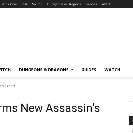
Xbox One
PS4
Switch
Dungeons & Dragons
Guides
Watch
ITCH
DUNGEONS & DRAGONS
GUIDES
WATCH
n's Creed
irms New Assassin’s