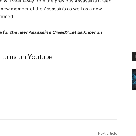
n will veer away from the previous Assassin’s Creed
 new member of the Assassin’s as well as a new
nfirmed.
e for the new Assassin’s Creed? Let us know on
 to us on Youtube
Next article