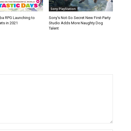
Sony PlayStation
ba RPG Launching to
Sony’s Not-So Secret New First-Party
ets in 2021
Studio Adds More Naughty Dog
Talent