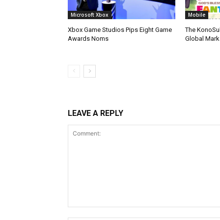
Microsoft Xbox
Mobile
Xbox Game Studios Pips Eight Game
The KonoSu
Awards Noms
Global Mark
LEAVE A REPLY
Comment: