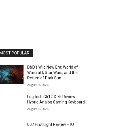
MOST POPULAR
D&D’s Wild New Era: World of
Warcraft, Star Wars, and the
Return of Dark Sun
August 6, 2026
Logitech G512 X 75 Review:
Hybrid Analog Gaming Keyboard
August 6, 2026
007 First Light Review – IO