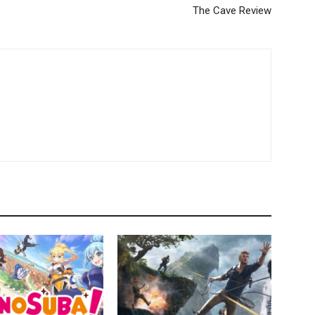
The Cave Review