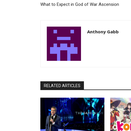
What to Expect in God of War Ascension
Anthony Gabb
RELATED ARTICLES