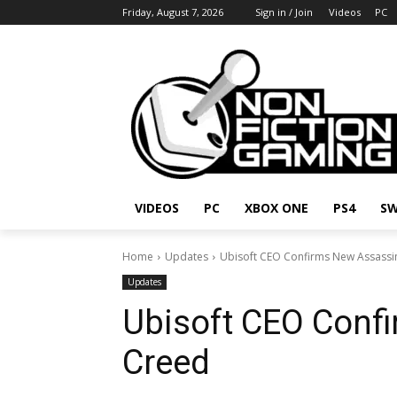
Friday, August 7, 2026
Sign in / Join
Videos
PC
VIDEOS
PC
XBOX ONE
PS4
SW
Home
Updates
Ubisoft CEO Confirms New Assassi
Updates
Ubisoft CEO Conf
Creed