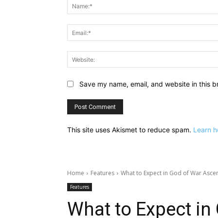
Save my name, email, and website in this b
This site uses Akismet to reduce spam.
Learn h