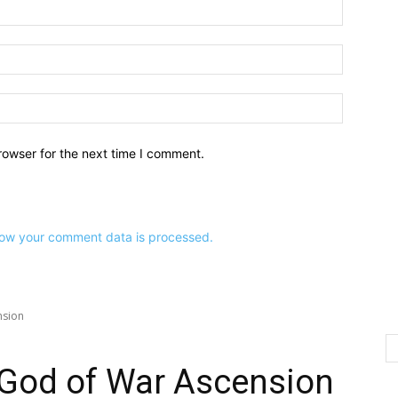
Name:*
Email:*
Website:
rowser for the next time I comment.
ow your comment data is processed.