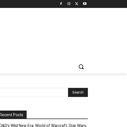
Recent Posts
D&D’s Wild New Era: World of Warcraft, Star Wars,