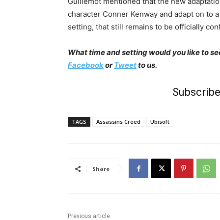
Guillemot mentioned that the new adaptatio
character Conner Kenway and adapt on to a
setting, that still remains to be officially co
What time and setting would you like to se
Facebook
or
Tweet
to us.
Subscribe
TAGS
Assassins Creed
Ubisoft
Share
Previous article