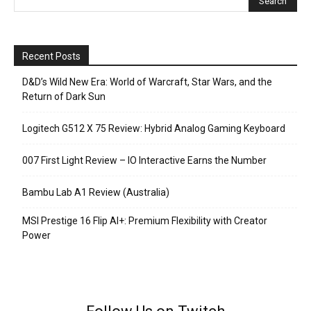
Recent Posts
D&D’s Wild New Era: World of Warcraft, Star Wars, and the
Return of Dark Sun
Logitech G512 X 75 Review: Hybrid Analog Gaming Keyboard
007 First Light Review – IO Interactive Earns the Number
Bambu Lab A1 Review (Australia)
MSI Prestige 16 Flip AI+: Premium Flexibility with Creator
Power