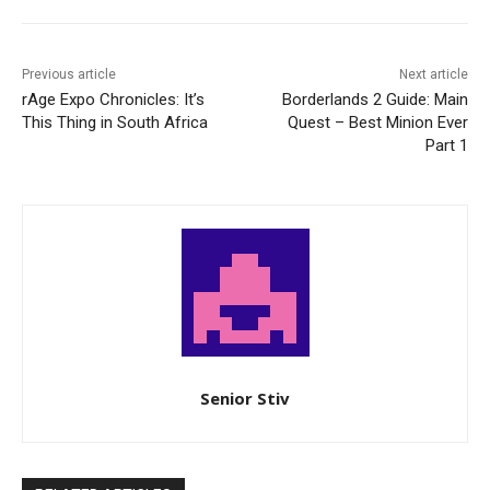
Previous article
Next article
rAge Expo Chronicles: It’s
Borderlands 2 Guide: Main
This Thing in South Africa
Quest – Best Minion Ever
Part 1
Senior Stiv