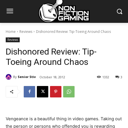
Home
Reviews
Dishonored Review: Tip-Toeing Around Chaos
Reviews
Dishonored Review: Tip-
Toeing Around Chaos
By
Senior Stiv
October 18, 2012
1332
3
Vengeance is a beautiful thing in video games. Taking out
the person or persons who offended you is rewarding