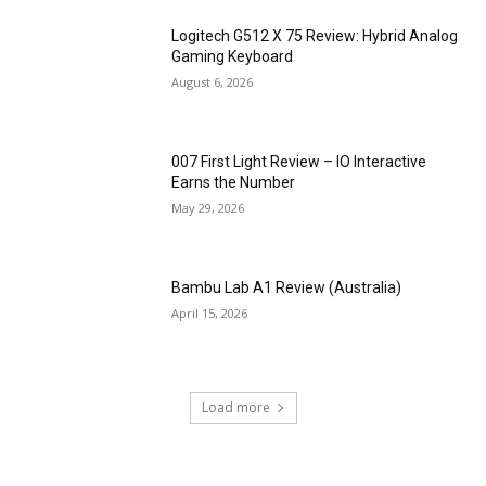
Logitech G512 X 75 Review: Hybrid Analog
Gaming Keyboard
August 6, 2026
007 First Light Review – IO Interactive
Earns the Number
May 29, 2026
Bambu Lab A1 Review (Australia)
April 15, 2026
Load more