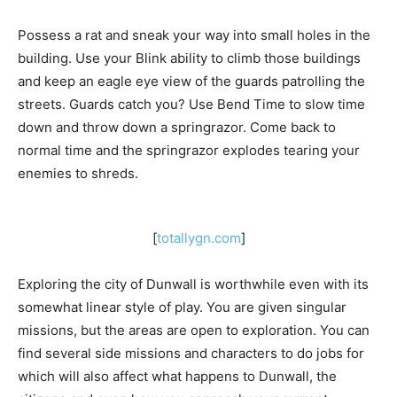
Possess a rat and sneak your way into small holes in the
building. Use your Blink ability to climb those buildings
and keep an eagle eye view of the guards patrolling the
streets. Guards catch you? Use Bend Time to slow time
down and throw down a springrazor. Come back to
normal time and the springrazor explodes tearing your
enemies to shreds.
[
totallygn.com
]
Exploring the city of Dunwall is worthwhile even with its
somewhat linear style of play. You are given singular
missions, but the areas are open to exploration. You can
find several side missions and characters to do jobs for
which will also affect what happens to Dunwall, the