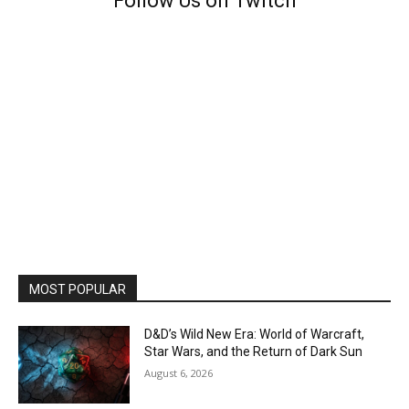
Follow Us on Twitch
MOST POPULAR
D&D’s Wild New Era: World of Warcraft,
Star Wars, and the Return of Dark Sun
August 6, 2026