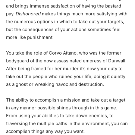
and brings immense satisfaction of having the bastard
pay.
Dishonored
makes things much more satisfying with
the numerous options in which to take out your targets,
but the consequences of your actions sometimes feel
more like punishment.
You take the role of Corvo Attano, who was the former
bodyguard of the now assassinated empress of Dunwall.
After being framed for her murder it’s now your duty to
take out the people who ruined your life, doing it quietly
as a ghost or wreaking havoc and destruction.
The ability to accomplish a mission and take out a target
in any manner possible shines through in this game.
From using your abilities to take down enemies, to
traversing the multiple paths in the environment, you can
accomplish things any way you want.