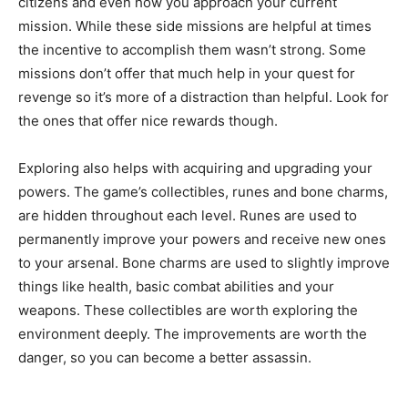
citizens and even how you approach your current
mission. While these side missions are helpful at times
the incentive to accomplish them wasn’t strong. Some
missions don’t offer that much help in your quest for
revenge so it’s more of a distraction than helpful. Look for
the ones that offer nice rewards though.
Exploring also helps with acquiring and upgrading your
powers. The game’s collectibles, runes and bone charms,
are hidden throughout each level. Runes are used to
permanently improve your powers and receive new ones
to your arsenal. Bone charms are used to slightly improve
things like health, basic combat abilities and your
weapons. These collectibles are worth exploring the
environment deeply. The improvements are worth the
danger, so you can become a better assassin.