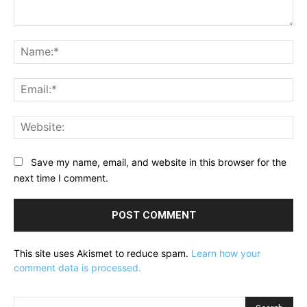
Comment:
Na
Ema
Web
Save my name, email, and website in this browser for the
next time I comment.
This site uses Akismet to reduce spam.
Learn how your
comment data is processed.