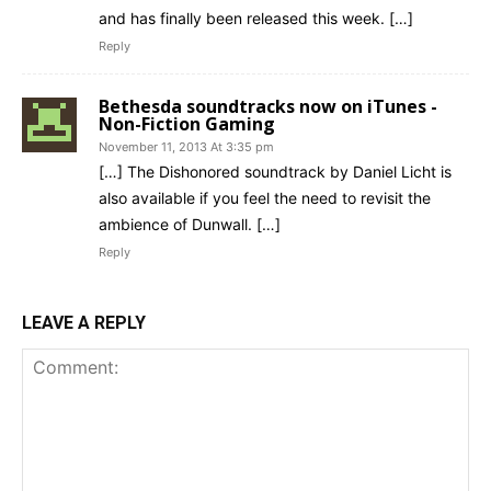
and has finally been released this week. […]
Reply
Bethesda soundtracks now on iTunes -
Non-Fiction Gaming
November 11, 2013 At 3:35 pm
[…] The Dishonored soundtrack by Daniel Licht is
also available if you feel the need to revisit the
ambience of Dunwall. […]
Reply
LEAVE A REPLY