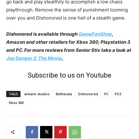
go back and play stealthily to accomplish a low chaos
playthrough. Remove the sense of punishment looming
over you and
Dishonored
is one hell of a stealth game.
Dishonored is available through
GameFanShop
,
Amazon and other retailers for Xbox 360, Playstation 3
and PC. For more reviews from Senior Stiv take a look at
Joe Danger 2: The Movie
.
Subscribe to us on Youtube
TAGS
arkane studios
Bethesda
Dishonored
PC
PS3
Xbox 360