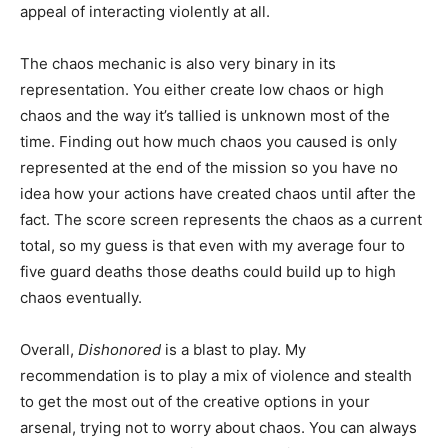
appeal of interacting violently at all.
The chaos mechanic is also very binary in its
representation. You either create low chaos or high
chaos and the way it’s tallied is unknown most of the
time. Finding out how much chaos you caused is only
represented at the end of the mission so you have no
idea how your actions have created chaos until after the
fact. The score screen represents the chaos as a current
total, so my guess is that even with my average four to
five guard deaths those deaths could build up to high
chaos eventually.
Overall,
Dishonored
is a blast to play. My
recommendation is to play a mix of violence and stealth
to get the most out of the creative options in your
arsenal, trying not to worry about chaos. You can always