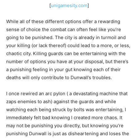
[
unigamesity.com
]
While all of these different options offer a rewarding
sense of choice the combat can often feel like you’re
going to be punished. The city is already in turmoil and
your killing (or lack thereof) could lead to a more, or less,
chaotic city. Killing guards can be entertaining with the
number of options you have at your disposal, but there’s
a punishing feeling in your gut knowing each of their
deaths will only contribute to Dunwall’s troubles.
I once rewired an arc pylon ( a devastating machine that
zaps enemies to ash) against the guards and while
watching each being struck by bolts was entertaining, I
immediately felt bad knowing I created more chaos. It
may not be punishing you directly, but knowing you’re
punishing Dunwall is just as disheartening and loses the