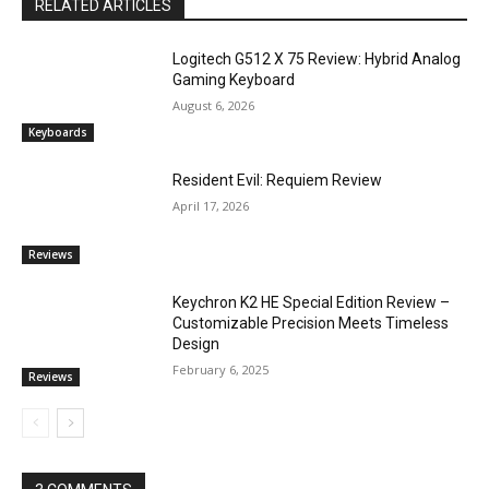
RELATED ARTICLES
Logitech G512 X 75 Review: Hybrid Analog
Gaming Keyboard
August 6, 2026
Keyboards
Resident Evil: Requiem Review
April 17, 2026
Reviews
Keychron K2 HE Special Edition Review –
Customizable Precision Meets Timeless
Design
February 6, 2025
Reviews