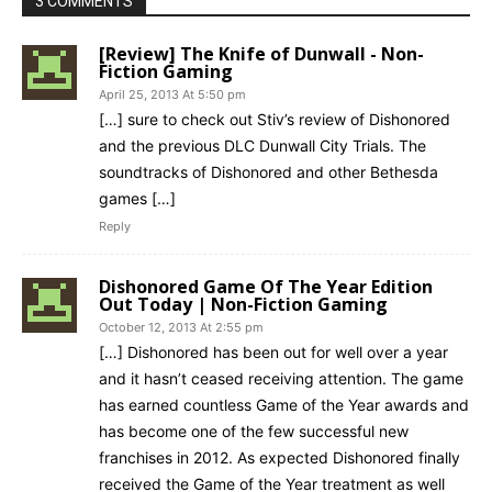
3 COMMENTS
[Review] The Knife of Dunwall - Non-
Fiction Gaming
April 25, 2013 At 5:50 pm
[…] sure to check out Stiv’s review of Dishonored
and the previous DLC Dunwall City Trials. The
soundtracks of Dishonored and other Bethesda
games […]
Reply
Dishonored Game Of The Year Edition
Out Today | Non-Fiction Gaming
October 12, 2013 At 2:55 pm
[…] Dishonored has been out for well over a year
and it hasn’t ceased receiving attention. The game
has earned countless Game of the Year awards and
has become one of the few successful new
franchises in 2012. As expected Dishonored finally
received the Game of the Year treatment as well