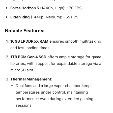
Forza Horizon 5
(1440p, High): ~70 FPS
Elden Ring
(1440p, Medium): ~55 FPS
Notable Features:
16GB LPDDR5X RAM
ensures smooth multitasking
and fast loading times.
1TB PCIe Gen 4 SSD
offers ample storage for game
libraries, with support for expandable storage via a
microSD slot.
Thermal Management:
Dual fans and a large vapor chamber keep
temperatures under control, maintaining
performance even during extended gaming
sessions.