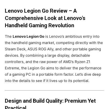
Lenovo Legion Go Review – A
Comprehensive Look at Lenovo’s
Handheld Gaming Revolution
The
Lenovo Legion Go
is Lenovo’s ambitious entry into
the handheld gaming market, competing directly with the
Steam Deck, ASUS ROG Ally, and other portable gaming
devices. By combining a large display, detachable
controllers, and the raw power of AMD’s Ryzen Z1
Extreme, the Legion Go aims to deliver the performance
of a gaming PC in a portable form factor. Let’s dive deep
into the details to see if it lives up to its potential.
Design and Build Quality: Premium Yet
Practical