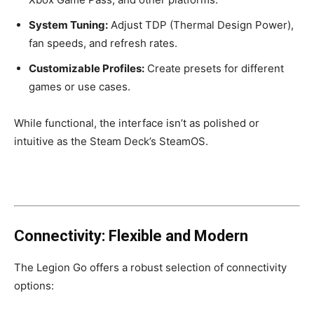
System Tuning:
Adjust TDP (Thermal Design Power),
fan speeds, and refresh rates.
Customizable Profiles:
Create presets for different
games or use cases.
While functional, the interface isn’t as polished or
intuitive as the Steam Deck’s SteamOS.
Connectivity: Flexible and Modern
The Legion Go offers a robust selection of connectivity
options: