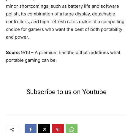
minor shortcomings, such as battery life and software
polish, its combination of a large display, detachable
controllers, and high refresh rates makes it a compelling
choice for gamers who want the best of both portability
and power.
Score:
9/10 – A premium handheld that redefines what
portable gaming can be.
Subscribe to us on Youtube