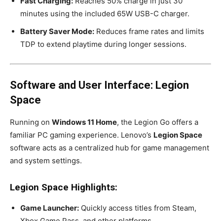
Fast Charging:
Reaches 50% charge in just 30
minutes using the included 65W USB-C charger.
Battery Saver Mode:
Reduces frame rates and limits
TDP to extend playtime during longer sessions.
Software and User Interface: Legion
Space
Running on
Windows 11 Home
, the Legion Go offers a
familiar PC gaming experience. Lenovo’s
Legion Space
software acts as a centralized hub for game management
and system settings.
Legion Space Highlights:
Game Launcher:
Quickly access titles from Steam,
Xbox Game Pass, and other platforms.