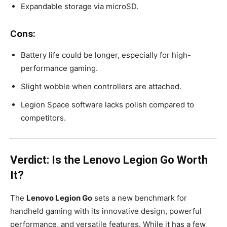
Expandable storage via microSD.
Cons:
Battery life could be longer, especially for high-
performance gaming.
Slight wobble when controllers are attached.
Legion Space software lacks polish compared to
competitors.
Verdict: Is the Lenovo Legion Go Worth
It?
The
Lenovo Legion Go
sets a new benchmark for
handheld gaming with its innovative design, powerful
performance, and versatile features. While it has a few