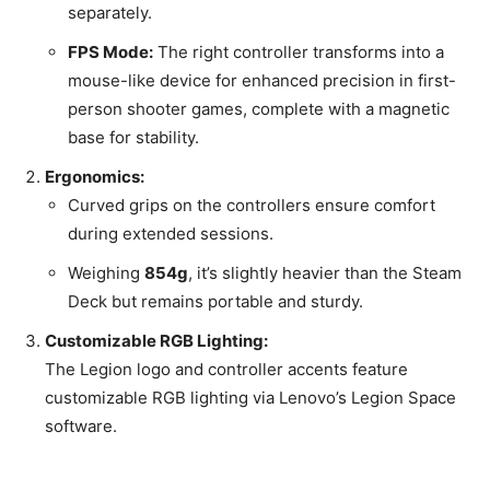
separately.
FPS Mode:
The right controller transforms into a
mouse-like device for enhanced precision in first-
person shooter games, complete with a magnetic
base for stability.
Ergonomics:
Curved grips on the controllers ensure comfort
during extended sessions.
Weighing
854g
, it’s slightly heavier than the Steam
Deck but remains portable and sturdy.
Customizable RGB Lighting:
The Legion logo and controller accents feature
customizable RGB lighting via Lenovo’s Legion Space
software.