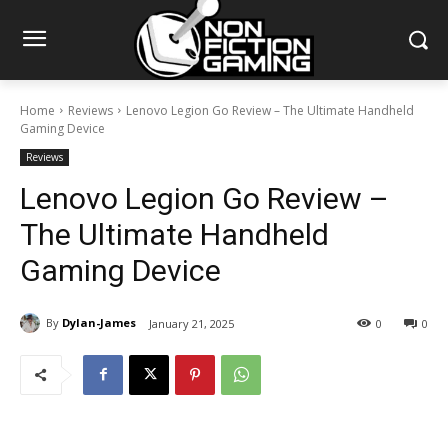
Home
Reviews
Lenovo Legion Go Review – The Ultimate Handheld
Gaming Device
Reviews
Lenovo Legion Go Review –
The Ultimate Handheld
Gaming Device
By
Dylan-James
January 21, 2025
0
0