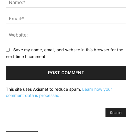
Na
Ema
Web
Save my name, email, and website in this browser for the
next time I comment.
This site uses Akismet to reduce spam.
Learn how your
comment data is processed.