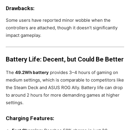
Drawbacks:
Some users have reported minor wobble when the
controllers are attached, though it doesn’t significantly
impact gameplay.
Battery Life: Decent, but Could Be Better
The
49.2Wh battery
provides 3–4 hours of gaming on
medium settings, which is comparable to competitors like
the Steam Deck and ASUS ROG Ally. Battery life can drop
to around 2 hours for more demanding games at higher
settings.
Charging Features: