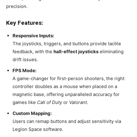
precision.
Key Features:
Responsive Inputs:
The joysticks, triggers, and buttons provide tactile
feedback, with the
hall-effect joysticks
eliminating
drift issues.
FPS Mode:
A game-changer for first-person shooters, the right
controller doubles as a mouse when placed on a
magnetic base, offering unparalleled accuracy for
games like
Call of Duty
or
Valorant
.
Custom Mapping:
Users can remap buttons and adjust sensitivity via
Legion Space software.