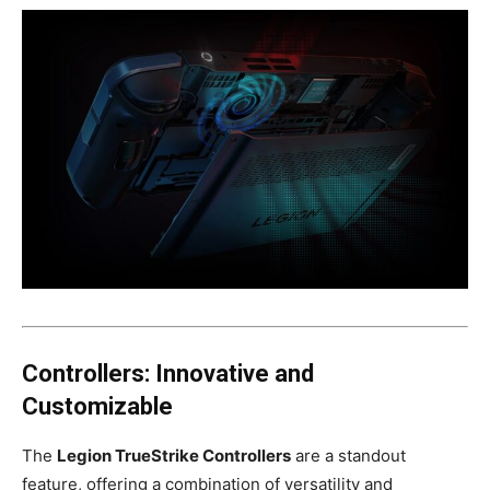
Controllers: Innovative and
Customizable
The
Legion TrueStrike Controllers
are a standout
feature, offering a combination of versatility and