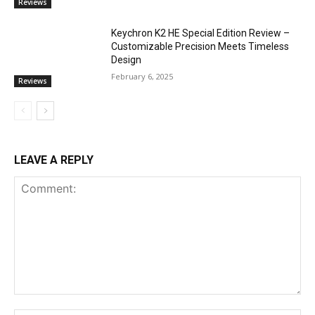
Reviews
Keychron K2 HE Special Edition Review –
Customizable Precision Meets Timeless
Design
February 6, 2025
Reviews
LEAVE A REPLY
Comment: