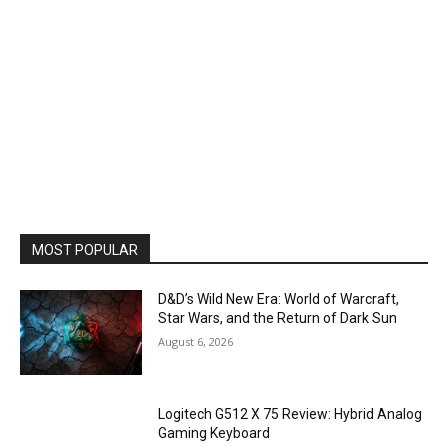
MOST POPULAR
D&D’s Wild New Era: World of Warcraft,
Star Wars, and the Return of Dark Sun
August 6, 2026
Logitech G512 X 75 Review: Hybrid Analog
Gaming Keyboard