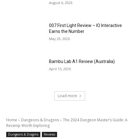
August 6, 2026
007 First Light Review – IO Interactive
Earns the Number
May 29, 2026
Bambu Lab A1 Review (Australia)
April 15, 2026
Load more