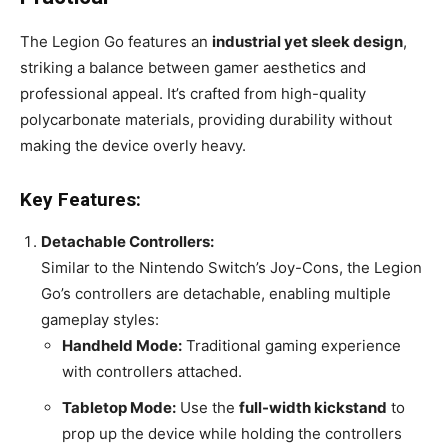
The Legion Go features an
industrial yet sleek design
,
striking a balance between gamer aesthetics and
professional appeal. It’s crafted from high-quality
polycarbonate materials, providing durability without
making the device overly heavy.
Key Features:
Detachable Controllers:
Similar to the Nintendo Switch’s Joy-Cons, the Legion
Go’s controllers are detachable, enabling multiple
gameplay styles:
Handheld Mode:
Traditional gaming experience
with controllers attached.
Tabletop Mode:
Use the
full-width kickstand
to
prop up the device while holding the controllers