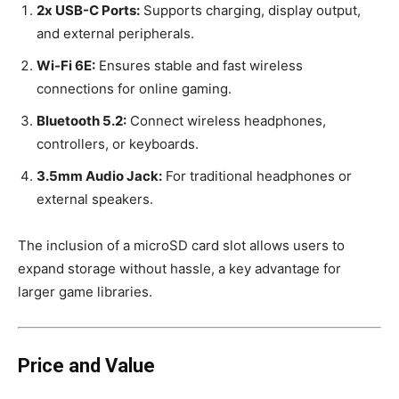
2x USB-C Ports:
Supports charging, display output,
and external peripherals.
Wi-Fi 6E:
Ensures stable and fast wireless
connections for online gaming.
Bluetooth 5.2:
Connect wireless headphones,
controllers, or keyboards.
3.5mm Audio Jack:
For traditional headphones or
external speakers.
The inclusion of a microSD card slot allows users to
expand storage without hassle, a key advantage for
larger game libraries.
Price and Value