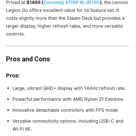
Priced at
$1499 (
Currently $1199 At JB Hifi
)
, the Lenovo
Legion Go offers excellent value for its feature set. It
costs slightly more than the Steam Deck but provides a
larger display, higher refresh rates, and more versatile
controls.
Pros and Cons
Pros:
Large, vibrant QHD+ display with 144Hz refresh rate.
Powerful performance with AMD Ryzen Z1 Extreme.
Innovative detachable controllers with FPS mode.
Versatile connectivity options, including USB-C and
Wi-Fi 6E.