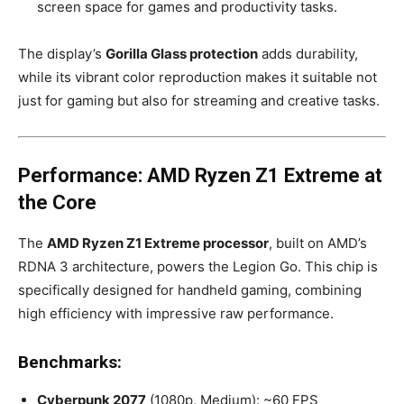
screen space for games and productivity tasks.
The display’s
Gorilla Glass protection
adds durability,
while its vibrant color reproduction makes it suitable not
just for gaming but also for streaming and creative tasks.
Performance: AMD Ryzen Z1 Extreme at
the Core
The
AMD Ryzen Z1 Extreme processor
, built on AMD’s
RDNA 3 architecture, powers the Legion Go. This chip is
specifically designed for handheld gaming, combining
high efficiency with impressive raw performance.
Benchmarks:
Cyberpunk 2077
(1080p, Medium): ~60 FPS