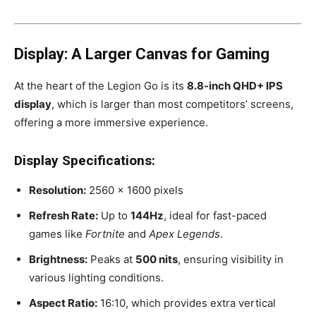
Display: A Larger Canvas for Gaming
At the heart of the Legion Go is its
8.8-inch QHD+ IPS
display
, which is larger than most competitors’ screens,
offering a more immersive experience.
Display Specifications:
Resolution:
2560 x 1600 pixels
Refresh Rate:
Up to
144Hz
, ideal for fast-paced
games like
Fortnite
and
Apex Legends
.
Brightness:
Peaks at
500 nits
, ensuring visibility in
various lighting conditions.
Aspect Ratio:
16:10, which provides extra vertical