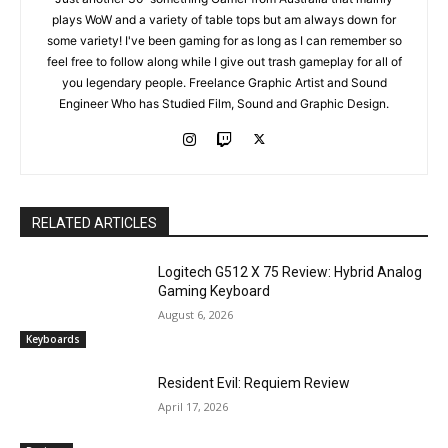
plays WoW and a variety of table tops but am always down for
some variety! I've been gaming for as long as I can remember so
feel free to follow along while I give out trash gameplay for all of
you legendary people. Freelance Graphic Artist and Sound
Engineer Who has Studied Film, Sound and Graphic Design.
RELATED ARTICLES
Logitech G512 X 75 Review: Hybrid Analog
Gaming Keyboard
August 6, 2026
Keyboards
Resident Evil: Requiem Review
April 17, 2026