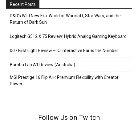
Recent Posts
D&D’s Wild New Era: World of Warcraft, Star Wars, and the
Return of Dark Sun
Logitech G512 X 75 Review: Hybrid Analog Gaming Keyboard
007 First Light Review – IO Interactive Earns the Number
Bambu Lab A1 Review (Australia)
MSI Prestige 16 Flip AI+: Premium Flexibility with Creator
Power
Follow Us on Twitch