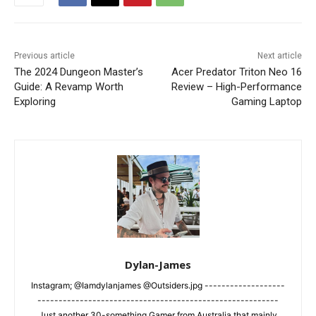
Previous article
Next article
The 2024 Dungeon Master’s
Acer Predator Triton Neo 16
Guide: A Revamp Worth
Review – High-Performance
Exploring
Gaming Laptop
Dylan-James
Instagram; @Iamdylanjames @Outsiders.jpg -------------------
---------------------------------------------------------
Just another 30-something Gamer from Australia that mainly