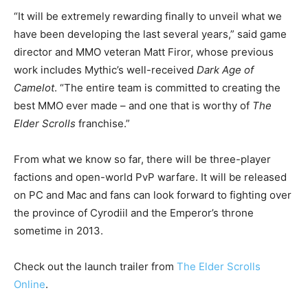
“It will be extremely rewarding finally to unveil what we
have been developing the last several years,” said game
director and MMO veteran Matt Firor, whose previous
work includes Mythic’s well-received
Dark Age of
Camelot
. “The entire team is committed to creating the
best MMO ever made – and one that is worthy of
The
Elder Scrolls
franchise.”
From what we know so far, there will be three-player
factions and open-world PvP warfare. It will be released
on PC and Mac and fans can look forward to fighting over
the province of Cyrodiil and the Emperor’s throne
sometime in 2013.
Check out the launch trailer from
The Elder Scrolls
Online
.