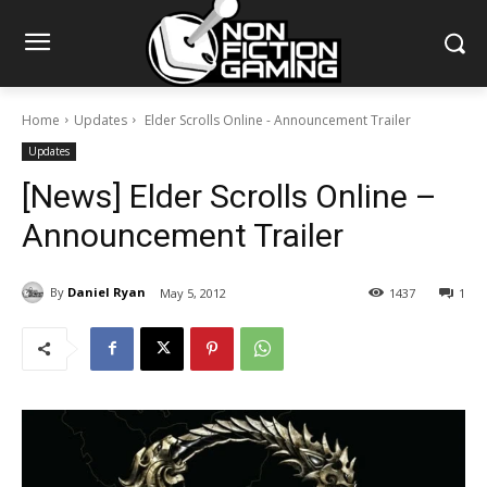
Home
Updates
Elder Scrolls Online - Announcement Trailer
Updates
[News] Elder Scrolls Online –
Announcement Trailer
By
Daniel Ryan
May 5, 2012
1437
1