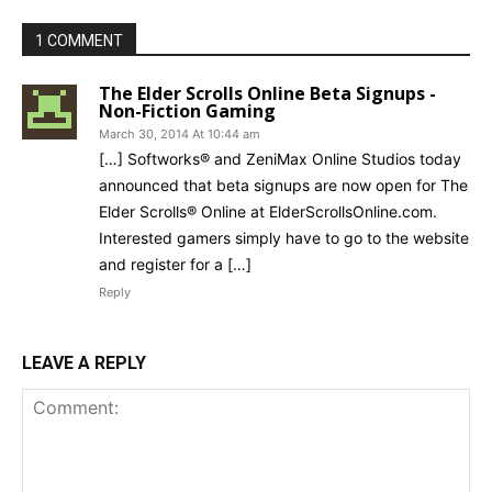
1 COMMENT
The Elder Scrolls Online Beta Signups -
Non-Fiction Gaming
March 30, 2014 At 10:44 am
[…] Softworks® and ZeniMax Online Studios today
announced that beta signups are now open for The
Elder Scrolls® Online at ElderScrollsOnline.com.
Interested gamers simply have to go to the website
and register for a […]
Reply
LEAVE A REPLY