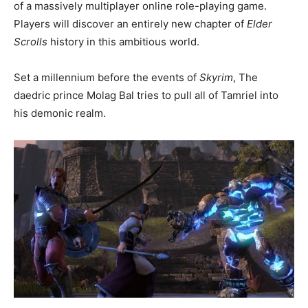
of a massively multiplayer online role-playing game.
Players will discover an entirely new chapter of
Elder
Scrolls
history in this ambitious world.
Set a millennium before the events of
Skyrim
, The
daedric prince Molag Bal tries to pull all of Tamriel into
his demonic realm.