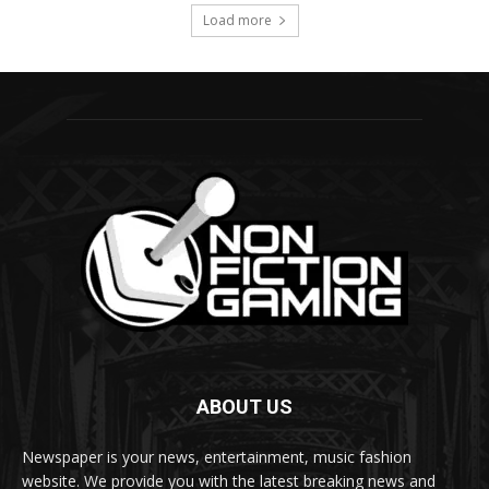
ABOUT US
Newspaper is your news, entertainment, music fashion
website. We provide you with the latest breaking news and