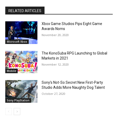
RELATED ARTICLES
Xbox Game Studios Pips Eight Game
Awards Noms
November 20, 2020
Microsoft Xbox
The KonoSuba RPG Launching to Global
Markets in 2021
November 12, 2020
Mobile
Sony’s Not-So Secret New First-Party
Studio Adds More Naughty Dog Talent
October 27, 2020
Sony PlayStation