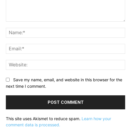
Comment:
Na
Ema
Web
Save my name, email, and website in this browser for the
next time I comment.
This site uses Akismet to reduce spam.
Learn how your
comment data is processed.