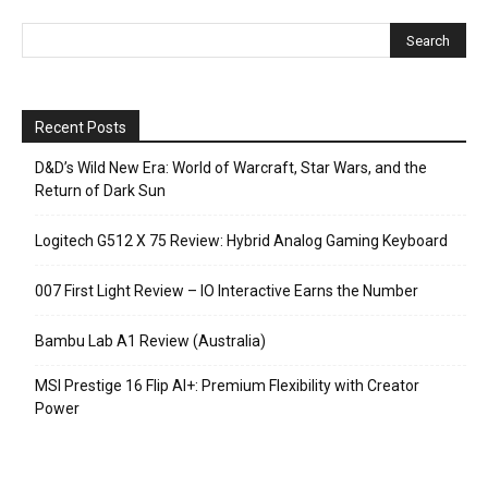
Recent Posts
D&D’s Wild New Era: World of Warcraft, Star Wars, and the
Return of Dark Sun
Logitech G512 X 75 Review: Hybrid Analog Gaming Keyboard
007 First Light Review – IO Interactive Earns the Number
Bambu Lab A1 Review (Australia)
MSI Prestige 16 Flip AI+: Premium Flexibility with Creator
Power