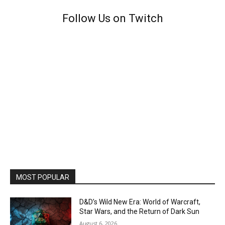
Follow Us on Twitch
MOST POPULAR
D&D’s Wild New Era: World of Warcraft,
Star Wars, and the Return of Dark Sun
August 6, 2026