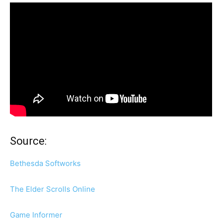
Source:
Bethesda Softworks
The Elder Scrolls Online
Game Informer