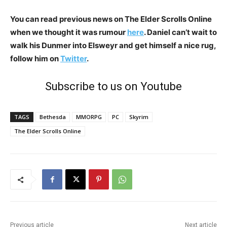
You can read previous news on The Elder Scrolls Online
when we thought it was rumour
here
. Daniel can’t wait to
walk his Dunmer into Elsweyr and get himself a nice rug,
follow him on
Twitter
.
Subscribe to us on Youtube
TAGS
Bethesda
MMORPG
PC
Skyrim
The Elder Scrolls Online
Previous article
Next article