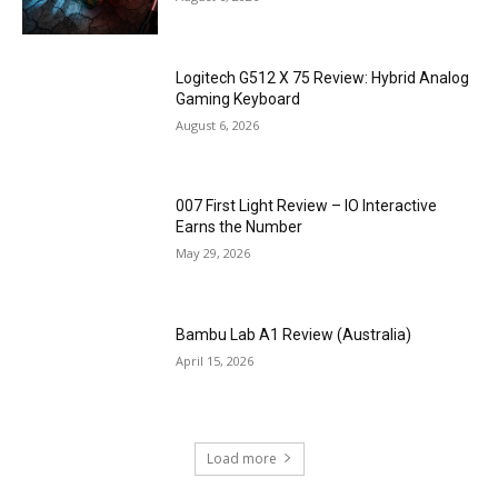
Logitech G512 X 75 Review: Hybrid Analog
Gaming Keyboard
August 6, 2026
007 First Light Review – IO Interactive
Earns the Number
May 29, 2026
Bambu Lab A1 Review (Australia)
April 15, 2026
Load more