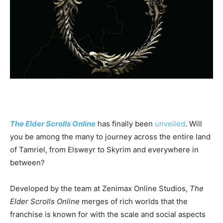
The
Elder Scrolls Online
has finally been
unveiled
. Will
you be among the many to journey across the entire land
of Tamriel, from Elsweyr to Skyrim and everywhere in
between?
Developed by the team at Zenimax Online Studios,
The
Elder Scrolls Online
merges of rich worlds that the
franchise is known for with the scale and social aspects