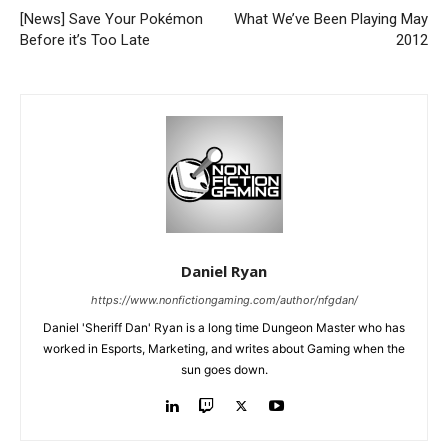
[News] Save Your Pokémon
What We’ve Been Playing May
Before it’s Too Late
2012
Daniel Ryan
https://www.nonfictiongaming.com/author/nfgdan/
Daniel 'Sheriff Dan' Ryan is a long time Dungeon Master who has
worked in Esports, Marketing, and writes about Gaming when the
sun goes down.