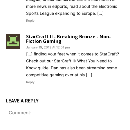
more news in eSports, read about the Electronic
Sports League expanding to Europe. […]
Reply
StarCraft II - Breaking Bronze - Non-
Fiction Gaming
January 19, 2013 At 12:01 pm
[…] finding your feet when it comes to StarCraft?
Check out our StarCraft II: What You Need to
Know guide. Dan has also been streaming some
competitive gaming over at his […]
Reply
LEAVE A REPLY