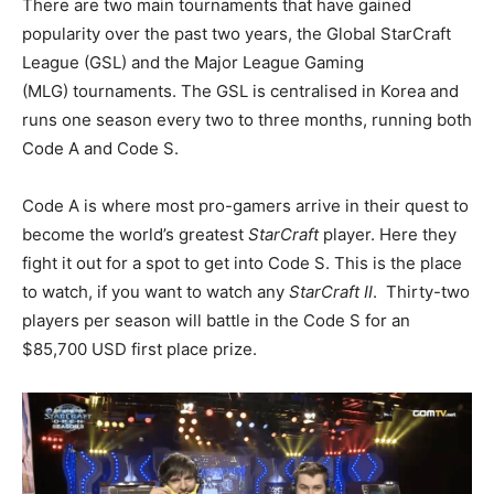
There are two main tournaments that have gained
popularity over the past two years, the Global StarCraft
League (GSL) and the Major League Gaming
(MLG) tournaments. The GSL is centralised in Korea and
runs one season every two to three months, running both
Code A and Code S.
Code A is where most pro-gamers arrive in their quest to
become the world’s greatest
StarCraft
player. Here they
fight it out for a spot to get into Code S. This is the place
to watch, if you want to watch any
StarCraft II
. Thirty-two
players per season will battle in the Code S for an
$85,700 USD first place prize.