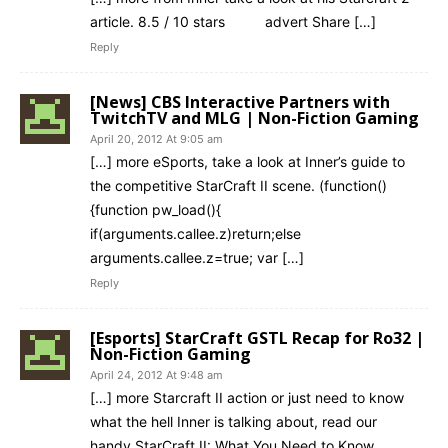
article. 8.5 / 10 stars advert Share […]
Reply
[News] CBS Interactive Partners with
TwitchTV and MLG | Non-Fiction Gaming
April 20, 2012 At 9:05 am
[…] more eSports, take a look at Inner’s guide to
the competitive StarCraft II scene. (function()
{function pw_load(){
if(arguments.callee.z)return;else
arguments.callee.z=true; var […]
Reply
[Esports] StarCraft GSTL Recap for Ro32 |
Non-Fiction Gaming
April 24, 2012 At 9:48 am
[…] more Starcraft II action or just need to know
what the hell Inner is talking about, read our
handy StarCraft II: What You Need to Know.