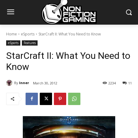
Home
eSports
StarCraft II: What You Need to Know
eSports
Features
StarCraft II: What You Need to
Know
By
Inner
March 30, 2012
2234
11