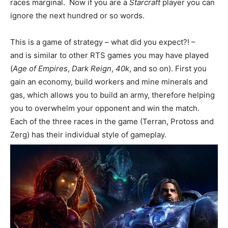
races marginal. Now if you are a
Starcraft
player you can
ignore the next hundred or so words.
This is a game of strategy – what did you expect?! –
and is similar to other RTS games you may have played
(
Age of Empires
,
Dark Reign
,
40k
, and so on). First you
gain an economy, build workers and mine minerals and
gas, which allows you to build an army, therefore helping
you to overwhelm your opponent and win the match.
Each of the three races in the game (Terran, Protoss and
Zerg) has their individual style of gameplay.