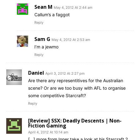
Sean M
May 4, 2012 At 2:44 am
Callum’s a faggot
Reply
Sam G
May 4, 2012 At 2:53 am
I’m a jewmo
Reply
Daniel
April 3, 2012 At 2:27 pm
Are there any representitives for the Australian
scene? Or are we too busy with AFL to organise
some competitive Starcraft?
Reply
[Review] SSX: Deadly Descents | Non-
Fiction Gaming
April 4, 2012 At 10:14 am
[…] more from Inner take a look at his Starcraft 2