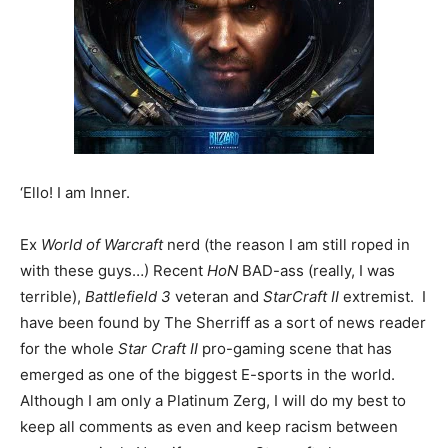
‘Ello! I am Inner.
Ex
World of Warcraft
nerd (the reason I am still roped in
with these guys…) Recent
HoN
BAD-ass (really, I was
terrible),
Battlefield 3
veteran and
StarCraft II
extremist. I
have been found by The Sherriff as a sort of news reader
for the whole
Star Craft II
pro-gaming scene that has
emerged as one of the biggest E-sports in the world.
Although I am only a Platinum Zerg, I will do my best to
keep all comments as even and keep racism between