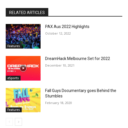
RELATED ARTICLES
PAX Aus 2022 Highlights
October 12, 2022
Features
DreamHack Melbourne Set for 2022
December 10, 2021
eSports
Fall Guys Documentary goes Behind the
Stumbles
February 18, 2020
Features