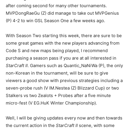
after coming second for many other tournaments.
MVPDongRaeGu (Z) did manage to take out MVPGenius
(P) 4-2 to win GSL Season One a few weeks ago.
With Season Two starting this week, there are sure to be
some great games with the new players advancing from
Code S and new maps being played, I recommend
purchasing a season pass if you are at all interested in
StarCraft II
. Gamers such as Quantic_NaNiWa (P), the only
non-Korean in the tournament, will be sure to give
viewers a good show with previous strategies including a
seven-probe rush (V IM.Nestea (Z) Blizzard Cup) or two
Stalkers vs two Zealots + Probes after a five minute
micro-fest (V EG.HuK Winter Championship).
Well, I will be giving updates every now and then towards
the current action in the
StarCraft II
scene, with some