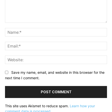
Comment:
Na
Ema
Web
Save my name, email, and website in this browser for the
next time I comment.
This site uses Akismet to reduce spam.
Learn how your
comment data is processed.