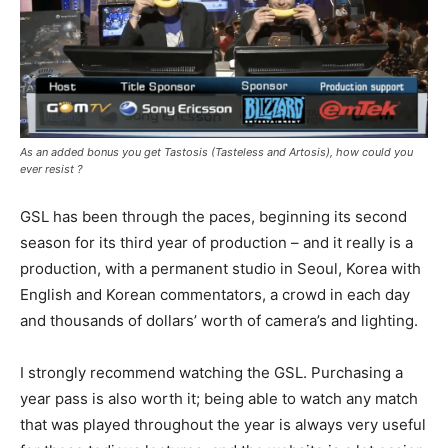
As an added bonus you get Tastosis (Tasteless and Artosis), how could you
ever resist ?
GSL has been through the paces, beginning its second
season for its third year of production – and it really is a
production, with a permanent studio in Seoul, Korea with
English and Korean commentators, a crowd in each day
and thousands of dollars’ worth of camera’s and lighting.
I strongly recommend watching the GSL. Purchasing a
year pass is also worth it; being able to watch any match
that was played throughout the year is always very useful