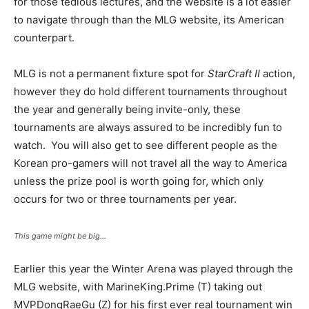
for those tedious lectures, and the website is a lot easier
to navigate through than the MLG website, its American
counterpart.
MLG is not a permanent fixture spot for
StarCraft II
action,
however they do hold different tournaments throughout
the year and generally being invite-only, these
tournaments are always assured to be incredibly fun to
watch. You will also get to see different people as the
Korean pro-gamers will not travel all the way to America
unless the prize pool is worth going for, which only
occurs for two or three tournaments per year.
This game might be big…
Earlier this year the Winter Arena was played through the
MLG website, with MarineKing.Prime (T) taking out
MVPDongRaeGu (Z) for his first ever real tournament win