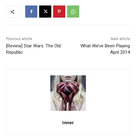
Previous article
Next article
[Review] Star Wars: The Old
What We’ve Been Playing
Republic
April 2014
Inner