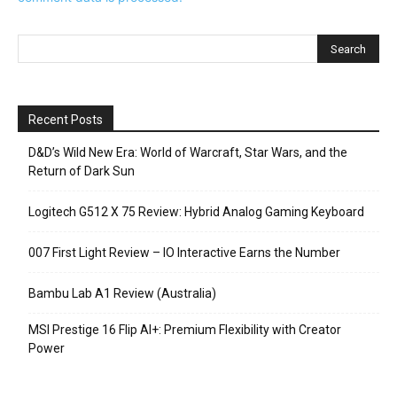
Recent Posts
D&D’s Wild New Era: World of Warcraft, Star Wars, and the
Return of Dark Sun
Logitech G512 X 75 Review: Hybrid Analog Gaming Keyboard
007 First Light Review – IO Interactive Earns the Number
Bambu Lab A1 Review (Australia)
MSI Prestige 16 Flip AI+: Premium Flexibility with Creator
Power