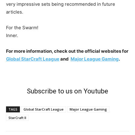
very impressive sets being recommended in future
articles.
For the Swarm!
Inner.
For more information, check out the official websites for
Global StarCraft League
and
Major League Gaming
.
Subscribe to us on Youtube
TAGS
Global StarCraft League
Major League Gaming
StarCraft II