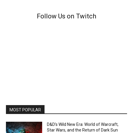
Follow Us on Twitch
MOST POPULAR
D&D’s Wild New Era: World of Warcraft,
Star Wars, and the Return of Dark Sun