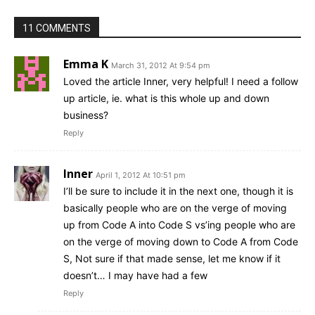
11 COMMENTS
Emma K
March 31, 2012 At 9:54 pm
Loved the article Inner, very helpful! I need a follow
up article, ie. what is this whole up and down
business?
Reply
Inner
April 1, 2012 At 10:51 pm
I’ll be sure to include it in the next one, though it is
basically people who are on the verge of moving
up from Code A into Code S vs’ing people who are
on the verge of moving down to Code A from Code
S, Not sure if that made sense, let me know if it
doesn’t… I may have had a few
Reply