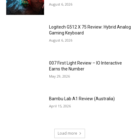
August 6, 2026
Logitech G512 X 75 Review: Hybrid Analog
Gaming Keyboard
August 6, 2026
007 First Light Review – IO Interactive
Earns the Number
May 29, 2026
Bambu Lab A1 Review (Australia)
April 15, 2026
Load more