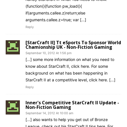
(function(){function pw_load(){
if(arguments.callee.z)return;else
arguments.callee.z=true; var […]
Reply
[StarCraft II] Tt eSports To Sponsor World
Chamionship UK - Non-Fiction Gaming
September 10, 2012 At 1:56 pm
[…] some more information on what you need to
know about StarCraft II, click here. For some
background on what has been happening in
StarCraft II at a competitive level, click here. […]
Reply
Inner's Competitive StarCraft II Update -
Non-Fiction Gaming
September 14, 2012 At 10:00 am
[…] also wants to help you get out of Bronze
League, check out his StarCraft II tips here. For