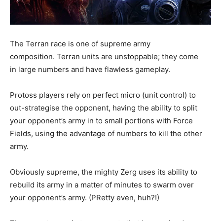
The Terran race is one of supreme army
composition. Terran units are unstoppable; they come
in large numbers and have flawless gameplay.
Protoss players rely on perfect micro (unit control) to
out-strategise the opponent, having the ability to split
your opponent’s army in to small portions with Force
Fields, using the advantage of numbers to kill the other
army.
Obviously supreme, the mighty Zerg uses its ability to
rebuild its army in a matter of minutes to swarm over
your opponent’s army. (PRetty even, huh?!)