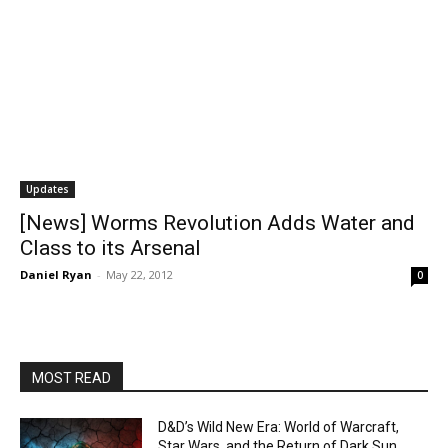
Updates
[News] Worms Revolution Adds Water and
Class to its Arsenal
Daniel Ryan
-
May 22, 2012
0
MOST READ
D&D’s Wild New Era: World of Warcraft,
Star Wars, and the Return of Dark Sun