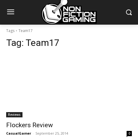
Tags
Team17
Tag:
Team17
Reviews
Flockers Review
CasualGamer
-
September 25, 2014
0