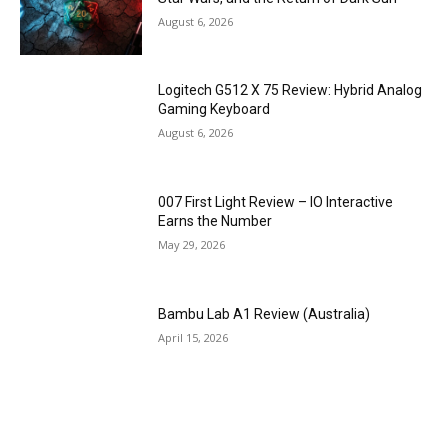
August 6, 2026
Logitech G512 X 75 Review: Hybrid Analog
Gaming Keyboard
August 6, 2026
007 First Light Review – IO Interactive
Earns the Number
May 29, 2026
Bambu Lab A1 Review (Australia)
April 15, 2026