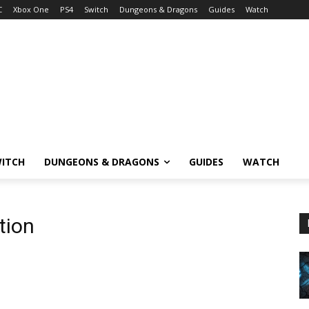
C
Xbox One
PS4
Switch
Dungeons & Dragons
Guides
Watch
ITCH
DUNGEONS & DRAGONS
GUIDES
WATCH
tion