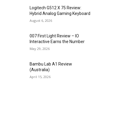
Logitech G512 X 75 Review:
Hybrid Analog Gaming Keyboard
August 6, 2026
007 First Light Review – IO
Interactive Earns the Number
May 29, 2026
Bambu Lab A1 Review
(Australia)
April 15, 2026