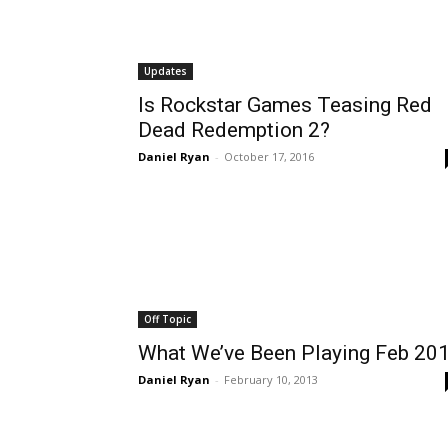
Updates
Is Rockstar Games Teasing Red
Dead Redemption 2?
Daniel Ryan
-
October 17, 2016
Off Topic
What We’ve Been Playing Feb 20
Daniel Ryan
-
February 10, 2013