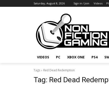
Saturday, August 8, 2026
Sign in / Join
Videos
P
VIDEOS
PC
XBOX ONE
PS4
SW
Tags
Red Dead Redemption
Tag:
Red Dead Redemp