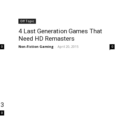
Off Topic
4 Last Generation Games That
Need HD Remasters
Non-Fiction Gaming
-
April 20, 2015
0
0
13
0