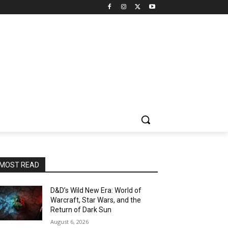
MOST READ
D&D’s Wild New Era: World of
Warcraft, Star Wars, and the
Return of Dark Sun
August 6, 2026