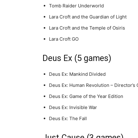
Tomb Raider Underworld
Lara Croft and the Guardian of Light
Lara Croft and the Temple of Osiris
Lara Croft GO
Deus Ex (5 games)
Deus Ex: Mankind Divided
Deus Ex: Human Revolution – Director’s 
Deus Ex: Game of the Year Edition
Deus Ex: Invisible War
Deus Ex: The Fall
Just Cause (3 games)