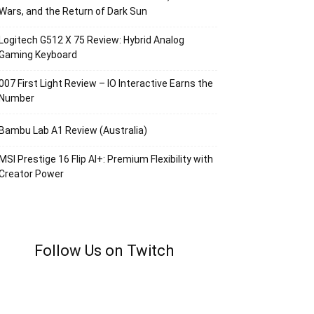
Wars, and the Return of Dark Sun
Logitech G512 X 75 Review: Hybrid Analog
Gaming Keyboard
007 First Light Review – IO Interactive Earns the
Number
Bambu Lab A1 Review (Australia)
MSI Prestige 16 Flip AI+: Premium Flexibility with
Creator Power
Follow Us on Twitch