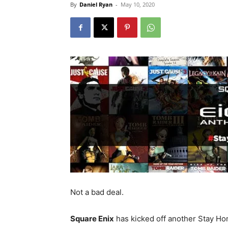
By
Daniel Ryan
-
May 10, 2020
Not a bad deal.
Square Enix
has kicked off another Stay Ho