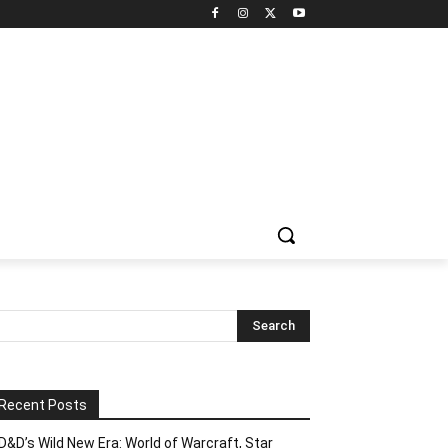
Recent Posts
D&D’s Wild New Era: World of Warcraft, Star