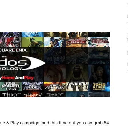
me & Play campaign, and this time out you can grab 54