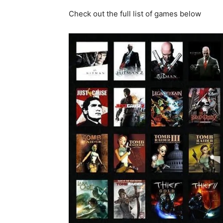
Check out the full list of games below