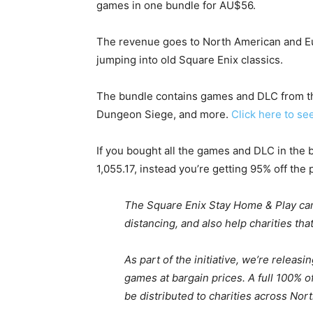
games in one bundle for AU$56.
The revenue goes to North American and Eu
jumping into old Square Enix classics.
The bundle contains games and DLC from th
Dungeon Siege, and more.
Click here to se
If you bought all the games and DLC in the
1,055.17, instead you’re getting 95% off the 
The Square Enix Stay Home & Play cam
distancing, and also help charities tha
As part of the initiative, we’re relea
games at bargain prices. A full 100% o
be distributed to charities across No