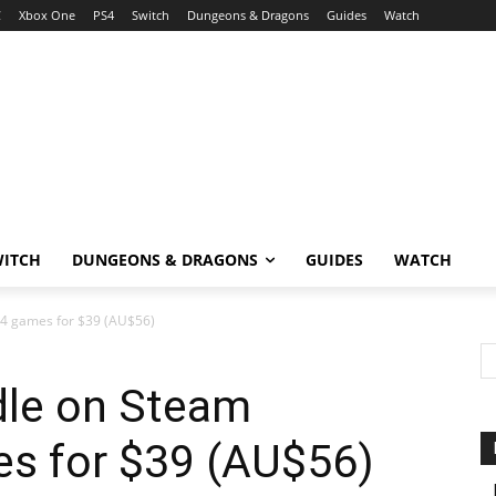
C
Xbox One
PS4
Switch
Dungeons & Dragons
Guides
Watch
WITCH
DUNGEONS & DRAGONS
GUIDES
WATCH
54 games for $39 (AU$56)
dle on Steam
es for $39 (AU$56)