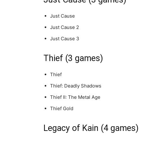
Just Cause
Just Cause 2
Just Cause 3
Thief (3 games)
Thief
Thief: Deadly Shadows
Thief II: The Metal Age
Thief Gold
Legacy of Kain (4 games)