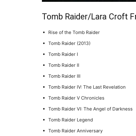
Tomb Raider/Lara Croft F
Rise of the Tomb Raider
Tomb Raider (2013)
Tomb Raider I
Tomb Raider II
Tomb Raider III
Tomb Raider IV: The Last Revelation
Tomb Raider V Chronicles
Tomb Raider VI: The Angel of Darkness
Tomb Raider Legend
Tomb Raider Anniversary