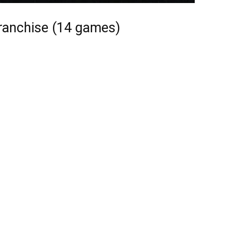
ranchise (14 games)