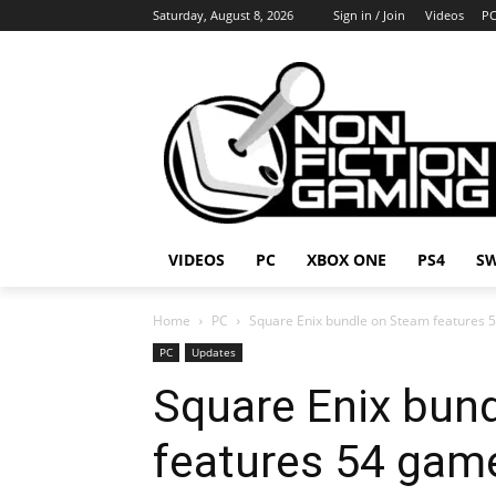
Saturday, August 8, 2026
Sign in / Join
Videos
P
VIDEOS
PC
XBOX ONE
PS4
S
Home
PC
Square Enix bundle on Steam features 
PC
Updates
Square Enix bun
features 54 gam