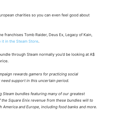
ropean charities so you can even feel good about
e franchises Tomb Raider, Deus Ex, Legacy of Kain,
e it in the Steam Store
.
 bundle through Steam normally you’d be looking at A$
price.
paign rewards gamers for practicing social
t need support in this uncertain period.
sing Steam bundles featuring many of our greatest
f the Square Enix revenue from these bundles will to
rth America and Europe, including food banks and more.