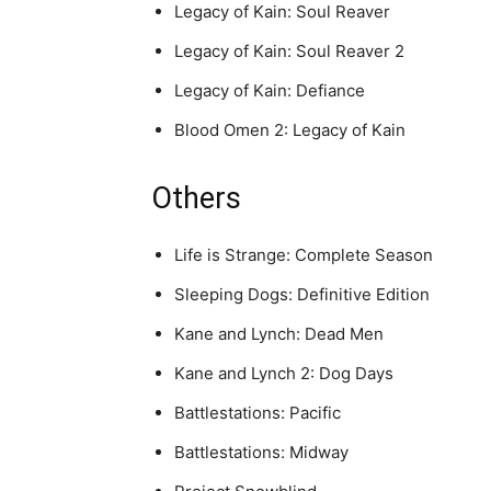
Legacy of Kain: Soul Reaver
Legacy of Kain: Soul Reaver 2
Legacy of Kain: Defiance
Blood Omen 2: Legacy of Kain
Others
Life is Strange: Complete Season
Sleeping Dogs: Definitive Edition
Kane and Lynch: Dead Men
Kane and Lynch 2: Dog Days
Battlestations: Pacific
Battlestations: Midway