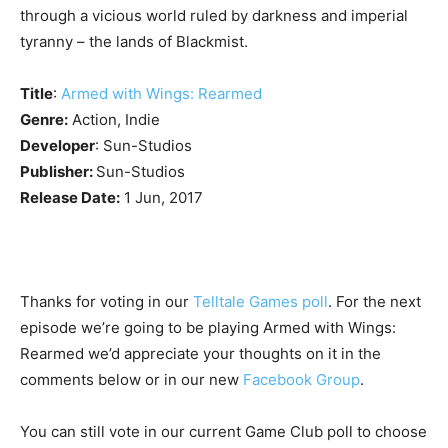
through a vicious world ruled by darkness and imperial
tyranny – the lands of Blackmist.
Title
:
Armed with Wings: Rearmed
Genre:
Action, Indie
Developer
: Sun-Studios
Publisher:
Sun-Studios
Release Date:
1 Jun, 2017
Thanks for voting in our
Telltale Games poll
. For the next
episode we’re going to be playing Armed with Wings:
Rearmed we’d appreciate your thoughts on it in the
comments below or in our new
Facebook Group
.
You can still vote in our current Game Club poll to choose