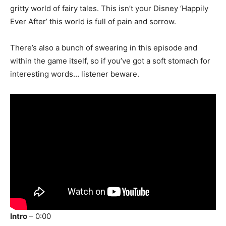
gritty world of fairy tales. This isn’t your Disney ‘Happily
Ever After’ this world is full of pain and sorrow.
There’s also a bunch of swearing in this episode and
within the game itself, so if you’ve got a soft stomach for
interesting words… listener beware.
Intro
– 0:00