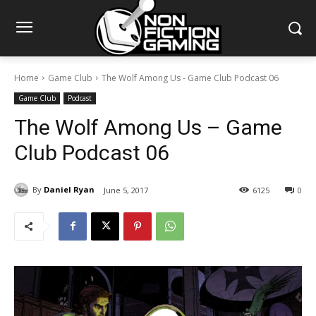
Home
Game Club
The Wolf Among Us - Game Club Podcast 06
Game Club
Podcast
The Wolf Among Us – Game
Club Podcast 06
By
Daniel Ryan
June 5, 2017
6125
0