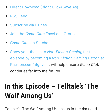
Direct Download (Right Click+Save As)
RSS Feed
Subscribe via iTunes
Join the
Game Club
Facebook Group
Game Club
on Stitcher
Show your thanks to
Non-Fiction Gaming
for this
episode by becoming a
Non-Fiction Gaming
Patron at
Patreon.com/nfglive.
It will help ensure
Game Club
continues far into the future!
In this Episode – Telltale’s ‘The
Wolf Among Us’
Telltale’s ‘The Wolf Among Us’ has us in the dark and