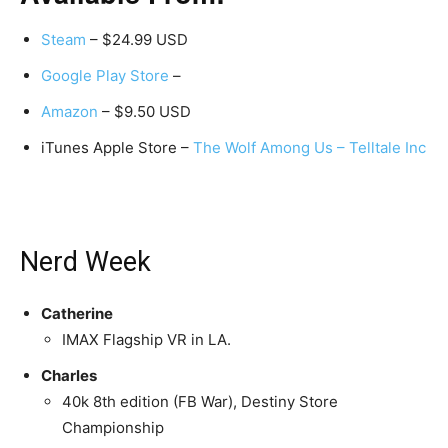
Steam
– $24.99 USD
Google Play Store
–
Amazon
– $9.50 USD
iTunes Apple Store –
The Wolf Among Us – Telltale Inc
Nerd Week
Catherine
IMAX Flagship VR in LA.
Charles
40k 8th edition (FB War), Destiny Store
Championship