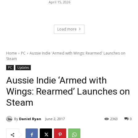
April 15, 2026
Load more