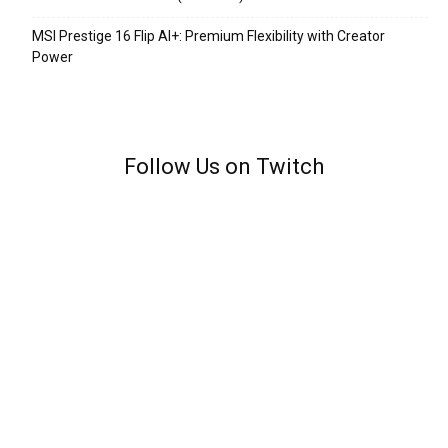
MSI Prestige 16 Flip AI+: Premium Flexibility with Creator
Power
Follow Us on Twitch