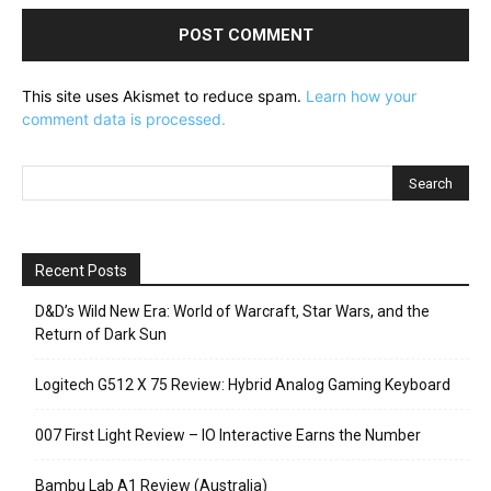
This site uses Akismet to reduce spam.
Learn how your
comment data is processed.
Recent Posts
D&D’s Wild New Era: World of Warcraft, Star Wars, and the
Return of Dark Sun
Logitech G512 X 75 Review: Hybrid Analog Gaming Keyboard
007 First Light Review – IO Interactive Earns the Number
Bambu Lab A1 Review (Australia)