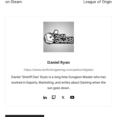
on Steam
League of Origin
Daniel Ryan
https://www.nonfictiongaming.com/author/nfgdan/
Daniel 'Sheriff Dan' Ryan is a long time Dungeon Master who has
worked in Esports, Marketing, and writes about Gaming when the
sun goes down.