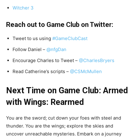
Witcher 3
Reach out to Game Club on Twitter:
Tweet to us using
#GameClubCast
Follow Daniel –
@nfgDan
Encourage Charles to Tweet –
@CharlesBryers
Read Catherine’s scripts –
@CSMcMullen
Next Time on Game Club: Armed
with Wings: Rearmed
You are the sword; cut down your foes with steel and
thunder. You are the wings; explore the skies and
uncover unreachable mysteries. Embark on a journey