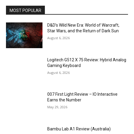
MOST POPULAR
D&D’s Wild New Era: World of Warcraft,
Star Wars, and the Return of Dark Sun
August 6, 2026
Logitech G512 X 75 Review: Hybrid Analog
Gaming Keyboard
August 6, 2026
007 First Light Review – IO Interactive
Earns the Number
May 29, 2026
Bambu Lab A1 Review (Australia)