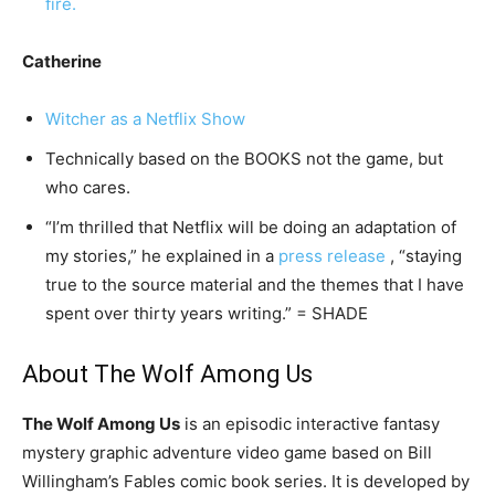
fire.
Catherine
Witcher as a Netflix Show
Technically based on the BOOKS not the game, but
who cares.
“I’m thrilled that Netflix will be doing an adaptation of
my stories,” he explained in a
press release
, “staying
true to the source material and the themes that I have
spent over thirty years writing.” = SHADE
About The Wolf Among Us
The Wolf Among Us
is an episodic interactive fantasy
mystery graphic adventure video game based on Bill
Willingham’s Fables comic book series. It is developed by