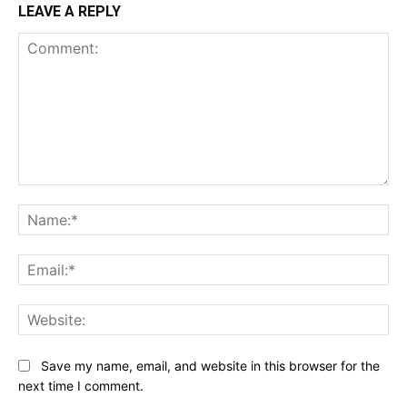
LEAVE A REPLY
Comment:
Na
Ema
Web
Save my name, email, and website in this browser for the
next time I comment.