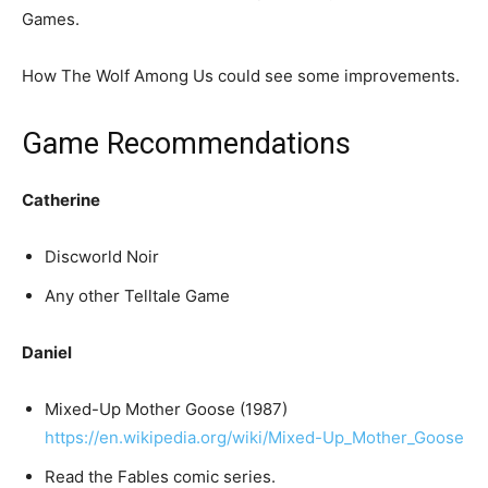
Games.
How The Wolf Among Us could see some improvements.
Game Recommendations
Catherine
Discworld Noir
Any other Telltale Game
Daniel
Mixed-Up Mother Goose (1987)
https://en.wikipedia.org/wiki/Mixed-Up_Mother_Goose
Read the Fables comic series.