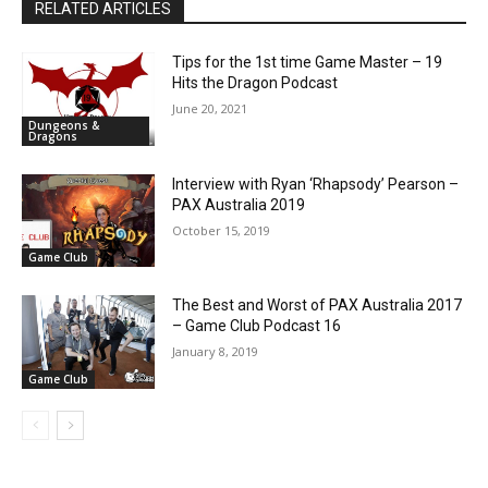
RELATED ARTICLES
Tips for the 1st time Game Master – 19
Hits the Dragon Podcast
June 20, 2021
Dungeons &
Dragons
Interview with Ryan ‘Rhapsody’ Pearson –
PAX Australia 2019
October 15, 2019
Game Club
The Best and Worst of PAX Australia 2017
– Game Club Podcast 16
January 8, 2019
Game Club