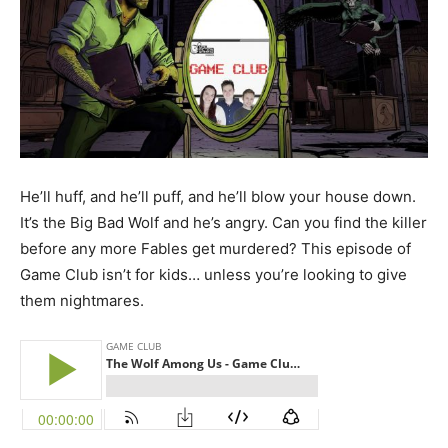
He’ll huff, and he’ll puff, and he’ll blow your house down.
It’s the Big Bad Wolf and he’s angry. Can you find the killer
before any more Fables get murdered? This episode of
Game Club isn’t for kids… unless you’re looking to give
them nightmares.