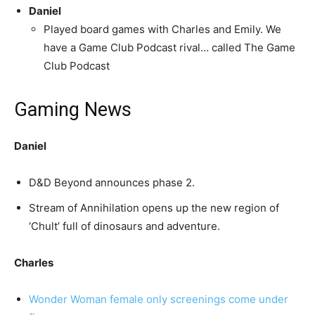
Daniel
Played board games with Charles and Emily. We
have a Game Club Podcast rival… called The Game
Club Podcast
Gaming News
Daniel
D&D Beyond announces phase 2.
Stream of Annihilation opens up the new region of
‘Chult’ full of dinosaurs and adventure.
Charles
Wonder Woman female only screenings come under