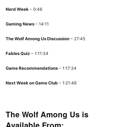
Nerd Week
– 0:46
Gaming News
– 14:11
The Wolf Among Us Discussion
– 27:45
Fables Quiz
– 1:11:34
Game Recommendations
– 1:17:34
Next Week on Game Club
– 1:21:46
The Wolf Among Us is
Available From: