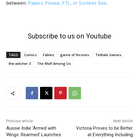
between:
Papers Please, FTL, or Sunless Sea.
Subscribe to us on Youtube
TAGS
Comics
Fables
game of thrones
Telltale Games
the witcher 3
The Wolf Among Us
Previous article
Next article
Aussie Indie ‘Armed with
Victoria Proves to be Better
Wings: Rearmed’ Launches
at Everything Including