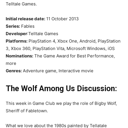
Telltale Games.
Initial release date:
11 October 2013
Series:
Fables
Developer
:Telltale Games
Platforms:
PlayStation 4, Xbox One, Android, PlayStation
3, Xbox 360, PlayStation Vita, Microsoft Windows, iOS
Nominations:
The Game Award for Best Performance,
more
Genres:
Adventure game, Interactive movie
The Wolf Among Us Discussion:
This week in Game Club we play the role of Bigby Wolf,
Sheriff of Fabletown.
What we love about the 1980s painted by Tellatale