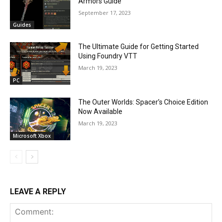
Armors Guide
September 17, 2023
Guides
The Ultimate Guide for Getting Started
Using Foundry VTT
March 19, 2023
PC
The Outer Worlds: Spacer’s Choice Edition
Now Available
March 19, 2023
Microsoft Xbox
LEAVE A REPLY