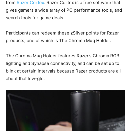
from
Razer Cortex
. Razer Cortex is a free software that
gives gamers a wide array of PC performance tools, and
search tools for game deals.
Participants can redeem these zSilver points for Razer
products, one of which is The Chroma Mug Holder.
The Chroma Mug Holder features Razer’s Chroma RGB
lighting and Synapse connectivity, and can be set up to
blink at certain intervals because Razer products are all
about that low-glo.