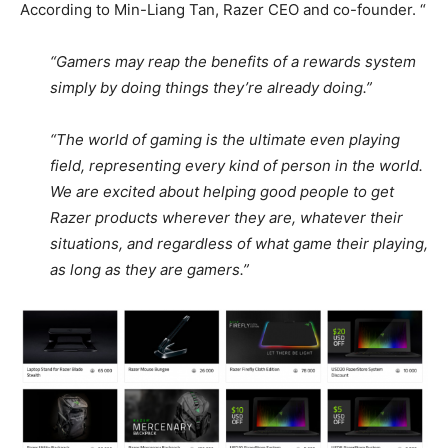
According to Min-Liang Tan, Razer CEO and co-founder. “
“Gamers may reap the benefits of a rewards system
simply by doing things they’re already doing.”
“The world of gaming is the ultimate even playing
field, representing every kind of person in the world.
We are excited about helping good people to get
Razer products wherever they are, whatever their
situations, and regardless of what game their playing,
as long as they are gamers.”