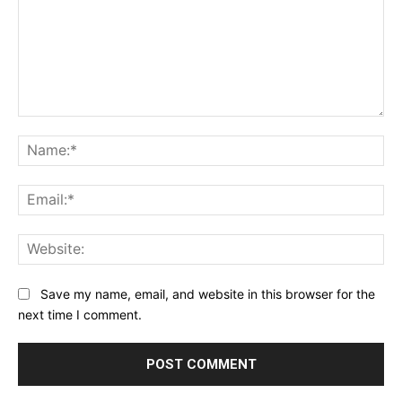
Comment:
Na
Ema
Web
Save my name, email, and website in this browser for the
next time I comment.