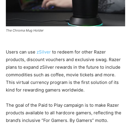
The Chroma Mug Holder
Users can use
zSilver
to redeem for other Razer
products, discount vouchers and exclusive swag. Razer
plans to expand zSilver rewards in the future to include
commodities such as coffee, movie tickets and more.
This virtual currency program is the first solution of its
kind for rewarding gamers worldwide.
The goal of the Paid to Play campaign is to make Razer
products available to all hardcore gamers, reflecting the
brand’s inclusive “For Gamers. By Gamers” motto.