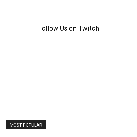
Follow Us on Twitch
MOST POPULAR