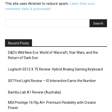
This site uses Akismet to reduce spam.
Learn how your
comment data is processed.
Recent Posts
D&D’s Wild New Era: World of Warcraft, Star Wars, and the
Return of Dark Sun
Logitech G512 X 75 Review: Hybrid Analog Gaming Keyboard
007 First Light Review – IO Interactive Earns the Number
Bambu Lab A1 Review (Australia)
MSI Prestige 16 Flip AI+: Premium Flexibility with Creator
Power