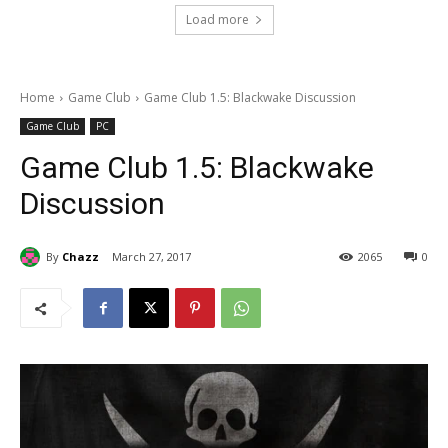
Load more