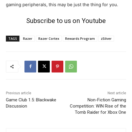
gaming peripherals, this may be just the thing for you.
Subscribe to us on Youtube
TAGS
Razer
Razer Cortex
Rewards Program
zSilver
Previous article
Next article
Game Club 1.5: Blackwake
Non-Fiction Gaming
Discussion
Competition: WIN Rise of the
Tomb Raider for Xbox One