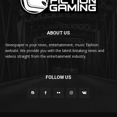
ABOUT US
Newspaper is your news, entertainment, music fashion
website. We provide you with the latest breaking news and
videos straight from the entertainment industry.
FOLLOW US