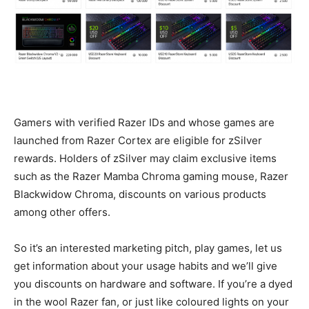
Gamers with verified Razer IDs and whose games are
launched from Razer Cortex are eligible for zSilver
rewards. Holders of zSilver may claim exclusive items
such as the Razer Mamba Chroma gaming mouse, Razer
Blackwidow Chroma, discounts on various products
among other offers.
So it’s an interested marketing pitch, play games, let us
get information about your usage habits and we’ll give
you discounts on hardware and software. If you’re a dyed
in the wool Razer fan, or just like coloured lights on your