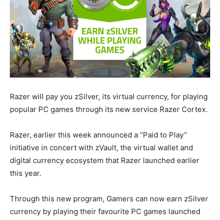
Razer will pay you zSilver, its virtual currency, for playing
popular PC games through its new service Razer Cortex.
Razer, earlier this week announced a “Paid to Play”
initiative in concert with zVault, the virtual wallet and
digital currency ecosystem that Razer launched earlier
this year.
Through this new program, Gamers can now earn zSilver
currency by playing their favourite PC games launched