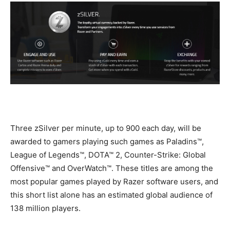
Three zSilver per minute, up to 900 each day, will be
awarded to gamers playing such games as Paladins™,
League of Legends™, DOTA™ 2, Counter-Strike: Global
Offensive™ and OverWatch™. These titles are among the
most popular games played by Razer software users, and
this short list alone has an estimated global audience of
138 million players.