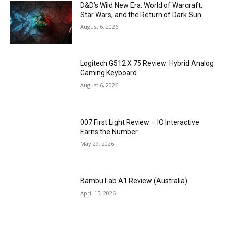
D&D’s Wild New Era: World of Warcraft,
Star Wars, and the Return of Dark Sun
August 6, 2026
Logitech G512 X 75 Review: Hybrid Analog
Gaming Keyboard
August 6, 2026
007 First Light Review – IO Interactive
Earns the Number
May 29, 2026
Bambu Lab A1 Review (Australia)
April 15, 2026