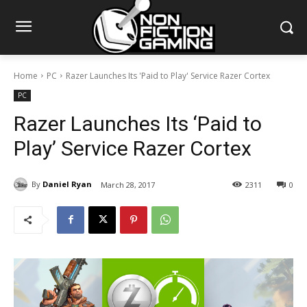
Home
PC
Razer Launches Its 'Paid to Play' Service Razer Cortex
PC
Razer Launches Its ‘Paid to
Play’ Service Razer Cortex
By
Daniel Ryan
March 28, 2017
2311
0