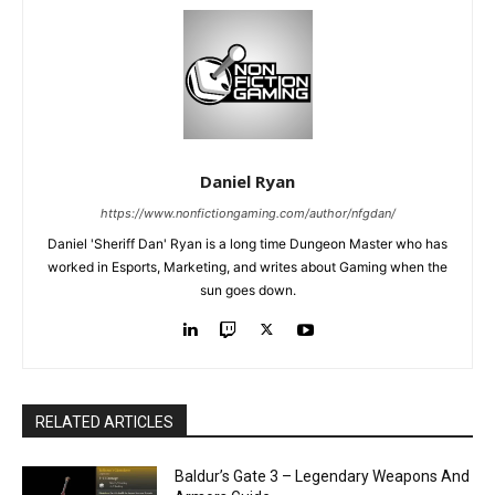
Daniel Ryan
https://www.nonfictiongaming.com/author/nfgdan/
Daniel 'Sheriff Dan' Ryan is a long time Dungeon Master who has
worked in Esports, Marketing, and writes about Gaming when the
sun goes down.
RELATED ARTICLES
Baldur’s Gate 3 – Legendary Weapons And