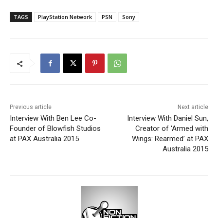
TAGS
PlayStation Network
PSN
Sony
Previous article
Next article
Interview With Ben Lee Co-
Interview With Daniel Sun,
Founder of Blowfish Studios
Creator of ‘Armed with
at PAX Australia 2015
Wings: Rearmed’ at PAX
Australia 2015