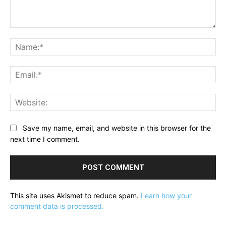
Comment:
Na
Ema
Web
Save my name, email, and website in this browser for the
next time I comment.
This site uses Akismet to reduce spam.
Learn how your
comment data is processed.