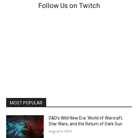
Follow Us on Twitch
MOST POPULAR
D&D’s Wild New Era: World of Warcraft,
Star Wars, and the Return of Dark Sun
August 6, 2026