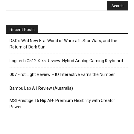
Recent Posts
D&D’s Wild New Era: World of Warcraft, Star Wars, and the
Return of Dark Sun
Logitech G512 X 75 Review: Hybrid Analog Gaming Keyboard
007 First Light Review – IO Interactive Earns the Number
Bambu Lab A1 Review (Australia)
MSI Prestige 16 Flip AI+: Premium Flexibility with Creator
Power