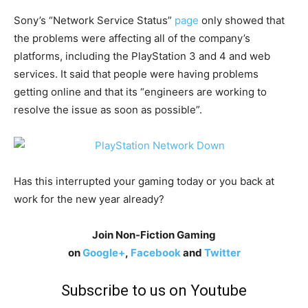
Sony’s “Network Service Status”
page
only showed that
the problems were affecting all of the company’s
platforms, including the PlayStation 3 and 4 and web
services. It said that people were having problems
getting online and that its “engineers are working to
resolve the issue as soon as possible”.
Has this interrupted your gaming today or you back at
work for the new year already?
Join Non-Fiction Gaming
on
Google+
,
Facebook
and
Twitter
Subscribe to us on Youtube