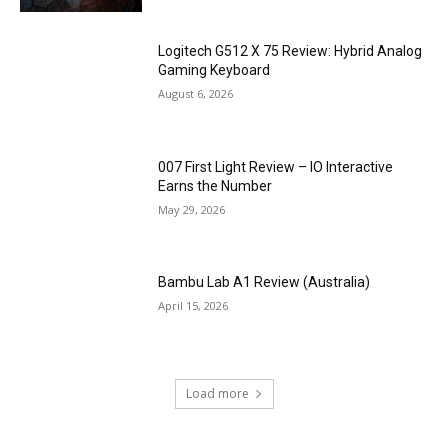
Logitech G512 X 75 Review: Hybrid Analog
Gaming Keyboard
August 6, 2026
007 First Light Review – IO Interactive
Earns the Number
May 29, 2026
Bambu Lab A1 Review (Australia)
April 15, 2026
Load more