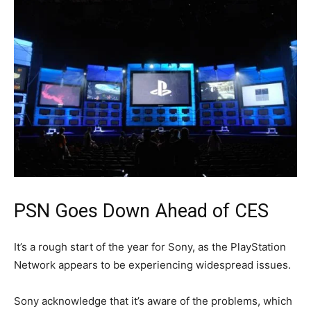
PSN Goes Down Ahead of CES
It’s a rough start of the year for Sony, as the PlayStation
Network appears to be experiencing widespread issues.
Sony acknowledge that it’s aware of the problems, which