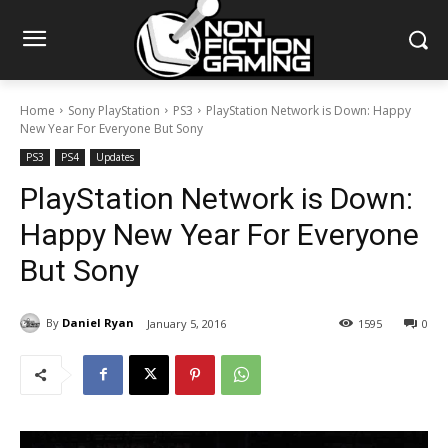
Home
Sony PlayStation
PS3
PlayStation Network is Down: Happy
New Year For Everyone But Sony
PS3
PS4
Updates
PlayStation Network is Down:
Happy New Year For Everyone
But Sony
By
Daniel Ryan
January 5, 2016
1595
0