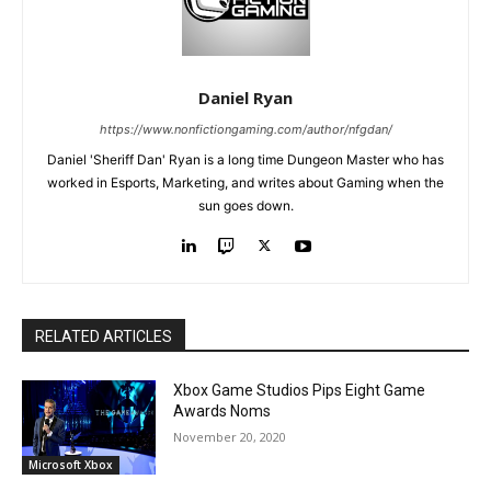
Daniel Ryan
https://www.nonfictiongaming.com/author/nfgdan/
Daniel 'Sheriff Dan' Ryan is a long time Dungeon Master who has
worked in Esports, Marketing, and writes about Gaming when the
sun goes down.
RELATED ARTICLES
Xbox Game Studios Pips Eight Game
Awards Noms
November 20, 2020
Microsoft Xbox