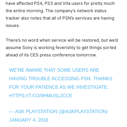
have affected PS4, PS3 and Vita users for pretty much
the entire morning. The company’s network status
tracker also notes that all of PSN’s services are having
issues.
There’s no word when service will be restored, but we’d
assume Sony is working feverishly to get things sorted
ahead of its CES press conference tomorrow.
WE’RE AWARE THAT SOME USERS ARE
HAVING TROUBLE ACCESSING PSN. THANKS
FOR YOUR PATIENCE AS WE INVESTIGATE.
HTTPS://T.CO/8HMUSL2CCE
— ASK PLAYSTATION (@ASKPLAYSTATION)
JANUARY 4, 2016