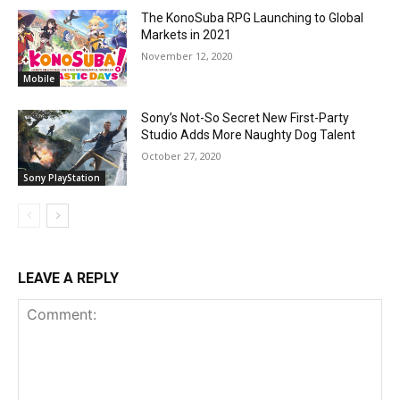
The KonoSuba RPG Launching to Global
Markets in 2021
November 12, 2020
Mobile
Sony’s Not-So Secret New First-Party
Studio Adds More Naughty Dog Talent
October 27, 2020
Sony PlayStation
LEAVE A REPLY