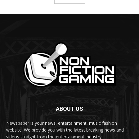
ABOUT US
Newspaper is your news, entertainment, music fashion
website. We provide you with the latest breaking news and
videos straight from the entertainment industry.