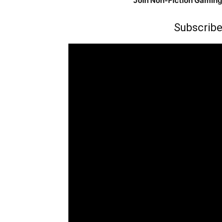
Join Non-Fiction Gamin
Subscribe