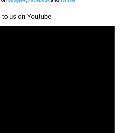
g on
Google+
,
Facebook
and
Twitter
 to us on Youtube