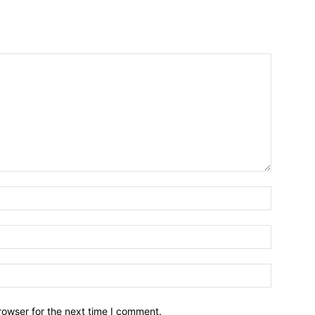
Name:*
Email:*
Website:
rowser for the next time I comment.