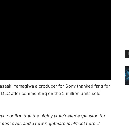
Masaaki Yamagiwa a producer for Sony thanked fans for
DLC after commenting on the 2 million units sold
 can confirm that the highly anticipated expansion for
almost over, and a new nightmare is almost here…”