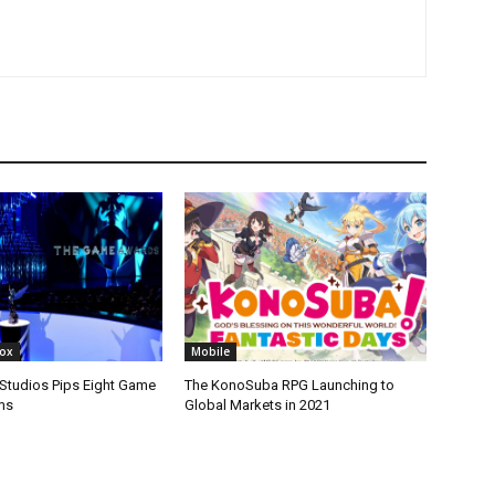
box
Mobile
tudios Pips Eight Game
The KonoSuba RPG Launching to
ms
Global Markets in 2021