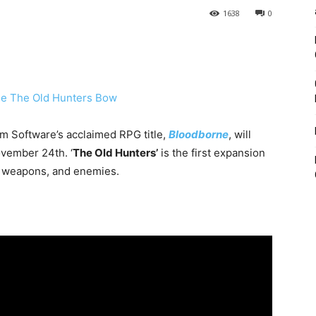
1638
0
om Software’s acclaimed RPG title,
Bloodborne
, will
vember 24th. ‘
The Old Hunters’
is the first expansion
s, weapons, and enemies.