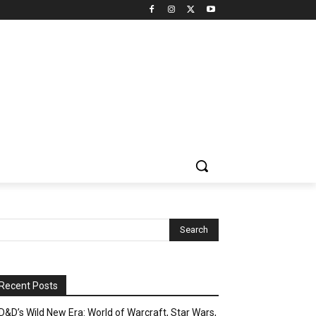
Recent Posts
D&D’s Wild New Era: World of Warcraft, Star Wars,