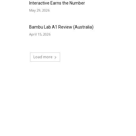
Interactive Earns the Number
May 29, 2026
Bambu Lab A1 Review (Australia)
April 15, 2026
Load more