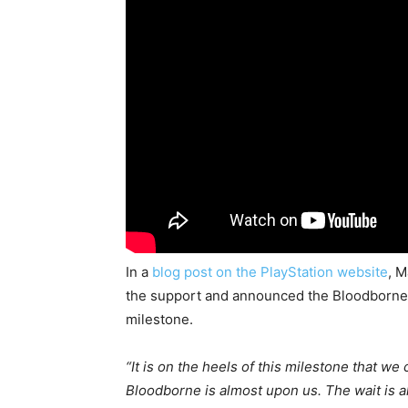
In a
blog post on the PlayStation website
, 
the support and announced the Bloodborne 
milestone.
“It is on the heels of this milestone that we
Bloodborne is almost upon us. The wait is 