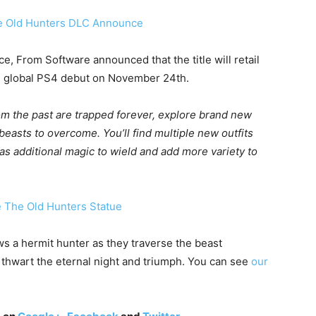
e, From Software announced that the title will retail
its global PS4 debut on November 24th.
om the past are trapped forever, explore brand new
beasts to overcome. You’ll find multiple new outfits
as additional magic to wield and add more variety to
s a hermit hunter as they traverse the beast
 thwart the eternal night and triumph. You can see
our