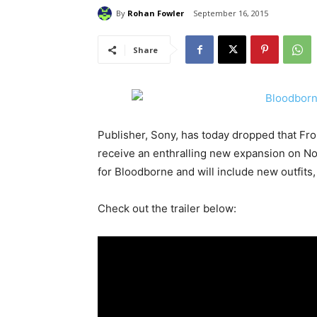
By
Rohan Fowler
September 16, 2015
Share
Publisher, Sony, has today dropped that Fr
receive an enthralling new expansion on No
for Bloodborne and will include new outfit
Check out the trailer below: