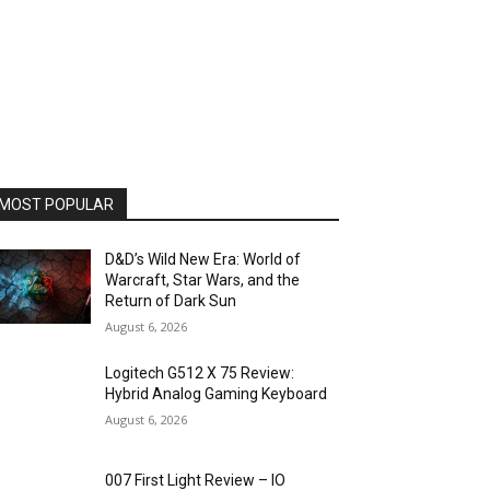
MOST POPULAR
D&D’s Wild New Era: World of
Warcraft, Star Wars, and the
Return of Dark Sun
August 6, 2026
Logitech G512 X 75 Review:
Hybrid Analog Gaming Keyboard
August 6, 2026
007 First Light Review – IO