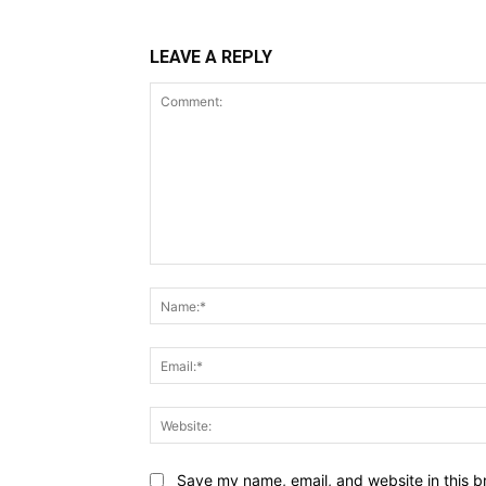
LEAVE A REPLY
Comment:
Save my name, email, and website in this b