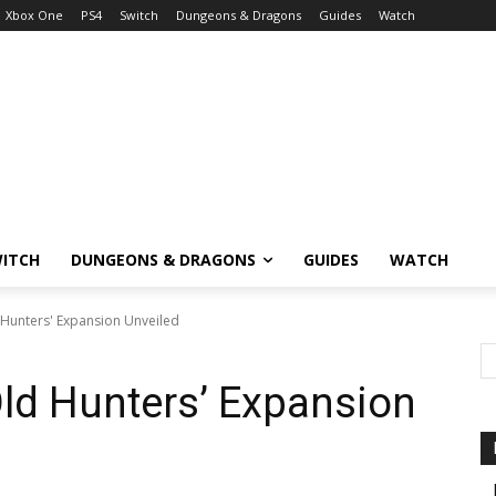
Xbox One
PS4
Switch
Dungeons & Dragons
Guides
Watch
ITCH
DUNGEONS & DRAGONS
GUIDES
WATCH
Hunters' Expansion Unveiled
ld Hunters’ Expansion