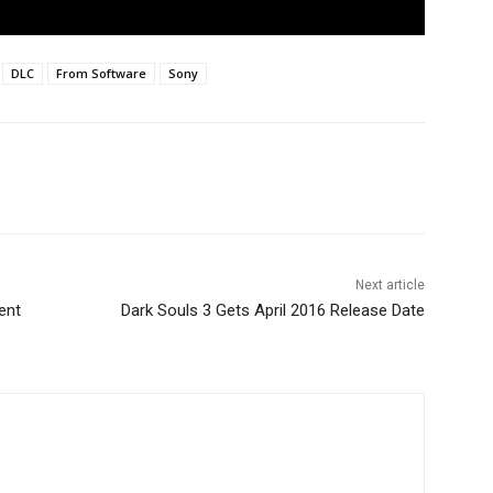
DLC
From Software
Sony
Next article
ent
Dark Souls 3 Gets April 2016 Release Date