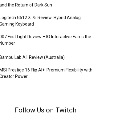
and the Return of Dark Sun
Logitech G512 X 75 Review: Hybrid Analog
Gaming Keyboard
007 First Light Review – IO Interactive Earns the
Number
Bambu Lab A1 Review (Australia)
MSI Prestige 16 Flip AI+: Premium Flexibility with
Creator Power
Follow Us on Twitch