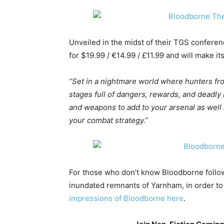
Unveiled in the midst of their TGS conferenc
for $19.99 / €14.99 / £11.99 and will make 
“Set in a nightmare world where hunters fr
stages full of dangers, rewards, and deadly 
and weapons to add to your arsenal as well 
your combat strategy.”
For those who don’t know Bloodborne follow
inundated remnants of Yarnham, in order to
impressions of Bloodborne here
.