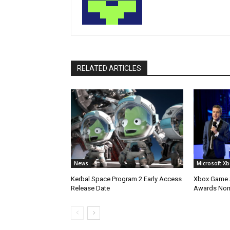
RELATED ARTICLES
News
Microsoft X
Kerbal Space Program 2 Early Access
Xbox Game S
Release Date
Awards No