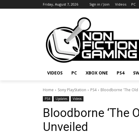
Friday, August 7, 2026
Sign in / Join
Videos
PC
VIDEOS
PC
XBOX ONE
PS4
SW
Home
Sony PlayStation
PS4
Bloodborne 'The Old 
PS4
Updates
Videos
Bloodborne ‘The O
Unveiled