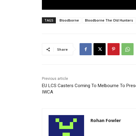
TAGS
Bloodborne
Bloodborne The Old Hunters
Share
Previous article
EU LCS Casters Coming To Melbourne To Pres
IWCA
Rohan Fowler