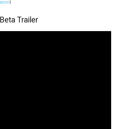
azon
)
Beta Trailer