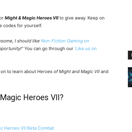
for
Might & Magic Heroes VII
to give away. Keep on
e codes for yourself.
esome, I should like
Non-Fiction Gaming on
portunity!”
You can go through our
‘Like us on
 on to learn about
Heroes of Might and Magic VII
and
& Magic Heroes VII?