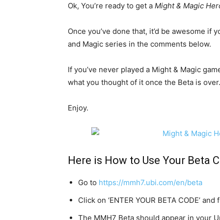
Ok, You’re ready to get a
Might & Magic Her
Once you’ve done that, it’d be awesome if y
and Magic series in the comments below.
If you’ve never played a Might & Magic gam
what you thought of it once the Beta is over
Enjoy.
Here is How to Use Your Beta C
Go to
https://mmh7.ubi.com/en/beta
Click on ‘ENTER YOUR BETA CODE’ and fo
The MMH7 Beta should appear in your Up