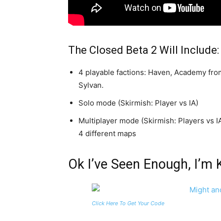
The Closed Beta 2 Will Include:
4 playable factions: Haven, Academy from
Sylvan.
Solo mode (Skirmish: Player vs IA)
Multiplayer mode (Skirmish: Players vs I
4 different maps
Ok I’ve Seen Enough, I’m 
Click Here To Get Your Code