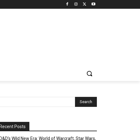
Recent Posts
D&D’s Wild New Era: World of Warcraft, Star Wars,