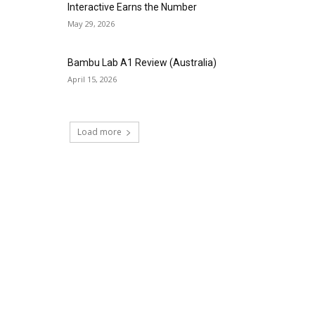
Interactive Earns the Number
May 29, 2026
Bambu Lab A1 Review (Australia)
April 15, 2026
Load more