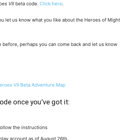
oes VII
beta code.
Click here
.
ou let us know what you like about the Heroes of Might
e before, perhaps you can come back and let us know
.
ode once you’ve got it:
llow the instructions
lay account as of August 26th.