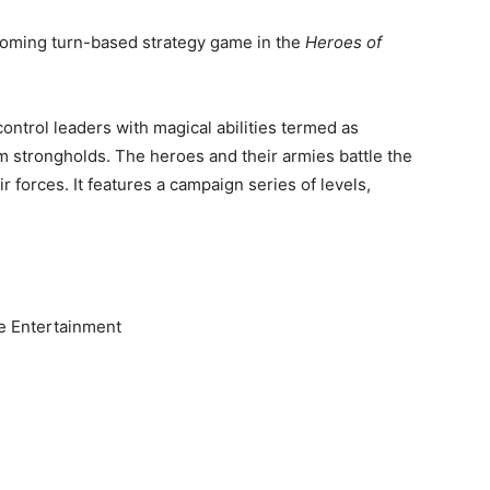
oming turn-based strategy game in the
Heroes of
control leaders with magical abilities termed as
om strongholds. The heroes and their armies battle the
 forces. It features a campaign series of levels,
le Entertainment