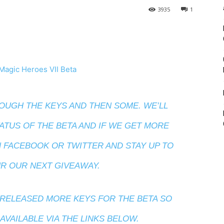
3935
1
UGH THE KEYS AND THEN SOME. WE’LL
ATUS OF THE BETA AND IF WE GET MORE
N
FACEBOOK
OR
TWITTER
AND STAY UP TO
R OUR NEXT GIVEAWAY.
RELEASED MORE KEYS FOR THE BETA SO
VAILABLE VIA THE LINKS BELOW.