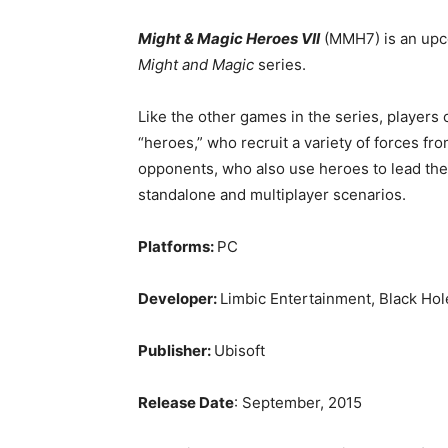
Might & Magic Heroes VII
(MMH7) is an upc
Might and Magic
series.
Like the other games in the series, players 
“heroes,” who recruit a variety of forces fr
opponents, who also use heroes to lead their
standalone and multiplayer scenarios.
Platforms:
PC
Developer:
Limbic Entertainment, Black Ho
Publisher:
Ubisoft
Release Date
: September, 2015