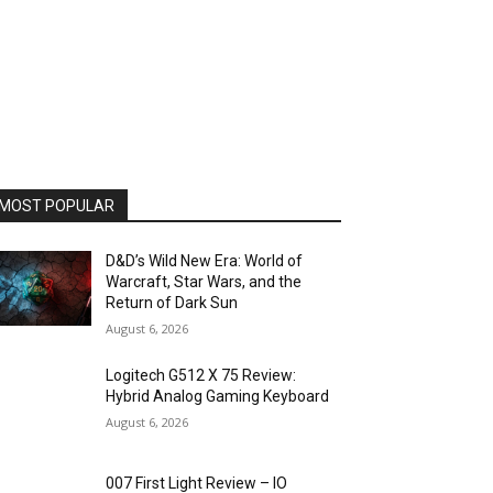
MOST POPULAR
D&D’s Wild New Era: World of
Warcraft, Star Wars, and the
Return of Dark Sun
August 6, 2026
Logitech G512 X 75 Review:
Hybrid Analog Gaming Keyboard
August 6, 2026
007 First Light Review – IO