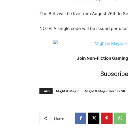
The Beta will be live from August 26th to 
NOTE: A single code will be issued per user
Join Non-Fiction Gamin
Subscribe
TAGS
Might & Magic
Might & Magic Heroes VII
Share