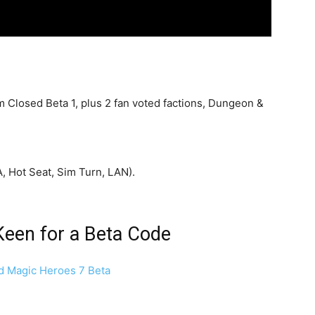
 Closed Beta 1, plus 2 fan voted factions, Dungeon &
A, Hot Seat, Sim Turn, LAN).
Keen for a Beta Code