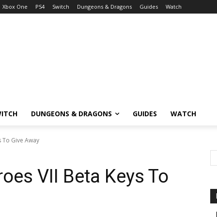
Xbox One
PS4
Switch
Dungeons & Dragons
Guides
Watch
ITCH
DUNGEONS & DRAGONS
GUIDES
WATCH
s To Give Away
oes VII Beta Keys To