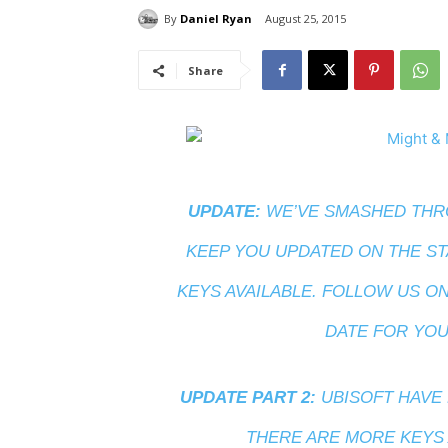
By
Daniel Ryan
August 25, 2015
Share
UPDATE:
WE’VE SMASHED THRO
KEEP YOU UPDATED ON THE ST
KEYS AVAILABLE. FOLLOW US O
DATE FOR YOU
UPDATE PART 2:
UBISOFT HAVE 
THERE ARE MORE KEYS A