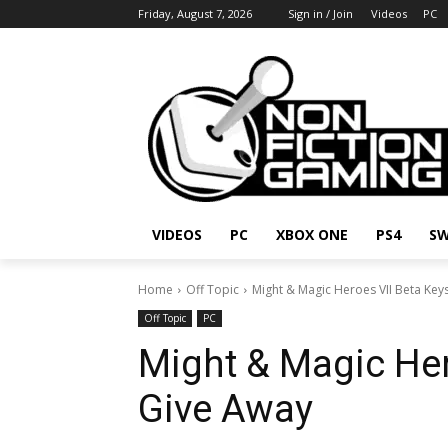
Friday, August 7, 2026
Sign in / Join
Videos
PC
VIDEOS
PC
XBOX ONE
PS4
SW
Home
Off Topic
Might & Magic Heroes VII Beta Key
Off Topic
PC
Might & Magic Her
Give Away