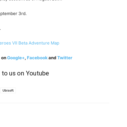
September 3rd.
.
g on
Google+
,
Facebook
and
Twitter
 to us on Youtube
Ubisoft