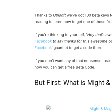
Thanks to
Ubisoft
we’ve got 100 beta keys 
reading to learn how to get one of these fre
If you’re thinking to yourself,
“Hey that’s aw
Facebook
to say thanks for this awesome op
Facebook
‘ gauntlet to get a code there.
If you don’t want any of that nonsense, read
how you can get a free Beta Code.
But First: What is Might 