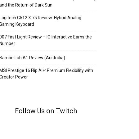
and the Return of Dark Sun
Logitech G512 X 75 Review: Hybrid Analog
Gaming Keyboard
007 First Light Review – IO Interactive Earns the
Number
Bambu Lab A1 Review (Australia)
MSI Prestige 16 Flip AI+: Premium Flexibility with
Creator Power
Follow Us on Twitch