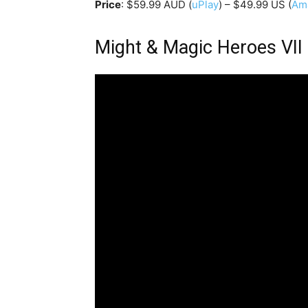
Price
: $59.99 AUD (
uPlay
) – $49.99 US (
Am
Might & Magic Heroes VII 